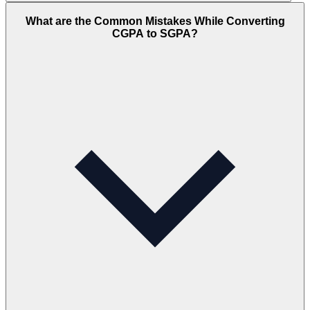
What are the Common Mistakes While Converting
CGPA to SGPA?