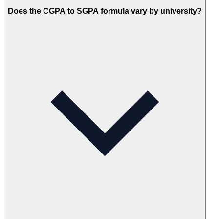
Does the CGPA to SGPA formula vary by university?