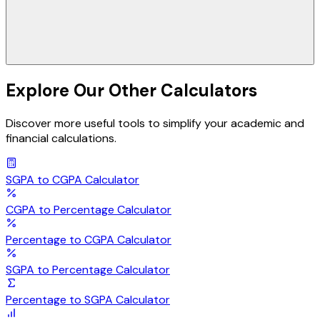
Explore Our Other Calculators
Discover more useful tools to simplify your academic and
financial calculations.
SGPA to CGPA
Calculator
CGPA to Percentage
Calculator
Percentage to CGPA
Calculator
SGPA to Percentage
Calculator
Percentage to SGPA
Calculator