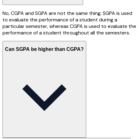
No, CGPA and SGPA are not the same thing. SGPA is used
to evaluate the performance of a student during a
particular semester, whereas CGPA is used to evaluate the
performance of a student throughout all the semesters.
Can SGPA be higher than CGPA?