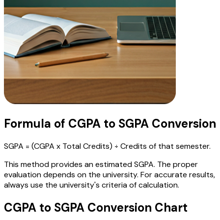
Formula of CGPA to SGPA Conversion
SGPA = (CGPA x Total Credits) ÷ Credits of that semester.
This method provides an estimated SGPA. The proper
evaluation depends on the university. For accurate results,
always use the university's criteria of calculation.
CGPA to SGPA Conversion Chart