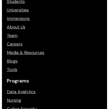
Students
Universities
Immersions
About Us
Team
Careers
Media & Resources
Blogs
Tools
Programs
Data Analytics
Nursing
Cyber Security