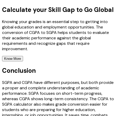
Calculate your Skill Gap to Go Global
Knowing your grades is an essential step to getting into
global education and employment opportunities. The
conversion of CGPA to SGPA helps students to evaluate
their academic performance against the global
requirements and recognize gaps that require
improvement.
Know More
Conclusion
SGPA and CGPA have different purposes, but both provide
a proper and complete understanding of academic
performance. SGPA focuses on short-term progress,
whereas CGPA shows long-term consistency. The CGPA to
SGPA calculator also makes grade conversion easier for
students who are preparing for higher education,
internships, or job opportunities. It saves time, combats