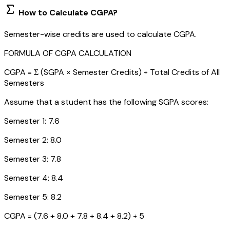
How to Calculate CGPA?
Semester-wise credits are used to calculate CGPA.
FORMULA OF CGPA CALCULATION
CGPA = Σ (SGPA × Semester Credits) ÷ Total Credits of All
Semesters
Assume that a student has the following SGPA scores:
Semester 1: 7.6
Semester 2: 8.0
Semester 3: 7.8
Semester 4: 8.4
Semester 5: 8.2
CGPA = (7.6 + 8.0 + 7.8 + 8.4 + 8.2) ÷ 5