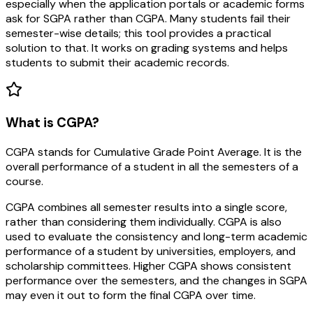
especially when the application portals or academic forms
ask for SGPA rather than CGPA. Many students fail their
semester-wise details; this tool provides a practical
solution to that. It works on grading systems and helps
students to submit their academic records.
What is CGPA?
CGPA stands for Cumulative Grade Point Average. It is the
overall performance of a student in all the semesters of a
course.
CGPA combines all semester results into a single score,
rather than considering them individually. CGPA is also
used to evaluate the consistency and long-term academic
performance of a student by universities, employers, and
scholarship committees. Higher CGPA shows consistent
performance over the semesters, and the changes in SGPA
may even it out to form the final CGPA over time.