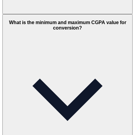
What is the minimum and maximum CGPA value for
conversion?