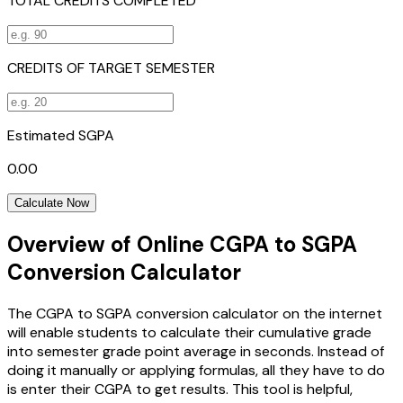
TOTAL CREDITS COMPLETED
CREDITS OF TARGET SEMESTER
Estimated SGPA
0.00
Calculate Now
Overview of Online CGPA to SGPA
Conversion Calculator
The CGPA to SGPA conversion calculator on the internet
will enable students to calculate their cumulative grade
into semester grade point average in seconds. Instead of
doing it manually or applying formulas, all they have to do
is enter their CGPA to get results. This tool is helpful,