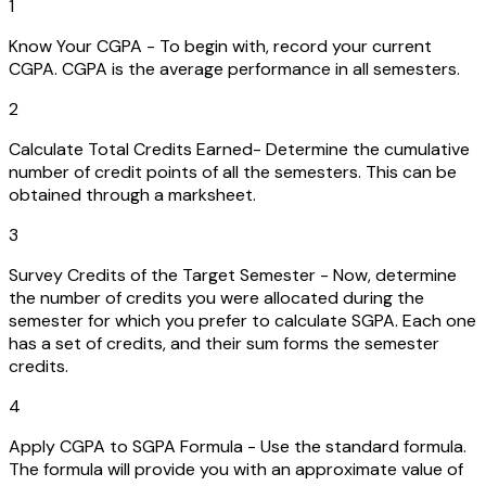
1
Know Your CGPA - To begin with, record your current
CGPA. CGPA is the average performance in all semesters.
2
Calculate Total Credits Earned- Determine the cumulative
number of credit points of all the semesters. This can be
obtained through a marksheet.
3
Survey Credits of the Target Semester - Now, determine
the number of credits you were allocated during the
semester for which you prefer to calculate SGPA. Each one
has a set of credits, and their sum forms the semester
credits.
4
Apply CGPA to SGPA Formula - Use the standard formula.
The formula will provide you with an approximate value of