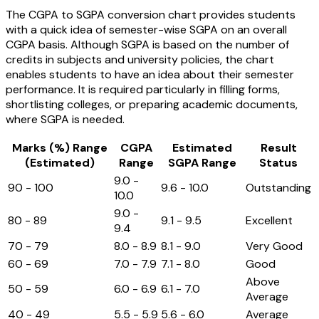
The CGPA to SGPA conversion chart provides students
with a quick idea of semester-wise SGPA on an overall
CGPA basis. Although SGPA is based on the number of
credits in subjects and university policies, the chart
enables students to have an idea about their semester
performance. It is required particularly in filling forms,
shortlisting colleges, or preparing academic documents,
where SGPA is needed.
Marks (%) Range
CGPA
Estimated
Result
(Estimated)
Range
SGPA Range
Status
9.0 -
90 - 100
9.6 - 10.0
Outstanding
10.0
9.0 -
80 - 89
9.1 - 9.5
Excellent
9.4
70 - 79
8.0 - 8.9
8.1 - 9.0
Very Good
60 - 69
7.0 - 7.9
7.1 - 8.0
Good
Above
50 - 59
6.0 - 6.9
6.1 - 7.0
Average
40 - 49
5.5 - 5.9
5.6 - 6.0
Average