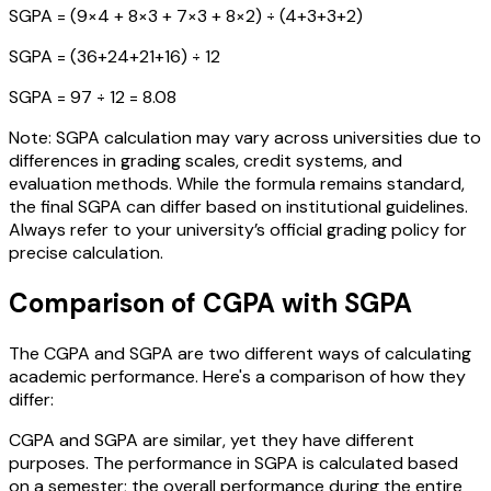
SGPA = (9×4 + 8×3 + 7×3 + 8×2) ÷ (4+3+3+2)
SGPA = (36+24+21+16) ÷ 12
SGPA = 97 ÷ 12 = 8.08
Note: SGPA calculation may vary across universities due to
differences in grading scales, credit systems, and
evaluation methods. While the formula remains standard,
the final SGPA can differ based on institutional guidelines.
Always refer to your university’s official grading policy for
precise calculation.
Comparison of CGPA with SGPA
The CGPA and SGPA are two different ways of calculating
academic performance. Here's a comparison of how they
differ:
CGPA and SGPA are similar, yet they have different
purposes. The performance in SGPA is calculated based
on a semester; the overall performance during the entire