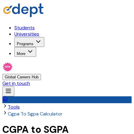
Students
Universities
Programs
More
NEW
Global Careers Hub
Get in touch
Tools
Cgpa To Sgpa Calculator
CGPA to SGPA