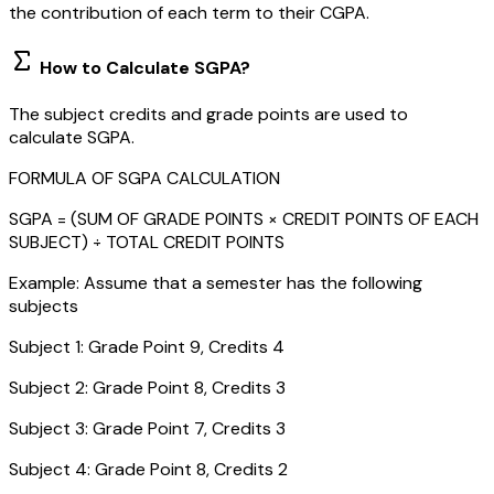
the contribution of each term to their CGPA.
How to Calculate SGPA?
The subject credits and grade points are used to
calculate SGPA.
FORMULA OF SGPA CALCULATION
SGPA = (SUM OF GRADE POINTS × CREDIT POINTS OF EACH
SUBJECT) ÷ TOTAL CREDIT POINTS
Example: Assume that a semester has the following
subjects
Subject 1: Grade Point 9, Credits 4
Subject 2: Grade Point 8, Credits 3
Subject 3: Grade Point 7, Credits 3
Subject 4: Grade Point 8, Credits 2