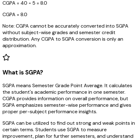
CGPA = 40 ÷ 5 = 8.0
CGPA = 8.0
Note: CGPA cannot be accurately converted into SGPA
without subject-wise grades and semester credit
distribution. Any CGPA to SGPA conversion is only an
approximation.
What is SGPA?
SGPA means Semester Grade Point Average. It calculates
the student's academic performance in one semester.
CGPA provides information on overall performance, but
SGPA emphasizes semester-wise performance and gives
proper per-subject performance insights.
SGPA can be utilized to find out strong and weak points in
certain terms. Students use SGPA to measure
improvement, plan for further semesters, and understand