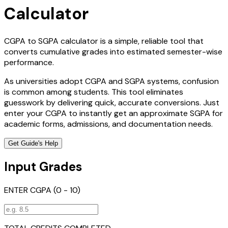
Calculator
CGPA to SGPA calculator is a simple, reliable tool that
converts cumulative grades into estimated semester-wise
performance.
As universities adopt CGPA and SGPA systems, confusion
is common among students. This tool eliminates
guesswork by delivering quick, accurate conversions. Just
enter your CGPA to instantly get an approximate SGPA for
academic forms, admissions, and documentation needs.
Get Guide's Help
Input Grades
ENTER CGPA (0 - 10)