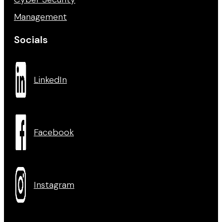
Management
Socials
LinkedIn
Facebook
Instagram