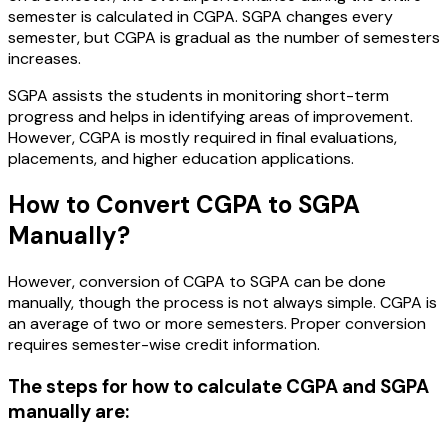
semester is calculated in CGPA. SGPA changes every
semester, but CGPA is gradual as the number of semesters
increases.
SGPA assists the students in monitoring short-term
progress and helps in identifying areas of improvement.
However, CGPA is mostly required in final evaluations,
placements, and higher education applications.
How to Convert CGPA to SGPA
Manually?
However, conversion of CGPA to SGPA can be done
manually, though the process is not always simple. CGPA is
an average of two or more semesters. Proper conversion
requires semester-wise credit information.
The steps for how to calculate CGPA and SGPA
manually are: