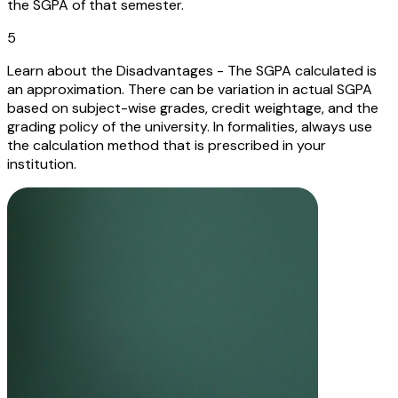
the SGPA of that semester.
5
Learn about the Disadvantages - The SGPA calculated is
an approximation. There can be variation in actual SGPA
based on subject-wise grades, credit weightage, and the
grading policy of the university. In formalities, always use
the calculation method that is prescribed in your
institution.