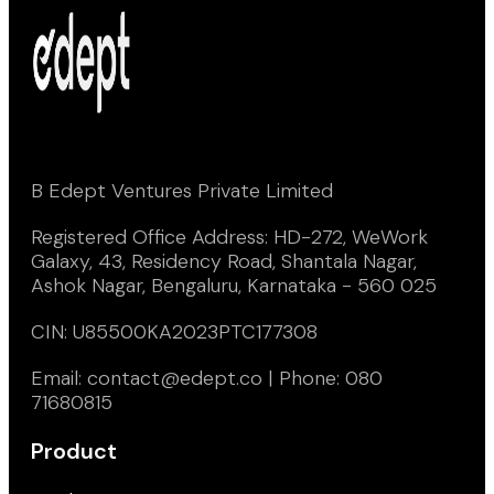
B Edept Ventures Private Limited
Registered Office Address: HD-272, WeWork
Galaxy, 43, Residency Road, Shantala Nagar,
Ashok Nagar, Bengaluru, Karnataka - 560 025
CIN: U85500KA2023PTC177308
Email: contact@edept.co | Phone: 080
71680815
Product