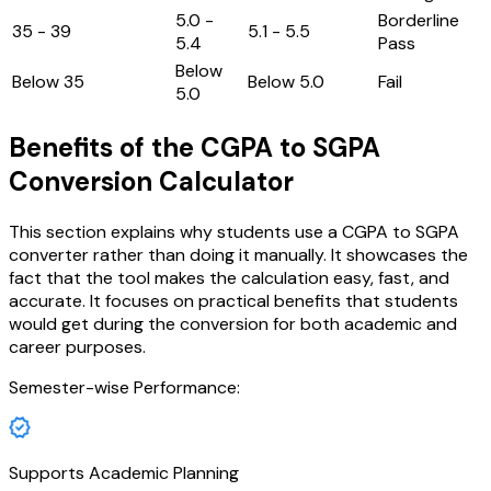
5.0 -
Borderline
35 - 39
5.1 - 5.5
5.4
Pass
Below
Below 35
Below 5.0
Fail
5.0
Benefits of the CGPA to SGPA
Conversion Calculator
This section explains why students use a CGPA to SGPA
converter rather than doing it manually. It showcases the
fact that the tool makes the calculation easy, fast, and
accurate. It focuses on practical benefits that students
would get during the conversion for both academic and
career purposes.
Semester-wise Performance:
Supports Academic Planning