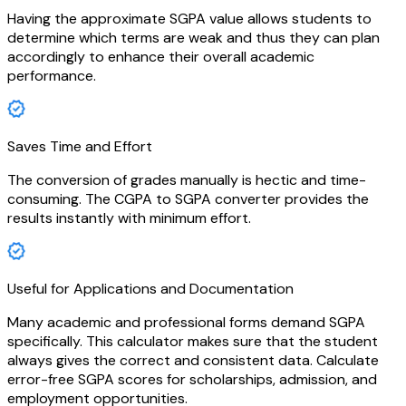
Having the approximate SGPA value allows students to
determine which terms are weak and thus they can plan
accordingly to enhance their overall academic
performance.
Saves Time and Effort
The conversion of grades manually is hectic and time-
consuming. The CGPA to SGPA converter provides the
results instantly with minimum effort.
Useful for Applications and Documentation
Many academic and professional forms demand SGPA
specifically. This calculator makes sure that the student
always gives the correct and consistent data. Calculate
error-free SGPA scores for scholarships, admission, and
employment opportunities.