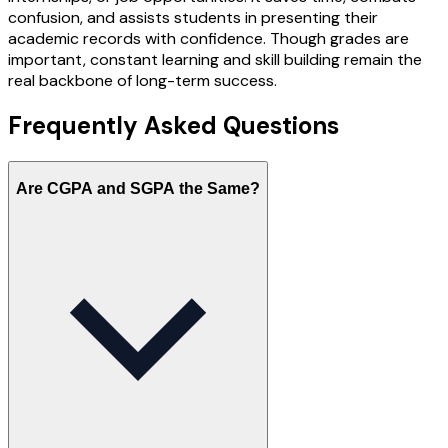
confusion, and assists students in presenting their
academic records with confidence. Though grades are
important, constant learning and skill building remain the
real backbone of long-term success.
Frequently Asked
Questions
Are CGPA and SGPA the Same?