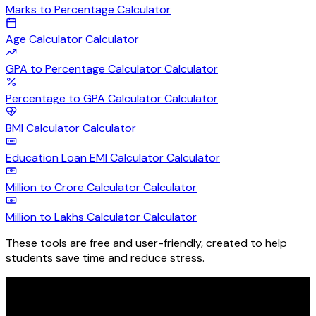
Marks to Percentage
Calculator
Age Calculator
Calculator
GPA to Percentage Calculator
Calculator
Percentage to GPA Calculator
Calculator
BMI Calculator
Calculator
Education Loan EMI Calculator
Calculator
Million to Crore Calculator
Calculator
Million to Lakhs Calculator
Calculator
These tools are free and user-friendly, created to help
students save time and reduce stress.