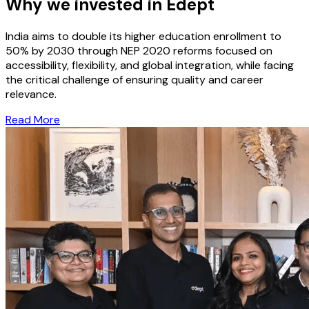
Why we invested in Edept
India aims to double its higher education enrollment to
50% by 2030 through NEP 2020 reforms focused on
accessibility, flexibility, and global integration, while facing
the critical challenge of ensuring quality and career
relevance.
Read More