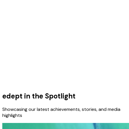
edept in the Spotlight
Showcasing our latest achievements, stories, and media
highlights