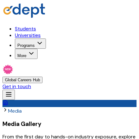
Students
Universities
Programs
More
NEW
Global Careers Hub
Get in touch
Media
Media Gallery
From the first day to hands-on industry exposure, explore