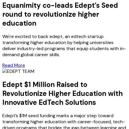
Equanimity co-leads Edept’s Seed
round to revolutionize higher
education
We're excited to back edept, an edtech startup
transforming higher education by helping universities
deliver industry-led programs that equip students with in-
demand global career skills.
Read More
Edept $1 Million Raised to
Revolutionize Higher Education with
Innovative EdTech Solutions
Edept’s $1M seed funding marks a major step toward
transforming higher education with career-focused, tech-
driven programs that bridge the gap between learning and