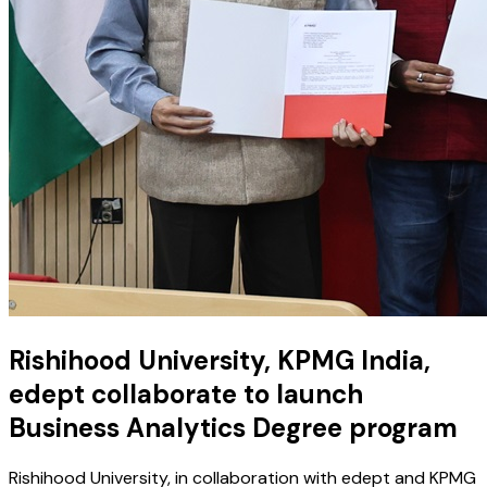
Rishihood University, KPMG India,
edept collaborate to launch
Business Analytics Degree program
Rishihood University, in collaboration with edept and KPMG