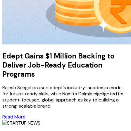
Edept Gains $1 Million Backing to
Deliver Job-Ready Education
Programs
Rajesh Sehgal praised edept's industry-academia model
for future-ready skills, while Namita Dalmia highlighted its
student-focused, global approach as key to building a
strong, scalable brand.
Read More