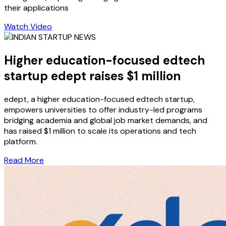
their applications
Watch Video
Higher education-focused edtech
startup edept raises $1 million
edept, a higher education-focused edtech startup,
empowers universities to offer industry-led programs
bridging academia and global job market demands, and
has raised $1 million to scale its operations and tech
platform.
Read More