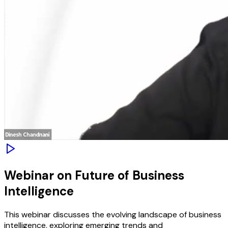
Webinar on Future of Business
Intelligence
This webinar discusses the evolving landscape of business
intelligence, exploring emerging trends and