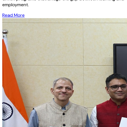
employment.
Read More