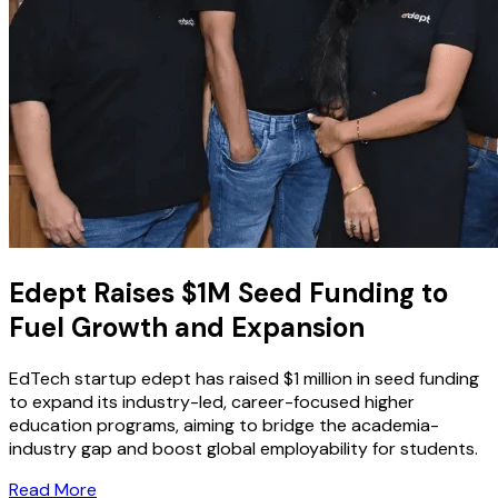
Edept Raises $1M Seed Funding to
Fuel Growth and Expansion
EdTech startup edept has raised $1 million in seed funding
to expand its industry-led, career-focused higher
education programs, aiming to bridge the academia-
industry gap and boost global employability for students.
Read More