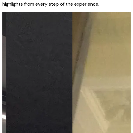
highlights from every step of the experience.