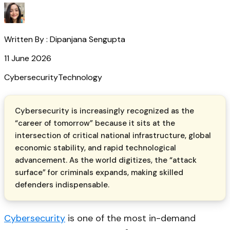
Written By :
Dipanjana Sengupta
11 June 2026
Cybersecurity
Technology
Cybersecurity is increasingly recognized as the
“career of tomorrow” because it sits at the
intersection of critical national infrastructure, global
economic stability, and rapid technological
advancement. As the world digitizes, the “attack
surface” for criminals expands, making skilled
defenders indispensable.
Cybersecurity
is one of the most in-demand