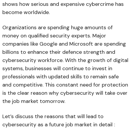
shows how serious and expensive cybercrime has
become worldwide.
Organizations are spending huge amounts of
money on qualified security experts. Major
companies like Google and Microsoft are spending
billions to enhance their defence strength and
cybersecurity workforce. With the growth of digital
systems, businesses will continue to invest in
professionals with updated skills to remain safe
and competitive. This constant need for protection
is the clear reason why cybersecurity will take over
the job market tomorrow.
Let’s discuss the reasons that will lead to
cybersecurity as a future job market in detail :