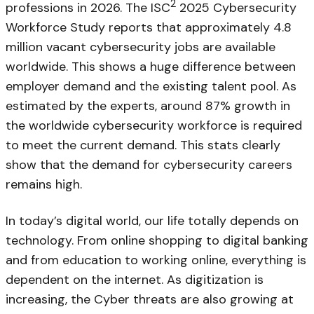
2
professions in 2026. The ISC
2025 Cybersecurity
Workforce Study reports that approximately 4.8
million vacant cybersecurity jobs are available
worldwide. This shows a huge difference between
employer demand and the existing talent pool. As
estimated by the experts, around 87% growth in
the worldwide cybersecurity workforce is required
to meet the current demand. This stats clearly
show that the demand for cybersecurity careers
remains high.
In today’s digital world, our life totally depends on
technology. From online shopping to digital banking
and from education to working online, everything is
dependent on the internet. As digitization is
increasing, the Cyber threats are also growing at