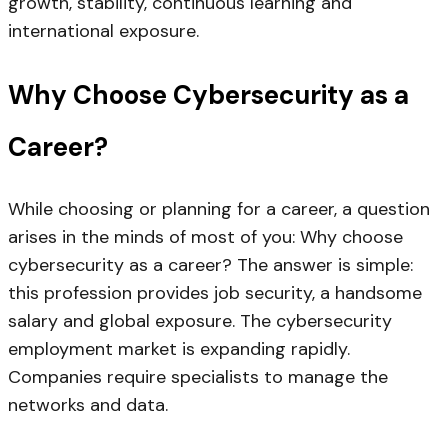
growth, stability, continuous learning and
international exposure.
Why Choose Cybersecurity as a
Career?
While choosing or planning for a career, a question
arises in the minds of most of you: Why choose
cybersecurity as a career? The answer is simple:
this profession provides job security, a handsome
salary and global exposure. The cybersecurity
employment market is expanding rapidly.
Companies require specialists to manage the
networks and data.