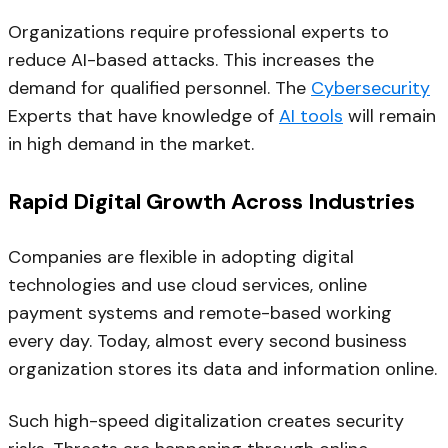
Organizations require professional experts to
reduce AI-based attacks. This increases the
demand for qualified personnel. The
Cybersecurity
Experts that have knowledge of
AI tools
will remain
in high demand in the market.
Rapid Digital Growth Across Industries
Companies are flexible in adopting digital
technologies and use cloud services, online
payment systems and remote-based working
every day. Today, almost every second business
organization stores its data and information online.
Such high-speed digitalization creates security