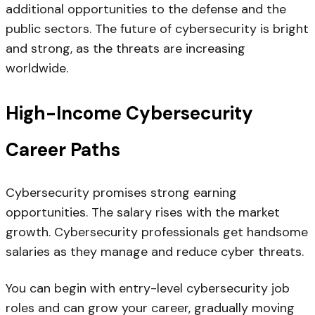
additional opportunities to the defense and the
public sectors. The future of cybersecurity is bright
and strong, as the threats are increasing
worldwide.
High-Income Cybersecurity
Career Paths
Cybersecurity promises strong earning
opportunities. The salary rises with the market
growth. Cybersecurity professionals get handsome
salaries as they manage and reduce cyber threats.
You can begin with entry-level cybersecurity job
roles and can grow your career, gradually moving