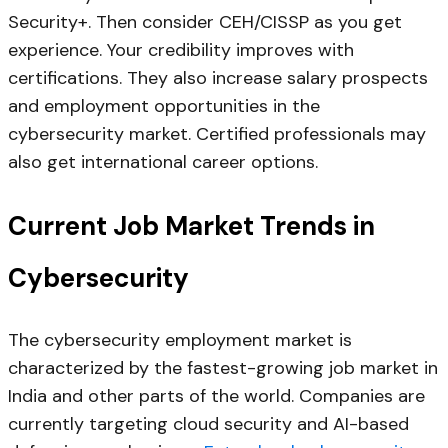
Security+. Then consider CEH/CISSP as you get
experience. Your credibility improves with
certifications. They also increase salary prospects
and employment opportunities in the
cybersecurity market. Certified professionals may
also get international career options.
Current Job Market Trends in
Cybersecurity
The cybersecurity employment market is
characterized by the fastest-growing job market in
India and other parts of the world. Companies are
currently targeting cloud security and AI-based