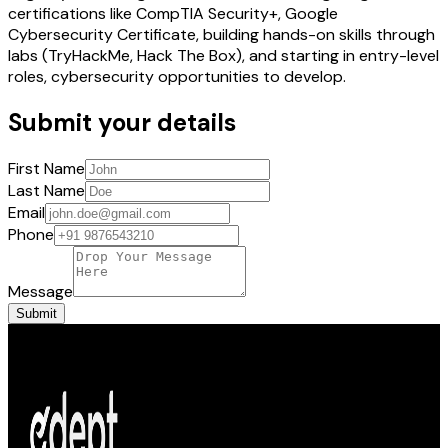
certifications like CompTIA Security+, Google
Cybersecurity Certificate, building hands-on skills through
labs (TryHackMe, Hack The Box), and starting in entry-level
roles, cybersecurity opportunities to develop.
Submit your details
First Name
Last Name
Email
Phone
Message
Submit