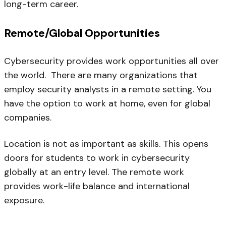
long-term career.
Remote/Global Opportunities
Cybersecurity provides work opportunities all over
the world. There are many organizations that
employ security analysts in a remote setting. You
have the option to work at home, even for global
companies.
Location is not as important as skills. This opens
doors for students to work in cybersecurity
globally at an entry level. The remote work
provides work-life balance and international
exposure.