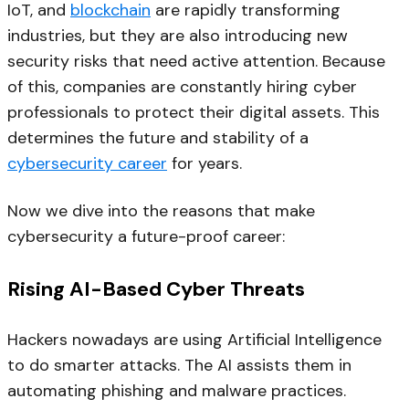
IoT, and
blockchain
are rapidly transforming
industries, but they are also introducing new
security risks that need active attention. Because
of this, companies are constantly hiring cyber
professionals to protect their digital assets. This
determines the future and stability of a
cybersecurity career
for years.
Now we dive into the reasons that make
cybersecurity a future-proof career:
Rising AI-Based Cyber Threats
Hackers nowadays are using Artificial Intelligence
to do smarter attacks. The AI assists them in
automating phishing and malware practices.