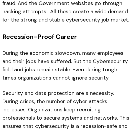
fraud. And the Government websites go through
hacking attempts. All these create a wide demand
for the strong and stable cybersecurity job market.
Recession-Proof Career
During the economic slowdown, many employees
and their jobs have suffered. But the Cybersecurity
field and jobs remain stable. Even during tough
times organizations cannot ignore security.
Security and data protection are a necessity.
During crises, the number of cyber attacks
increases. Organizations keep recruiting
professionals to secure systems and networks. This
ensures that cybersecurity is a recession-safe and