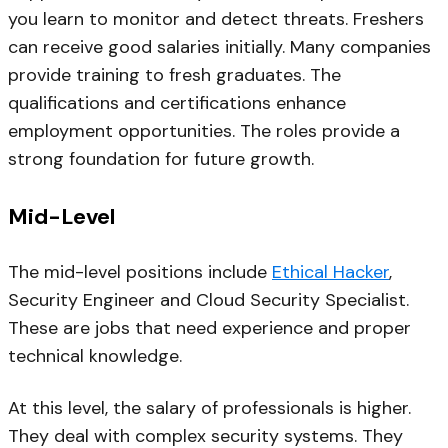
you learn to monitor and detect threats. Freshers
can receive good salaries initially. Many companies
provide training to fresh graduates. The
qualifications and certifications enhance
employment opportunities. The roles provide a
strong foundation for future growth.
Mid-Level
The mid-level positions include
Ethical Hacker
,
Security Engineer and Cloud Security Specialist.
These are jobs that need experience and proper
technical knowledge.
At this level, the salary of professionals is higher.
They deal with complex security systems. They