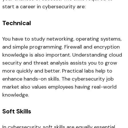
start a career in cybersecurity are:
Technical
You have to study networking, operating systems,
and simple programming. Firewall and encryption
knowledge is also important. Understanding cloud
security and threat analysis assists you to grow
more quickly and better. Practical labs help to
enhance hands-on skills. The cybersecurity job
market also values employees having real-world
knowledge.
Soft Skills
In cybersecurity, soft skills are equally essential.