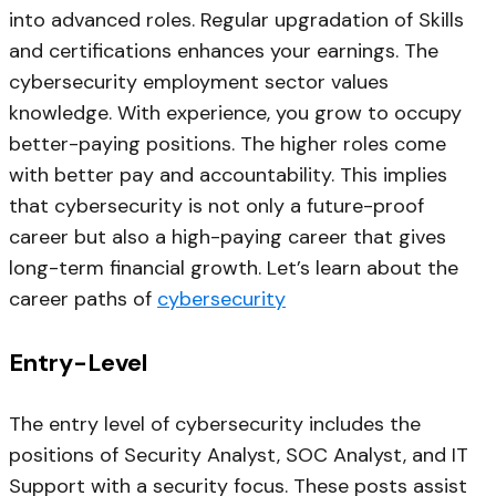
into advanced roles. Regular upgradation of Skills
and certifications enhances your earnings. The
cybersecurity employment sector values
knowledge. With experience, you grow to occupy
better-paying positions. The higher roles come
with better pay and accountability. This implies
that cybersecurity is not only a future-proof
career but also a high-paying career that gives
long-term financial growth. Let’s learn about the
career paths of
cybersecurity
Entry-Level
The entry level of cybersecurity includes the
positions of Security Analyst, SOC Analyst, and IT
Support with a security focus. These posts assist