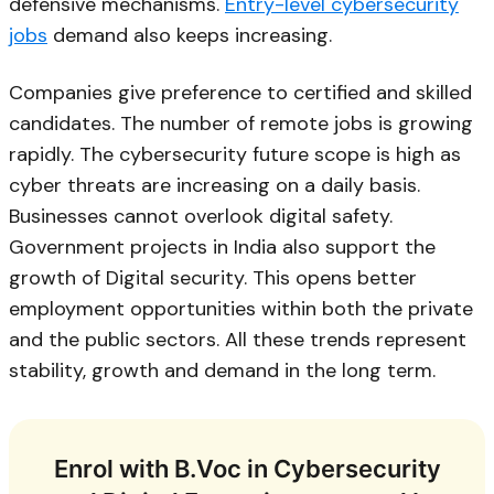
defensive mechanisms.
Entry-level cybersecurity
jobs
demand also keeps increasing.
Companies give preference to certified and skilled
candidates. The number of remote jobs is growing
rapidly. The cybersecurity future scope is high as
cyber threats are increasing on a daily basis.
Businesses cannot overlook digital safety.
Government projects in India also support the
growth of Digital security. This opens better
employment opportunities within both the private
and the public sectors. All these trends represent
stability, growth and demand in the long term.
Enrol with B.Voc in Cybersecurity