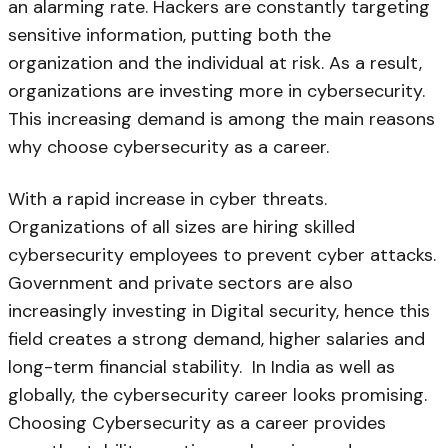
an alarming rate. Hackers are constantly targeting
sensitive information, putting both the
organization and the individual at risk. As a result,
organizations are investing more in cybersecurity.
This increasing demand is among the main reasons
why choose cybersecurity as a career.
With a rapid increase in cyber threats.
Organizations of all sizes are hiring skilled
cybersecurity employees to prevent cyber attacks.
Government and private sectors are also
increasingly investing in Digital security, hence this
field creates a strong demand, higher salaries and
long-term financial stability. In India as well as
globally, the cybersecurity career looks promising.
Choosing Cybersecurity as a career provides