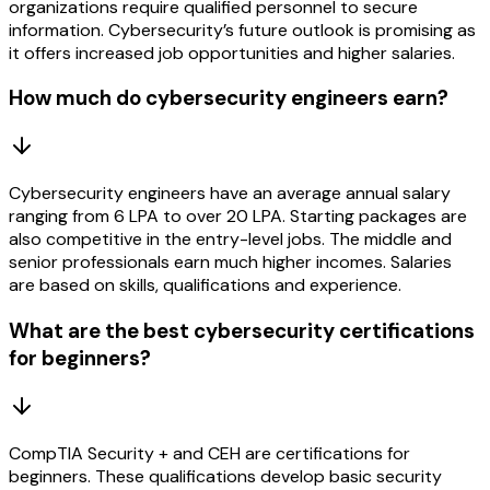
organizations require qualified personnel to secure
information. Cybersecurity’s future outlook is promising as
it offers increased job opportunities and higher salaries.
How much do cybersecurity engineers earn?
Cybersecurity engineers have an average annual salary
ranging from 6 LPA to over 20 LPA. Starting packages are
also competitive in the entry-level jobs. The middle and
senior professionals earn much higher incomes. Salaries
are based on skills, qualifications and experience.
What are the best cybersecurity certifications
for beginners?
CompTIA Security + and CEH are certifications for
beginners. These qualifications develop basic security