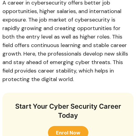
A career in cybersecurity offers better job
opportunities, higher salaries, and international
exposure. The job market of cybersecurity is
rapidly growing and creating opportunities for
both the entry level as well as higher roles. This
field offers continuous learning and stable career
growth. Here, the professionals develop new skills
and stay ahead of emerging cyber threats. This
field provides career stability, which helps in
protecting the digital world.
Start Your Cyber Security Career
Today
Enrol Now