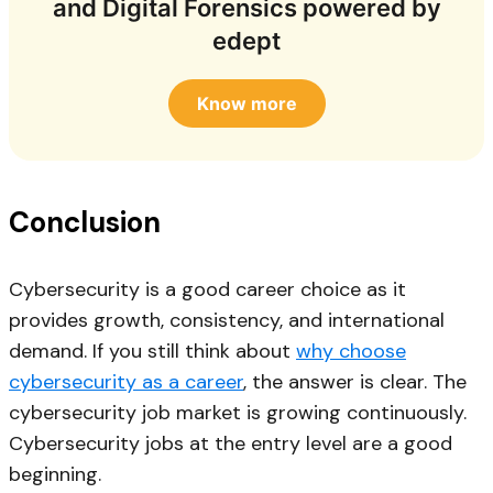
and Digital Forensics powered by
edept
Know more
Conclusion
Cybersecurity is a good career choice as it
provides growth, consistency, and international
demand. If you still think about
why choose
cybersecurity as a career
, the answer is clear. The
cybersecurity job market is growing continuously.
Cybersecurity jobs at the entry level are a good
beginning.