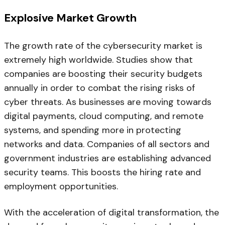
Explosive Market Growth
The growth rate of the cybersecurity market is
extremely high worldwide. Studies show that
companies are boosting their security budgets
annually in order to combat the rising risks of
cyber threats. As businesses are moving towards
digital payments, cloud computing, and remote
systems, and spending more in protecting
networks and data. Companies of all sectors and
government industries are establishing advanced
security teams. This boosts the hiring rate and
employment opportunities.
With the acceleration of digital transformation, the