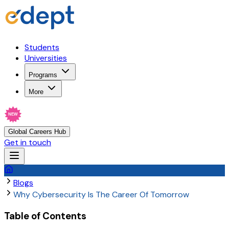
Students
Universities
Programs
More
NEW
Global Careers Hub
Get in touch
Blogs
Why Cybersecurity Is The Career Of Tomorrow
Table of Contents