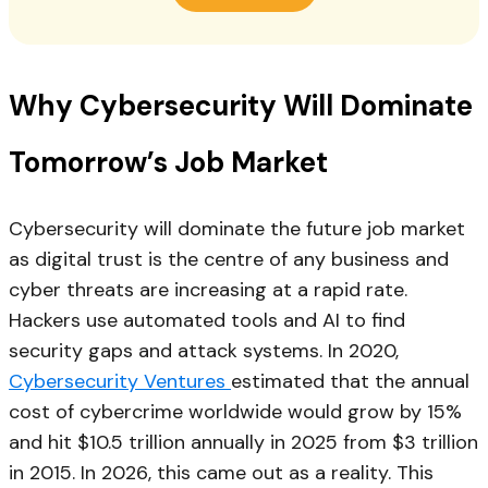
Why Cybersecurity Will Dominate
Tomorrow’s Job Market
Cybersecurity will dominate the future job market
as digital trust is the centre of any business and
cyber threats are increasing at a rapid rate.
Hackers use automated tools and AI to find
security gaps and attack systems. In 2020,
Cybersecurity Ventures
estimated that the annual
cost of cybercrime worldwide would grow by 15%
and hit $10.5 trillion annually in 2025 from $3 trillion
in 2015. In 2026, this came out as a reality. This