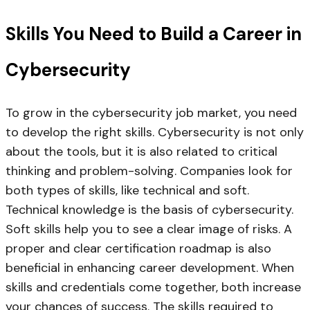
Skills You Need to Build a Career in
Cybersecurity
To grow in the cybersecurity job market, you need
to develop the right skills. Cybersecurity is not only
about the tools, but it is also related to critical
thinking and problem-solving. Companies look for
both types of skills, like technical and soft.
Technical knowledge is the basis of cybersecurity.
Soft skills help you to see a clear image of risks. A
proper and clear certification roadmap is also
beneficial in enhancing career development. When
skills and credentials come together, both increase
your chances of success. The skills required to