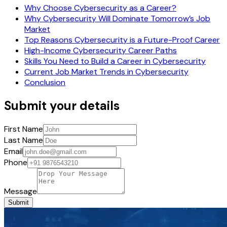
Why Choose Cybersecurity as a Career?
Why Cybersecurity Will Dominate Tomorrow’s Job
Market
Top Reasons Cybersecurity is a Future-Proof Career
High-Income Cybersecurity Career Paths
Skills You Need to Build a Career in Cybersecurity
Current Job Market Trends in Cybersecurity
Conclusion
Submit your details
First Name
Last Name
Email
Phone
Message
Submit