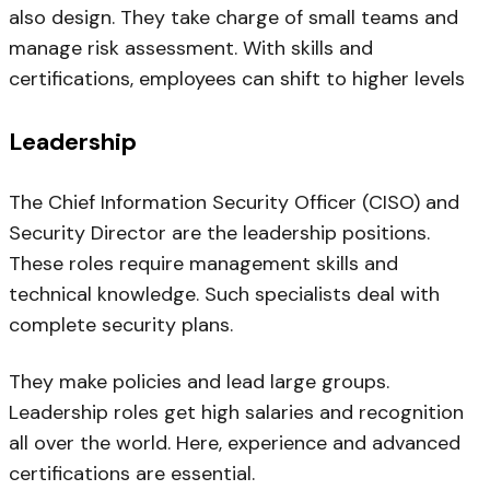
also design. They take charge of small teams and
manage risk assessment. With skills and
certifications, employees can shift to higher levels
Leadership
The Chief Information Security Officer (CISO) and
Security Director are the leadership positions.
These roles require management skills and
technical knowledge. Such specialists deal with
complete security plans.
They make policies and lead large groups.
Leadership roles get high salaries and recognition
all over the world. Here, experience and advanced
certifications are essential.