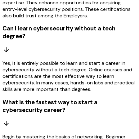
expertise. They enhance opportunities for acquiring
entry-level cybersecurity positions. These certifications
also build trust among the Employers.
Can I learn cybersecurity without a tech
degree?
Yes, it is entirely possible to learn and start a career in
cybersecurity without a tech degree. Online courses and
certifications are the most effective way to learn
cybersecurity. In many cases, hands-on labs and practical
skills are more important than degrees.
What is the fastest way to start a
cybersecurity career?
Begin by mastering the basics of networking. Beginner