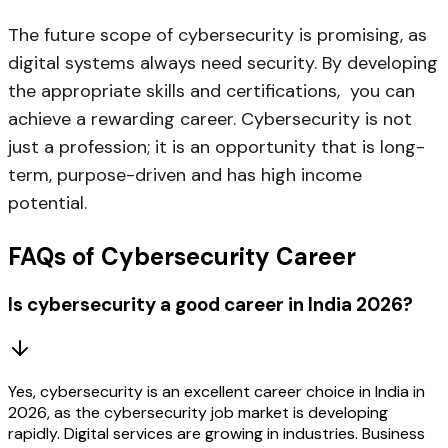
The future scope of cybersecurity is promising, as
digital systems always need security. By developing
the appropriate skills and certifications, you can
achieve a rewarding career. Cybersecurity is not
just a profession; it is an opportunity that is long-
term, purpose-driven and has high income
potential.
FAQs of Cybersecurity Career
Is cybersecurity a good career in India 2026?
Yes, cybersecurity is an excellent career choice in India in
2026, as the cybersecurity job market is developing
rapidly. Digital services are growing in industries. Business