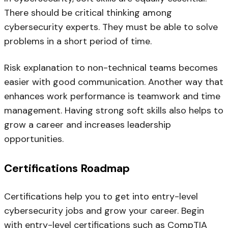
There should be critical thinking among
cybersecurity experts. They must be able to solve
problems in a short period of time.
Risk explanation to non-technical teams becomes
easier with good communication. Another way that
enhances work performance is teamwork and time
management. Having strong soft skills also helps to
grow a career and increases leadership
opportunities.
Certifications Roadmap
Certifications help you to get into entry-level
cybersecurity jobs and grow your career. Begin
with entry-level certifications such as CompTIA