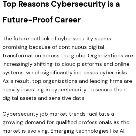
Top Reasons Cybersecurity is a
Future-Proof Career
The future outlook of cybersecurity seems
promising because of continuous digital
transformation across the globe. Organizations are
increasingly shifting to cloud platforms and online
systems, which significantly increases cyber risks.
As a result, top organizations and leading firms are
heavily investing in cybersecurity to secure their
digital assets and sensitive data.
Cybersecurity job market trends facilitate a
growing demand for qualified professionals as the
market is evolving. Emerging technologies like AI,