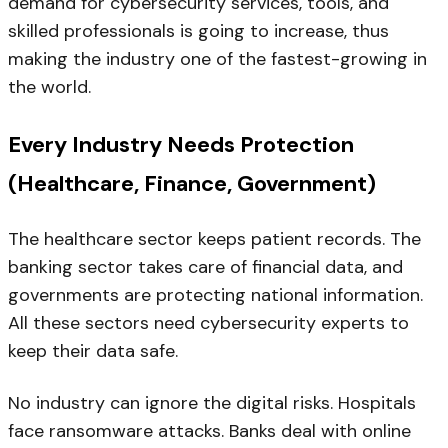
demand for cybersecurity services, tools, and
skilled professionals is going to increase, thus
making the industry one of the fastest-growing in
the world.
Every Industry Needs Protection
(Healthcare, Finance, Government)
The healthcare sector keeps patient records. The
banking sector takes care of financial data, and
governments are protecting national information.
All these sectors need cybersecurity experts to
keep their data safe.
No industry can ignore the digital risks. Hospitals
face ransomware attacks. Banks deal with online