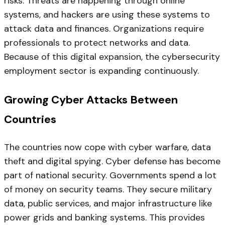
risks. Threats are happening through online
systems, and hackers are using these systems to
attack data and finances. Organizations require
professionals to protect networks and data.
Because of this digital expansion, the cybersecurity
employment sector is expanding continuously.
Growing Cyber Attacks Between
Countries
The countries now cope with cyber warfare, data
theft and digital spying. Cyber defense has become
part of national security. Governments spend a lot
of money on security teams. They secure military
data, public services, and major infrastructure like
power grids and banking systems. This provides