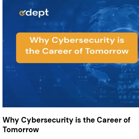
Why Cybersecurity is the Career of
Tomorrow