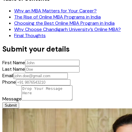
Why an MBA Matters for Your Career?
The Rise of Online MBA Programs in India
Choosing the Best Online MBA Program in India
Why Choose Chandigarh University’s Online MBA?
Final Thoughts
Submit your details
First Name
Last Name
Email
Phone
Message
Submit