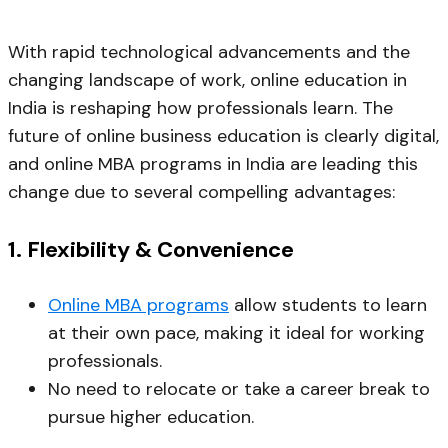
With rapid technological advancements and the
changing landscape of work, online education in
India is reshaping how professionals learn. The
future of online business education is clearly digital,
and online MBA programs in India are leading this
change due to several compelling advantages:
1.
Flexibility & Convenience
Online MBA programs
allow students to learn
at their own pace, making it ideal for working
professionals.
No need to relocate or take a career break to
pursue higher education.