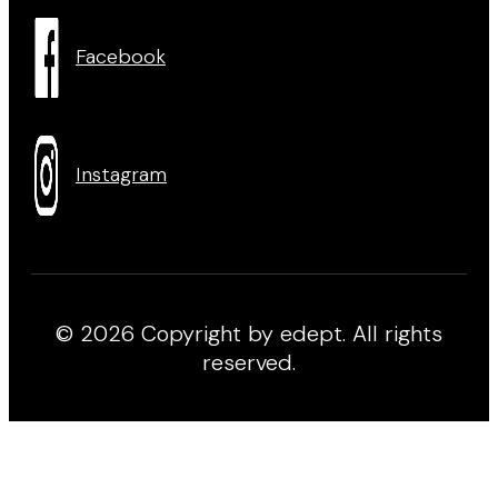
Facebook
Instagram
© 2026 Copyright by edept. All rights
reserved.