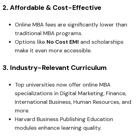
2.
Affordable & Cost-Effective
Online MBA fees are significantly lower than
traditional MBA programs.
Options like
No Cost EMI
and scholarships
make it even more accessible.
3.
Industry-Relevant Curriculum
Top universities now offer online MBA
specializations in Digital Marketing, Finance,
International Business, Human Resources, and
more.
Harvard Business Publishing Education
modules enhance learning quality.