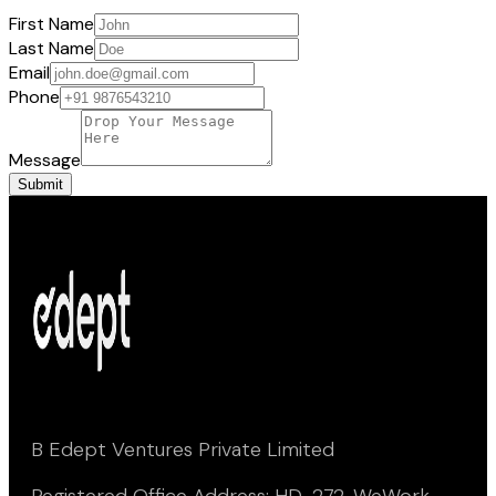
First Name
Last Name
Email
Phone
Message
Submit
B Edept Ventures Private Limited
Registered Office Address: HD-272, WeWork