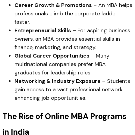
Career Growth & Promotions
– An MBA helps
professionals climb the corporate ladder
faster.
Entrepreneurial Skills
– For aspiring business
owners, an MBA provides essential skills in
finance, marketing, and strategy.
Global Career Opportunities
– Many
multinational companies prefer MBA
graduates for leadership roles.
Networking & Industry Exposure
– Students
gain access to a vast professional network,
enhancing job opportunities.
The Rise of Online MBA Programs
in India