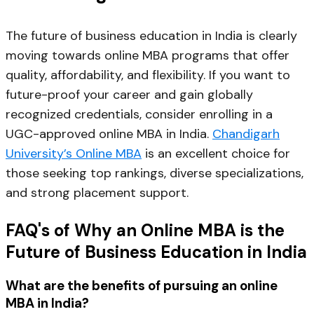
The future of business education in India is clearly
moving towards online MBA programs that offer
quality, affordability, and flexibility. If you want to
future-proof your career and gain globally
recognized credentials, consider enrolling in a
UGC-approved online MBA in India.
Chandigarh
University’s Online MBA
is an excellent choice for
those seeking top rankings, diverse specializations,
and strong placement support.
FAQ's of Why an Online MBA is the
Future of Business Education in India
What are the benefits of pursuing an online
MBA in India?