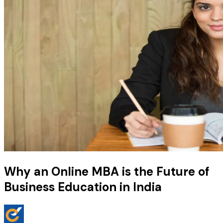
Why an Online MBA is the Future of
Business Education in India