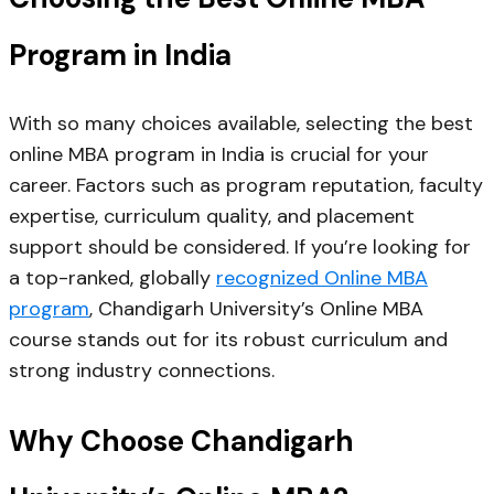
Program in India
With so many choices available, selecting the best
online MBA program in India is crucial for your
career. Factors such as program reputation, faculty
expertise, curriculum quality, and placement
support should be considered. If you’re looking for
a top-ranked, globally
recognized Online MBA
program
, Chandigarh University’s Online MBA
course stands out for its robust curriculum and
strong industry connections.
Why Choose Chandigarh