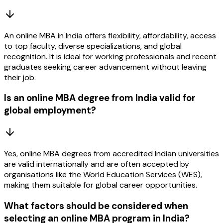
An online MBA in India offers flexibility, affordability, access
to top faculty, diverse specializations, and global
recognition. It is ideal for working professionals and recent
graduates seeking career advancement without leaving
their job.
Is an online MBA degree from India valid for
global employment?
Yes, online MBA degrees from accredited Indian universities
are valid internationally and are often accepted by
organisations like the World Education Services (WES),
making them suitable for global career opportunities.
What factors should be considered when
selecting an online MBA program in India?