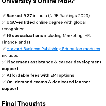
University’s Online MBA?
✅
Ranked #27
in India (NIRF Rankings 2023)
✅
UGC-entitled
online degree with global
recognition
✅
16 specializations
including Marketing, HR,
Finance, and IT
✅
Harvard Business Publishing Education modules
included
✅
Placement assistance & career development
support
✅
Affordable fees with EMI options
✅
On-demand exams & dedicated learner
support
Final Thoughts