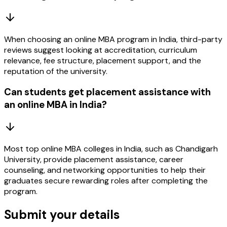
When choosing an online MBA program in India, third-party
reviews suggest looking at accreditation, curriculum
relevance, fee structure, placement support, and the
reputation of the university.
Can students get placement assistance with
an online MBA in India?
Most top online MBA colleges in India, such as Chandigarh
University, provide placement assistance, career
counseling, and networking opportunities to help their
graduates secure rewarding roles after completing the
program.
Submit your details