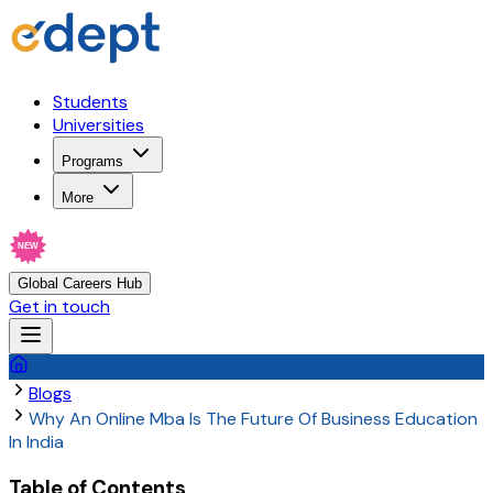
Students
Universities
Programs
More
NEW
Global Careers Hub
Get in touch
Blogs
Why An Online Mba Is The Future Of Business Education
In India
Table of Contents