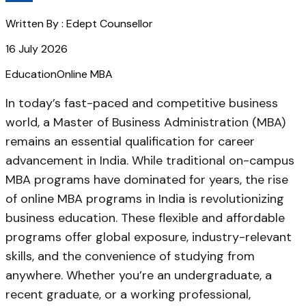
Written By :
Edept Counsellor
16 July 2026
Education
Online MBA
In today’s fast-paced and competitive business
world, a Master of Business Administration (MBA)
remains an essential qualification for career
advancement in India. While traditional on-campus
MBA programs have dominated for years, the rise
of online MBA programs in India is revolutionizing
business education. These flexible and affordable
programs offer global exposure, industry-relevant
skills, and the convenience of studying from
anywhere. Whether you’re an undergraduate, a
recent graduate, or a working professional,