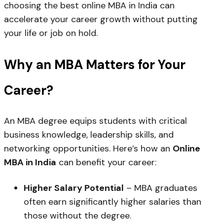
choosing the best online MBA in India can
accelerate your career growth without putting
your life or job on hold.
Why an MBA Matters for Your
Career?
An MBA degree equips students with critical
business knowledge, leadership skills, and
networking opportunities. Here’s how an
Online
MBA in India
can benefit your career:
Higher Salary Potential
– MBA graduates
often earn significantly higher salaries than
those without the degree.