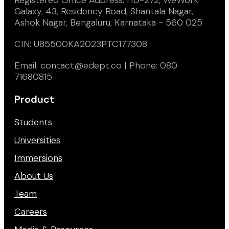
Galaxy, 43, Residency Road, Shantala Nagar,
Ashok Nagar, Bengaluru, Karnataka - 560 025
CIN: U85500KA2023PTC177308
Email: contact@edept.co | Phone: 080
71680815
Product
Students
Universities
Immersions
About Us
Team
Careers