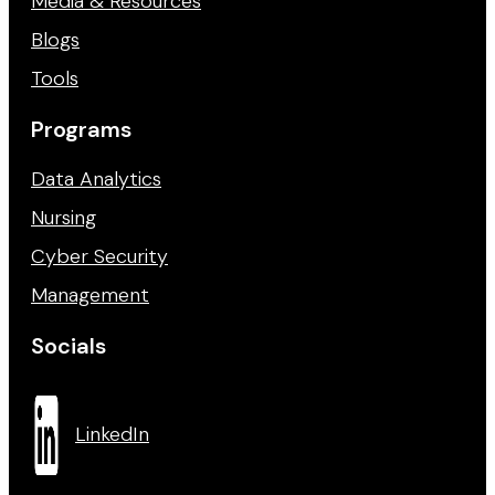
Media & Resources
Blogs
Tools
Programs
Data Analytics
Nursing
Cyber Security
Management
Socials
LinkedIn