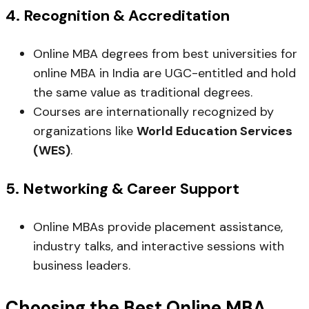
4.
Recognition & Accreditation
Online MBA degrees from best universities for
online MBA in India are UGC-entitled and hold
the same value as traditional degrees.
Courses are internationally recognized by
organizations like
World Education Services
(WES)
.
5.
Networking & Career Support
Online MBAs provide placement assistance,
industry talks, and interactive sessions with
business leaders.
Choosing the Best Online MBA