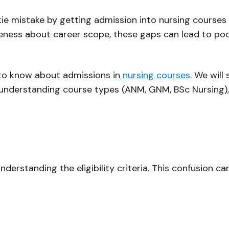
ie mistake by getting admission into nursing courses 
areness about career scope, these gaps can lead to po
d to know about admissions in
nursing courses
. We will
es understanding course types (ANM, GNM, BSc Nursing), r
derstanding the eligibility criteria. This confusion c