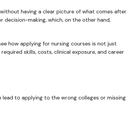
without having a clear picture of what comes after
or decision-making, which, on the other hand,
 see how applying for nursing courses is not just
equired skills, costs, clinical exposure, and career
an lead to applying to the wrong colleges or missing