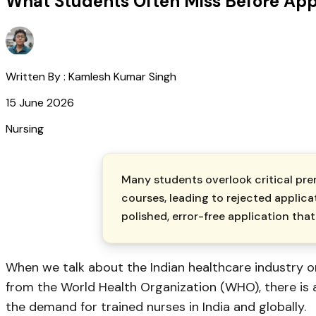
What Students Often Miss Before App
Written By :
Kamlesh Kumar Singh
15 June 2026
Nursing
Many students overlook critical pre
courses, leading to rejected applica
polished, error-free application t
When we talk about the Indian healthcare industry 
from the World Health Organization (WHO), there is a
the demand for trained nurses in India and globally.