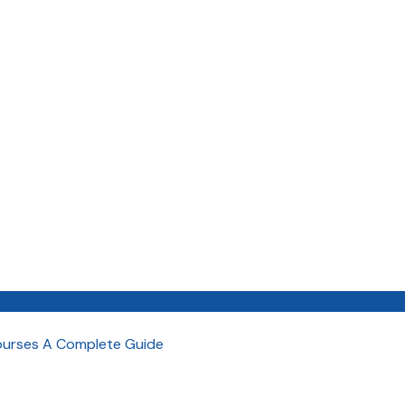
Courses A Complete Guide