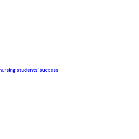
 nursing students’ success