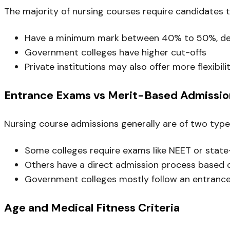
The majority of nursing courses require candidates 
Have a minimum mark between 40% to 50%, depe
Government colleges have higher cut-offs
Private institutions may also offer more flexibili
Entrance Exams vs Merit-Based Admissio
Nursing course admissions generally are of two typ
Some colleges require exams like NEET or state
Others have a direct admission process based 
Government colleges mostly follow an entran
Age and Medical Fitness Criteria