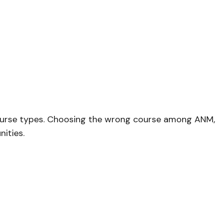
 course types. Choosing the wrong course among ANM,
nities.