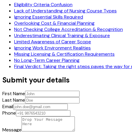
Eligibility Criteria Confusion
Lack of Understanding of Nursing Course Types
Ignoring Essential Skills Required
Overlooking Cost & Financial Planning
Not Checking College Accreditation & Recognition
Underestimating Clinical Training & Exposure
Limited Awareness of Career Scope
Ignoring Work Environment Realities
Missing Licensing & Certification Requirements
No Long-Term Career Planning
Final Verdict: Taking the right steps paves the way for
Submit your details
First Name
Last Name
Email
Phone
Message