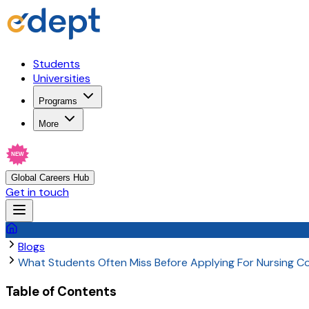
Students
Universities
Programs
More
NEW
Global Careers Hub
Get in touch
Blogs
What Students Often Miss Before Applying For Nursing 
Table of Contents