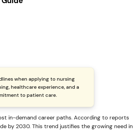
 Guide
dlines when applying to nursing
ning, healthcare experience, and a
mitment to patient care.
ost in-demand career paths. According to reports
de by 2030. This trend justifies the growing need in