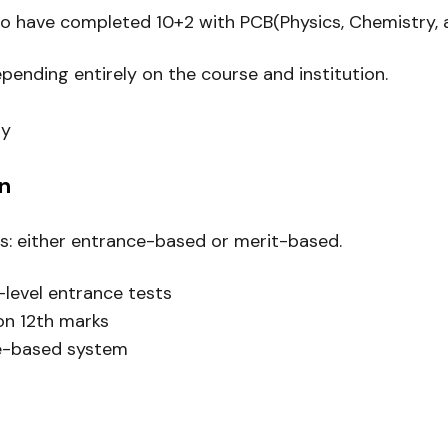
to have completed 10+2 with PCB(Physics, Chemistry, 
nding entirely on the course and institution.
ty
n
es: either entrance-based or merit-based.
-level entrance tests
on 12th marks
ce-based system