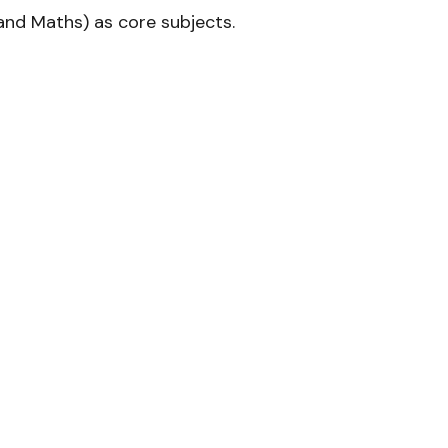
and Maths) as core subjects.