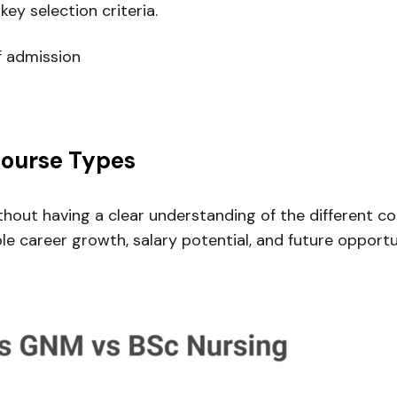
key selection criteria.
f admission
Course Types
ithout having a clear understanding of the different
e career growth, salary potential, and future opportu