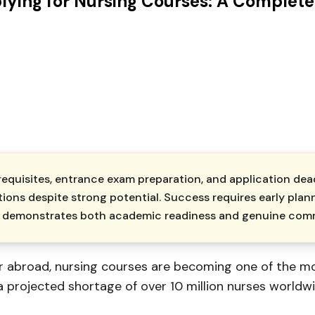
lying for Nursing Courses: A Complete
requisites, entrance exam preparation, and application dea
tions despite strong potential. Success requires early plan
hat demonstrates both academic readiness and genuine com
or abroad, nursing courses are becoming one of the m
 projected shortage of over 10 million nurses worldwi