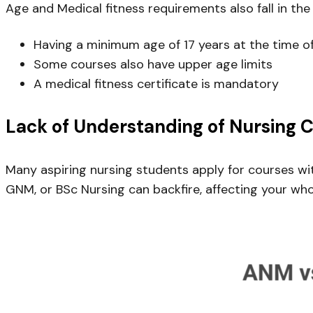
Age and Medical fitness requirements also fall in the 
Having a minimum age of 17 years at the time o
Some courses also have upper age limits
A medical fitness certificate is mandatory
Lack of Understanding of Nursing 
Many aspiring nursing students apply for courses w
GNM, or BSc Nursing can backfire, affecting your whol