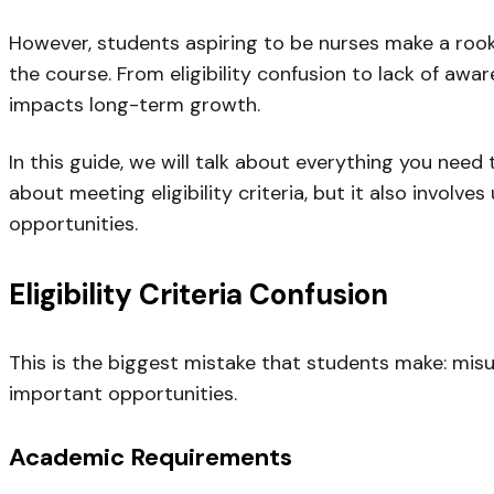
However, students aspiring to be nurses make a rook
the course. From eligibility confusion to lack of aw
impacts long-term growth.
In this guide, we will talk about everything you nee
about meeting eligibility criteria, but it also involv
opportunities.
Eligibility Criteria Confusion
This is the biggest mistake that students make: misun
important opportunities.
Academic Requirements