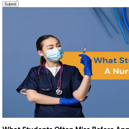
Submit