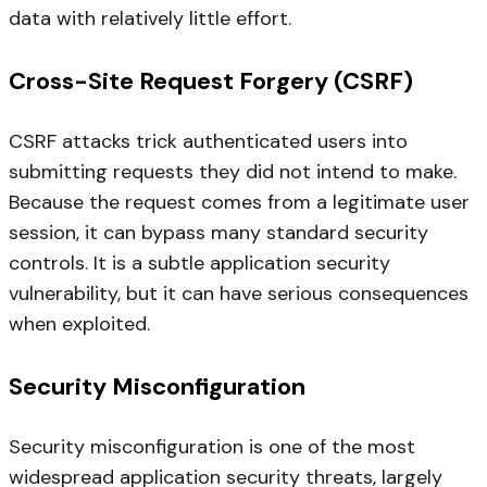
data with relatively little effort.
Cross-Site Request Forgery (CSRF)
CSRF attacks trick authenticated users into
submitting requests they did not intend to make.
Because the request comes from a legitimate user
session, it can bypass many standard security
controls. It is a subtle application security
vulnerability, but it can have serious consequences
when exploited.
Security Misconfiguration
Security misconfiguration is one of the most
widespread application security threats, largely