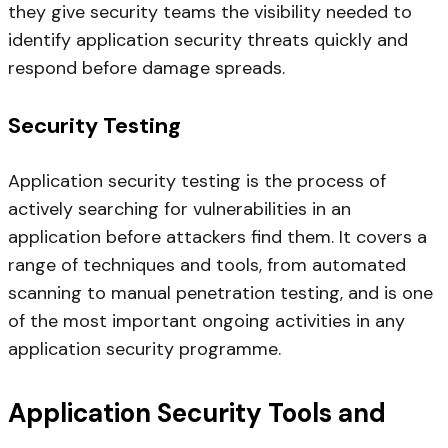
they give security teams the visibility needed to
identify application security threats quickly and
respond before damage spreads.
Security Testing
Application security testing is the process of
actively searching for vulnerabilities in an
application before attackers find them. It covers a
range of techniques and tools, from automated
scanning to manual penetration testing, and is one
of the most important ongoing activities in any
application security programme.
Application Security Tools and