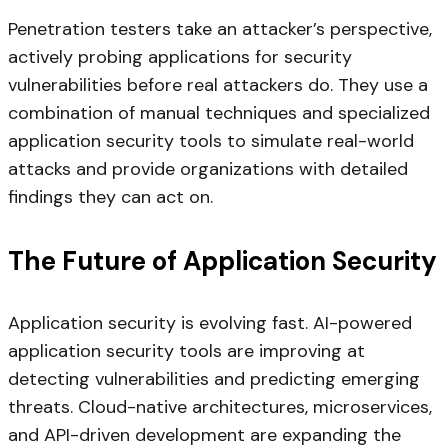
Penetration testers take an attacker’s perspective,
actively probing applications for security
vulnerabilities before real attackers do. They use a
combination of manual techniques and specialized
application security tools to simulate real-world
attacks and provide organizations with detailed
findings they can act on.
The Future of Application Security
Application security is evolving fast. AI-powered
application security tools are improving at
detecting vulnerabilities and predicting emerging
threats. Cloud-native architectures, microservices,
and API-driven development are expanding the