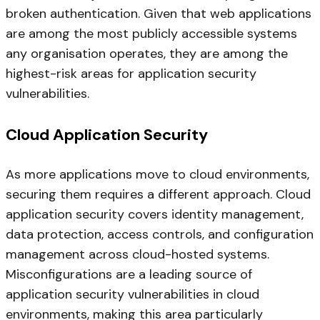
broken authentication. Given that web applications
are among the most publicly accessible systems
any organisation operates, they are among the
highest-risk areas for application security
vulnerabilities.
Cloud Application Security
As more applications move to cloud environments,
securing them requires a different approach. Cloud
application security covers identity management,
data protection, access controls, and configuration
management across cloud-hosted systems.
Misconfigurations are a leading source of
application security vulnerabilities in cloud
environments, making this area particularly