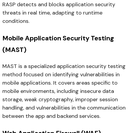
RASP detects and blocks application security
threats in real time, adapting to runtime
conditions.
Mobile Application Security Testing
(MAST)
MAST is a specialized application security testing
method focused on identifying vulnerabilities in
mobile applications. It covers areas specific to
mobile environments, including insecure data
storage, weak cryptography, improper session
handling, and vulnerabilities in the communication
between the app and backend services.