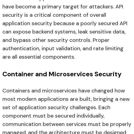
have become a primary target for attackers. API
security is a critical component of overall
application security because a poorly secured API
can expose backend systems, leak sensitive data,
and bypass other security controls. Proper
authentication, input validation, and rate limiting
are all essential components.
Container and Microservices Security
Containers and microservices have changed how
most modern applications are built, bringing a new
set of application security challenges. Each
component must be secured individually,
communication between services must be properly
managed, and the architecture must be designed