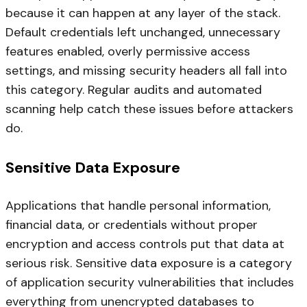
because it can happen at any layer of the stack.
Default credentials left unchanged, unnecessary
features enabled, overly permissive access
settings, and missing security headers all fall into
this category. Regular audits and automated
scanning help catch these issues before attackers
do.
Sensitive Data Exposure
Applications that handle personal information,
financial data, or credentials without proper
encryption and access controls put that data at
serious risk. Sensitive data exposure is a category
of application security vulnerabilities that includes
everything from unencrypted databases to