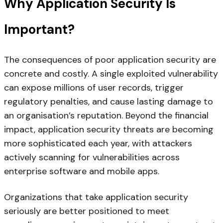
Why Application Security Is
Important?
The consequences of poor application security are
concrete and costly. A single exploited vulnerability
can expose millions of user records, trigger
regulatory penalties, and cause lasting damage to
an organisation’s reputation. Beyond the financial
impact, application security threats are becoming
more sophisticated each year, with attackers
actively scanning for vulnerabilities across
enterprise software and mobile apps.
Organizations that take application security
seriously are better positioned to meet