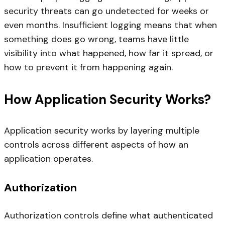
security threats can go undetected for weeks or
even months. Insufficient logging means that when
something does go wrong, teams have little
visibility into what happened, how far it spread, or
how to prevent it from happening again.
How Application Security Works?
Application security works by layering multiple
controls across different aspects of how an
application operates.
Authorization
Authorization controls define what authenticated