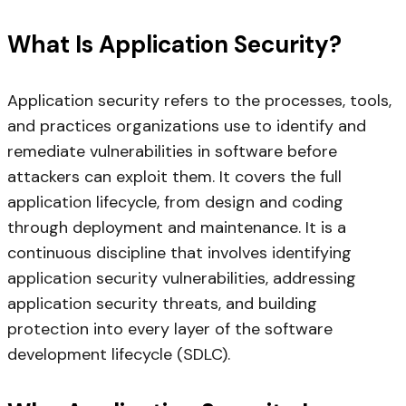
What Is Application Security?
Application security refers to the processes, tools,
and practices organizations use to identify and
remediate vulnerabilities in software before
attackers can exploit them. It covers the full
application lifecycle, from design and coding
through deployment and maintenance. It is a
continuous discipline that involves identifying
application security vulnerabilities, addressing
application security threats, and building
protection into every layer of the software
development lifecycle (SDLC).