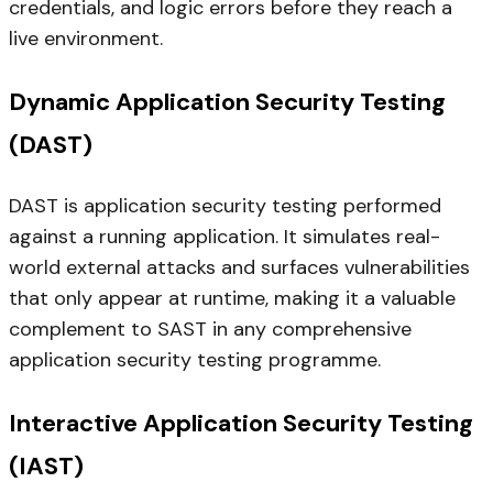
credentials, and logic errors before they reach a
live environment.
Dynamic Application Security Testing
(DAST)
DAST is application security testing performed
against a running application. It simulates real-
world external attacks and surfaces vulnerabilities
that only appear at runtime, making it a valuable
complement to SAST in any comprehensive
application security testing programme.
Interactive Application Security Testing
(IAST)