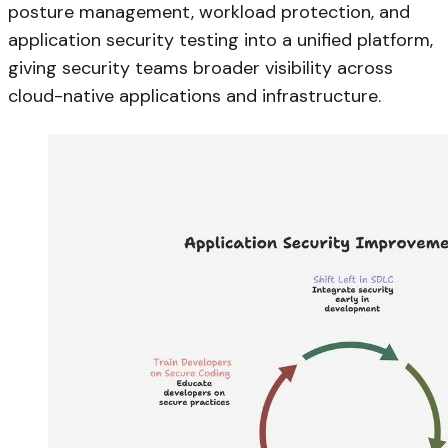
posture management, workload protection, and
application security testing into a unified platform,
giving security teams broader visibility across
cloud-native applications and infrastructure.