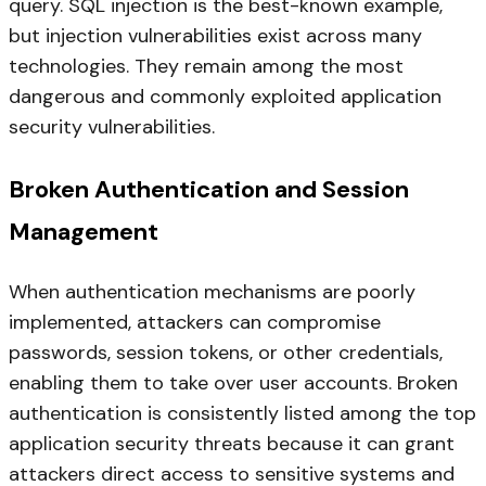
query. SQL injection is the best-known example,
but injection vulnerabilities exist across many
technologies. They remain among the most
dangerous and commonly exploited application
security vulnerabilities.
Broken Authentication and Session
Management
When authentication mechanisms are poorly
implemented, attackers can compromise
passwords, session tokens, or other credentials,
enabling them to take over user accounts. Broken
authentication is consistently listed among the top
application security threats because it can grant
attackers direct access to sensitive systems and