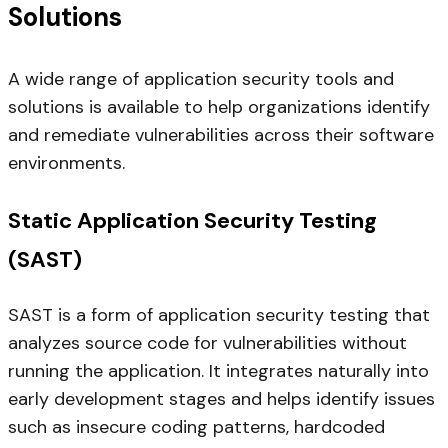
Solutions
A wide range of application security tools and
solutions is available to help organizations identify
and remediate vulnerabilities across their software
environments.
Static Application Security Testing
(SAST)
SAST is a form of application security testing that
analyzes source code for vulnerabilities without
running the application. It integrates naturally into
early development stages and helps identify issues
such as insecure coding patterns, hardcoded