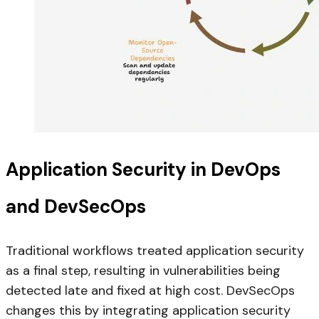
Application Security in DevOps
and DevSecOps
Traditional workflows treated application security
as a final step, resulting in vulnerabilities being
detected late and fixed at high cost. DevSecOps
changes this by integrating application security