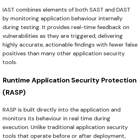
IAST combines elements of both SAST and DAST
by monitoring application behaviour internally
during testing. It provides real-time feedback on
vulnerabilities as they are triggered, delivering
highly accurate, actionable findings with fewer false
positives than many other application security
tools.
Runtime Application Security Protection
(RASP)
RASP is built directly into the application and
monitors its behaviour in real time during
execution. Unlike traditional application security
tools that operate before or after deployment,