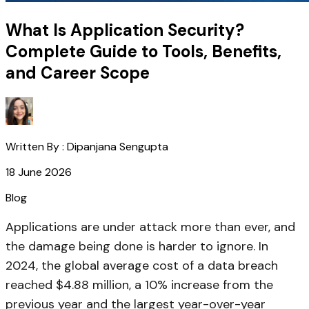
What Is Application Security?
Complete Guide to Tools, Benefits,
and Career Scope
Written By :
Dipanjana Sengupta
18 June 2026
Blog
Applications are under attack more than ever, and
the damage being done is harder to ignore. In
2024, the global average cost of a data breach
reached $4.88 million, a 10% increase from the
previous year and the largest year-over-year