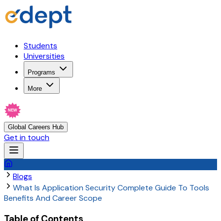
Students
Universities
Programs
More
NEW
Global Careers Hub
Get in touch
Blogs
What Is Application Security Complete Guide To Tools
Benefits And Career Scope
Table of Contents