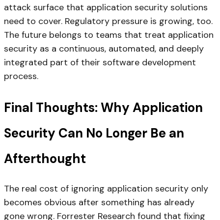
attack surface that application security solutions
need to cover. Regulatory pressure is growing, too.
The future belongs to teams that treat application
security as a continuous, automated, and deeply
integrated part of their software development
process.
Final Thoughts: Why Application
Security Can No Longer Be an
Afterthought
The real cost of ignoring application security only
becomes obvious after something has already
gone wrong. Forrester Research found that fixing