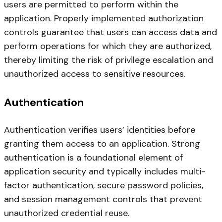
users are permitted to perform within the
application. Properly implemented authorization
controls guarantee that users can access data and
perform operations for which they are authorized,
thereby limiting the risk of privilege escalation and
unauthorized access to sensitive resources.
Authentication
Authentication verifies users’ identities before
granting them access to an application. Strong
authentication is a foundational element of
application security and typically includes multi-
factor authentication, secure password policies,
and session management controls that prevent
unauthorized credential reuse.