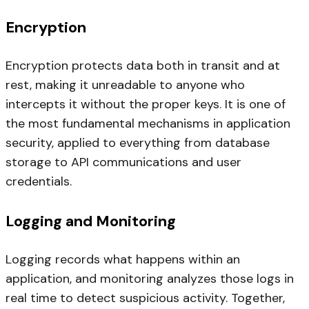
Encryption
Encryption protects data both in transit and at
rest, making it unreadable to anyone who
intercepts it without the proper keys. It is one of
the most fundamental mechanisms in application
security, applied to everything from database
storage to API communications and user
credentials.
Logging and Monitoring
Logging records what happens within an
application, and monitoring analyzes those logs in
real time to detect suspicious activity. Together,