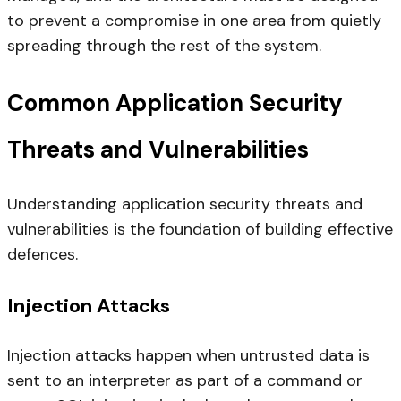
to prevent a compromise in one area from quietly
spreading through the rest of the system.
Common Application Security
Threats and Vulnerabilities
Understanding application security threats and
vulnerabilities is the foundation of building effective
defences.
Injection Attacks
Injection attacks happen when untrusted data is
sent to an interpreter as part of a command or