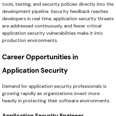
tools, testing, and security policies directly into the
development pipeline. Security feedback reaches
developers in real time, application security threats
are addressed continuously, and fewer critical
application security vulnerabilities make it into
production environments.
Career Opportunities in
Application Security
Demand for application security professionals is
growing rapidly as organizations invest more
heavily in protecting their software environments.
Application Security Engineer