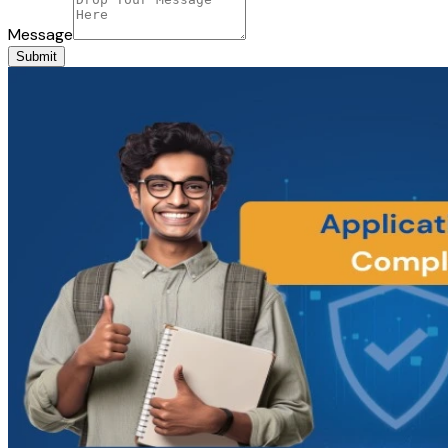
Message
Submit