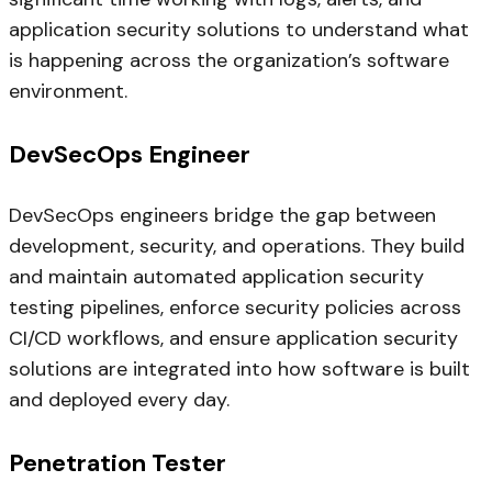
application security solutions to understand what
is happening across the organization’s software
environment.
DevSecOps Engineer
DevSecOps engineers bridge the gap between
development, security, and operations. They build
and maintain automated application security
testing pipelines, enforce security policies across
CI/CD workflows, and ensure application security
solutions are integrated into how software is built
and deployed every day.
Penetration Tester