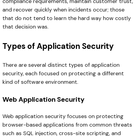
compliance requirements, maintain customer trust,
and recover quickly when incidents occur; those
that do not tend to learn the hard way how costly
that decision was.
Types of Application Security
There are several distinct types of application
security, each focused on protecting a different
kind of software environment.
Web Application Security
Web application security focuses on protecting
browser-based applications from common threats
such as SQL injection, cross-site scripting, and