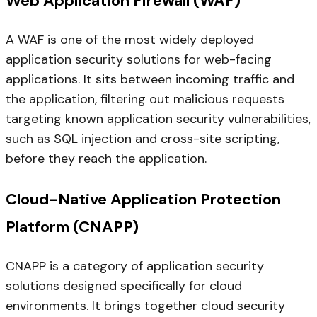
Web Application Firewall (WAF)
A WAF is one of the most widely deployed
application security solutions for web-facing
applications. It sits between incoming traffic and
the application, filtering out malicious requests
targeting known application security vulnerabilities,
such as SQL injection and cross-site scripting,
before they reach the application.
Cloud-Native Application Protection
Platform (CNAPP)
CNAPP is a category of application security
solutions designed specifically for cloud
environments. It brings together cloud security