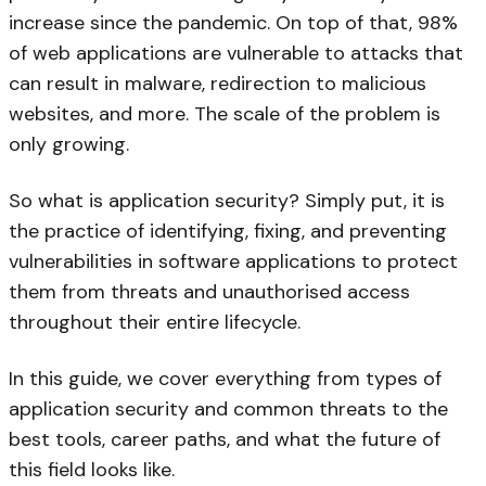
increase since the pandemic. On top of that, 98%
of web applications are vulnerable to attacks that
can result in malware, redirection to malicious
websites, and more. The scale of the problem is
only growing.
So what is application security? Simply put, it is
the practice of identifying, fixing, and preventing
vulnerabilities in software applications to protect
them from threats and unauthorised access
throughout their entire lifecycle.
In this guide, we cover everything from types of
application security and common threats to the
best tools, career paths, and what the future of
this field looks like.