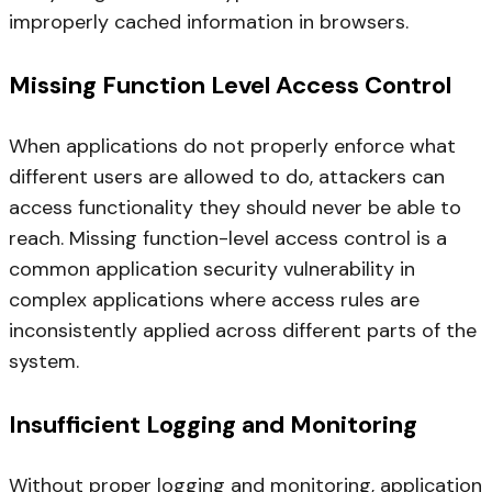
improperly cached information in browsers.
Missing Function Level Access Control
When applications do not properly enforce what
different users are allowed to do, attackers can
access functionality they should never be able to
reach. Missing function-level access control is a
common application security vulnerability in
complex applications where access rules are
inconsistently applied across different parts of the
system.
Insufficient Logging and Monitoring
Without proper logging and monitoring, application