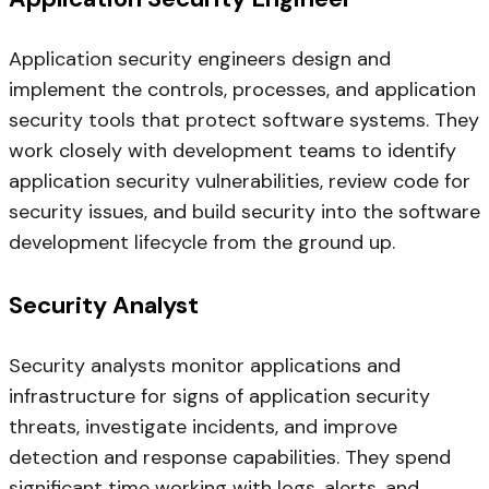
Application security engineers design and
implement the controls, processes, and application
security tools that protect software systems. They
work closely with development teams to identify
application security vulnerabilities, review code for
security issues, and build security into the software
development lifecycle from the ground up.
Security Analyst
Security analysts monitor applications and
infrastructure for signs of application security
threats, investigate incidents, and improve
detection and response capabilities. They spend
significant time working with logs, alerts, and