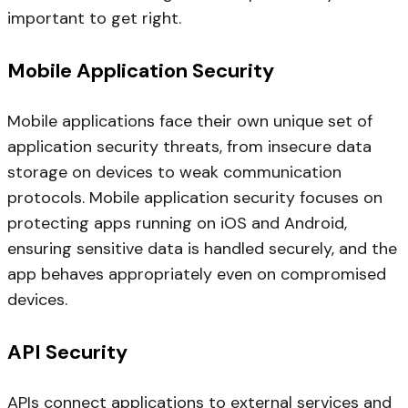
important to get right.
Mobile Application Security
Mobile applications face their own unique set of
application security threats, from insecure data
storage on devices to weak communication
protocols. Mobile application security focuses on
protecting apps running on iOS and Android,
ensuring sensitive data is handled securely, and the
app behaves appropriately even on compromised
devices.
API Security
APIs connect applications to external services and