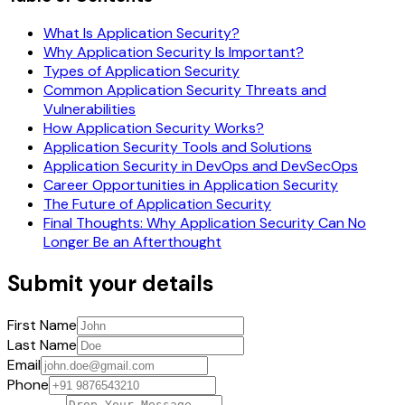
What Is Application Security?
Why Application Security Is Important?
Types of Application Security
Common Application Security Threats and
Vulnerabilities
How Application Security Works?
Application Security Tools and Solutions
Application Security in DevOps and DevSecOps
Career Opportunities in Application Security
The Future of Application Security
Final Thoughts: Why Application Security Can No
Longer Be an Afterthought
Submit your details
First Name
Last Name
Email
Phone