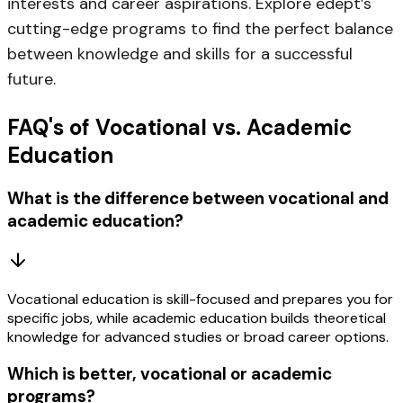
interests and career aspirations. Explore
edept’s
cutting-edge programs
to find the perfect balance
between knowledge and skills for a successful
future.
FAQ's of Vocational vs. Academic
Education
What is the difference between vocational and
academic education?
Vocational education is skill-focused and prepares you for
specific jobs, while academic education builds theoretical
knowledge for advanced studies or broad career options.
Which is better, vocational or academic
programs?