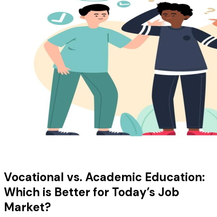
Vocational vs. Academic Education:
Which is Better for Today’s Job
Market?