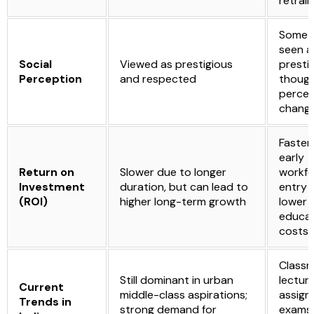
retrain
Somet
seen a
Social
Viewed as prestigious
prestig
Perception
and respected
thoug
percep
changi
Faster
early
Return on
Slower due to longer
workfo
Investment
duration, but can lead to
entry 
(ROI)
higher long-term growth
lower
educat
costs
Class
Still dominant in urban
lecture
Current
middle-class aspirations;
assign
Trends in
strong demand for
exams,