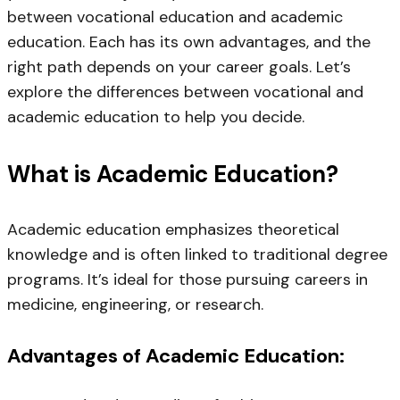
between vocational education and academic
education. Each has its own advantages, and the
right path depends on your career goals. Let’s
explore the differences between vocational and
academic education to help you decide.
What is Academic Education?
Academic education emphasizes theoretical
knowledge and is often linked to traditional degree
programs. It’s ideal for those pursuing careers in
medicine, engineering, or research.
Advantages of Academic Education: