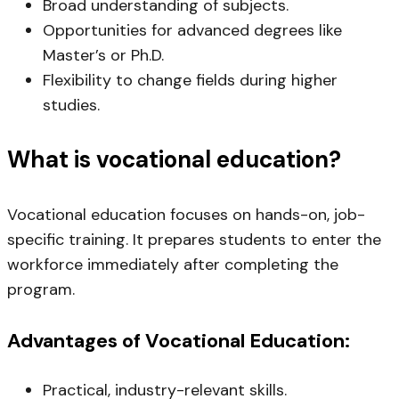
Broad understanding of subjects.
Opportunities for advanced degrees like
Master’s or Ph.D.
Flexibility to change fields during higher
studies.
What is vocational education?
Vocational education focuses on hands-on, job-
specific training. It prepares students to enter the
workforce immediately after completing the
program.
Advantages
of Vocational Education:
Practical, industry-relevant skills.