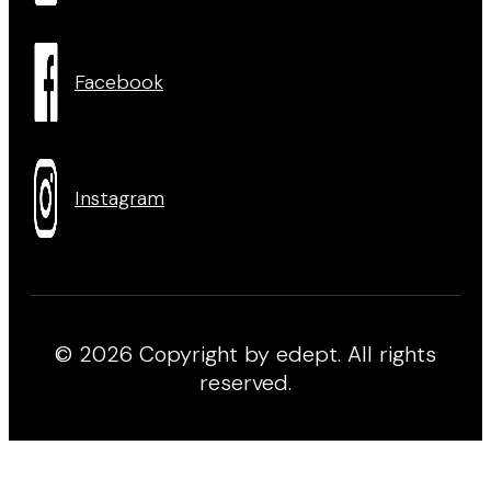
Facebook
Instagram
© 2026 Copyright by edept. All rights
reserved.