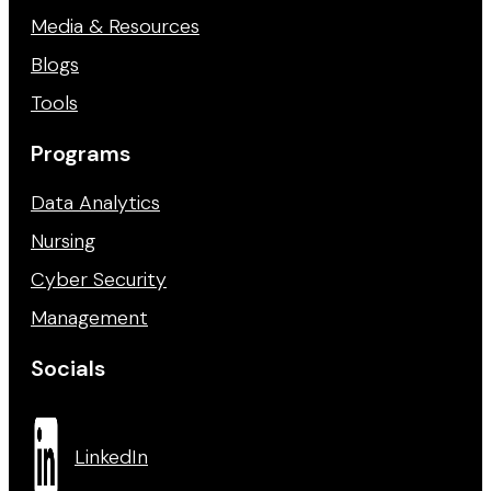
Media & Resources
Blogs
Tools
Programs
Data Analytics
Nursing
Cyber Security
Management
Socials
LinkedIn