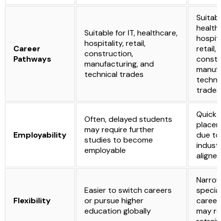
Suitabl
health
Suitable for IT, healthcare,
hospita
hospitality, retail,
Career
retail,
construction,
Pathways
constr
manufacturing, and
manufa
technical trades
techni
trades
Quick 
Often, delayed students
place
may require further
Employability
due to
studies to become
indust
employable
aligned
Narro
Easier to switch careers
special
Flexibility
or pursue higher
career 
education globally
may re