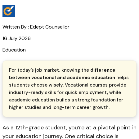
Written By :
Edept Counsellor
16 July 2026
Education
For today’s job market, knowing the
difference
between vocational and academic education
helps
students choose wisely. Vocational courses provide
industry-ready skills for quick employment, while
academic education builds a strong foundation for
higher studies and long-term career growth.
As a 12th-grade student, you’re at a pivotal point in
your education journey. One critical choice is