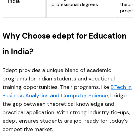
India
professional degrees
theore
projec
Why Choose edept for Education
in India?
Edept provides a unique blend of
academic
programs for Indian students
and
vocational
training opportunities
. Their programs, like
B.Tech in
Business Analytics and Computer Science
, bridge
the gap between theoretical knowledge and
practical application. With strong industry tie-ups,
edept ensures students are job-ready for today’s
competitive market.