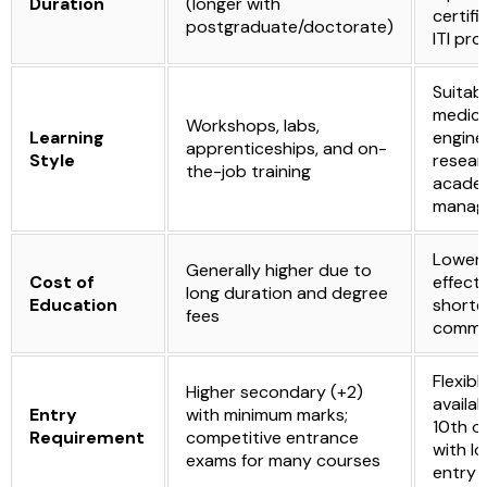
Duration
(longer with
certifi
postgraduate/doctorate)
ITI pr
Suitabl
medicin
Workshops, labs,
Learning
engine
apprenticeships, and on-
Style
resear
the-job training
academ
manag
Lower,
Generally higher due to
Cost of
effecti
long duration and degree
Education
shorte
fees
commi
Flexible
Higher secondary (+2)
availab
Entry
with minimum marks;
10th or
Requirement
competitive entrance
with l
exams for many courses
entry 