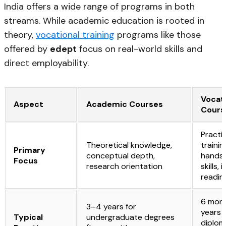
India offers a wide range of programs in both
streams. While academic education is rooted in
theory,
vocational training
programs like those
offered by
edept
focus on real-world skills and
direct employability.
Vocat
Aspect
Academic Courses
Cours
Practic
Theoretical knowledge,
trainin
Primary
conceptual depth,
hands
Focus
research orientation
skills,
readin
6 mont
3–4 years for
years 
Typical
undergraduate degrees
diplom