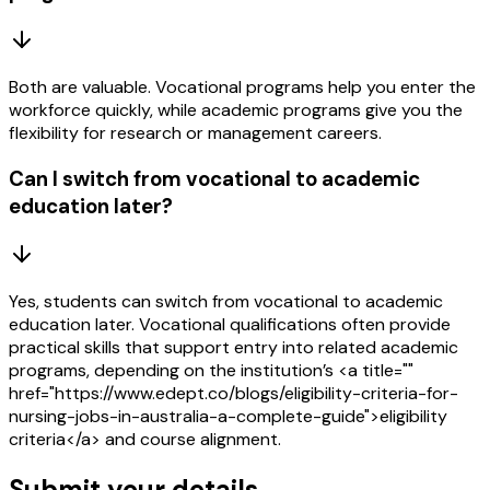
Both are valuable. Vocational programs help you enter the
workforce quickly, while academic programs give you the
flexibility for research or management careers.
Can I switch from vocational to academic
education later?
Yes, students can switch from vocational to academic
education later. Vocational qualifications often provide
practical skills that support entry into related academic
programs, depending on the institution’s <a title=""
href="https://www.edept.co/blogs/eligibility-criteria-for-
nursing-jobs-in-australia-a-complete-guide">eligibility
criteria</a> and course alignment.
Submit your details