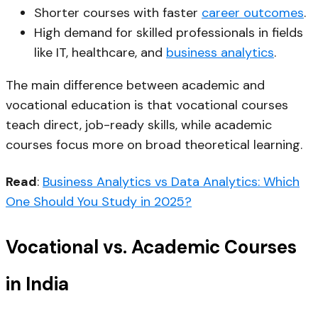
Shorter courses with faster
career outcomes
.
High demand for skilled professionals in fields
like IT, healthcare, and
business analytics
.
The main difference between academic and
vocational education is that vocational courses
teach direct, job-ready skills, while academic
courses focus more on broad theoretical learning.
Read
:
Business Analytics vs Data Analytics: Which
One Should You Study in 2025?
Vocational vs. Academic Courses
in India