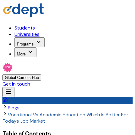
Students
Universities
Programs
More
NEW
Global Careers Hub
Get in touch
Blogs
Vocational Vs Academic Education Which Is Better For
Todays Job Market
Table of Contents