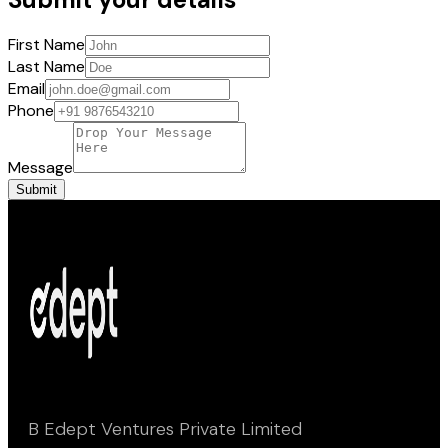
First Name
Last Name
Email
Phone
Message
Submit
B Edept Ventures Private Limited