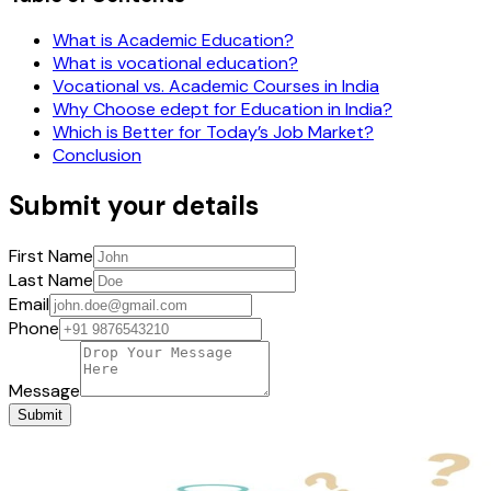
What is Academic Education?
What is vocational education?
Vocational vs. Academic Courses in India
Why Choose edept for Education in India?
Which is Better for Today’s Job Market?
Conclusion
Submit your details
First Name
Last Name
Email
Phone
Message
Submit