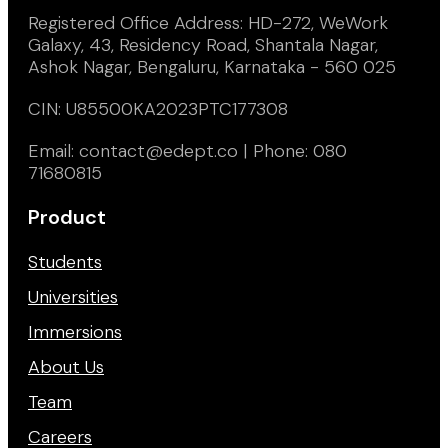
Registered Office Address: HD-272, WeWork
Galaxy, 43, Residency Road, Shantala Nagar,
Ashok Nagar, Bengaluru, Karnataka - 560 025
CIN: U85500KA2023PTC177308
Email: contact@edept.co | Phone: 080
71680815
Product
Students
Universities
Immersions
About Us
Team
Careers