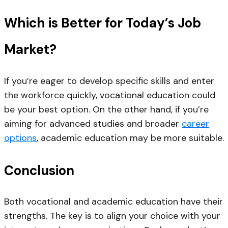
Which is Better for Today’s Job
Market?
If you’re eager to develop specific skills and enter
the workforce quickly, vocational education could
be your best option. On the other hand, if you’re
aiming for advanced studies and broader
career
options
, academic education may be more suitable.
Conclusion
Both vocational and academic education have their
strengths. The key is to align your choice with your