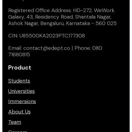
Registered Office Address: HD-272, WeWork
Galaxy, 43, Residency Road, Shantala Nagar,
Ashok Nagar, Bengaluru, Karnataka - 560 025
CIN: U85500KA2023PTC177308
Email: contact@edept.co | Phone: 080
71680815
Product
Students
Universities
Immersions
About Us
Team