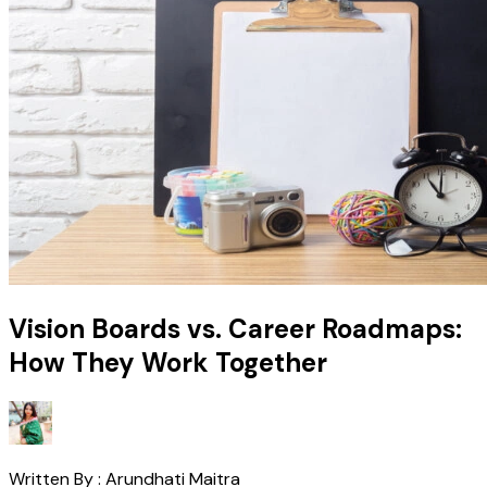
Vision Boards vs. Career Roadmaps:
How They Work Together
Written By :
Arundhati Maitra