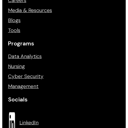
Careers
Media & Resources
Blogs
Tools
Programs
Data Analytics
Nursing
Cyber Security
Management
Socials
LinkedIn