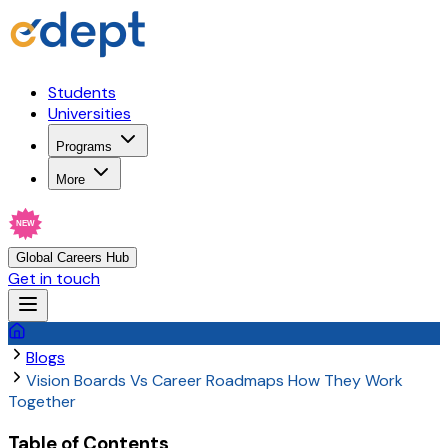
Students
Universities
Programs
More
NEW
Global Careers Hub
Get in touch
Blogs
Vision Boards Vs Career Roadmaps How They Work
Together
Table of Contents