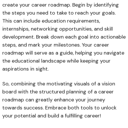
create your career roadmap. Begin by identifying
the steps you need to take to reach your goals.
This can include education requirements,
internships, networking opportunities, and skill
development. Break down each goal into actionable
steps, and mark your milestones. Your career
roadmap will serve as a guide, helping you navigate
the educational landscape while keeping your
aspirations in sight.
So, combining the motivating visuals of a vision
board with the structured planning of a career
roadmap can greatly enhance your journey
towards success. Embrace both tools to unlock
your potential and build a fulfilling career!