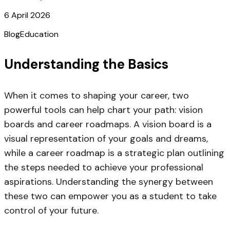
6 April 2026
Blog
Education
Understanding the Basics
When it comes to shaping your career, two
powerful tools can help chart your path: vision
boards and career roadmaps. A vision board is a
visual representation of your goals and dreams,
while a career roadmap is a strategic plan outlining
the steps needed to achieve your professional
aspirations. Understanding the synergy between
these two can empower you as a student to take
control of your future.