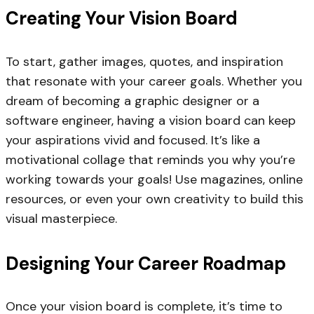
Creating Your Vision Board
To start, gather images, quotes, and inspiration
that resonate with your career goals. Whether you
dream of becoming a graphic designer or a
software engineer, having a vision board can keep
your aspirations vivid and focused. It’s like a
motivational collage that reminds you why you’re
working towards your goals! Use magazines, online
resources, or even your own creativity to build this
visual masterpiece.
Designing Your Career Roadmap
Once your vision board is complete, it’s time to