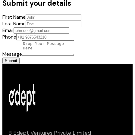
Submit your details
First Name
Last Name
Email
Phone
Message
Submit
B Edept Ventures Private Limited