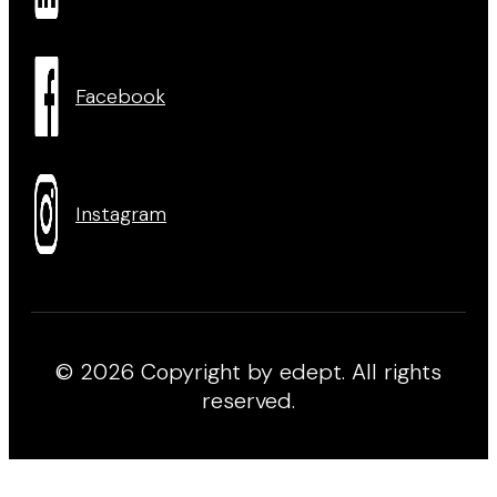
Facebook
Instagram
© 2026 Copyright by edept. All rights
reserved.