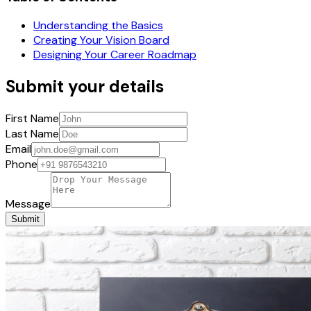
Understanding the Basics
Creating Your Vision Board
Designing Your Career Roadmap
Submit your details
First Name
Last Name
Email
Phone
Message
Submit