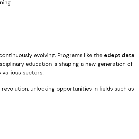
ning.
 continuously evolving. Programs like the
edept data
sciplinary education is shaping a new generation of
 various sectors.
revolution, unlocking opportunities in fields such as