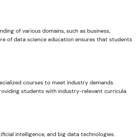
nding of various domains, such as business,
ature of data science education ensures that students
specialized courses to meet industry demands.
roviding students with industry-relevant curricula
icial intelligence, and big data technologies.