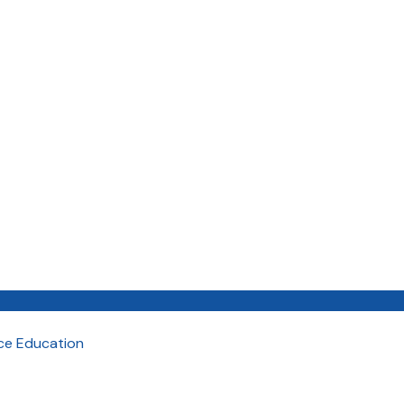
nce Education