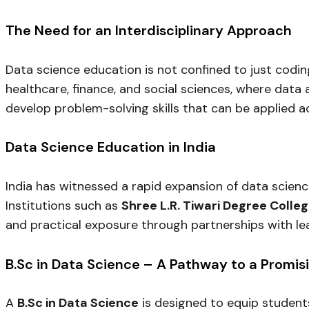
The Need for an Interdisciplinary Approach
Data science education is not confined to just codin
healthcare, finance, and social sciences, where data 
develop problem-solving skills that can be applied ac
Data Science Education in India
India has witnessed a rapid expansion of data scienc
Institutions such as
Shree L.R. Tiwari Degree Colle
and practical exposure through partnerships with le
B.Sc in Data Science – A Pathway to a Promis
A
B.Sc in Data Science
is designed to equip students 