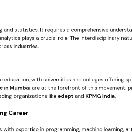
g and statistics. It requires a comprehensive understa
analytics plays a crucial role. The interdisciplinary n
ross industries.
e education, with universities and colleges offering 
ge in Mumbai
are at the forefront of this movement, p
ading organizations like
edept
and
KPMG India
.
ing Career
with expertise in programming, machine learning, artif