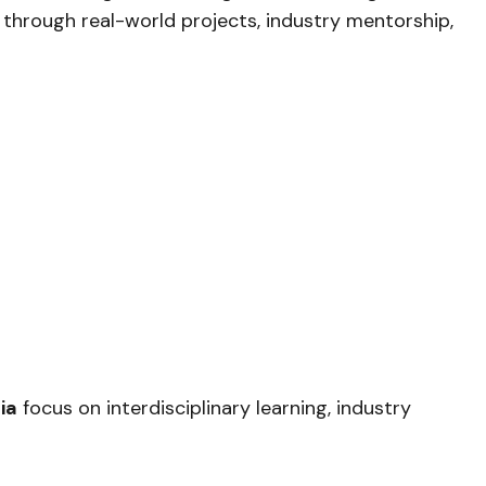
through real-world projects, industry mentorship,
ia
focus on interdisciplinary learning, industry