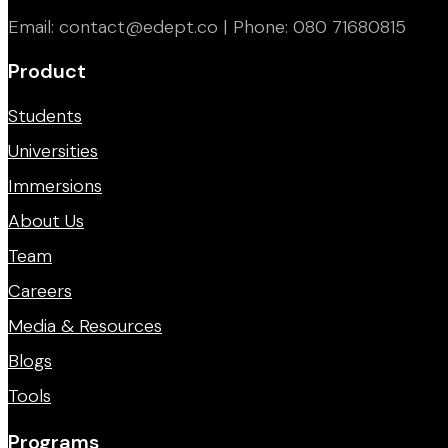
Email: contact@edept.co | Phone: 080 71680815
Product
Students
Universities
Immersions
About Us
Team
Careers
Media & Resources
Blogs
Tools
Programs