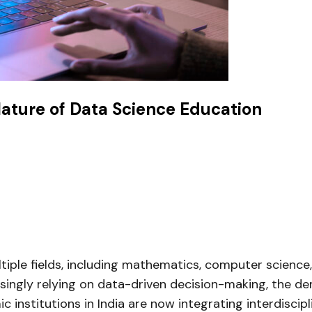
Nature of Data Science Education
ultiple fields, including mathematics, computer scienc
asingly relying on data-driven decision-making, the de
c institutions in India are now integrating interdisci