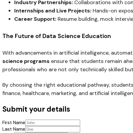
Industry Partnerships:
Collaborations with com
Internships and Live Projects:
Hands-on exposu
Career Support:
Resume building, mock intervi
The Future of Data Science Education
With advancements in artificial intelligence, automat
science programs
ensure that students remain ahead
professionals who are not only technically skilled bu
By choosing the right educational pathway, students c
finance, healthcare, marketing, and artificial intelligen
Submit your details
First Name
Last Name