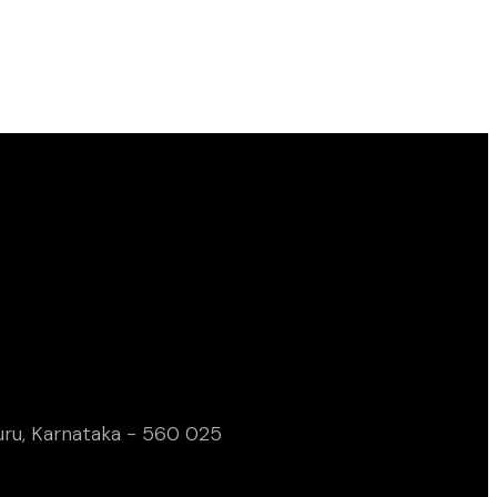
uru, Karnataka - 560 025