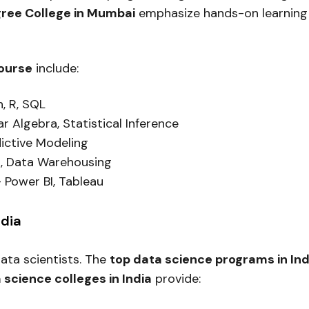
gree College in Mumbai
emphasize hands-on learning 
course
include:
, R, SQL
ar Algebra, Statistical Inference
ictive Modeling
, Data Warehousing
 Power BI, Tableau
ndia
 data scientists. The
top data science programs in Ind
 science colleges in India
provide: