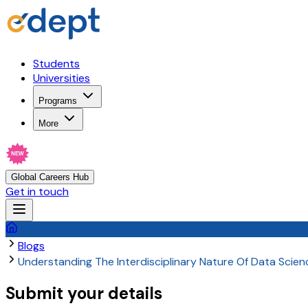
Students
Universities
Programs
More
NEW
Global Careers Hub
Get in touch
Blogs
Understanding The Interdisciplinary Nature Of Data Scie
Submit your details