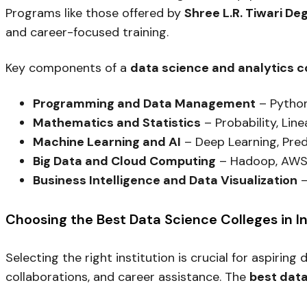
Programs like those offered by
Shree L.R. Tiwari De
and career-focused training.
Key components of a
data science and analytics 
Programming and Data Management
– Python
Mathematics and Statistics
– Probability, Line
Machine Learning and AI
– Deep Learning, Pred
Big Data and Cloud Computing
– Hadoop, AWS
Business Intelligence and Data Visualization
–
Choosing the Best Data Science Colleges in I
Selecting the right institution is crucial for aspiring
collaborations, and career assistance. The
best data