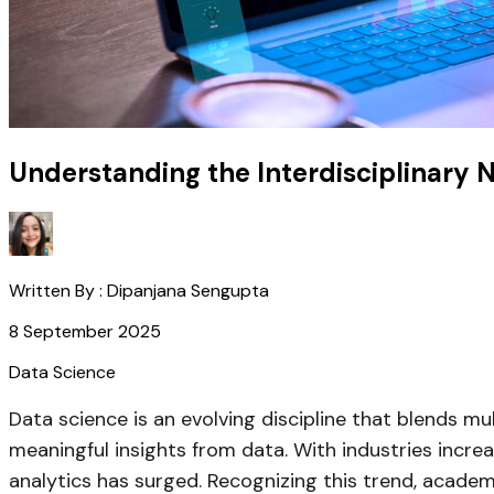
Understanding the Interdisciplinary 
Written By :
Dipanjana Sengupta
8 September 2025
Data Science
Data science is an evolving discipline that blends m
meaningful insights from data. With industries incre
analytics has surged. Recognizing this trend, academi