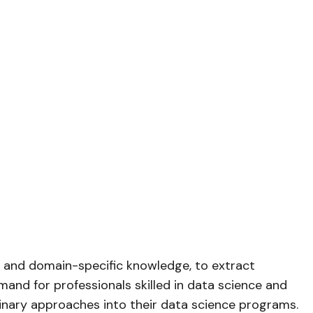
e, and domain-specific knowledge, to extract
mand for professionals skilled in data science and
plinary approaches into their data science programs.