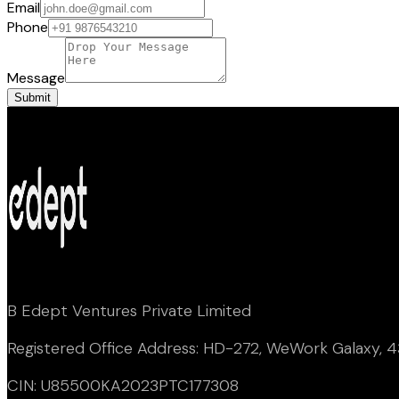
Email
Phone
Message
Submit
B Edept Ventures Private Limited
Registered Office Address: HD-272, WeWork Galaxy, 43
CIN: U85500KA2023PTC177308