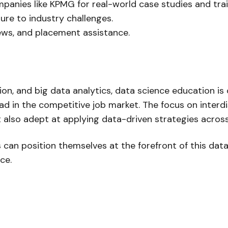
panies like KPMG for real-world case studies and trai
re to industry challenges.
ews, and placement assistance.
ion, and big data analytics, data science education is
 in the competitive job market. The focus on interdi
t also adept at applying data-driven strategies across
an position themselves at the forefront of this data 
ce.