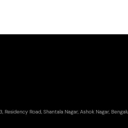
, Residency Road, Shantala Nagar, Ashok Nagar, Bengal