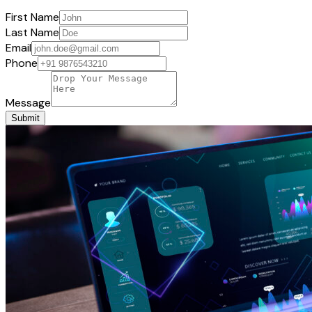
First Name
Last Name
Email
Phone
Message
Submit