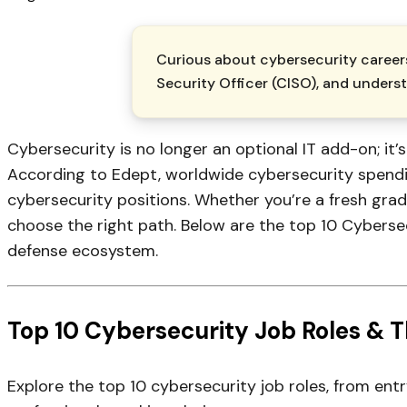
Curious about cybersecurity careers
Security Officer (CISO), and underst
Cybersecurity is no longer an optional IT add-on; it’
According to Edept, worldwide cybersecurity spending
cybersecurity positions. Whether you’re a fresh grad
choose the right path. Below are the top 10 Cyberse
defense ecosystem.
Top 10 Cybersecurity Job Roles & Th
Explore the top 10 cybersecurity job roles, from entr