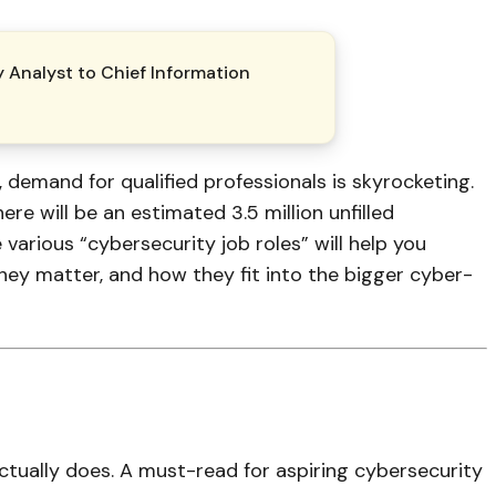
y Analyst to Chief Information
, demand for qualified professionals is skyrocketing.
e will be an estimated 3.5 million unfilled
various “cybersecurity job roles” will help you
hey matter, and how they fit into the bigger cyber-
actually does. A must-read for aspiring cybersecurity