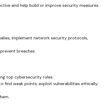
ctive and help build or improve security measures.
malies, implement network security protocols,
o prevent breaches.
ong top cybersecurity roles.
ind weak points; exploit vulnerabilities ethically;
them.