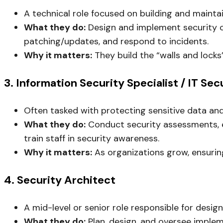
A technical role focused on building and maintai
What they do:
Design and implement security con
patching/updates, and respond to incidents.
Why it matters:
They build the “walls and locks
3. Information Security Specialist / IT Sec
Often tasked with protecting sensitive data an
What they do:
Conduct security assessments, ev
train staff in security awareness.
Why it matters:
As organizations grow, ensuring
4. Security Architect
A mid-level or senior role responsible for design
What they do:
Plan, design, and oversee implem