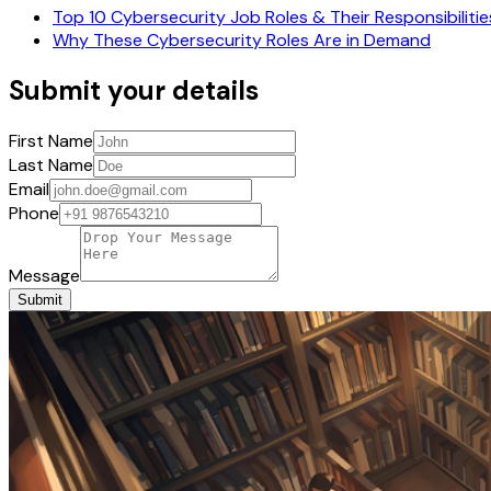
Top 10 Cybersecurity Job Roles & Their Responsibilitie
Why These Cybersecurity Roles Are in Demand
Submit your details
First Name
Last Name
Email
Phone
Message
Submit