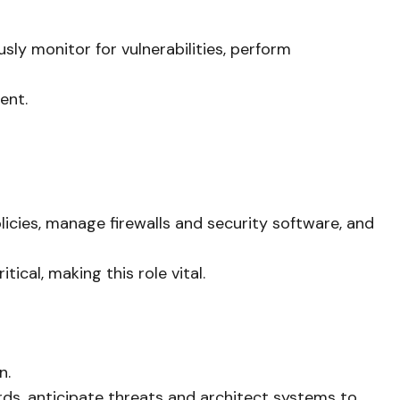
sly monitor for vulnerabilities, perform
ent.
icies, manage firewalls and security software, and
cal, making this role vital.
n.
rds, anticipate threats and architect systems to