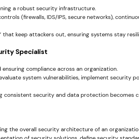
ning a robust security infrastructure.
trols (firewalls, IDS/IPS, secure networks), continuou
” that keep attackers out, ensuring systems stay resili
urity Specialist
d ensuring compliance across an organization.
aluate system vulnerabilities, implement security pol
 consistent security and data protection becomes criti
ing the overall security architecture of an organizatio
entation of security solutions, define security standa