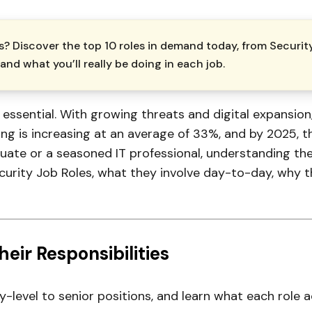
? Discover the top 10 roles in demand today, from Securit
and what you’ll really be doing in each job.
s essential. With growing threats and digital expansion
 is increasing at an average of 33%, and by 2025, ther
uate or a seasoned IT professional, understanding the 
curity Job Roles, what they involve day-to-day, why t
eir Responsibilities
y-level to senior positions, and learn what each role 