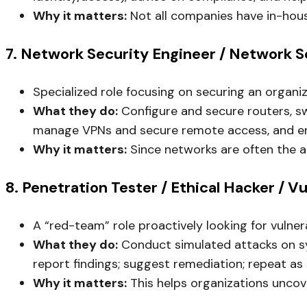
Why it matters:
Not all companies have in-hous
7. Network Security Engineer / Network S
Specialized role focusing on securing an organiz
What they do:
Configure and secure routers, sw
manage VPNs and secure remote access, and ens
Why it matters:
Since networks are often the at
8. Penetration Tester / Ethical Hacker / V
A “red-team” role proactively looking for vulner
What they do:
Conduct simulated attacks on syst
report findings; suggest remediation; repeat as
Why it matters:
This helps organizations uncove