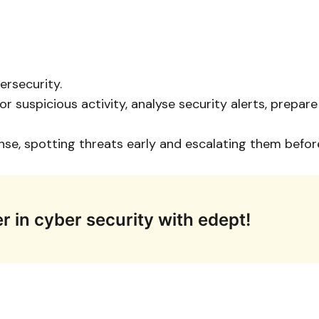
ersecurity.
 suspicious activity, analyse security alerts, prepa
ense, spotting threats early and escalating them bef
r in cyber security with edept!