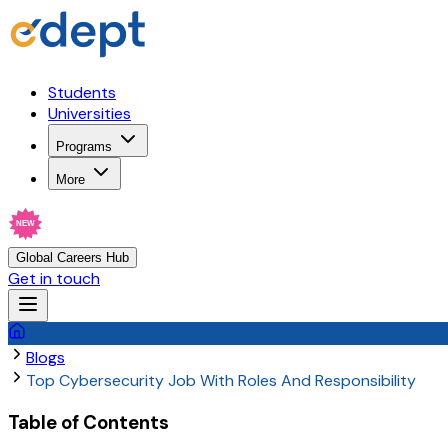
Students
Universities
Programs
More
NEW
Global Careers Hub
Get in touch
Blogs
Top Cybersecurity Job With Roles And Responsibility
Table of Contents