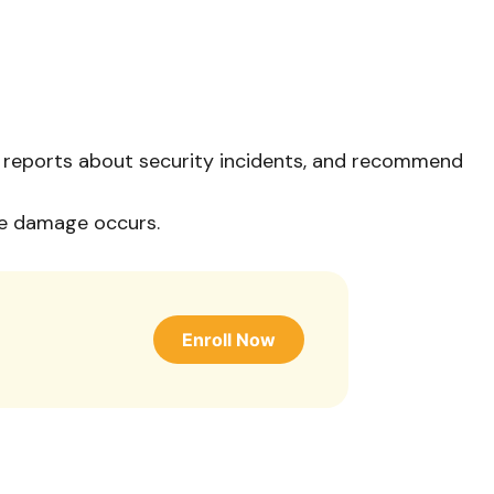
re reports about security incidents, and recommend
ore damage occurs.
Enroll Now