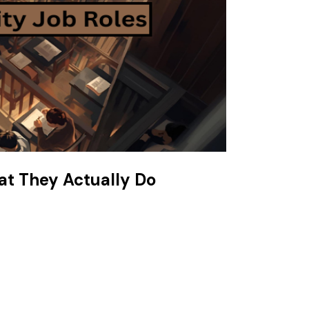
at They Actually Do