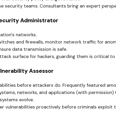
e security teams. Consultants bring an expert perspe
ecurity Administrator
ation’s networks.
itches and firewalls, monitor network traffic for ano
ure data transmission is safe.
tack surface for hackers, guarding them is critical t
ulnerability Assessor
abilities before attackers do. Frequently featured am
ems, networks, and applications (with permission) to f
 systems evolve.
r vulnerabilities proactively before criminals exploit 