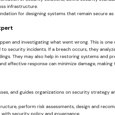
ss infrastructure.
undation for designing systems that remain secure as
xpert
pen and investigating what went wrong. This is one of
o security incidents. If a breach occurs, they analyze 
ings. They may also help in restoring systems and pre
and effective response can minimize damage, making thi
esses, and guides organizations on security strategy 
structure, perform risk assessments, design and recom
p with security policy and governance.