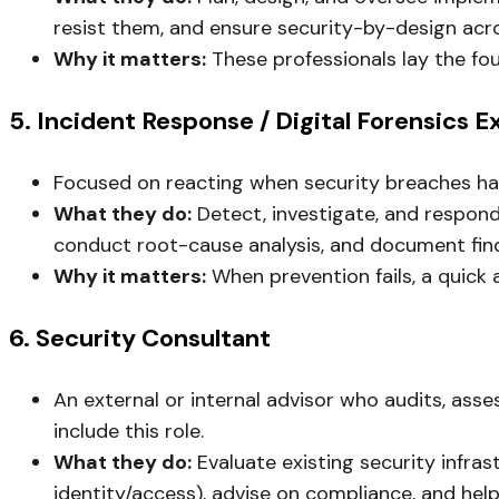
resist them, and ensure security-by-design acro
Why it matters:
These professionals lay the fo
5. Incident Response / Digital Forensics E
Focused on reacting when security breaches hap
What they do:
Detect, investigate, and respond t
conduct root-cause analysis, and document find
Why it matters:
When prevention fails, a quick 
6. Security Consultant
An external or internal advisor who audits, ass
include this role.
What they do:
Evaluate existing security infra
identity/access), advise on compliance, and hel