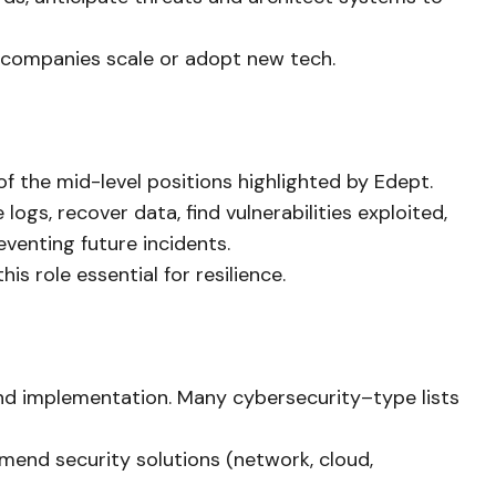
 companies scale or adopt new tech.
 the mid-level positions highlighted by Edept.
logs, recover data, find vulnerabilities exploited,
venting future incidents.
s role essential for resilience.
and implementation. Many cybersecurity–type lists
mend security solutions (network, cloud,