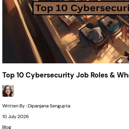
Top 10 Cybersecurity Job Roles & Wh
Written By :
Dipanjana Sengupta
10 July 2026
Blog