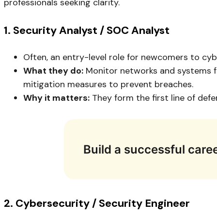
professionals seeking clarity.
1. Security Analyst / SOC Analyst
Often, an entry-level role for newcomers to cyb
What they do:
Monitor networks and systems for
mitigation measures to prevent breaches.
Why it matters:
They form the first line of def
Build a successful caree
2. Cybersecurity / Security Engineer