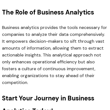
The Role of Business Analytics
Business analytics provides the tools necessary for
companies to analyze their data comprehensively.
It empowers decision-makers to sift through vast
amounts of information, allowing them to extract
actionable insights. This analytical approach not
only enhances operational efficiency but also
fosters a culture of continuous improvement,
enabling organizations to stay ahead of their
competition.
Start Your Journey in Business