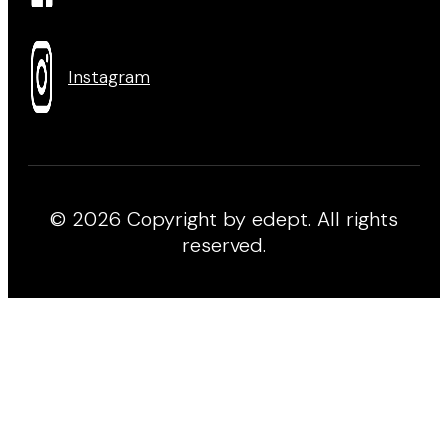
Instagram
© 2026 Copyright by edept. All rights
reserved.