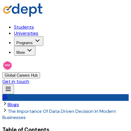
Students
Universities
Programs
More
NEW
Global Careers Hub
Get in touch
Blogs
The Importance Of Data Driven Decision In Modern
Businesses
Table of Contents