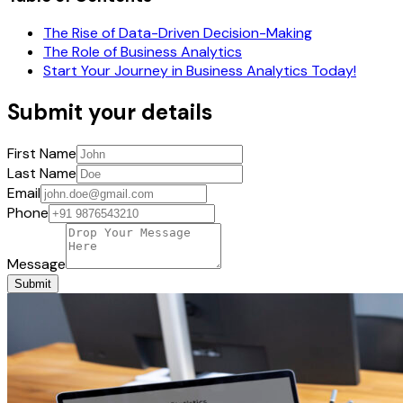
The Rise of Data-Driven Decision-Making
The Role of Business Analytics
Start Your Journey in Business Analytics Today!
Submit your details
First Name
Last Name
Email
Phone
Message
Submit