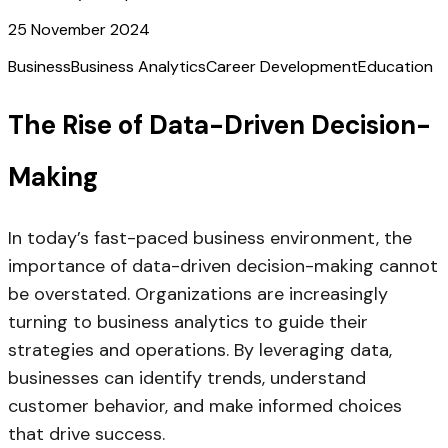
25 November 2024
Business
Business Analytics
Career Development
Education
The Rise of Data-Driven Decision-
Making
In today’s fast-paced business environment, the
importance of data-driven decision-making cannot
be overstated. Organizations are increasingly
turning to business analytics to guide their
strategies and operations. By leveraging data,
businesses can identify trends, understand
customer behavior, and make informed choices
that drive success.