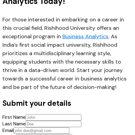
Analytics Today!
For those interested in embarking on a career in
this crucial field, Rishihood University offers an
exceptional program in
Business Analytics
. As
India’s first social impact university, Rishihood
prioritizes a multidisciplinary learning style,
equipping students with the necessary skills to
thrive in a data-driven world. Start your journey
towards a successful career in business analytics
and be part of the future of decision-making!
Submit your details
First Name
Last Name
Email