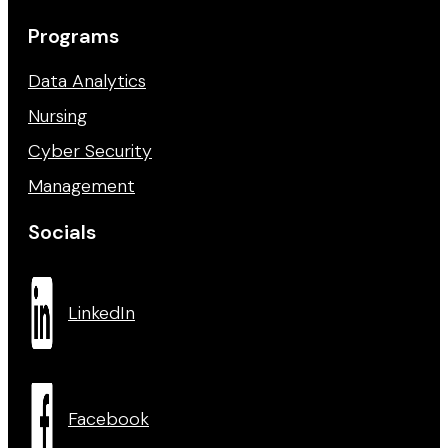
Programs
Data Analytics
Nursing
Cyber Security
Management
Socials
LinkedIn
Facebook