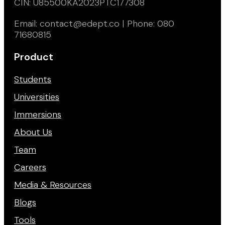
CIN: U85500KA2023PTC177308
Email: contact@edept.co | Phone: 080
71680815
Product
Students
Universities
Immersions
About Us
Team
Careers
Media & Resources
Blogs
Tools