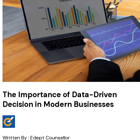
The Importance of Data-Driven
Decision in Modern Businesses
Written By :
Edept Counsellor