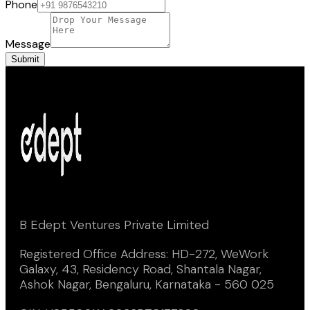
Phone
Message
Submit
B Edept Ventures Private Limited
Registered Office Address: HD-272, WeWork
Galaxy, 43, Residency Road, Shantala Nagar,
Ashok Nagar, Bengaluru, Karnataka - 560 025