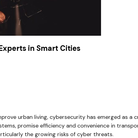
xperts in Smart Cities
ove urban living, cybersecurity has emerged as a criti
stems, promise efficiency and convenience in transport
rticularly the growing risks of cyber threats.