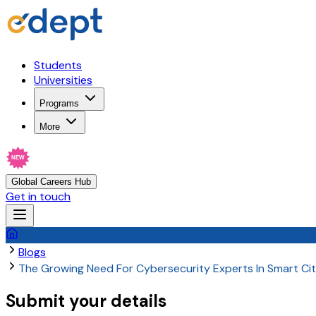
Students
Universities
Programs
More
NEW
Global Careers Hub
Get in touch
Blogs
The Growing Need For Cybersecurity Experts In Smart Cit
Submit your details