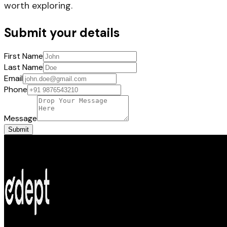
worth exploring.
Submit your details
First Name
Last Name
Email
Phone
Message
Submit