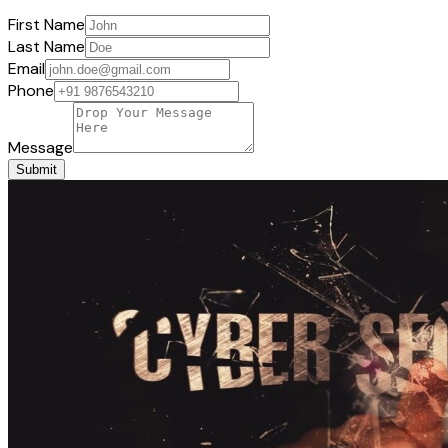
First Name
Last Name
Email
Phone
Message
Submit