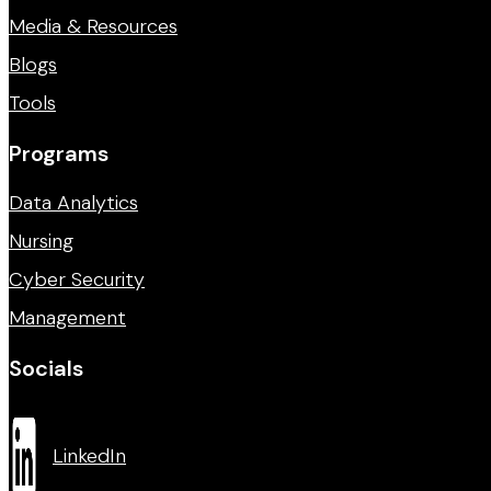
Media & Resources
Blogs
Tools
Programs
Data Analytics
Nursing
Cyber Security
Management
Socials
LinkedIn