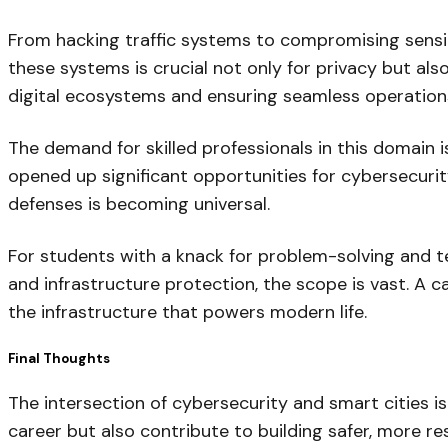
From hacking traffic systems to compromising sensiti
these systems is crucial not only for privacy but als
digital ecosystems and ensuring seamless operation
The demand for skilled professionals in this domain i
opened up significant opportunities for cybersecurity
defenses is becoming universal.
For students with a knack for problem-solving and te
and infrastructure protection, the scope is vast. A c
the infrastructure that powers modern life.
Final Thoughts
The intersection of cybersecurity and smart cities is
career but also contribute to building safer, more res