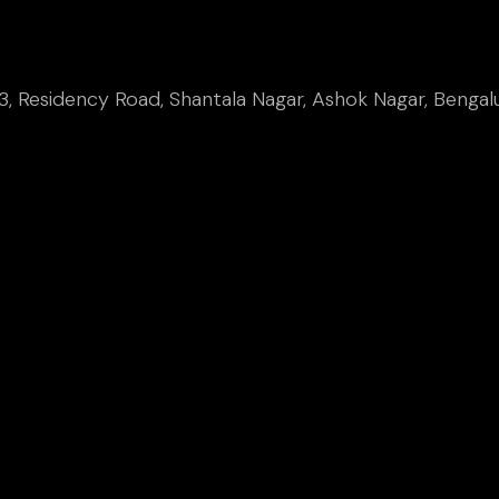
, Residency Road, Shantala Nagar, Ashok Nagar, Bengal