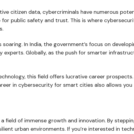
ve citizen data, cybercriminals have numerous potenti
o for public safety and trust. This is where cybersecur
s.
s soaring. In India, the government’s focus on develop
 experts. Globally, as the push for smarter infrastruc
chnology, this field offers lucrative career prospect
areer in cybersecurity for smart cities also allows yo
 a field of immense growth and innovation. By steppin
ilient urban environments. If you’re interested in tech