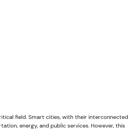
cal field. Smart cities, with their interconnected
ation, energy, and public services. However, this