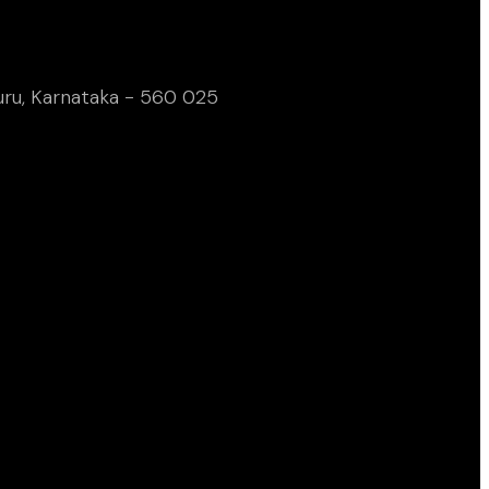
uru, Karnataka - 560 025