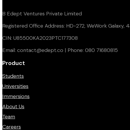
B Edept Ventures Private Limited
Registered Office Address: HD-272, WeWork Galaxy, 43
CIN: U85500KA2023PTC177308
Email: contact@edept.co | Phone: 080 71680815
Product
Students
Universities
Immersions
About Us
Team
Careers