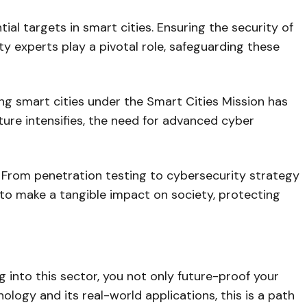
al targets in smart cities. Ensuring the security of
ity experts play a pivotal role, safeguarding these
ing smart cities under the Smart Cities Mission has
ture intensifies, the need for advanced cyber
s. From penetration testing to cybersecurity strategy
u to make a tangible impact on society, protecting
g into this sector, you not only future-proof your
nology and its real-world applications, this is a path