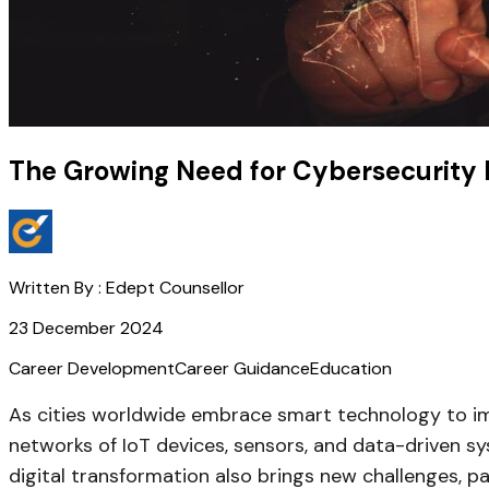
The Growing Need for Cybersecurity E
Written By :
Edept Counsellor
23 December 2024
Career Development
Career Guidance
Education
As cities worldwide embrace smart technology to impr
networks of IoT devices, sensors, and data-driven sy
digital transformation also brings new challenges, pa