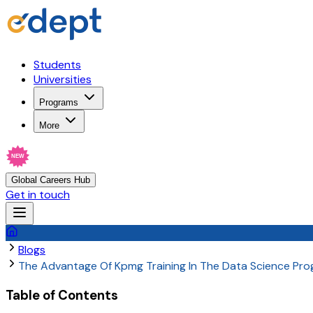
Students
Universities
Programs
More
NEW
Global Careers Hub
Get in touch
Blogs
The Advantage Of Kpmg Training In The Data Science Pr
Table of Contents