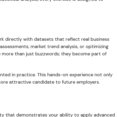
k directly with datasets that reflect real business
 assessments, market trend analysis, or optimizing
ome more than just buzzwords; they become part of
nted in practice. This hands-on experience not only
more attractive candidate to future employers.
ality that demonstrates your ability to apply advanced