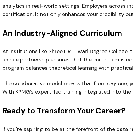
analytics in real-world settings. Employers across 
certification. It not only enhances your credibility 
An Industry-Aligned Curriculum
At institutions like Shree L.R. Tiwari Degree College
unique partnership ensures that the curriculum is no
program balances theoretical learning with practical
The collaborative model means that from day one, yo
With KPMG’s expert-led training integrated into the p
Ready to Transform Your Career?
If you’re aspiring to be at the forefront of the data