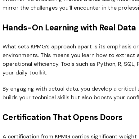
mirror the challenges you’ll encounter in the profess
Hands-On Learning with Real Data
What sets KPMG’s approach apart is its emphasis on pr
environments. This means you learn how to extract ac
operational efficiency. Tools such as Python, R, SQL
your daily toolkit.
By engaging with actual data, you develop a critica
builds your technical skills but also boosts your co
Certification That Opens Doors
A certification from KPMG carries significant weight 