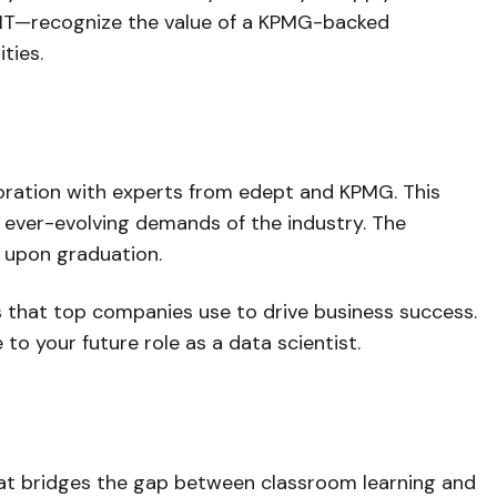
d IT—recognize the value of a KPMG-backed
ties.
aboration with experts from edept and KPMG. This
e ever-evolving demands of the industry. The
g upon graduation.
s that top companies use to drive business success.
to your future role as a data scientist.
 that bridges the gap between classroom learning and