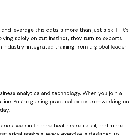
nd leverage this data is more than just a skill—it’s
ying solely on gut instinct, they turn to experts
 industry-integrated training from a global leader
usiness analytics and technology. When you join a
lation. You’re gaining practical exposure—working on
day.
ios seen in finance, healthcare, retail, and more.
atistical analysis, every exercise is designed to