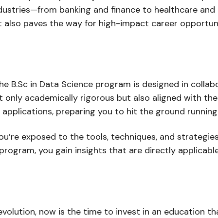
industries—from banking and finance to healthcare an
but also paves the way for high-impact career opportuni
, the B.Sc in Data Science program is designed in coll
t only academically rigorous but also aligned with th
 applications, preparing you to hit the ground runnin
u’re exposed to the tools, techniques, and strategie
rogram, you gain insights that are directly applicable 
 revolution, now is the time to invest in an education