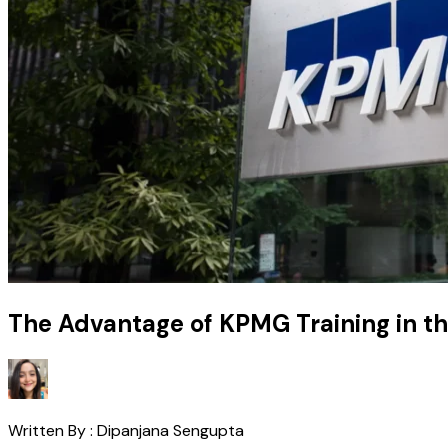
The Advantage of KPMG Training in t
Written By :
Dipanjana Sengupta