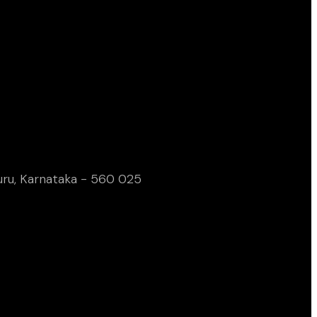
uru, Karnataka - 560 025