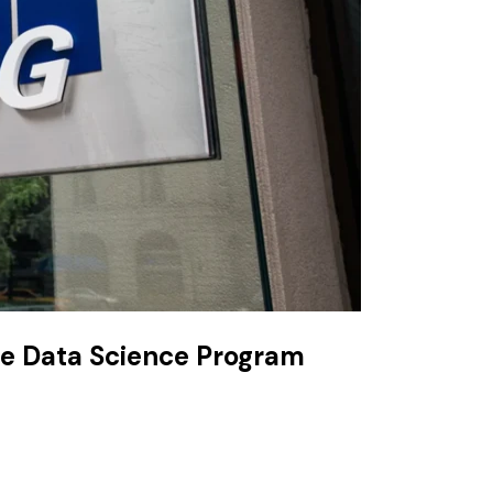
he Data Science Program