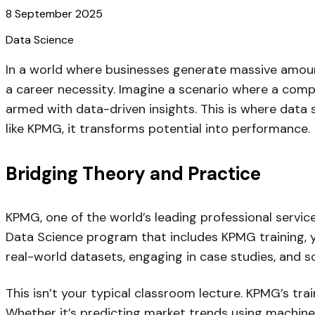
8 September 2025
Data Science
In a world where businesses generate massive amounts 
a career necessity. Imagine a scenario where a compa
armed with data-driven insights. This is where data
like KPMG, it transforms potential into performance.
Bridging Theory and Practice
KPMG, one of the world’s leading professional servic
Data Science program that includes KPMG training, yo
real-world datasets, engaging in case studies, and s
This isn’t your typical classroom lecture. KPMG’s tra
Whether it’s predicting market trends using machine l