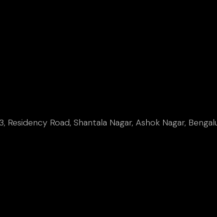
, Residency Road, Shantala Nagar, Ashok Nagar, Bengal