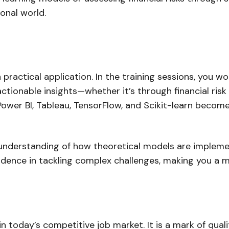
ional world.
actical application. In the training sessions, you wor
tionable insights—whether it’s through financial risk
, Power BI, Tableau, TensorFlow, and Scikit-learn bec
l understanding of how theoretical models are impleme
nfidence in tackling complex challenges, making you a 
in today’s competitive job market. It is a mark of qu