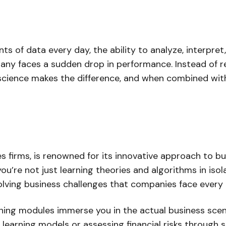
of data every day, the ability to analyze, interpret, a
ny faces a sudden drop in performance. Instead of rel
 science makes the difference, and when combined with
es firms, is renowned for its innovative approach to b
u’re not just learning theories and algorithms in iso
olving business challenges that companies face every 
ining modules immerse you in the actual business scenar
earning models or assessing financial risks through st