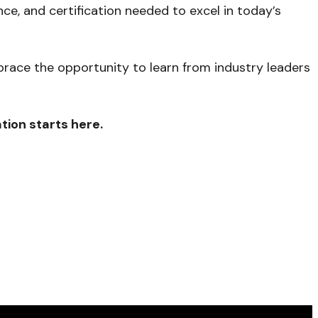
ce, and certification needed to excel in today’s
mbrace the opportunity to learn from industry leaders
tion starts here.