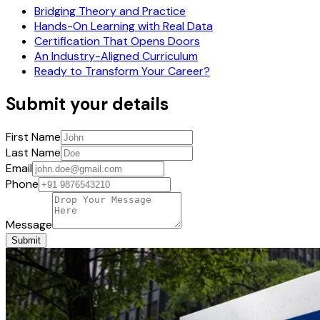
Bridging Theory and Practice
Hands-On Learning with Real Data
Certification That Opens Doors
An Industry-Aligned Curriculum
Ready to Transform Your Career?
Submit your details
First Name
Last Name
Email
Phone
Message
Submit