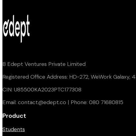
B Edept Ventures Private Limited
Registered Office Address: HD-272, WeWork Galaxy, 43
CIN: U85500KA2023PTC177308
Email: contact@edept.co | Phone: 080 71680815
Product
Students