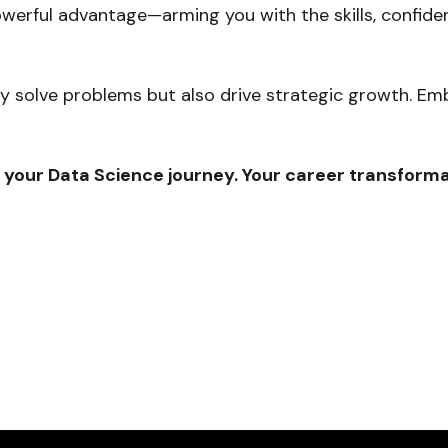
owerful advantage—arming you with the skills, confiden
only solve problems but also drive strategic growth. E
 your Data Science journey. Your career transforma