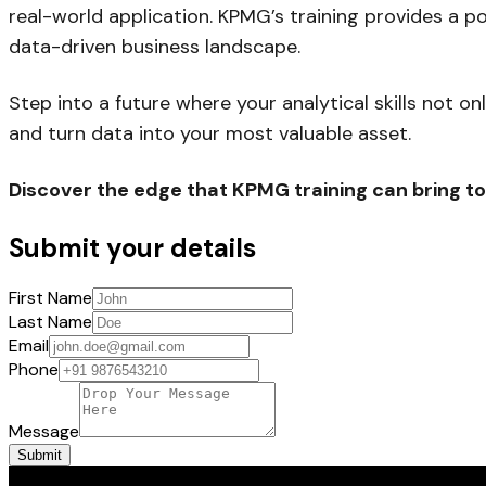
real-world application. KPMG’s training provides a p
data-driven business landscape.
Step into a future where your analytical skills not 
and turn data into your most valuable asset.
Discover the edge that KPMG training can bring to
Submit your details
First Name
Last Name
Email
Phone
Message
Submit