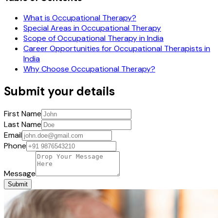
What is Occupational Therapy?
Special Areas in Occupational Therapy
Scope of Occupational Therapy in India
Career Opportunities for Occupational Therapists in
India
Why Choose Occupational Therapy?
Submit your details
First Name
Last Name
Email
Phone
Message
Submit