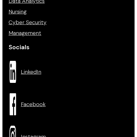
Data Analytics
Nursing
Cyber Security
Management
Socials
LinkedIn
Facebook
Instagram