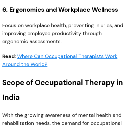
6.
Ergonomics and Workplace Wellness
Focus on workplace health, preventing injuries, and
improving employee productivity through
ergonomic assessments.
Read
:
Where Can Occupational Therapists Work
Around the World?
Scope of Occupational Therapy in
India
With the growing awareness of mental health and
rehabilitation needs, the
demand for occupational