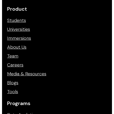
Product
Students
Universities
Immersions
About Us
Team
Careers
Media & Resources
Blogs
Tools
Programs