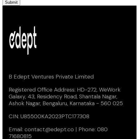
Submit
B Edept Ventures Private Limited
Registered Office Address: HD-272, WeWork
Galaxy, 43, Residency Road, Shantala Nagar,
Ashok Nagar, Bengaluru, Karnataka - 560 025
CIN: U85500KA2023PTC177308
Email: contact@edept.co | Phone: 080
71680815