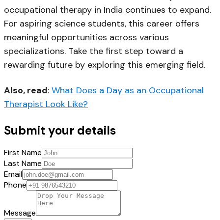
occupational therapy in India
continues to expand.
For aspiring science students, this career offers
meaningful opportunities across various
specializations. Take the first step toward a
rewarding future by exploring this emerging field.
Also, read
:
What Does a Day as an Occupational
Therapist Look Like?
Submit your details
First Name
Last Name
Email
Phone
Message