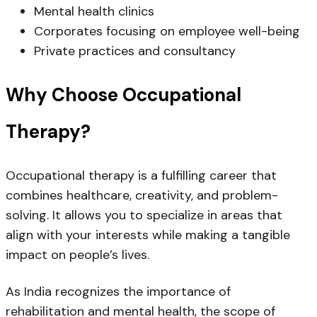
Mental health clinics
Corporates focusing on employee well-being
Private practices and consultancy
Why Choose Occupational
Therapy?
Occupational therapy is a fulfilling career that
combines healthcare, creativity, and problem-
solving. It allows you to specialize in areas that
align with your interests while making a tangible
impact on people’s lives.
As India recognizes the importance of
rehabilitation and mental health, the
scope of