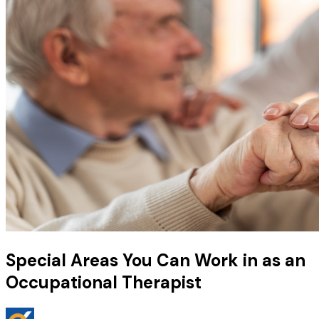
Special Areas You Can Work in as an
Occupational Therapist