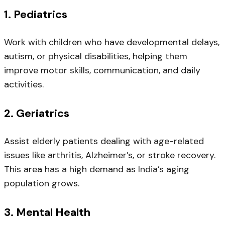
1.
Pediatrics
Work with children who have developmental delays,
autism, or physical disabilities, helping them
improve motor skills, communication, and daily
activities.
2.
Geriatrics
Assist elderly patients dealing with age-related
issues like arthritis, Alzheimer’s, or stroke recovery.
This area has a high demand as India’s aging
population grows.
3.
Mental Health