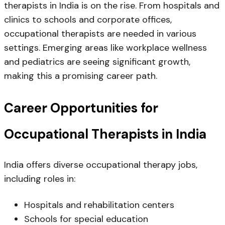
therapists in India
is on the rise. From hospitals and
clinics to schools and corporate offices,
occupational therapists are needed in various
settings. Emerging areas like workplace wellness
and pediatrics are seeing significant growth,
making this a promising career path.
Career Opportunities for
Occupational Therapists in India
India offers diverse
occupational therapy jobs
,
including roles in:
Hospitals and rehabilitation centers
Schools for special education