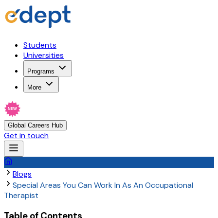
Students
Universities
Programs
More
NEW
Global Careers Hub
Get in touch
Blogs
Special Areas You Can Work In As An Occupational
Therapist
Table of Contents