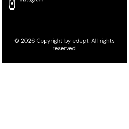
© 2026 Copyright by edept. All rights
reserved.