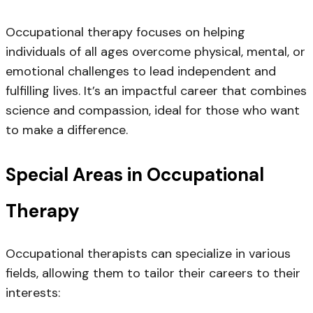
Occupational therapy focuses on helping
individuals of all ages overcome physical, mental, or
emotional challenges to lead independent and
fulfilling lives. It’s an impactful career that combines
science and compassion, ideal for those who want
to make a difference.
Special Areas in Occupational
Therapy
Occupational therapists can specialize in various
fields, allowing them to tailor their careers to their
interests: