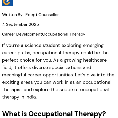
Written By :
Edept Counsellor
4 September 2025
Career Development
Occupational Therapy
If you’re a science student exploring emerging
career paths,
occupational therapy
could be the
perfect choice for you. As a growing healthcare
field, it offers diverse specializations and
meaningful career opportunities. Let’s dive into the
exciting areas you can work in as an occupational
therapist and explore the
scope of occupational
therapy in India
.
What is Occupational Therapy?