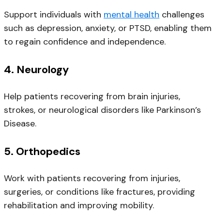
Support individuals with
mental health
challenges
such as depression, anxiety, or PTSD, enabling them
to regain confidence and independence.
4.
Neurology
Help patients recovering from brain injuries,
strokes, or neurological disorders like Parkinson’s
Disease.
5.
Orthopedics
Work with patients recovering from injuries,
surgeries, or conditions like fractures, providing
rehabilitation and improving mobility.