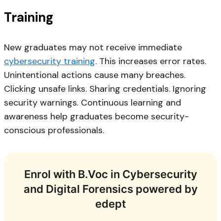
Training
New graduates may not receive immediate
cybersecurity training
. This increases error rates.
Unintentional actions cause many breaches.
Clicking unsafe links. Sharing credentials. Ignoring
security warnings. Continuous learning and
awareness help graduates become security-
conscious professionals.
Enrol with B.Voc in Cybersecurity
and Digital Forensics powered by
edept