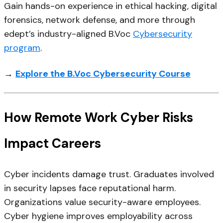
Gain hands-on experience in ethical hacking, digital
forensics, network defense, and more through
edept’s industry-aligned B.Voc
Cybersecurity
program
.
→
Explore the B.Voc Cybersecurity Course
How Remote Work Cyber Risks
Impact Careers
Cyber incidents damage trust. Graduates involved
in security lapses face reputational harm.
Organizations value security-aware employees.
Cyber hygiene improves employability across