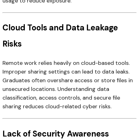
usage to reduce exposure.
Cloud Tools and Data Leakage
Risks
Remote work relies heavily on cloud-based tools.
Improper sharing settings can lead to data leaks.
Graduates often overshare access or store files in
unsecured locations. Understanding data
classification, access controls, and secure file
sharing reduces cloud-related cyber risks.
Lack of Security Awareness