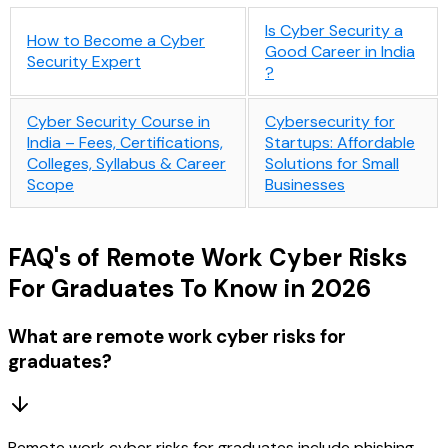
Is Cyber Security a
How to Become a Cyber
Good Career in India​
Security Expert
?
Cyber Security Course in
Cybersecurity for
India – Fees, Certifications,
Startups: Affordable
Colleges, Syllabus & Career
Solutions for Small
Scope
Businesses
FAQ's of Remote Work Cyber Risks
For Graduates To Know in 2026
What are remote work cyber risks for
graduates?
Remote work cyber risks for graduates include phishing,