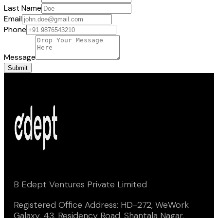
Last Name
Email
Phone
Message
Submit
B Edept Ventures Private Limited
Registered Office Address: HD-272, WeWork
Galaxy, 43, Residency Road, Shantala Nagar,