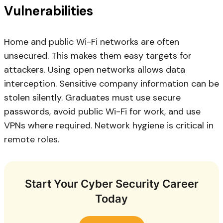
Vulnerabilities
Home and public Wi-Fi networks are often
unsecured. This makes them easy targets for
attackers. Using open networks allows data
interception. Sensitive company information can be
stolen silently. Graduates must use secure
passwords, avoid public Wi-Fi for work, and use
VPNs where required. Network hygiene is critical in
remote roles.
Start Your Cyber Security Career
Today