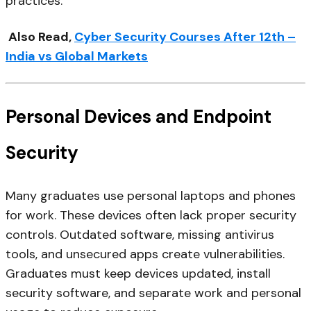
practices.
Also Read,
Cyber Security Courses After 12th –
India vs Global Markets
Personal Devices and Endpoint
Security
Many graduates use personal laptops and phones
for work. These devices often lack proper security
controls. Outdated software, missing antivirus
tools, and unsecured apps create vulnerabilities.
Graduates must keep devices updated, install
security software, and separate work and personal