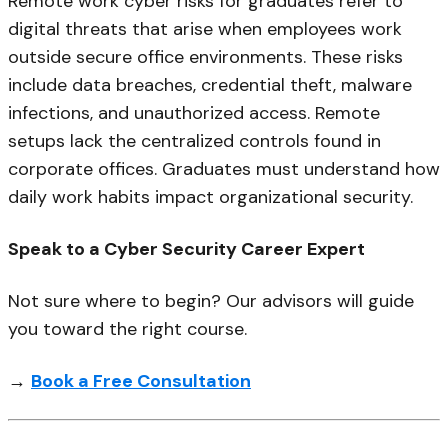
Remote work cyber risks for graduates refer to
digital threats that arise when employees work
outside secure office environments. These risks
include data breaches, credential theft, malware
infections, and unauthorized access. Remote
setups lack the centralized controls found in
corporate offices. Graduates must understand how
daily work habits impact organizational security.
Speak to a Cyber Security Career Expert
Not sure where to begin? Our advisors will guide
you toward the right course.
→
Book a Free Consultation