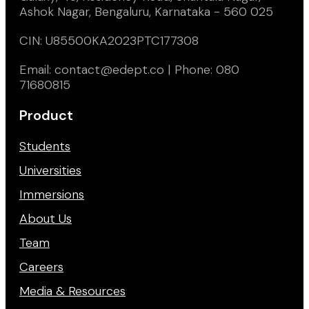
Ashok Nagar, Bengaluru, Karnataka - 560 025
CIN: U85500KA2023PTC177308
Email: contact@edept.co | Phone: 080
71680815
Product
Students
Universities
Immersions
About Us
Team
Careers
Media & Resources