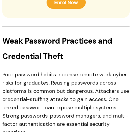
Enrol Now
Weak Password Practices and
Credential Theft
Poor password habits increase remote work cyber
risks for graduates. Reusing passwords across
platforms is common but dangerous. Attackers use
credential-stuffing attacks to gain access. One
leaked password can expose multiple systems.
Strong passwords, password managers, and multi-
factor authentication are essential security