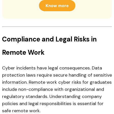
Know more
Compliance and Legal Risks in
Remote Work
Cyber incidents have legal consequences. Data
protection laws require secure handling of sensitive
information. Remote work cyber risks for graduates
include non-compliance with organizational and
regulatory standards. Understanding company
policies and legal responsibilities is essential for
safe remote work.