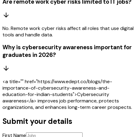
Are remote work cyber risks limited to IT jobs?
No. Remote work cyber risks affect all roles that use digital
tools and handle data.
Why is cybersecurity awareness important for
graduates in 2026?
<a title="" href="https://www.edept.co/blogs/the-
importance-of-cybersecurity-awareness-and-
education-for-indian-students">Cybersecurity
awareness</a> improves job performance, protects
organizations, and enhances long-term career prospects.
Submit your details
First Name