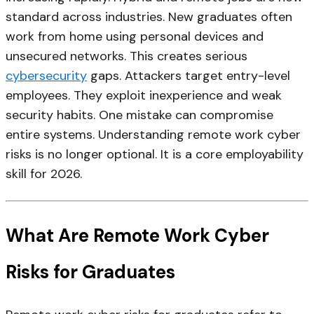
standard across industries. New graduates often
work from home using personal devices and
unsecured networks. This creates serious
cybersecurity
gaps. Attackers target entry-level
employees. They exploit inexperience and weak
security habits. One mistake can compromise
entire systems. Understanding remote work cyber
risks is no longer optional. It is a core employability
skill for 2026.
What Are Remote Work Cyber
Risks for Graduates