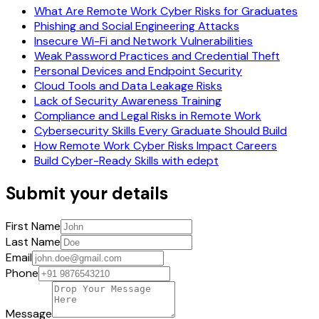
What Are Remote Work Cyber Risks for Graduates
Phishing and Social Engineering Attacks
Insecure Wi-Fi and Network Vulnerabilities
Weak Password Practices and Credential Theft
Personal Devices and Endpoint Security
Cloud Tools and Data Leakage Risks
Lack of Security Awareness Training
Compliance and Legal Risks in Remote Work
Cybersecurity Skills Every Graduate Should Build
How Remote Work Cyber Risks Impact Careers
Build Cyber-Ready Skills with edept
Submit your details
First Name
Last Name
Email
Phone
Message