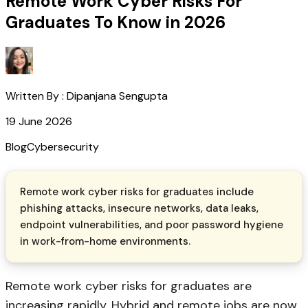
Remote Work Cyber Risks For
Graduates To Know in 2026
Written By :
Dipanjana Sengupta
19 June 2026
Blog
Cybersecurity
Remote work cyber risks for graduates include
phishing attacks, insecure networks, data leaks,
endpoint vulnerabilities, and poor password hygiene
in work-from-home environments.
Remote work cyber risks for graduates are
increasing rapidly. Hybrid and remote jobs are now