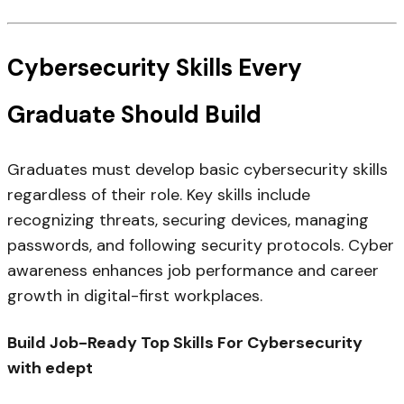
Cybersecurity Skills Every
Graduate Should Build
Graduates must develop basic cybersecurity skills
regardless of their role. Key skills include
recognizing threats, securing devices, managing
passwords, and following security protocols. Cyber
awareness enhances job performance and career
growth in digital-first workplaces.
Build Job-Ready Top Skills For Cybersecurity
with edept