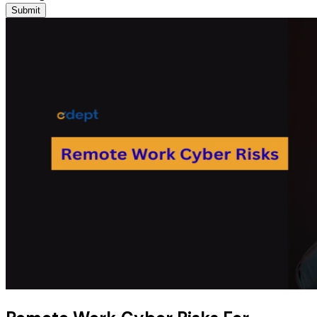
Submit