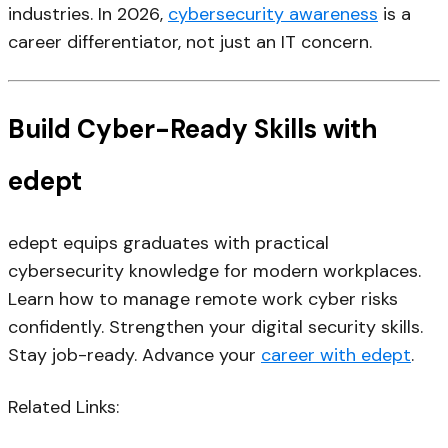
industries. In 2026,
cybersecurity awareness
is a
career differentiator, not just an IT concern.
Build Cyber-Ready Skills with
edept
edept equips graduates with practical
cybersecurity knowledge for modern workplaces.
Learn how to manage remote work cyber risks
confidently. Strengthen your digital security skills.
Stay job-ready. Advance your
career with edept
.
Related Links: