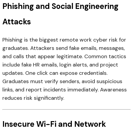
Phishing and Social Engineering
Attacks
Phishing is the biggest remote work cyber risk for
graduates. Attackers send fake emails, messages,
and calls that appear legitimate. Common tactics
include fake HR emails, login alerts, and project
updates. One click can expose credentials.
Graduates must verify senders, avoid suspicious
links, and report incidents immediately. Awareness
reduces risk significantly.
Insecure Wi-Fi and Network