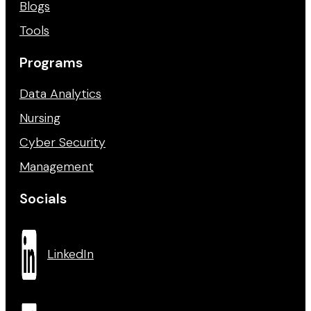
Blogs
Tools
Programs
Data Analytics
Nursing
Cyber Security
Management
Socials
LinkedIn