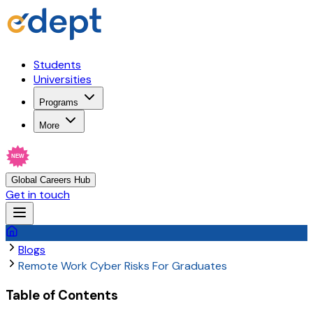
Students
Universities
Programs
More
NEW
Global Careers Hub
Get in touch
Blogs
Remote Work Cyber Risks For Graduates
Table of Contents