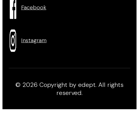
Facebook
Instagram
© 2026 Copyright by edept. All rights
reserved.