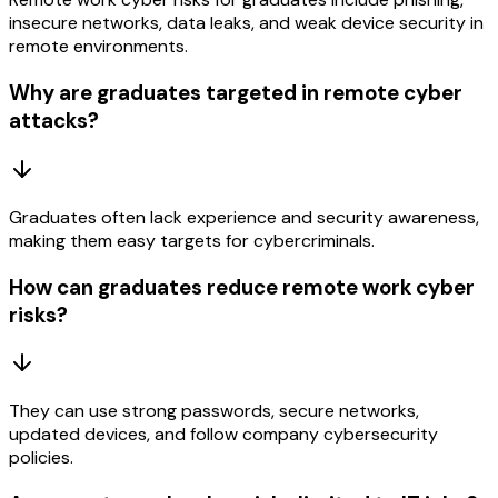
insecure networks, data leaks, and weak device security in
remote environments.
Why are graduates targeted in remote cyber
attacks?
Graduates often lack experience and security awareness,
making them easy targets for cybercriminals.
How can graduates reduce remote work cyber
risks?
They can use strong passwords, secure networks,
updated devices, and follow company cybersecurity
policies.