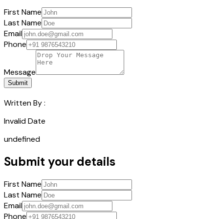
First Name
Last Name
Email
Phone
Message
Submit
Written By :
Invalid Date
undefined
Submit your details
First Name
Last Name
Email
Phone