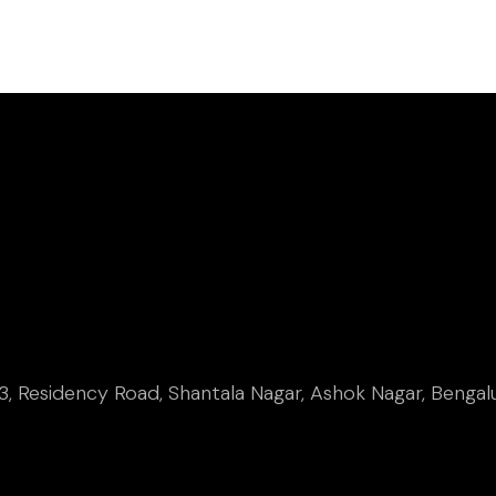
, Residency Road, Shantala Nagar, Ashok Nagar, Bengal