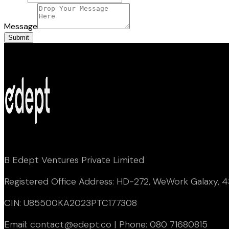
Message
Submit
B Edept Ventures Private Limited
Registered Office Address: HD-272, WeWork Galaxy, 43
CIN: U85500KA2023PTC177308
Email: contact@edept.co | Phone: 080 71680815