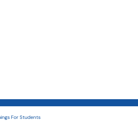
nings For Students