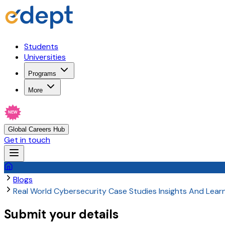
Students
Universities
Programs
More
NEW
Global Careers Hub
Get in touch
Blogs
Real World Cybersecurity Case Studies Insights And Lear
Submit your details