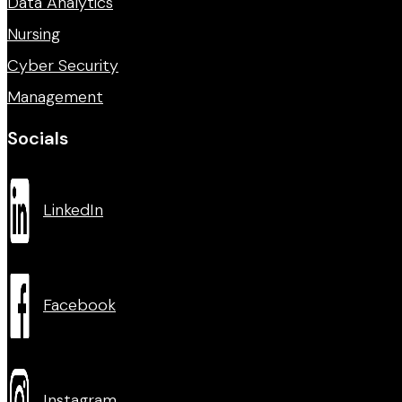
Data Analytics
Nursing
Cyber Security
Management
Socials
LinkedIn
Facebook
Instagram