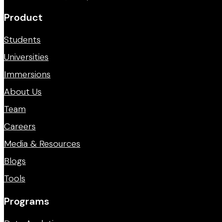
Product
Students
Universities
Immersions
About Us
Team
Careers
Media & Resources
Blogs
Tools
Programs