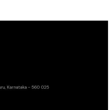
uru, Karnataka - 560 025