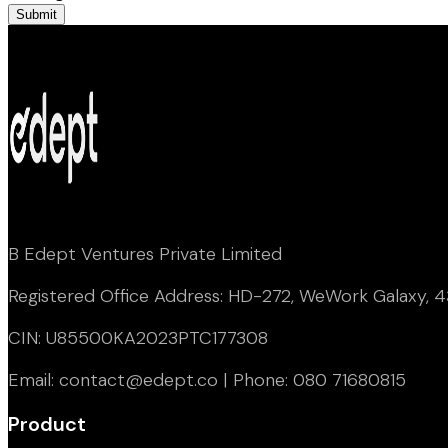
Submit
B Edept Ventures Private Limited
Registered Office Address: HD-272, WeWork Galaxy, 43
CIN: U85500KA2023PTC177308
Email: contact@edept.co | Phone: 080 71680815
Product