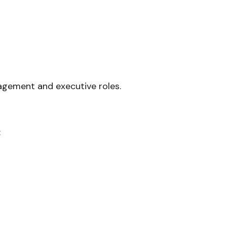
nagement and executive roles.
: