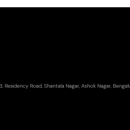
, Residency Road, Shantala Nagar, Ashok Nagar, Bengal