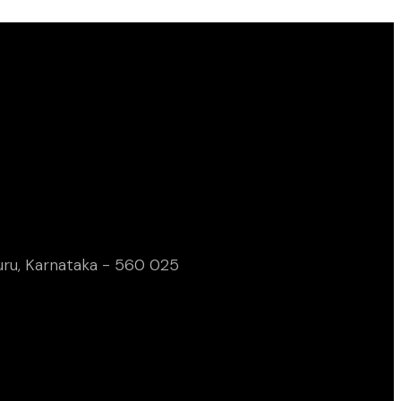
uru, Karnataka - 560 025