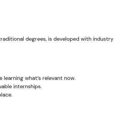
raditional degrees, is developed with industry
e learning what’s relevant
now
.
able internships.
lace.