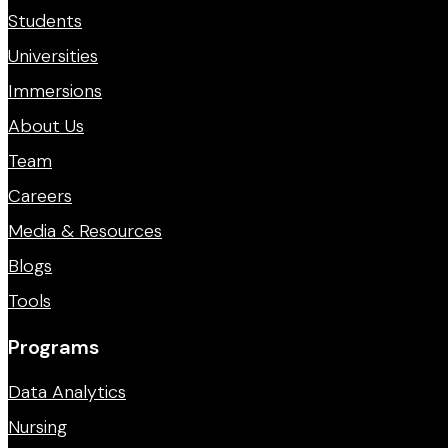
Students
Universities
Immersions
About Us
Team
Careers
Media & Resources
Blogs
Tools
Programs
Data Analytics
Nursing