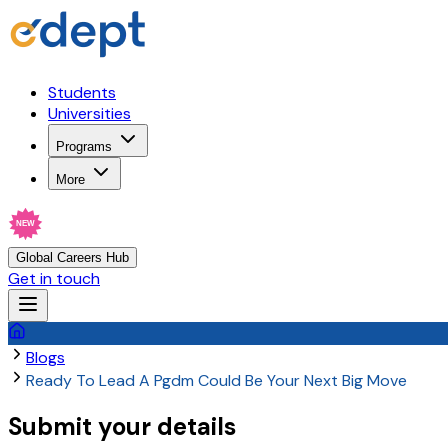
Students
Universities
Programs
More
NEW
Global Careers Hub
Get in touch
Blogs
Ready To Lead A Pgdm Could Be Your Next Big Move
Submit your details