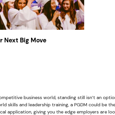
r Next Big Move
mpetitive business world, standing still isn’t an optio
d skills and leadership training, a PGDM could be the 
l application, giving you the edge employers are look