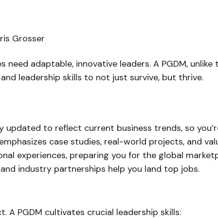
ris Grosser
s need adaptable, innovative leaders. A PGDM, unlike t
nd leadership skills to not just survive, but
thrive
.
y updated to reflect current business trends, so you’r
mphasizes case studies, real-world projects, and valu
nal experiences, preparing you for the global marketp
nd industry partnerships help you land top jobs.
ct. A PGDM cultivates crucial leadership skills: