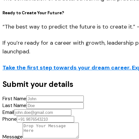
Ready to Create Your Future?
“The best way to predict the future is to create it.” 
If you’re ready for a career with growth, leadership 
launchpad.
Take the first step towards your dream career. 
Submit your details
First Name
Last Name
Email
Phone
Message