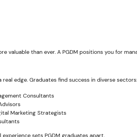
 more valuable than ever. A PGDM positions you for ma
 real edge. Graduates find success in diverse sectors
nagement Consultants
 Advisors
ital Marketing Strategists
sultants
al experience sets PGDM graduates apart.