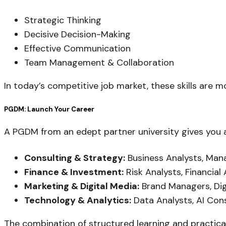
Strategic Thinking
Decisive Decision-Making
Effective Communication
Team Management & Collaboration
In today’s competitive job market, these skills are
PGDM: Launch Your Career
A PGDM from an edept partner university gives you a
Consulting & Strategy:
Business Analysts, Ma
Finance & Investment:
Risk Analysts, Financial
Marketing & Digital Media:
Brand Managers, Dig
Technology & Analytics:
Data Analysts, AI Con
The combination of structured learning and practic