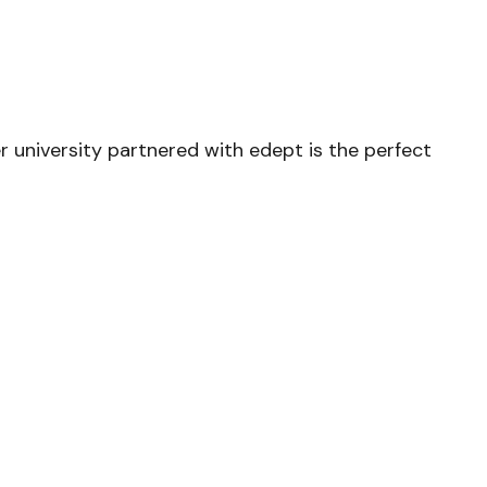
er university partnered with edept is the perfect