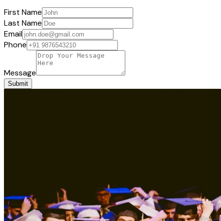
First Name
Last Name
Email
Phone
Message
Submit