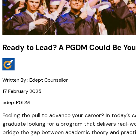
Ready to Lead? A PGDM Could Be You
Written By :
Edept Counsellor
17 February 2025
edept
PGDM
Feeling the pull to advance your career? In today’s co
graduate looking for a program that delivers real-worl
bridge the gap between academic theory and practica