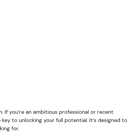
n. If you’re an ambitious professional or recent
key to unlocking your full potential. It’s designed to
ing for.