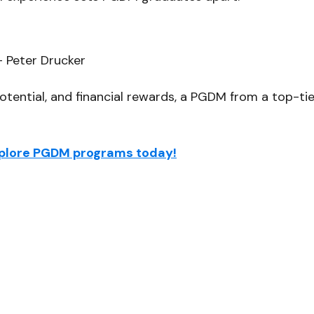
– Peter Drucker
potential, and financial rewards, a PGDM from a top-ti
Explore PGDM programs today!