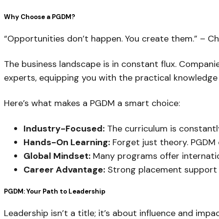
Why Choose a PGDM?
“Opportunities don’t happen. You create them.” – Ch
The business landscape is in constant flux. Companie
experts, equipping you with the practical knowledge a
Here’s what makes a PGDM a smart choice:
Industry-Focused:
The curriculum is constantl
Hands-On Learning:
Forget just theory. PGDM e
Global Mindset:
Many programs offer internatio
Career Advantage:
Strong placement support a
PGDM: Your Path to Leadership
Leadership isn’t a title; it’s about influence and impa