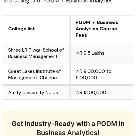
Top Colleges of PGDM in Business Analytics.
PGDM in Business
College list
Analytics Course
Fees
Shree LR Tiwari School of
INR 9.5 Lakhs
Business Management
Great Lakes Institute of
INR 9,00,000 to
Management, Chennai
11,00,000
Amity University Noida
INR 13,00,000
Get Industry-Ready with a PGDM in
Business Analytics!