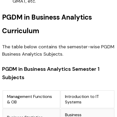
GMAT, etc.
PGDM in Business Analytics
Curriculum
The table below contains the semester-wise PGDM
Business Analytics Subjects.
PGDM in Business Analytics Semester 1
Subjects
Management Functions
Introduction to IT
& OB
Systems
Business