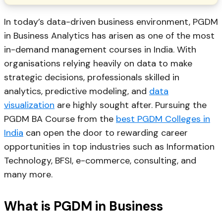
In today’s data-driven business environment, PGDM
in Business Analytics has arisen as one of the most
in-demand management courses in India. With
organisations relying heavily on data to make
strategic decisions, professionals skilled in
analytics, predictive modeling, and
data
visualization
are highly sought after. Pursuing the
PGDM BA Course from the
best PGDM Colleges in
India
can open the door to rewarding career
opportunities in top industries such as Information
Technology, BFSI, e-commerce, consulting, and
many more.
What is PGDM in Business