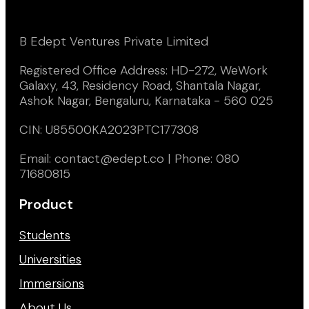
B Edept Ventures Private Limited
Registered Office Address: HD-272, WeWork
Galaxy, 43, Residency Road, Shantala Nagar,
Ashok Nagar, Bengaluru, Karnataka - 560 025
CIN: U85500KA2023PTC177308
Email: contact@edept.co | Phone: 080
71680815
Product
Students
Universities
Immersions
About Us