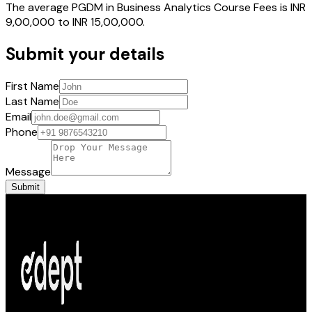
The average PGDM in Business Analytics Course Fees is INR
9,00,000 to INR 15,00,000.
Submit your details
First Name
Last Name
Email
Phone
Message
Submit