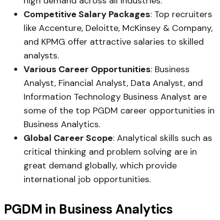
high demand across all industries.
Competitive Salary Packages
: Top recruiters
like Accenture, Deloitte, McKinsey & Company,
and KPMG offer attractive salaries to skilled
analysts.
Various Career Opportunities
: Business
Analyst, Financial Analyst, Data Analyst, and
Information Technology Business Analyst are
some of the top PGDM career opportunities in
Business Analytics.
Global Career Scope
: Analytical skills such as
critical thinking and problem solving are in
great demand globally, which provide
international job opportunities.
PGDM in Business Analytics