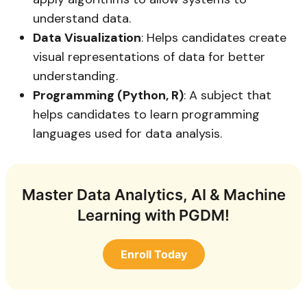
understand data.
Data Visualization
: Helps candidates create
visual representations of data for better
understanding.
Programming (Python, R)
: A subject that
helps candidates to learn programming
languages used for data analysis.
Master Data Analytics, AI & Machine
Learning with PGDM!
Enroll Today