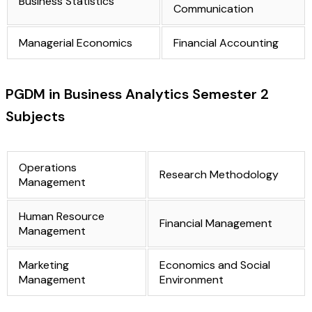
Business Statistics
Communication
Managerial Economics
Financial Accounting
PGDM in Business Analytics Semester 2
Subjects
Operations
Research Methodology
Management
Human Resource
Financial Management
Management
Marketing
Economics and Social
Management
Environment