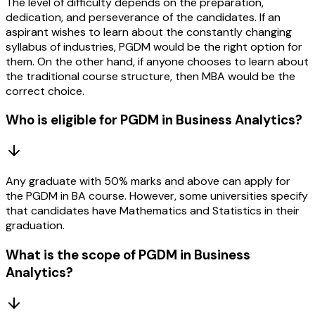
The level of difficulty depends on the preparation,
dedication, and perseverance of the candidates. If an
aspirant wishes to learn about the constantly changing
syllabus of industries, PGDM would be the right option for
them. On the other hand, if anyone chooses to learn about
the traditional course structure, then MBA would be the
correct choice.
Who is eligible for PGDM in Business Analytics?
Any graduate with 50% marks and above can apply for
the PGDM in BA course. However, some universities specify
that candidates have Mathematics and Statistics in their
graduation.
What is the scope of PGDM in Business
Analytics?