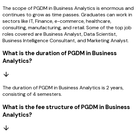
The scope of PGDM in Business Analytics is enormous and
continues to grow as time passes. Graduates can work in
sectors like IT, Finance, e-commerce, healthcare,
consulting, manufacturing, and retail. Some of the top job
roles covered are Business Analyst, Data Scientist,
Business Intelligence Consultant, and Marketing Analyst.
What is the duration of PGDM in Business
Analytics?
The duration of PGDM in Business Analytics is 2 years,
consisting of 4 semesters.
What is the fee structure of PGDM in Business
Analytics?