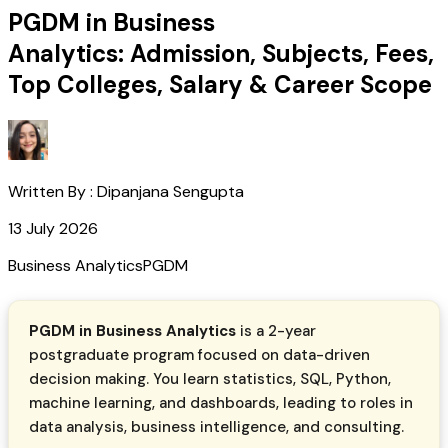
PGDM in Business
Analytics: Admission, Subjects, Fees,
Top Colleges, Salary & Career Scope
Written By :
Dipanjana Sengupta
13 July 2026
Business Analytics
PGDM
PGDM in Business Analytics
is a 2-year
postgraduate program focused on data-driven
decision making. You learn statistics, SQL, Python,
machine learning, and dashboards, leading to roles in
data analysis, business intelligence, and consulting.