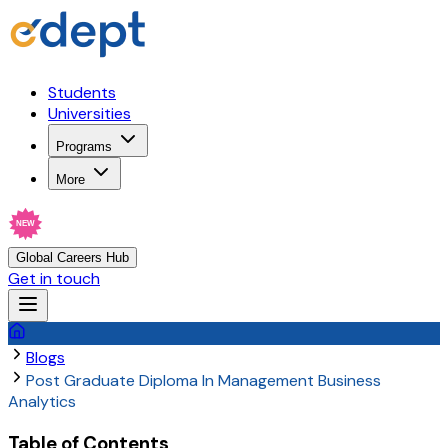
Students
Universities
Programs
More
NEW
Global Careers Hub
Get in touch
Blogs
Post Graduate Diploma In Management Business
Analytics
Table of Contents