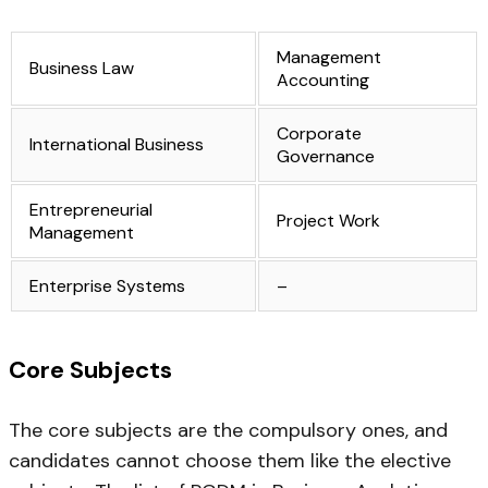
Management
Business Law
Accounting
Corporate
International Business
Governance
Entrepreneurial
Project Work
Management
Enterprise Systems
–
Core Subjects
The core subjects are the compulsory ones, and
candidates cannot choose them like the elective