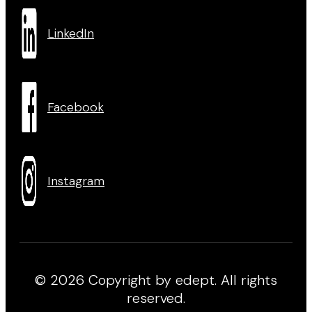
LinkedIn
Facebook
Instagram
© 2026 Copyright by edept. All rights
reserved.