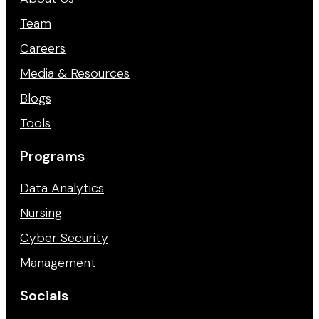
Team
Careers
Media & Resources
Blogs
Tools
Programs
Data Analytics
Nursing
Cyber Security
Management
Socials