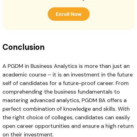
Enroll Now
Conclusion
A PGDM in Business Analytics is more than just an
academic course – it is an investment in the future
self of candidates for a future-proof career. From
comprehending the business fundamentals to
mastering advanced analytics, PGDM BA offers a
perfect combination of knowledge and skills. With
the right choice of colleges, candidates can easily
open career opportunities and ensure a high return
on their investment.