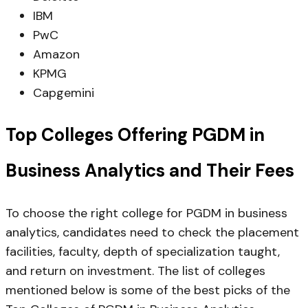
IBM
PwC
Amazon
KPMG
Capgemini
Top Colleges Offering PGDM in
Business Analytics and Their Fees
To choose the right college for PGDM in business
analytics, candidates need to check the placement
facilities, faculty, depth of specialization taught,
and return on investment. The list of colleges
mentioned below is some of the best picks of the