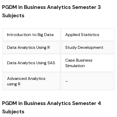
PGDM in Business Analytics Semester 3
Subjects
Introduction to Big Data
Applied Statistics
Data Analytics Using R
Study Development
Case Business
Data Analytics Using SAS
Simulation
Advanced Analytics
–
using R
PGDM in Business Analytics Semester 4
Subjects