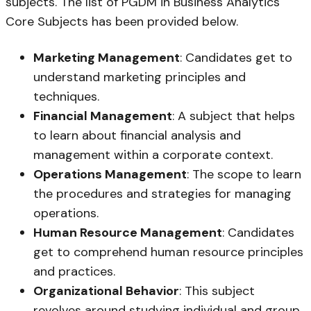
subjects. The list of PGDM in Business Analytics
Core Subjects has been provided below.
Marketing Management
: Candidates get to
understand marketing principles and
techniques.
Financial Management
: A subject that helps
to learn about financial analysis and
management within a corporate context.
Operations Management
: The scope to learn
the procedures and strategies for managing
operations.
Human Resource Management
: Candidates
get to comprehend human resource principles
and practices.
Organizational Behavior
: This subject
revolves around studying individual and group