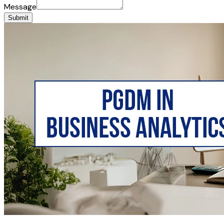
Message
Submit