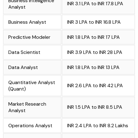
Business Intelligence
INR 3.1 LPA to INR 17.8 LPA
Analyst
Business Analyst
INR 3 LPA to INR 16.8 LPA
Predictive Modeler
INR 1.8 LPA to INR 17 LPA
Data Scientist
INR 3.9 LPA to INR 28 LPA
Data Analyst
INR 1.8 LPA to INR 13 LPA
Quantitative Analyst
INR 2.6 LPA to INR 42 LPA
(Quant)
Market Research
INR 1.5 LPA to INR 8.5 LPA
Analyst
Operations Analyst
INR 2.4 LPA to INR 8.2 Lakhs