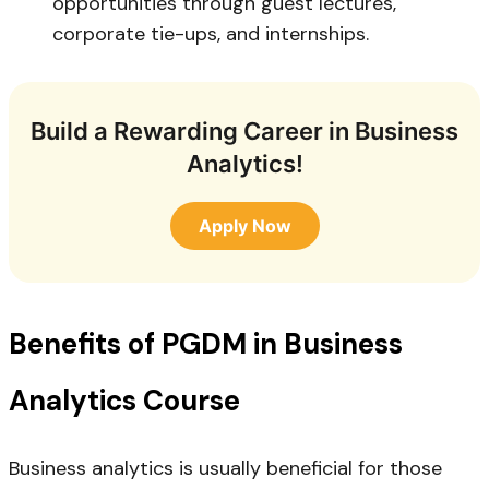
opportunities through guest lectures,
corporate tie-ups, and internships.
Build a Rewarding Career in Business
Analytics!
Apply Now
Benefits of PGDM in Business
Analytics Course
Business analytics is usually beneficial for those