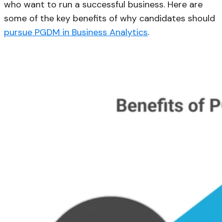
who want to run a successful business. Here are
some of the key benefits of why candidates should
pursue PGDM in Business Analytics
.