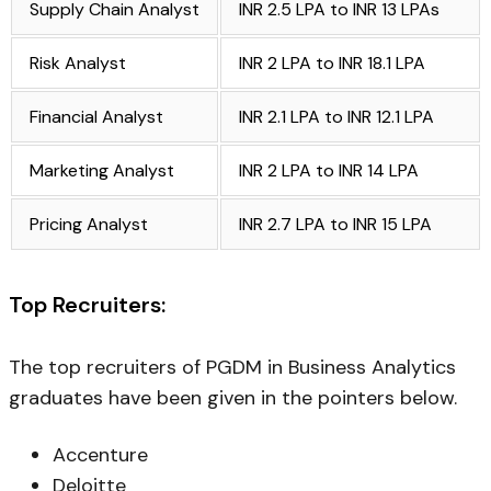
Supply Chain Analyst
INR 2.5 LPA to INR 13 LPAs
Risk Analyst
INR 2 LPA to INR 18.1 LPA
Financial Analyst
INR 2.1 LPA to INR 12.1 LPA
Marketing Analyst
INR 2 LPA to INR 14 LPA
Pricing Analyst
INR 2.7 LPA to INR 15 LPA
Top Recruiters:
The top recruiters of PGDM in Business Analytics
graduates have been given in the pointers below.
Accenture
Deloitte