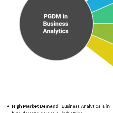
High Market Demand
: Business Analytics is in