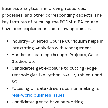
Business analytics is improving resources,
processes, and other corresponding aspects. The
key features of pursuing the PGDM in BA course
have been explained in the following pointers.
Industry-Oriented Course Curriculum helps in
integrating Analytics with Management
Hands-on Learning through Projects, Case
Studies, etc.
Candidates get exposure to cutting-edge
technologies like Python, SAS, R, Tableau, and
SQL.
Focusing on data-driven decision making for
real-world business issues
.
Candidates get to have networking