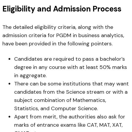
Eligibility and Admission Process
The detailed eligibility criteria, along with the
admission criteria for PGDM in business analytics,
have been provided in the following pointers.
Candidates are required to pass a bachelor’s
degree in any course with at least 50% marks
in aggregate.
There can be some institutions that may want
candidates from the Science stream or with a
subject combination of Mathematics,
Statistics, and Computer Science.
Apart from merit, the authorities also ask for
marks of entrance exams like CAT, MAT, XAT,