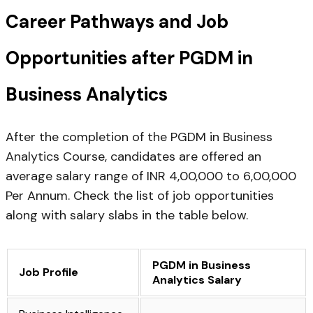
Career Pathways and Job
Opportunities after PGDM in
Business Analytics
After the completion of the PGDM in Business
Analytics Course, candidates are offered an
average salary range of INR 4,00,000 to 6,00,000
Per Annum. Check the list of job opportunities
along with salary slabs in the table below.
PGDM in Business
Job Profile
Analytics Salary