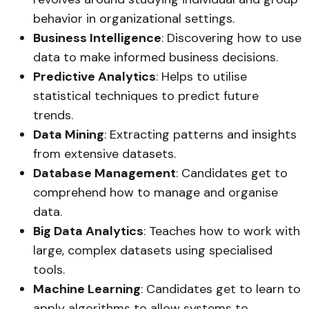
behavior in organizational settings.
Business Intelligence
: Discovering how to use
data to make informed business decisions.
Predictive Analytics
: Helps to utilise
statistical techniques to predict future
trends.
Data Mining
: Extracting patterns and insights
from extensive datasets.
Database Management
: Candidates get to
comprehend how to manage and organise
data.
Big Data Analytics
: Teaches how to work with
large, complex datasets using specialised
tools.
Machine Learning
: Candidates get to learn to
apply algorithms to allow systems to