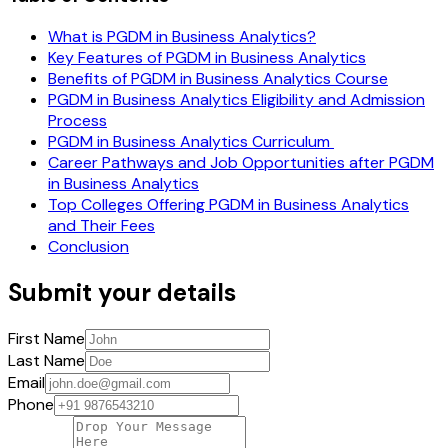
What is PGDM in Business Analytics?
Key Features of PGDM in Business Analytics
Benefits of PGDM in Business Analytics Course
PGDM in Business Analytics Eligibility and Admission
Process
PGDM in Business Analytics Curriculum
Career Pathways and Job Opportunities after PGDM
in Business Analytics
Top Colleges Offering PGDM in Business Analytics
and Their Fees
Conclusion
Submit your details
First Name
Last Name
Email
Phone