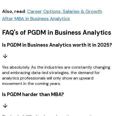
Also, read
:
Career Options, Salaries & Growth
After MBA in Business Analytics
FAQ's of PGDM in Business Analytics
Is PGDM in Business Analytics worth it in 2025?
Yes absolutely. As the industries are constantly changing
and embracing data-led strategies, the demand for
analytics professionals will only show an upward
movement in the coming years.
Is PGDM harder than MBA?