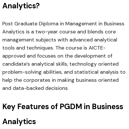
Analytics?
Post Graduate Diploma in Management in Business
Analytics is a two-year course and blends core
management subjects with advanced analytical
tools and techniques. The course is AICTE-
approved and focuses on the development of
candidate’s analytical skills, technology oriented
problem-solving abilities, and statistical analysis to
help the corporates in making business oriented
and data-backed decisions.
Key Features of PGDM in Business
Analytics