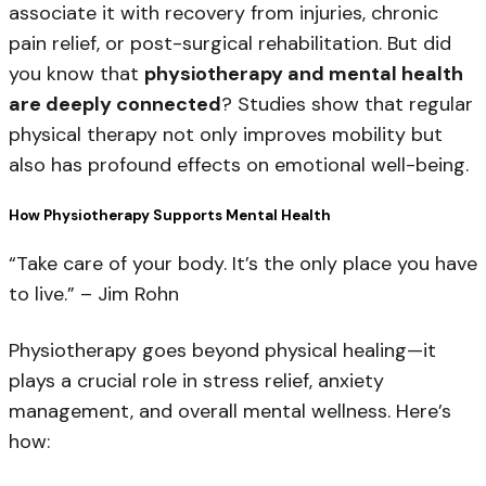
associate it with recovery from injuries, chronic
pain relief, or post-surgical rehabilitation. But did
you know that
physiotherapy and mental health
are deeply connected
? Studies show that
regular
physical therapy not only improves mobility but
also has profound effects on emotional well-being.
How Physiotherapy Supports Mental Health
“Take care of your body. It’s the only place you have
to live.”
– Jim Rohn
Physiotherapy goes beyond physical healing—it
plays a crucial role in stress relief, anxiety
management, and overall mental wellness. Here’s
how: