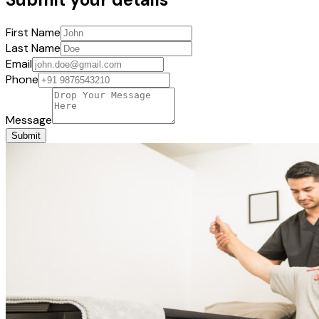
First Name
Last Name
Email
Phone
Message
Submit