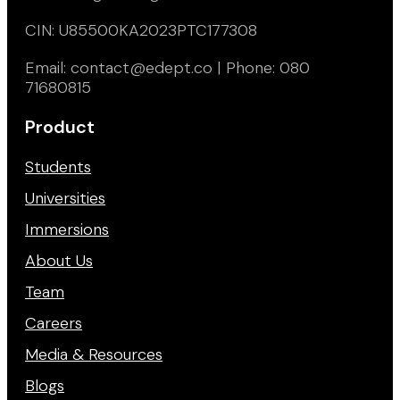
CIN: U85500KA2023PTC177308
Email: contact@edept.co | Phone: 080
71680815
Product
Students
Universities
Immersions
About Us
Team
Careers
Media & Resources
Blogs