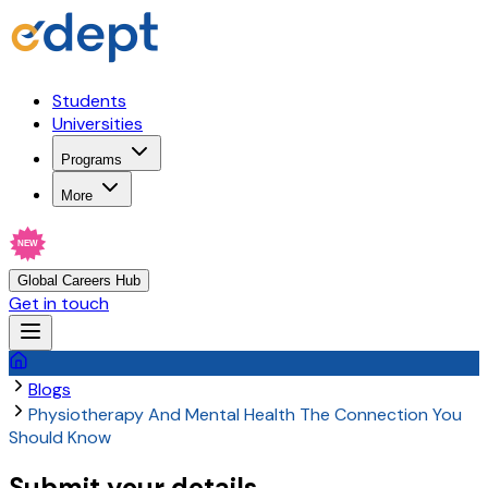
Students
Universities
Programs
More
NEW
Global Careers Hub
Get in touch
Blogs
Physiotherapy And Mental Health The Connection You
Should Know
Submit your details