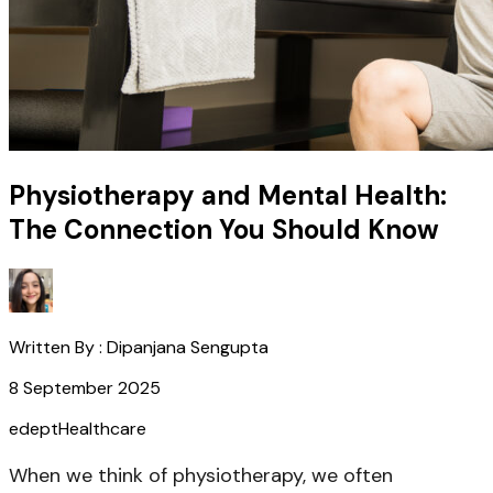
Physiotherapy and Mental Health:
The Connection You Should Know
Written By :
Dipanjana Sengupta
8 September 2025
edept
Healthcare
When we think of physiotherapy, we often