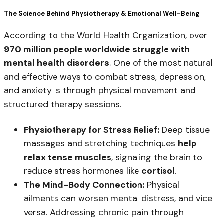
The Science Behind Physiotherapy & Emotional Well-Being
According to the World Health Organization, over
970 million people worldwide struggle with
mental health disorders.
One of the most natural
and effective ways to combat stress, depression,
and anxiety is through physical movement and
structured therapy sessions.
Physiotherapy for Stress Relief:
Deep tissue
massages and stretching techniques
help
relax tense muscles
, signaling the brain to
reduce stress hormones like
cortisol
.
The Mind-Body Connection:
Physical
ailments can worsen mental distress, and vice
versa. Addressing chronic pain through