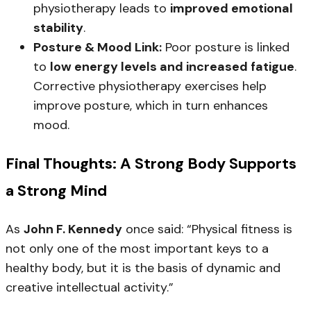
physiotherapy leads to
improved emotional
stability
.
Posture & Mood Link:
Poor posture is linked
to
low energy levels and increased fatigue
.
Corrective physiotherapy exercises help
improve posture, which in turn enhances
mood.
Final Thoughts: A Strong Body Supports
a Strong Mind
As
John F. Kennedy
once said:
“Physical fitness is
not only one of the most important keys to a
healthy body, but it is the basis of dynamic and
creative intellectual activity.”