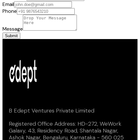
Email
Phone
Message
Submit
B Edept Ventures Private Limited
Registered Office Address: HD-272, WeWork
Galaxy, 43, Residency Road, Shantala Nagar,
Ashok Nagar, Bengaluru, Karnataka - 560 025