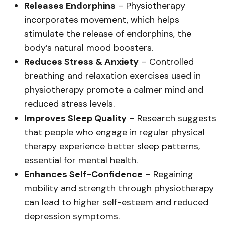
Releases Endorphins
– Physiotherapy
incorporates movement, which helps
stimulate the release of endorphins, the
body’s natural mood boosters.
Reduces Stress & Anxiety
– Controlled
breathing and relaxation exercises used in
physiotherapy promote a calmer mind and
reduced stress levels.
Improves Sleep Quality
– Research suggests
that people who engage in regular physical
therapy experience better sleep patterns,
essential for mental health.
Enhances Self-Confidence
– Regaining
mobility and strength through physiotherapy
can lead to higher self-esteem and reduced
depression symptoms.