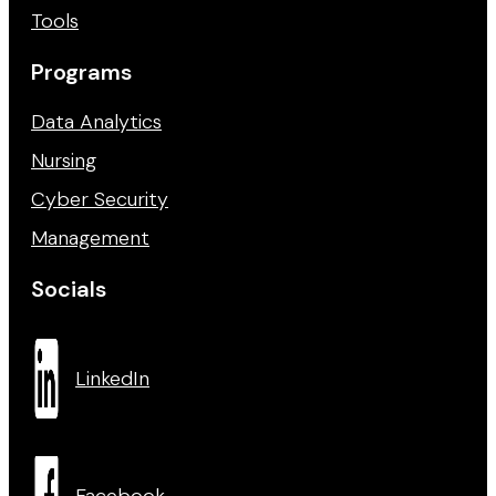
Tools
Programs
Data Analytics
Nursing
Cyber Security
Management
Socials
LinkedIn
Facebook