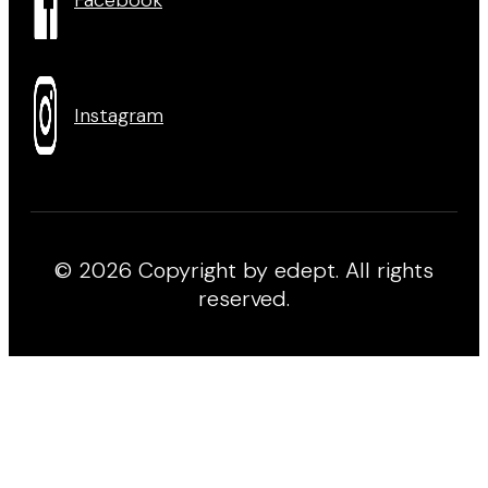
Instagram
© 2026 Copyright by edept. All rights
reserved.