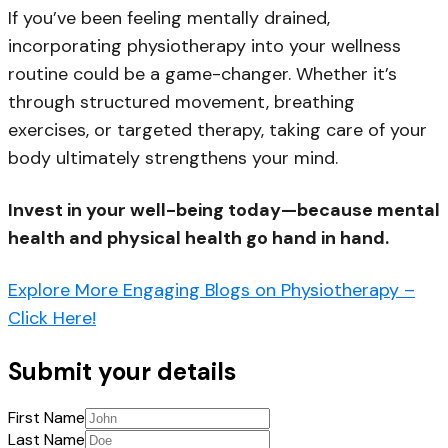
If you’ve been feeling mentally drained,
incorporating physiotherapy into your wellness
routine could be a game-changer. Whether it’s
through structured movement, breathing
exercises, or targeted therapy, taking care of your
body ultimately strengthens your mind.
Invest in your well-being today—because mental
health and physical health go hand in hand.
Explore More Engaging Blogs on Physiotherapy –
Click Here!
Submit your details
First Name
Last Name