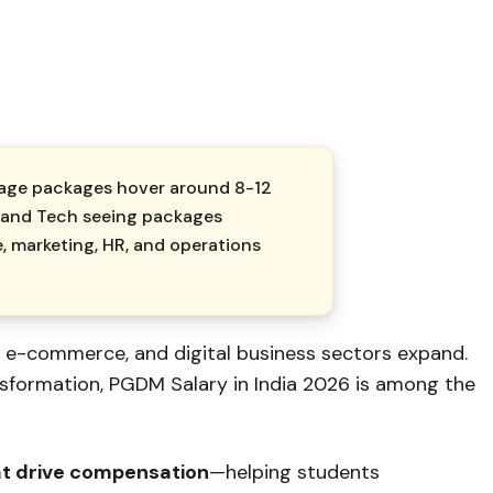
erage packages hover around ₹8-12
e, and Tech seeing packages
, marketing, HR, and operations
, e-commerce, and digital business sectors expand.
nsformation, PGDM Salary in India 2026 is among the
at drive compensation
—helping students