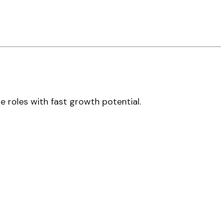
 roles with fast growth potential.