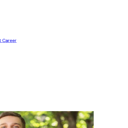
t Career