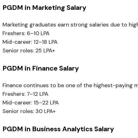
PGDM in Marketing Salary
Marketing graduates earn strong salaries due to hig
Freshers: ₹6–10 LPA
Mid-career: ₹12–18 LPA
Senior roles: ₹25 LPA+
PGDM in Finance Salary
Finance continues to be one of the highest-paying 
Freshers: ₹7–12 LPA
Mid-career: ₹15–22 LPA
Senior roles: ₹30 LPA+
PGDM in Business Analytics Salary