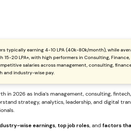
rs typically earning ₹4-10 LPA (₹40k-₹80k/month), while av
ch ₹15-20 LPA+, with high performers in Consulting, Financ
mpetitive salaries across management, consulting, finance
th and industry-wise pay.
h in 2026 as India’s management, consulting, fintech
tand strategy, analytics, leadership, and digital tra
onals.
ndustry-wise earnings
,
top job roles
, and
factors th