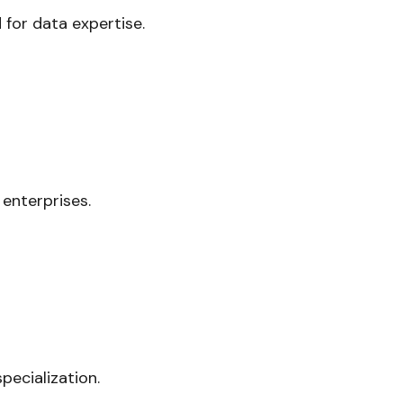
 for data expertise.
 enterprises.
ecialization.