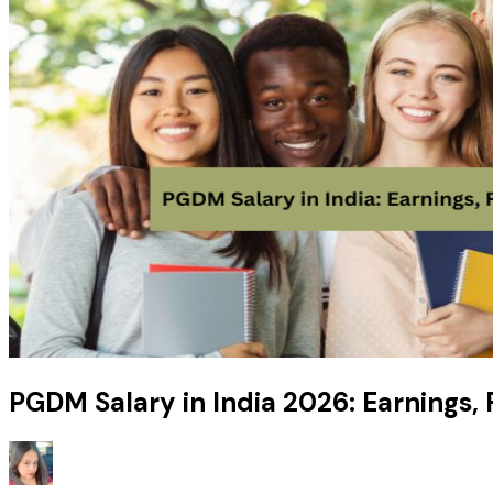
PGDM Salary in India 2026: Earnings,