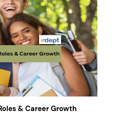
 Roles & Career Growth