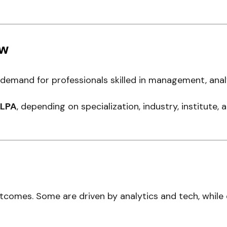
ew
mand for professionals skilled in management, analy
2 LPA
, depending on specialization, industry, institute,
utcomes. Some are driven by analytics and tech, while