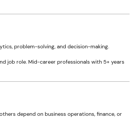
tics, problem-solving, and decision-making.
 and job role. Mid-career professionals with 5+ years
 others depend on business operations, finance, or