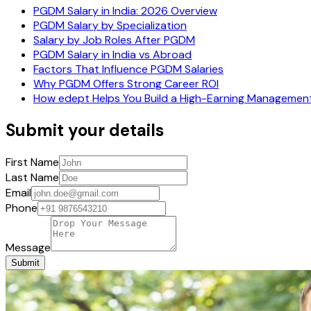
PGDM Salary in India: 2026 Overview
PGDM Salary by Specialization
Salary by Job Roles After PGDM
PGDM Salary in India vs Abroad
Factors That Influence PGDM Salaries
Why PGDM Offers Strong Career ROI
How edept Helps You Build a High-Earning Managemen
Submit your details
First Name
Last Name
Email
Phone
Message
Submit