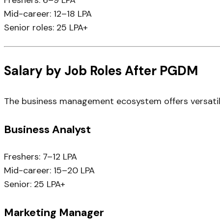
Freshers: ₹6–9 LPA
Mid-career: ₹12–18 LPA
Senior roles: ₹25 LPA+
Salary by Job Roles After PGDM
The business management ecosystem offers versatile
Business Analyst
Freshers: ₹7–12 LPA
Mid-career: ₹15–20 LPA
Senior: ₹25 LPA+
Marketing Manager