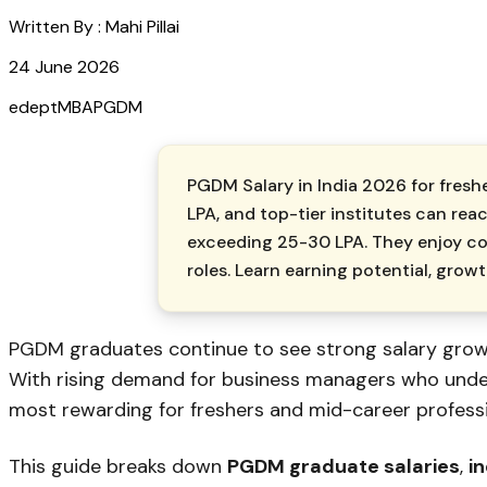
Written By :
Mahi Pillai
24 June 2026
edept
MBA
PGDM
PGDM Salary in India 2026 for freshe
LPA, and top-tier institutes can rea
exceeding ₹25-30 LPA. They enjoy co
roles. Learn earning potential, grow
PGDM graduates continue to see strong salary growt
With rising demand for business managers who unders
most rewarding for freshers and mid-career professi
This guide breaks down
PGDM graduate salaries
,
i