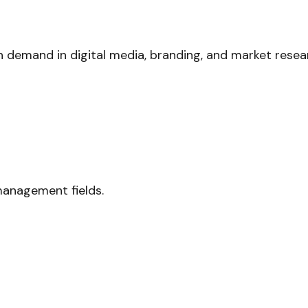
h demand in digital media, branding, and market resea
management fields.