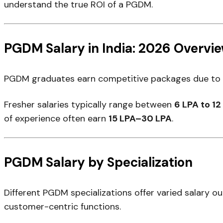
understand the true ROI of a PGDM.
PGDM Salary in India: 2026 Overvi
PGDM graduates earn competitive packages due to de
Fresher salaries typically range between
₹6 LPA to ₹1
of experience often earn
₹15 LPA–₹30 LPA
.
PGDM Salary by Specialization
Different PGDM specializations offer varied salary o
customer-centric functions.