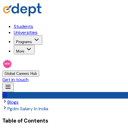
Students
Universities
Programs
More
NEW
Global Careers Hub
Get in touch
Blogs
Pgdm Salary In India
Table of Contents