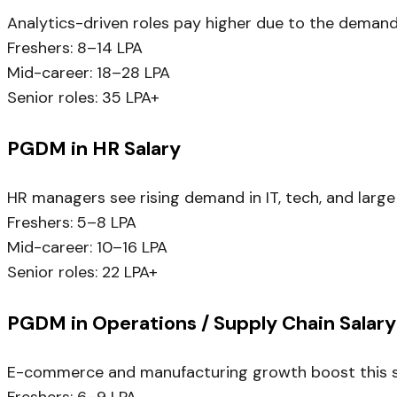
Analytics-driven roles pay higher due to the demand
Freshers: ₹8–14 LPA
Mid-career: ₹18–28 LPA
Senior roles: ₹35 LPA+
PGDM in HR Salary
HR managers see rising demand in IT, tech, and large
Freshers: ₹5–8 LPA
Mid-career: ₹10–16 LPA
Senior roles: ₹22 LPA+
PGDM in Operations / Supply Chain Salary
E-commerce and manufacturing growth boost this sp