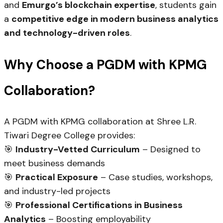
and
Emurgo’s blockchain expertise
, students gain
a
competitive edge in modern business analytics
and technology-driven roles
.
Why Choose a PGDM with KPMG
Collaboration?
A PGDM with KPMG collaboration at Shree L.R.
Tiwari Degree College provides:
🎯
Industry-Vetted Curriculum
– Designed to
meet business demands
🎯
Practical Exposure
– Case studies, workshops,
and industry-led projects
🎯
Professional Certifications in Business
Analytics
– Boosting employability