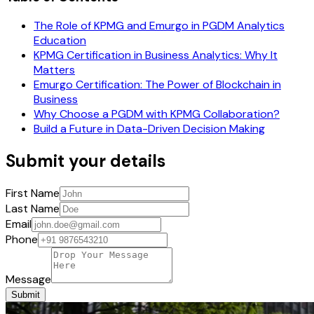
The Role of KPMG and Emurgo in PGDM Analytics
Education
KPMG Certification in Business Analytics: Why It
Matters
Emurgo Certification: The Power of Blockchain in
Business
Why Choose a PGDM with KPMG Collaboration?
Build a Future in Data-Driven Decision Making
Submit your details
First Name
Last Name
Email
Phone
Message
Submit