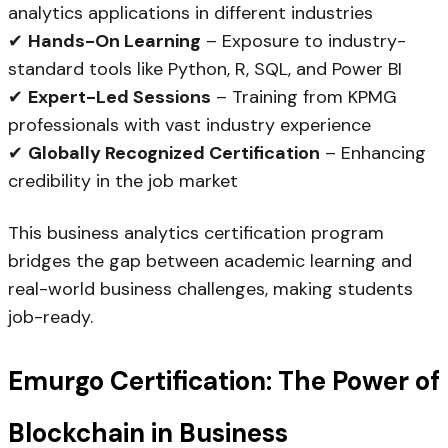
analytics applications in different industries
✔
Hands-On Learning
– Exposure to industry-
standard tools like Python, R, SQL, and Power BI
✔
Expert-Led Sessions
– Training from KPMG
professionals with vast industry experience
✔
Globally Recognized Certification
– Enhancing
credibility in the job market
This business analytics certification program
bridges the gap between academic learning and
real-world business challenges, making students
job-ready.
Emurgo Certification: The Power of
Blockchain in Business