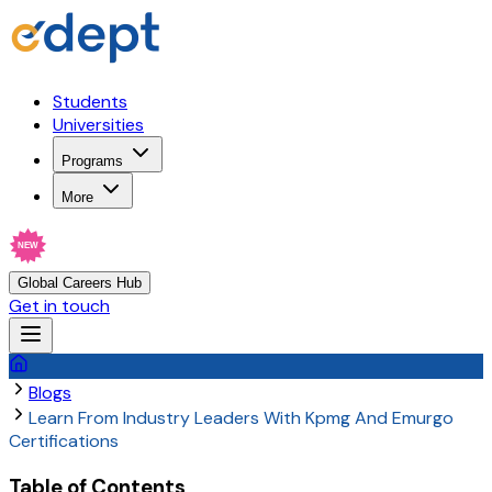
Students
Universities
Programs
More
NEW
Global Careers Hub
Get in touch
Blogs
Learn From Industry Leaders With Kpmg And Emurgo
Certifications
Table of Contents