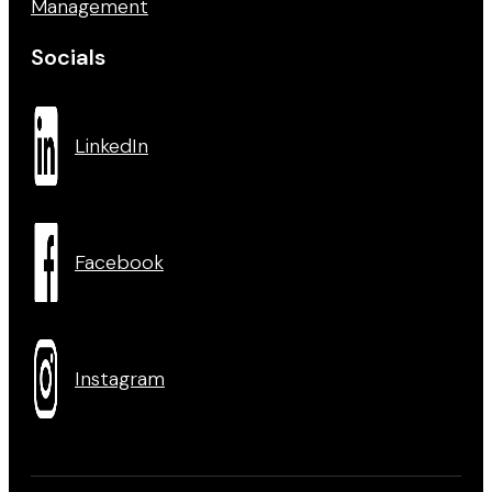
Management
Socials
LinkedIn
Facebook
Instagram