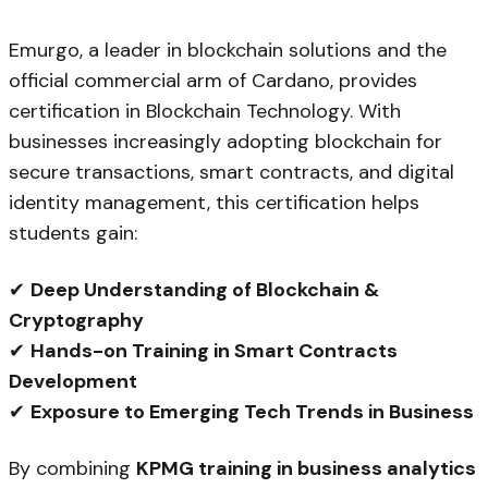
Emurgo, a leader in blockchain solutions and the
official commercial arm of Cardano, provides
certification in Blockchain Technology. With
businesses increasingly adopting blockchain for
secure transactions, smart contracts, and digital
identity management, this certification helps
students gain:
✔
Deep Understanding of Blockchain &
Cryptography
✔
Hands-on Training in Smart Contracts
Development
✔
Exposure to Emerging Tech Trends in Business
By combining
KPMG training in business analytics