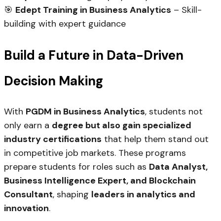
🎯
Edept Training in Business Analytics
– Skill-
building with expert guidance
Build a Future in Data-Driven
Decision Making
With
PGDM in Business Analytics
, students not
only earn a
degree but also gain specialized
industry certifications
that help them stand out
in competitive job markets. These programs
prepare students for roles such as
Data Analyst,
Business Intelligence Expert, and Blockchain
Consultant
, shaping
leaders in analytics and
innovation
.