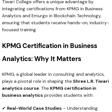
Tiwari College offers a unique advantage by
integrating certifications from KPMG in Business
Analytics and Emurgo in Blockchain Technology,
ensuring that students receive hands-on, industry-
focused training.
KPMG Certification in Business
Analytics: Why It Matters
KPMG, a global leader in consulting and analytics,
plays a pivotal role in shaping the
Shree L.R. Tiwari
analytics course
. The
KPMG certification in
business analytics
provides students with:
✔
Real-World Case Studies
– Understanding