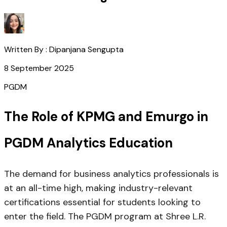
Written By :
Dipanjana Sengupta
8 September 2025
PGDM
The Role of KPMG and Emurgo in
PGDM Analytics Education
The demand for business analytics professionals is
at an all-time high, making industry-relevant
certifications essential for students looking to
enter the field. The PGDM program at Shree L.R.