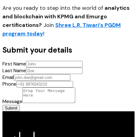
Are you ready to step into the world of
analytics
and blockchain with KPMG and Emurgo
certifications?
Join
Shree L.R. Tiwari’s PGDM
program today
!
Submit your details
First Name
Last Name
Email
Phone
Message
Submit