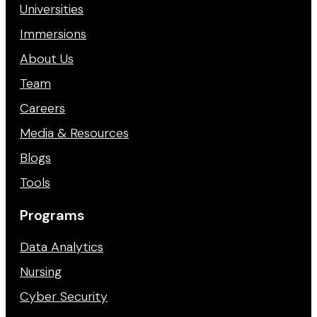
Universities
Immersions
About Us
Team
Careers
Media & Resources
Blogs
Tools
Programs
Data Analytics
Nursing
Cyber Security