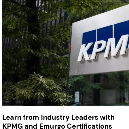
Learn from Industry Leaders with
KPMG and Emurgo Certifications