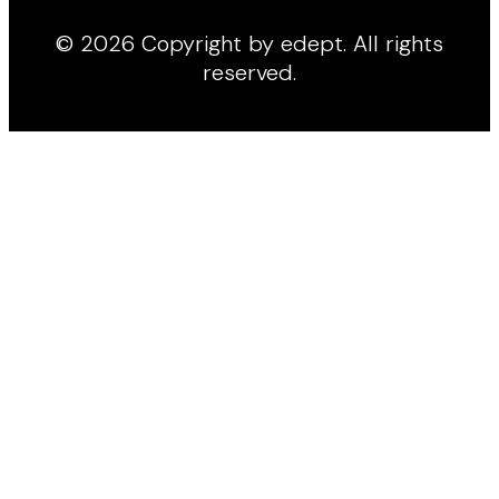
© 2026 Copyright by edept. All rights
reserved.