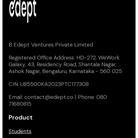
B Edept Ventures Private Limited
Registered Office Address: HD-272, WeWork
Galaxy, 43, Residency Road, Shantala Nagar,
Ashok Nagar, Bengaluru, Karnataka - 560 025
CIN: U85500KA2023PTC177308
Email: contact@edept.co | Phone: 080
71680815
Product
Students