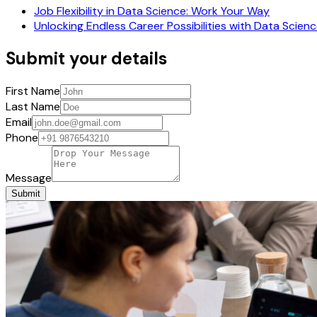
Job Flexibility in Data Science: Work Your Way
Unlocking Endless Career Possibilities with Data Scien
Submit your details
First Name
Last Name
Email
Phone
Message
Submit