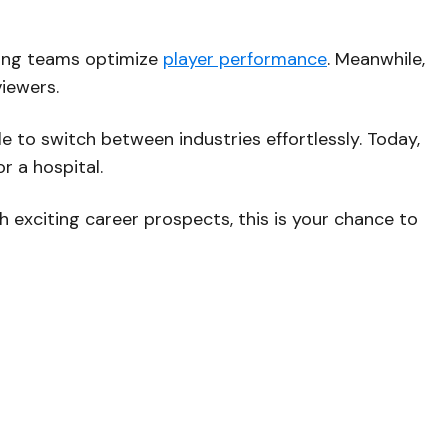
ping teams optimize
player performance
. Meanwhile,
viewers.
e to switch between industries effortlessly. Today,
r a hospital.
ith exciting career prospects, this is your chance to