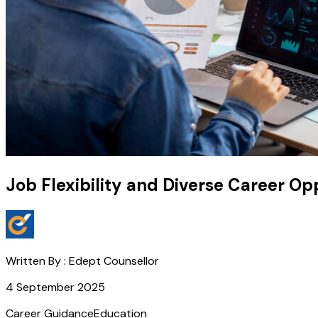
Job Flexibility and Diverse Career Op
Written By :
Edept Counsellor
4 September 2025
Career Guidance
Education