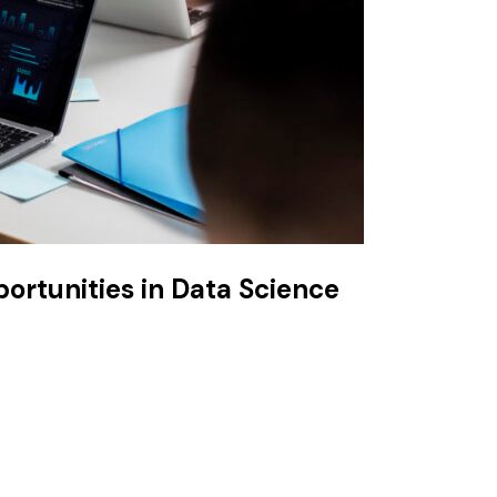
portunities in Data Science