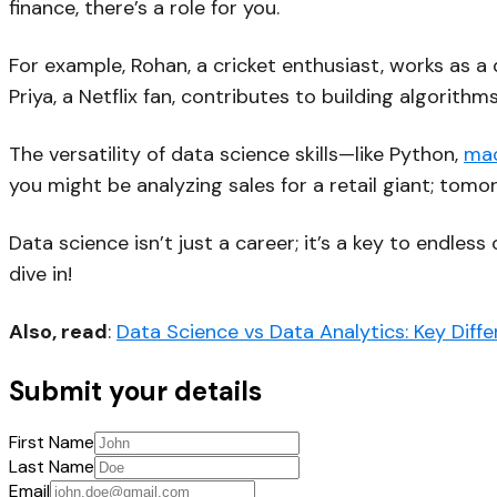
finance, there’s a role for you.
For example, Rohan, a cricket enthusiast, works as
Priya, a Netflix fan, contributes to building algorit
The versatility of data science skills—like Python,
mac
you might be analyzing sales for a retail giant; tomo
Data science isn’t just a career; it’s a key to endless
dive in!
Also, read
:
Data Science vs Data Analytics: Key Diff
Submit your details
First Name
Last Name
Email