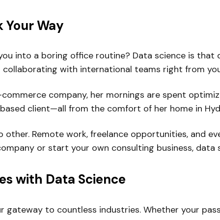
rk Your Way
ou into a boring office routine? Data science is that 
 collaborating with international teams right from you
 an e-commerce company, her mornings are spent optim
-based client—all from the comfort of her home in Hy
ke no other. Remote work, freelance opportunities, and
company or start your own consulting business, data s
ies with Data Science
 your gateway to countless industries. Whether your pass