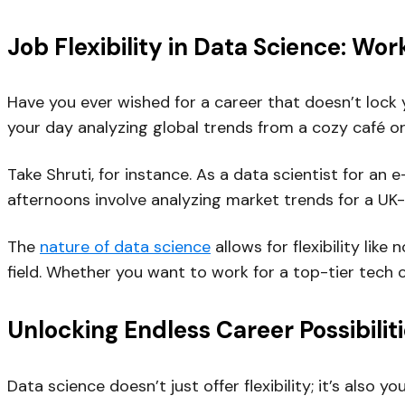
Job Flexibility in Data Science: Wo
Have you ever wished for a career that doesn’t lock y
your day analyzing global trends from a cozy café or
Take Shruti, for instance. As a data scientist for
afternoons involve analyzing market trends for a UK
The
nature of data science
allows for flexibility li
field. Whether you want to work for a top-tier tech 
Unlocking Endless Career Possibilit
Data science doesn’t just offer flexibility; it’s also