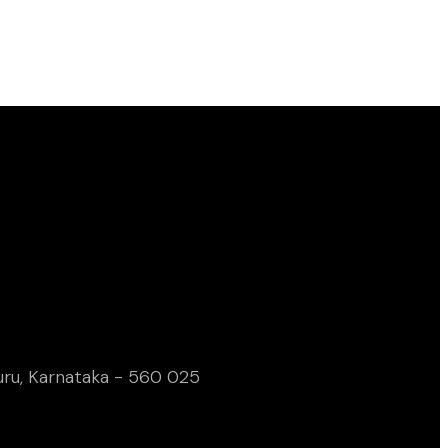
uru, Karnataka - 560 025