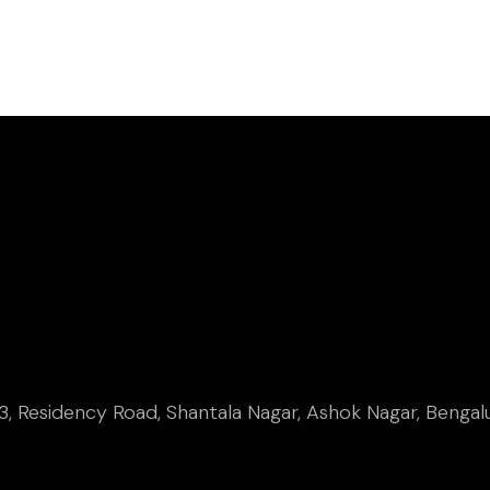
, Residency Road, Shantala Nagar, Ashok Nagar, Bengal