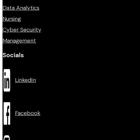
Data Analytics
Nursing
Cyber Security
Management
Socials
LinkedIn
Facebook