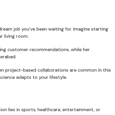
dream job you’ve been waiting for. Imagine starting
r living room.
izing customer recommendations, while her
derabad.
 even project-based collaborations are common in this
cience adapts to your lifestyle.
ion lies in sports, healthcare, entertainment, or