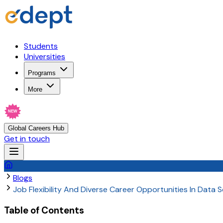
Students
Universities
Programs
More
NEW
Global Careers Hub
Get in touch
Blogs
Job Flexibility And Diverse Career Opportunities In Data 
Table of Contents