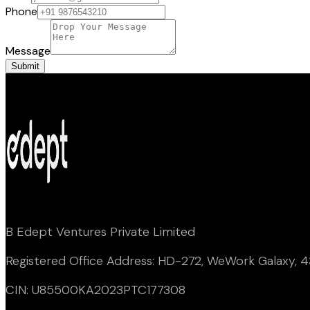
Phone
Message
Submit
B Edept Ventures Private Limited
Registered Office Address: HD-272, WeWork Galaxy, 43
CIN: U85500KA2023PTC177308