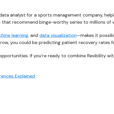
 a data analyst for a sports management company, hel
hms that recommend binge-worthy series to millions of 
hine learning
, and
data visualization
—makes it possibl
rrow, you could be predicting patient recovery rates fo
 opportunities. If you’re ready to combine flexibility w
erences Explained