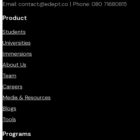
Email: contact@edept.co | Phone: 080 71680815
Product
Students
Universities
Immersions
About Us
Team
Careers
Media & Resources
Blogs
Tools
Programs