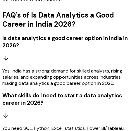
FAQ's of Is Data Analytics a Good
Career in India 2026?
Is data analytics a good career option in India in
2026?
Yes. India has a strong demand for skilled analysts, rising
salaries, and expanding opportunities across industries,
making data analytics a good career option in 2026.
What skills do I need to start a data analytics
career in 2026?
You need SQL, Python, Excel, statistics, Power BI/Tableau,