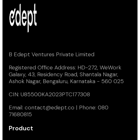
B Edept Ventures Private Limited
Registered Office Address: HD-272, WeWork
Galaxy, 43, Residency Road, Shantala Nagar,
Ashok Nagar, Bengaluru, Karnataka - 560 025
CIN: U85500KA2023PTC177308
Email: contact@edept.co | Phone: 080
71680815
Product