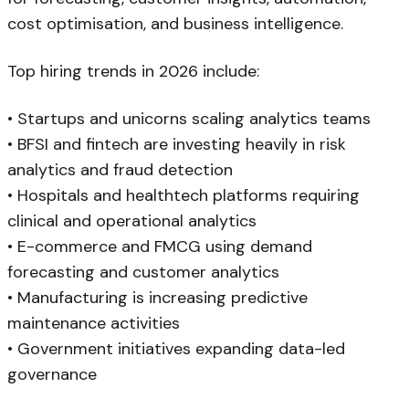
cost optimisation, and business intelligence.
Top hiring trends in 2026 include:
• Startups and unicorns scaling analytics teams
• BFSI and fintech are investing heavily in risk
analytics and fraud detection
• Hospitals and healthtech platforms requiring
clinical and operational analytics
• E-commerce and FMCG using demand
forecasting and customer analytics
• Manufacturing is increasing predictive
maintenance activities
• Government initiatives expanding data-led
governance