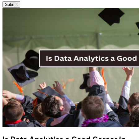
Submit