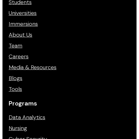
Students
Universities
Immersions
About Us
Team
Careers
Media & Resources
Blogs
Tools
Programs
Data Analytics
Nursing
Cyber Security