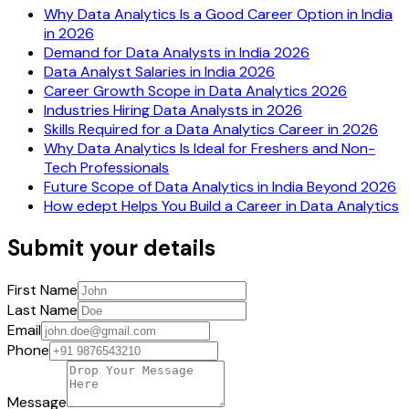
Why Data Analytics Is a Good Career Option in India
in 2026
Demand for Data Analysts in India 2026
Data Analyst Salaries in India 2026
Career Growth Scope in Data Analytics 2026
Industries Hiring Data Analysts in 2026
Skills Required for a Data Analytics Career in 2026
Why Data Analytics Is Ideal for Freshers and Non-
Tech Professionals
Future Scope of Data Analytics in India Beyond 2026
How edept Helps You Build a Career in Data Analytics
Submit your details
First Name
Last Name
Email
Phone
Message