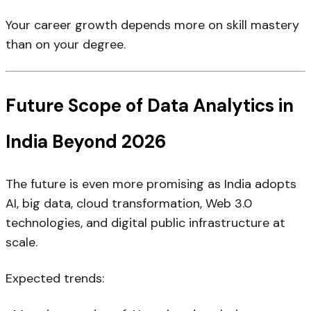
Your career growth depends more on skill mastery
than on your degree.
Future Scope of Data Analytics in
India Beyond 2026
The future is even more promising as India adopts
AI, big data, cloud transformation, Web 3.0
technologies, and digital public infrastructure at
scale.
Expected trends: