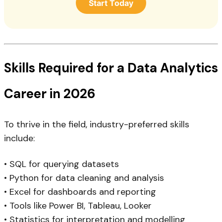
Start Today
Skills Required for a Data Analytics
Career in 2026
To thrive in the field, industry-preferred skills
include:
• SQL for querying datasets
• Python for data cleaning and analysis
• Excel for dashboards and reporting
• Tools like Power BI, Tableau, Looker
• Statistics for interpretation and modelling