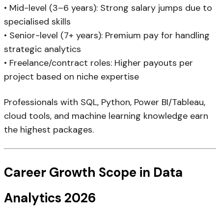
• Mid-level (3–6 years): Strong salary jumps due to
specialised skills
• Senior-level (7+ years): Premium pay for handling
strategic analytics
• Freelance/contract roles: Higher payouts per
project based on niche expertise
Professionals with SQL, Python, Power BI/Tableau,
cloud tools, and machine learning knowledge earn
the highest packages.
Career Growth Scope in Data
Analytics 2026