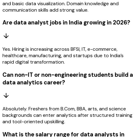
and basic data visualization. Domain knowledge and
communication skills add strong value.
Are data analyst jobs in India growing in 2026?
Yes. Hiring is increasing across BFSI, IT, e-commerce,
healthcare, manufacturing, and startups due to India’s
rapid digital transformation.
Can non-IT or non-engineering students build a
data analytics career?
Absolutely. Freshers from B.Com, BBA, arts, and science
backgrounds can enter analytics after structured training
and tool-oriented upskilling.
What is the salary range for data analysts in