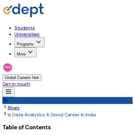
Students
Universities
Programs
More
NEW
Global Careers Hub
Get in touch
Blogs
Is Data Analytics A Good Career In India
Table of Contents