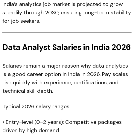
India’s analytics job market is projected to grow
steadily through 2030, ensuring long-term stability
for job seekers.
Data Analyst Salaries in India 2026
Salaries remain a major reason why data analytics
is a good career option in India in 2026. Pay scales
rise quickly with experience, certifications, and
technical skill depth.
Typical 2026 salary ranges:
• Entry-level (0–2 years): Competitive packages
driven by high demand