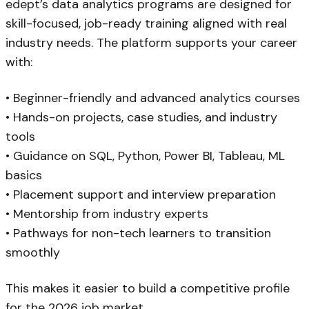
edept’s data analytics programs are designed for
skill-focused, job-ready training aligned with real
industry needs. The platform supports your career
with:
• Beginner-friendly and advanced analytics courses
• Hands-on projects, case studies, and industry
tools
• Guidance on SQL, Python, Power BI, Tableau, ML
basics
• Placement support and interview preparation
• Mentorship from industry experts
• Pathways for non-tech learners to transition
smoothly
This makes it easier to build a competitive profile
for the 2026 job market.