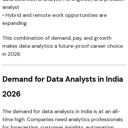
analyst
• Hybrid and remote work opportunities are
expanding
This combination of demand, pay, and growth
makes data analytics a future-proof career choice
in 2026.
Demand for Data Analysts in India
2026
The demand for data analysts in India is at an all-
time high. Companies need analytics professionals
for forecasting, customer insights, automation,