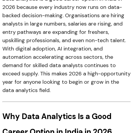
2026 because every industry now runs on data-
backed decision-making. Organisations are hiring
analysts in large numbers, salaries are rising, and
entry pathways are expanding for freshers,
upskilling professionals, and even non-tech talent.
With digital adoption, AI integration, and
automation accelerating across sectors, the
demand for skilled data analysts continues to
exceed supply. This makes 2026 a high-opportunity
year for anyone looking to begin or grow in the
data analytics field.
Why Data Analytics Is a Good
Career Option in India in 2026