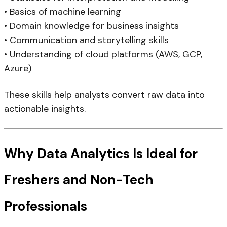
• Basics of machine learning
• Domain knowledge for business insights
• Communication and storytelling skills
• Understanding of cloud platforms (AWS, GCP,
Azure)
These skills help analysts convert raw data into
actionable insights.
Why Data Analytics Is Ideal for
Freshers and Non-Tech
Professionals