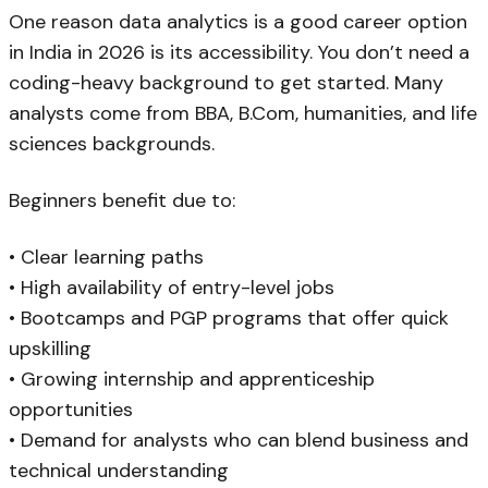
One reason data analytics is a good career option
in India in 2026 is its accessibility. You don’t need a
coding-heavy background to get started. Many
analysts come from BBA, B.Com, humanities, and life
sciences backgrounds.
Beginners benefit due to:
• Clear learning paths
• High availability of entry-level jobs
• Bootcamps and PGP programs that offer quick
upskilling
• Growing internship and apprenticeship
opportunities
• Demand for analysts who can blend business and
technical understanding