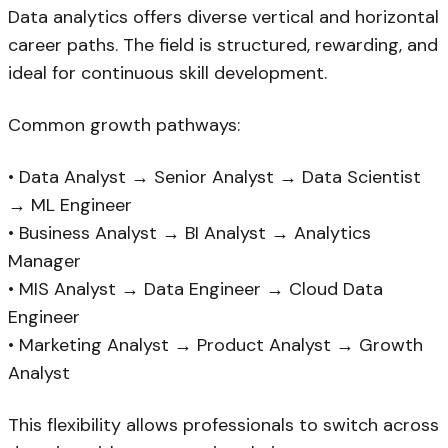
Data analytics offers diverse vertical and horizontal
career paths. The field is structured, rewarding, and
ideal for continuous skill development.
Common growth pathways:
• Data Analyst → Senior Analyst → Data Scientist
→ ML Engineer
• Business Analyst → BI Analyst → Analytics
Manager
• MIS Analyst → Data Engineer → Cloud Data
Engineer
• Marketing Analyst → Product Analyst → Growth
Analyst
This flexibility allows professionals to switch across