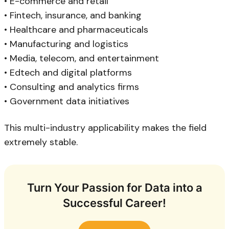
• E-commerce and retail
• Fintech, insurance, and banking
• Healthcare and pharmaceuticals
• Manufacturing and logistics
• Media, telecom, and entertainment
• Edtech and digital platforms
• Consulting and analytics firms
• Government data initiatives
This multi-industry applicability makes the field
extremely stable.
Turn Your Passion for Data into a
Successful Career!