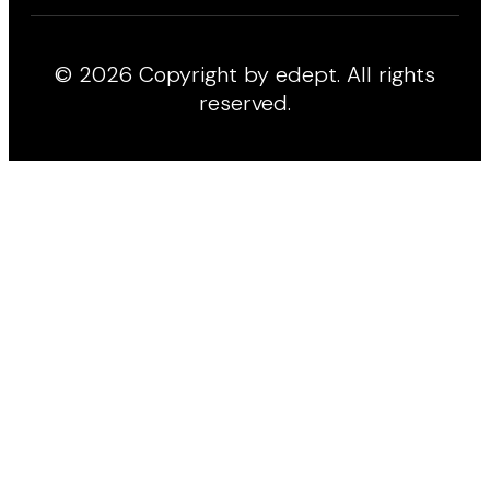
© 2026 Copyright by edept. All rights
reserved.