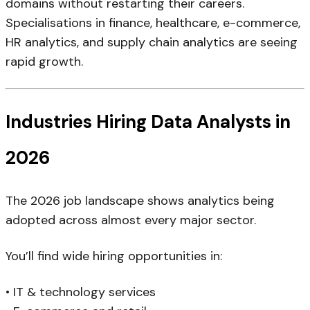
domains without restarting their careers.
Specialisations in finance, healthcare, e-commerce,
HR analytics, and supply chain analytics are seeing
rapid growth.
Industries Hiring Data Analysts in
2026
The 2026 job landscape shows analytics being
adopted across almost every major sector.
You’ll find wide hiring opportunities in:
• IT & technology services