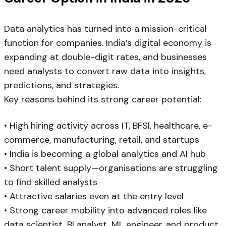
Data analytics has turned into a mission-critical
function for companies. India’s digital economy is
expanding at double-digit rates, and businesses
need analysts to convert raw data into insights,
predictions, and strategies.
Key reasons behind its strong career potential:
• High hiring activity across IT, BFSI, healthcare, e-
commerce, manufacturing, retail, and startups
• India is becoming a global analytics and AI hub
• Short talent supply—organisations are struggling
to find skilled analysts
• Attractive salaries even at the entry level
• Strong career mobility into advanced roles like
data scientist, BI analyst, ML engineer, and product