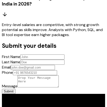
India in 2026?
Entry-level salaries are competitive, with strong growth
potential as skills improve. Analysts with Python, SQL, and
BI tool expertise earn higher packages.
Submit your details
First Name
Last Name
Email
Phone
Message
Submit