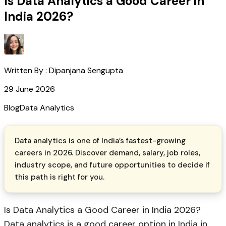
Is Data Analytics a Good Career in
India 2026?
Written By :
Dipanjana Sengupta
29 June 2026
Blog
Data Analytics
Data analytics is one of India’s fastest-growing
careers in 2026. Discover demand, salary, job roles,
industry scope, and future opportunities to decide if
this path is right for you.
Is Data Analytics a Good Career in India 2026?
Data analytics is a good career option in India in