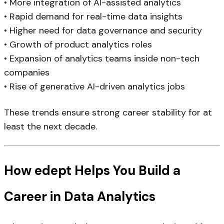
• More integration of AI-assisted analytics
• Rapid demand for real-time data insights
• Higher need for data governance and security
• Growth of product analytics roles
• Expansion of analytics teams inside non-tech
companies
• Rise of generative AI-driven analytics jobs
These trends ensure strong career stability for at
least the next decade.
How edept Helps You Build a
Career in Data Analytics