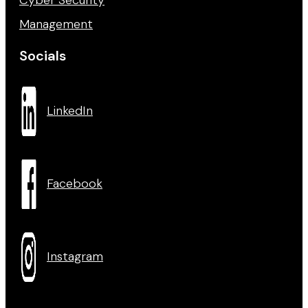
Management
Socials
LinkedIn
Facebook
Instagram