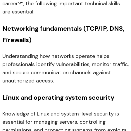
career?”, the following important technical skills
are essential:
Networking fundamentals (TCP/IP, DNS,
Firewalls)
Understanding how networks operate helps
professionals identify vulnerabilities, monitor traffic,
and secure communication channels against
unauthorized access.
Linux and operating system security
Knowledge of Linux and system-level security is
essential for managing servers, controlling
permissions, and protecting systems from exploits.