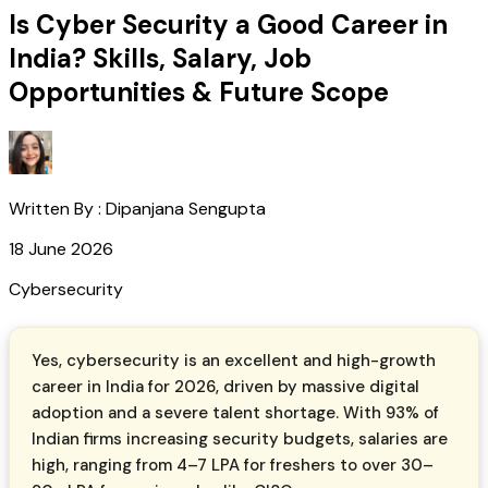
Is Cyber Security a Good Career in
India? Skills, Salary, Job
Opportunities & Future Scope
Written By :
Dipanjana Sengupta
18 June 2026
Cybersecurity
Yes, cybersecurity is an excellent and high-growth
career in India for 2026, driven by massive digital
adoption and a severe talent shortage. With 93% of
Indian firms increasing security budgets, salaries are
high, ranging from ₹4–7 LPA for freshers to over ₹30–