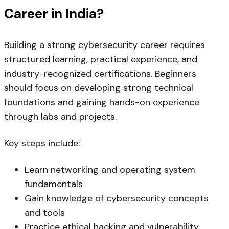
Career in India?
Building a strong cybersecurity career requires
structured learning, practical experience, and
industry-recognized certifications. Beginners
should focus on developing strong technical
foundations and gaining hands-on experience
through labs and projects.
Key steps include:
Learn networking and operating system
fundamentals
Gain knowledge of cybersecurity concepts
and tools
Practice ethical hacking and vulnerability