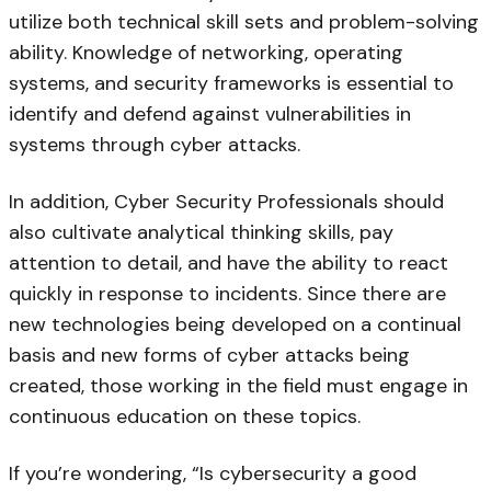
utilize both technical skill sets and problem-solving
ability. Knowledge of networking, operating
systems, and security frameworks is essential to
identify and defend against vulnerabilities in
systems through cyber attacks.
In addition, Cyber Security Professionals should
also cultivate analytical thinking skills, pay
attention to detail, and have the ability to react
quickly in response to incidents. Since there are
new technologies being developed on a continual
basis and new forms of cyber attacks being
created, those working in the field must engage in
continuous education on these topics.
If you’re wondering, “Is cybersecurity a good