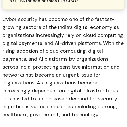
90+ LPA for senior roles like CISOs
Cyber security has become one of the fastest-
growing sectors of the India’s digital economy as
organizations increasingly rely on cloud computing,
digital payments, and AI-driven platforms. With the
rising adoption of cloud computing, digital
payments, and AI platforms by organizations
across India, protecting sensitive information and
networks has become an urgent issue for
organizations. As organizations become
increasingly dependent on digital infrastructures,
this has led to an increased demand for security
expertise in various industries, including banking,
healthcare, government, and technology.