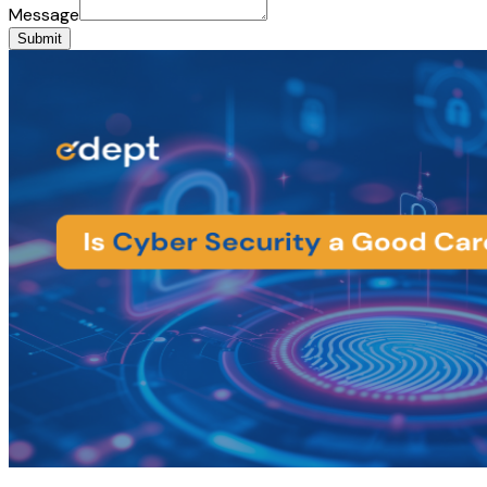
Message
Submit