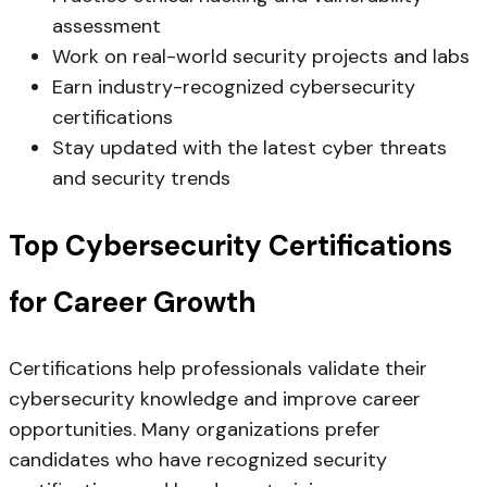
assessment
Work on real-world security projects and labs
Earn industry-recognized cybersecurity
certifications
Stay updated with the latest cyber threats
and security trends
Top Cybersecurity Certifications
for Career Growth
Certifications help professionals validate their
cybersecurity knowledge and improve career
opportunities. Many organizations prefer
candidates who have recognized security