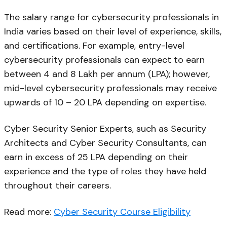
The salary range for cybersecurity professionals in
India varies based on their level of experience, skills,
and certifications. For example, entry-level
cybersecurity professionals can expect to earn
between ₹4 and ₹8 Lakh per annum (LPA); however,
mid-level cybersecurity professionals may receive
upwards of ₹10 – ₹20 LPA depending on expertise.
Cyber Security Senior Experts, such as Security
Architects and Cyber Security Consultants, can
earn in excess of ₹25 LPA depending on their
experience and the type of roles they have held
throughout their careers.
Read more:
Cyber Security Course Eligibility