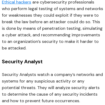
Ethical hackers
are cybersecurity professionals
who perform legal testing of systems and networks
for weaknesses they could exploit if they were to
break the law before an attacker could do so. This
is done by means of penetration testing, simulating
a cyber attack, and recommending improvements
to an organization’s security to make it harder to
be attacked.
Security Analyst
Security Analysts watch a company’s networks and
systems for any suspicious activity or any
potential threats. They will analyze security alerts
to determine the cause of any security incidents
and how to prevent future occurrences.