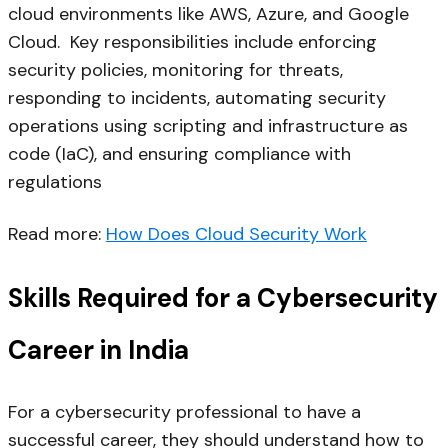
cloud environments like AWS, Azure, and Google
Cloud. Key responsibilities include enforcing
security policies, monitoring for threats,
responding to incidents, automating security
operations using scripting and infrastructure as
code (IaC), and ensuring compliance with
regulations
Read more:
How Does Cloud Security Work
Skills Required for a Cybersecurity
Career in India
For a cybersecurity professional to have a
successful career, they should understand how to