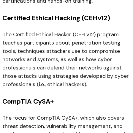
certifications and hands-on training.
Certified Ethical Hacking (CEHv12)
The Certified Ethical Hacker (CEH v12) program
teaches participants about penetration testing
tools, techniques attackers use to compromise
networks and systems, as well as how cyber
professionals can defend their networks against
those attacks using strategies developed by cyber
professionals (i.e., ethical hackers).
CompTIA CySA+
The focus for CompTIA CySA+, which also covers
threat detection, vulnerability management, and