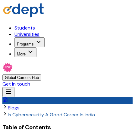
Students
Universities
Programs
More
NEW
Global Careers Hub
Get in touch
Blogs
Is Cybersecurity A Good Career In India
Table of Contents