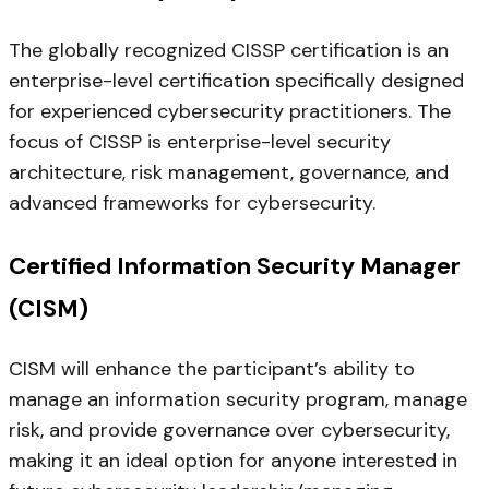
The globally recognized CISSP certification is an
enterprise-level certification specifically designed
for experienced cybersecurity practitioners. The
focus of CISSP is enterprise-level security
architecture, risk management, governance, and
advanced frameworks for cybersecurity.
Certified Information Security Manager
(CISM)
CISM will enhance the participant’s ability to
manage an information security program, manage
risk, and provide governance over cybersecurity,
making it an ideal option for anyone interested in