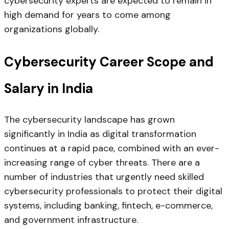
cybersecurity experts are expected to remain in
high demand for years to come among
organizations globally.
Cybersecurity Career Scope and
Salary in India
The cybersecurity landscape has grown
significantly in India as digital transformation
continues at a rapid pace, combined with an ever-
increasing range of cyber threats. There are a
number of industries that urgently need skilled
cybersecurity professionals to protect their digital
systems, including banking, fintech, e-commerce,
and government infrastructure.