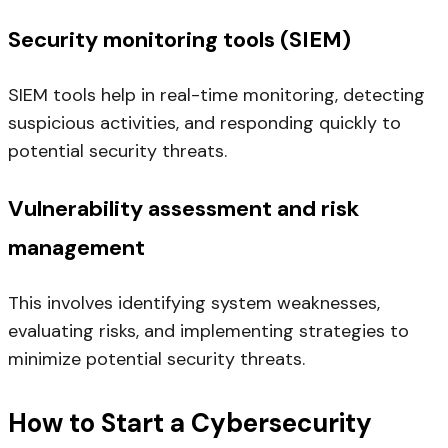
Security monitoring tools (SIEM)
SIEM tools help in real-time monitoring, detecting
suspicious activities, and responding quickly to
potential security threats.
Vulnerability assessment and risk
management
This involves identifying system weaknesses,
evaluating risks, and implementing strategies to
minimize potential security threats.
How to Start a Cybersecurity