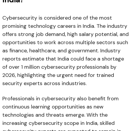
Cybersecurity is considered one of the most
promising technology careers in India. The industry
offers strong job demand, high salary potential, and
opportunities to work across multiple sectors such
as finance, healthcare, and government. Industry
reports estimate that India could face a shortage
of over 1 million cybersecurity professionals by
2026, highlighting the urgent need for trained
security experts across industries.
Professionals in cybersecurity also benefit from
continuous learning opportunities as new
technologies and threats emerge. With the
increasing cybersecurity scope in India, skilled