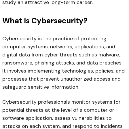
study an attractive long-term career.
What Is Cybersecurity?
Cybersecurity is the practice of protecting
computer systems, networks, applications, and
digital data from cyber threats such as malware,
ransomware, phishing attacks, and data breaches.
It involves implementing technologies, policies, and
processes that prevent unauthorized access and
safeguard sensitive information.
Cybersecurity professionals monitor systems for
potential threats at the level of a computer or
software application, assess vulnerabilities to
attacks on each system, and respond to incidents