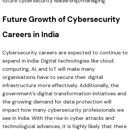
future cybersecurity leadership/managing.
Future Growth of Cybersecurity
Careers in India
Cybersecurity careers are expected to continue to
expand in India. Digital technologies like cloud
computing, AI, and IoT will make many
organisations have to secure their digital
infrastructure more effectively. Additionally, the
government’s digital transformation initiatives and
the growing demand for data protection will
impact how many cybersecurity professionals we
see in India. With the rise in cyber attacks and
technological advances, it is highly likely that there