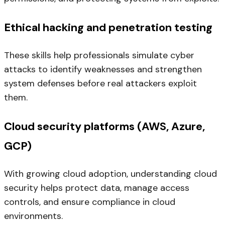
Ethical hacking and penetration testing
These skills help professionals simulate cyber
attacks to identify weaknesses and strengthen
system defenses before real attackers exploit
them.
Cloud security platforms (AWS, Azure,
GCP)
With growing cloud adoption, understanding cloud
security helps protect data, manage access
controls, and ensure compliance in cloud
environments.