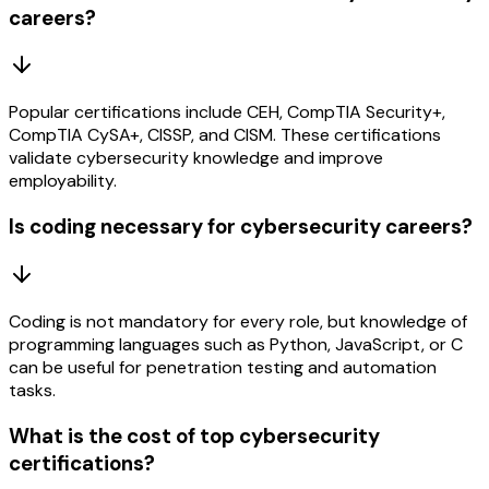
careers?
Popular certifications include CEH, CompTIA Security+,
CompTIA CySA+, CISSP, and CISM. These certifications
validate cybersecurity knowledge and improve
employability.
Is coding necessary for cybersecurity careers?
Coding is not mandatory for every role, but knowledge of
programming languages such as Python, JavaScript, or C
can be useful for penetration testing and automation
tasks.
What is the cost of top cybersecurity
certifications?