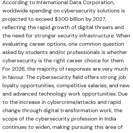
According to International Data Corporation,
worldwide spending on cybersecurity solutions is
projected to exceed $300 billion by 2027,
reflecting the rapid growth of digital threats and
the need for stronger security infrastructure. When
evaluating career options, one common question
asked by students and/or professionals is whether
cybersecurity is the right career choice for them.
For 2026, the majority of responses are very much
in favour. The cybersecurity field offers strong job
loyalty opportunities, competitive salaries, and new
and advanced technology work opportunities. Due
to the increase in cybercrime/attacks and rapid
change through digital transformation work, the
scope of the cybersecurity profession in India
continues to widen, making pursuing this area of