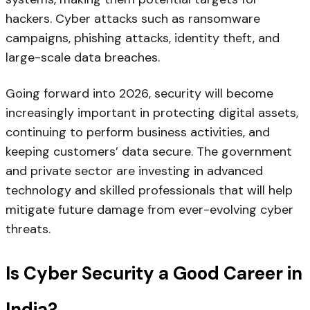
hackers. Cyber attacks such as ransomware
campaigns, phishing attacks, identity theft, and
large-scale data breaches.
Going forward into 2026, security will become
increasingly important in protecting digital assets,
continuing to perform business activities, and
keeping customers’ data secure. The government
and private sector are investing in advanced
technology and skilled professionals that will help
mitigate future damage from ever-evolving cyber
threats.
Is Cyber Security a Good Career in
India?