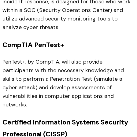
incident response, is designed for those who work
within a SOC (Security Operations Center) and
utilize advanced security monitoring tools to
analyze cyber threats.
CompTIA PenTest+
PenTest+, by CompTIA, will also provide
participants with the necessary knowledge and
skills to perform a Penetration Test (simulate a
cyber attack) and develop assessments of
vulnerabilities in computer applications and
networks.
Certified Information Systems Security
Professional (CISSP)