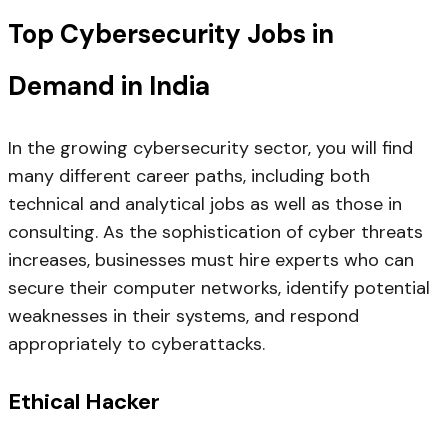
Top Cybersecurity Jobs in
Demand in India
In the growing cybersecurity sector, you will find
many different career paths, including both
technical and analytical jobs as well as those in
consulting. As the sophistication of cyber threats
increases, businesses must hire experts who can
secure their computer networks, identify potential
weaknesses in their systems, and respond
appropriately to cyberattacks.
Ethical Hacker