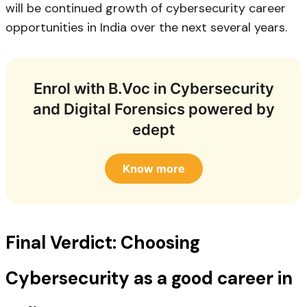
will be continued growth of cybersecurity career
opportunities in India over the next several years.
Enrol with B.Voc in Cybersecurity
and Digital Forensics powered by
edept
Know more
Final Verdict: Choosing
Cybersecurity as a good career in