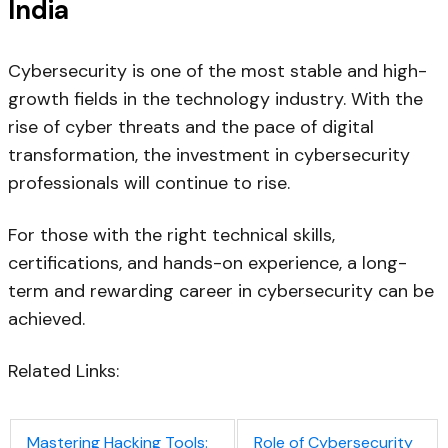
India
Cybersecurity is one of the most stable and high-
growth fields in the technology industry. With the
rise of cyber threats and the pace of digital
transformation, the investment in cybersecurity
professionals will continue to rise.
For those with the right technical skills,
certifications, and hands-on experience, a long-
term and rewarding career in cybersecurity can be
achieved.
Related Links:
Mastering Hacking Tools:
Role of Cybersecurity