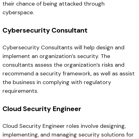
their chance of being attacked through
cyberspace.
Cybersecurity Consultant
Cybersecurity Consultants will help design and
implement an organization’s security. The
consultants assess the organization’s risks and
recommend a security framework, as well as assist
the business in complying with regulatory
requirements.
Cloud Security Engineer
Cloud Security Engineer roles involve designing,
implementing, and managing security solutions for