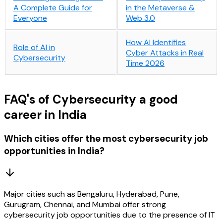
A Complete Guide for
in the Metaverse &
Everyone
Web 3.0
How AI Identifies
Role of AI in
Cyber Attacks in Real
Cybersecurity
Time​ 2026
FAQ's of Cybersecurity a good
career in India
Which cities offer the most cybersecurity job
opportunities in India?
Major cities such as Bengaluru, Hyderabad, Pune,
Gurugram, Chennai, and Mumbai offer strong
cybersecurity job opportunities due to the presence of IT