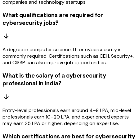
companies and technology startups.
What qualifications are required for
cybersecurity jobs?
A degree in computer science, IT, or cybersecurity is
commonly required. Certifications such as CEH, Security+,
and CISSP can also improve job opportunities.
What is the salary of a cybersecurity
professional in India?
Entry-level professionals earn around ₹4–8 LPA, mid-level
professionals earn ₹10–20 LPA, and experienced experts
may earn ₹25 LPA or higher, depending on expertise.
Which certifications are best for cybersecurity