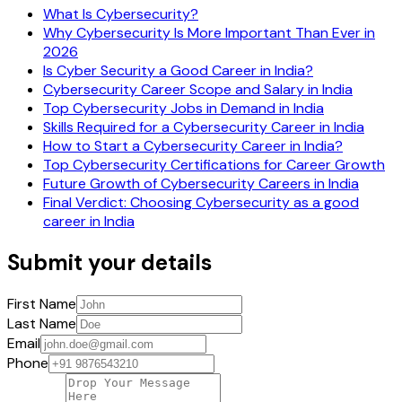
What Is Cybersecurity?
Why Cybersecurity Is More Important Than Ever in
2026
Is Cyber Security a Good Career in India?
Cybersecurity Career Scope and Salary in India
Top Cybersecurity Jobs in Demand in India
Skills Required for a Cybersecurity Career in India
How to Start a Cybersecurity Career in India?
Top Cybersecurity Certifications for Career Growth
Future Growth of Cybersecurity Careers in India
Final Verdict: Choosing Cybersecurity as a good
career in India
Submit your details
First Name
Last Name
Email
Phone