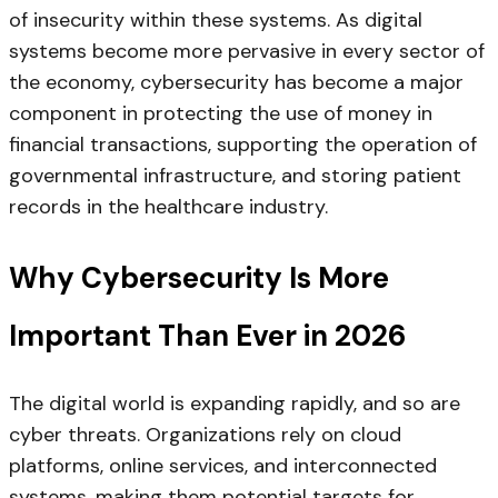
of insecurity within these systems. As digital
systems become more pervasive in every sector of
the economy, cybersecurity has become a major
component in protecting the use of money in
financial transactions, supporting the operation of
governmental infrastructure, and storing patient
records in the healthcare industry.
Why Cybersecurity Is More
Important Than Ever in 2026
The digital world is expanding rapidly, and so are
cyber threats. Organizations rely on cloud
platforms, online services, and interconnected
systems, making them potential targets for