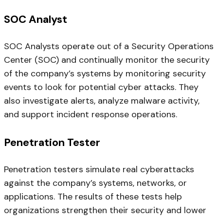
SOC Analyst
SOC Analysts operate out of a Security Operations
Center (SOC) and continually monitor the security
of the company’s systems by monitoring security
events to look for potential cyber attacks. They
also investigate alerts, analyze malware activity,
and support incident response operations.
Penetration Tester
Penetration testers simulate real cyberattacks
against the company’s systems, networks, or
applications. The results of these tests help
organizations strengthen their security and lower