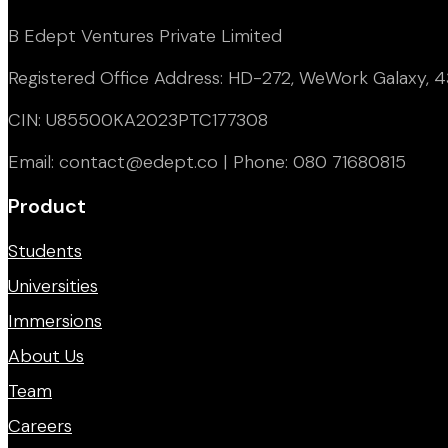
B Edept Ventures Private Limited
Registered Office Address: HD-272, WeWork Galaxy, 43
CIN: U85500KA2023PTC177308
Email: contact@edept.co | Phone: 080 71680815
Product
Students
Universities
Immersions
About Us
Team
Careers