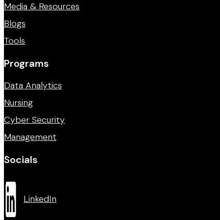
Media & Resources
Blogs
Tools
Programs
Data Analytics
Nursing
Cyber Security
Management
Socials
LinkedIn