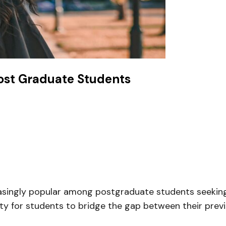
Post Graduate Students
singly popular among postgraduate students seeking
y for students to bridge the gap between their previ