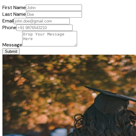
First Name
Last Name
Email
Phone
Message
Submit