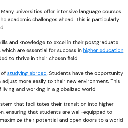
 Many universities offer intensive language courses
the academic challenges ahead. This is particularly
d.
ills and knowledge to excel in their postgraduate
ls, which are essential for success in
higher education
.
d to thrive in their chosen field.
 of
studying abroad
. Students have the opportunity
m adjust more easily to their new environment. This
living and working in a globalized world.
m that facilitates their transition into higher
n, ensuring that students are well-equipped to
n maximize their potential and open doors to a world