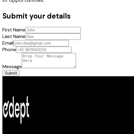
Submit your details
First Name
Last Name
Email
Phone
Message
Submit