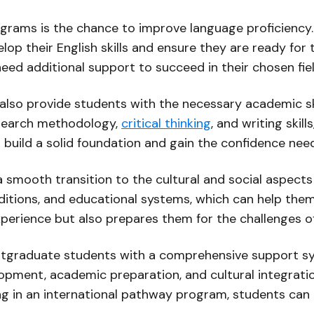
ograms is the chance to improve language proficiency.
op their English skills and ensure they are ready for 
eed additional support to succeed in their chosen fiel
lso provide students with the necessary academic sk
esearch methodology,
critical thinking
, and writing skil
uild a solid foundation and gain the confidence neede
 smooth transition to the cultural and social aspects
aditions, and educational systems, which can help the
perience but also prepares them for the challenges of 
tgraduate students with a comprehensive support syste
ment, academic preparation, and cultural integratio
ting in an international pathway program, students ca