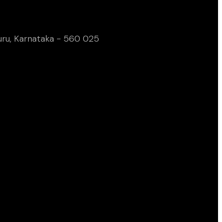
uru, Karnataka - 560 025