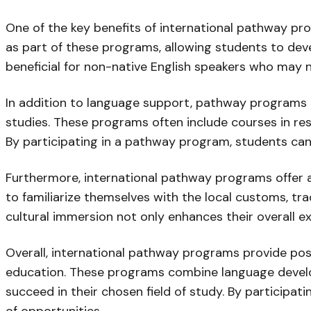
One of the key benefits of international pathway pr
as part of these programs, allowing students to devel
beneficial for non-native English speakers who may n
In addition to language support, pathway programs a
studies. These programs often include courses in r
By participating in a pathway program, students can b
Furthermore, international pathway programs offer a
to familiarize themselves with the local customs, tr
cultural immersion not only enhances their overall ex
Overall, international pathway programs provide pos
education. These programs combine language develop
succeed in their chosen field of study. By participa
of opportunities.