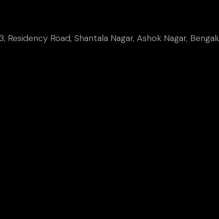
, Residency Road, Shantala Nagar, Ashok Nagar, Bengal