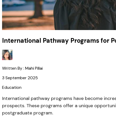
International Pathway Programs for 
Written By :
Mahi Pillai
3 September 2025
Education
International pathway programs have become increa
prospects. These programs offer a unique opportunit
postgraduate program.