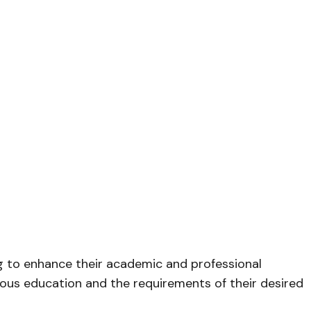
 to enhance their academic and professional
ous education and the requirements of their desired