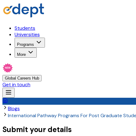
Students
Universities
Programs
More
NEW
Global Careers Hub
Get in touch
Blogs
International Pathway Programs For Post Graduate Stud
Submit your details