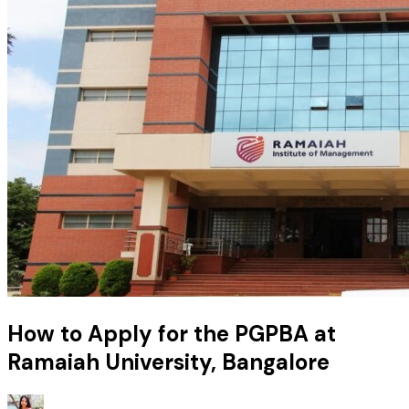
How to Apply for the PGPBA at
Ramaiah University, Bangalore