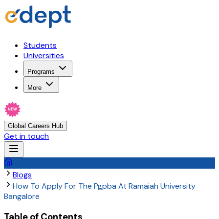
Students
Universities
Programs
More
NEW
Global Careers Hub
Get in touch
Blogs
How To Apply For The Pgpba At Ramaiah University
Bangalore
Table of Contents