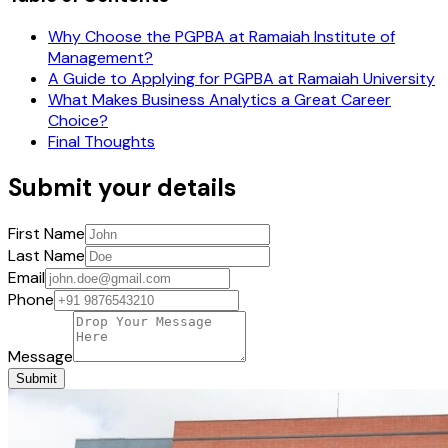
Why Choose the PGPBA at Ramaiah Institute of
Management?
A Guide to Applying for PGPBA at Ramaiah University
What Makes Business Analytics a Great Career
Choice?
Final Thoughts
Submit your details
First Name
Last Name
Email
Phone
Message
Submit