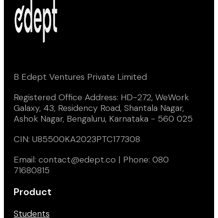
B Edept Ventures Private Limited
Registered Office Address: HD-272, WeWork
Galaxy, 43, Residency Road, Shantala Nagar,
Ashok Nagar, Bengaluru, Karnataka - 560 025
CIN: U85500KA2023PTC177308
Email: contact@edept.co | Phone: 080
71680815
Product
Students