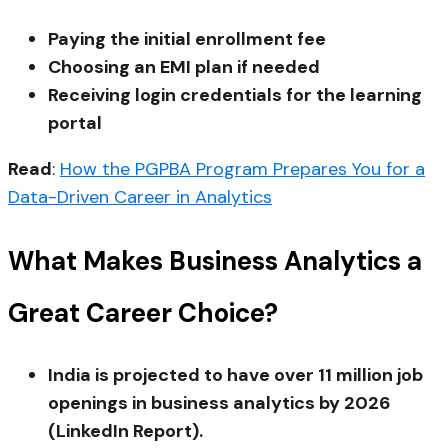
Paying the initial enrollment fee
Choosing an EMI plan if needed
Receiving login credentials for the learning
portal
Read
:
How the PGPBA Program Prepares You for a
Data-Driven Career in Analytics
What Makes Business Analytics a
Great Career Choice?
India is projected to have over 11 million job
openings in business analytics by 2026
(LinkedIn Report).