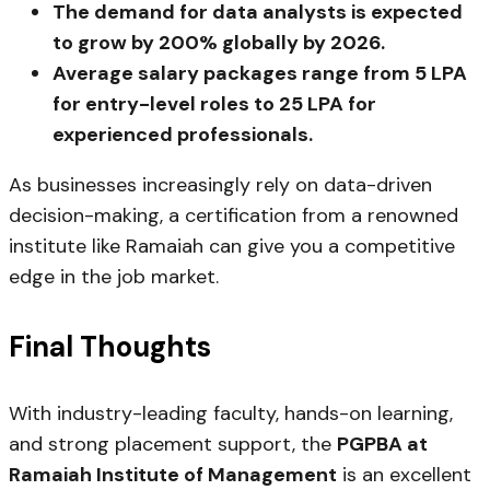
The demand for data analysts is expected
to grow by 200% globally by 2026.
Average salary packages range from ₹5 LPA
for entry-level roles to ₹25 LPA for
experienced professionals.
As businesses increasingly rely on data-driven
decision-making, a certification from a renowned
institute like Ramaiah can give you a competitive
edge in the job market.
Final Thoughts
With industry-leading faculty, hands-on learning,
and strong placement support, the
PGPBA at
Ramaiah Institute of Management
is an excellent