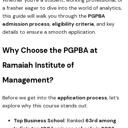
Whether you’re a student, working professional, or
a fresher eager to dive into the world of analytics,
this guide will walk you through the
PGPBA
admission process
,
eligibility criteria
, and key
details to ensure a smooth application.
Why Choose the PGPBA at
Ramaiah Institute of
Management?
Before we get into the
application process
, let’s
explore why this course stands out:
Top Business School
: Ranked
63rd among