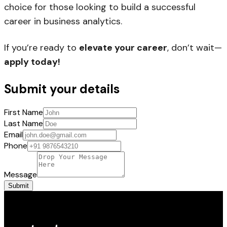
choice for those looking to build a successful
career in business analytics.
If you’re ready to
elevate your career
, don’t wait—
apply today!
Submit your details
First Name
Last Name
Email
Phone
Message
Submit