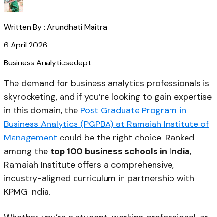
Written By :
Arundhati Maitra
6 April 2026
Business Analytics
edept
The demand for business analytics professionals is
skyrocketing, and if you’re looking to gain expertise
in this domain, the
Post Graduate Program in
Business Analytics (PGPBA) at Ramaiah Institute of
Management
could be the right choice. Ranked
among the
top 100 business schools in India
,
Ramaiah Institute offers a comprehensive,
industry-aligned curriculum in partnership with
KPMG India.