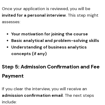
Once your application is reviewed, you will be
invited for a personal interview
. This step might
assesses:
Your motivation for joining the course
Basic analytical and problem-solving skills
Understanding of business analytics
concepts (if any)
Step 5: Admission Confirmation and Fee
Payment
If you clear the interview, you will receive an
admission confirmation email
. The next steps
include: