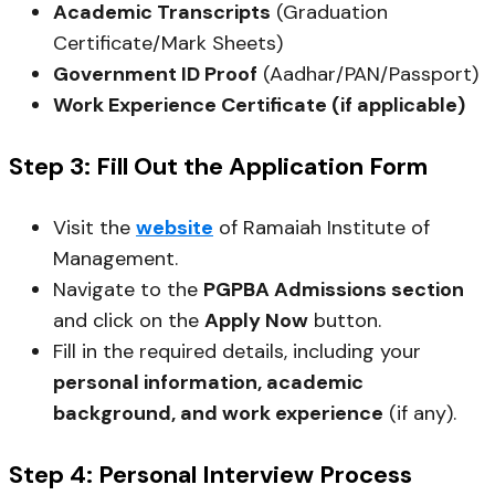
Academic Transcripts
(Graduation
Certificate/Mark Sheets)
Government ID Proof
(Aadhar/PAN/Passport)
Work Experience Certificate (if applicable)
Step 3: Fill Out the Application Form
Visit the
website
of Ramaiah Institute of
Management.
Navigate to the
PGPBA Admissions section
and click on the
Apply Now
button.
Fill in the required details, including your
personal information, academic
background, and work experience
(if any).
Step 4: Personal Interview Process