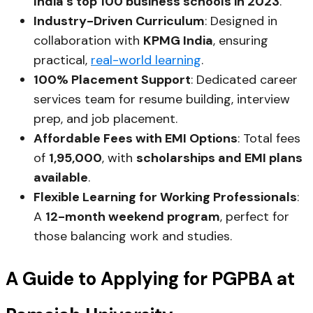
India’s top 100 business schools in 2023
.
Industry-Driven Curriculum
: Designed in
collaboration with
KPMG India
, ensuring
practical,
real-world learning
.
100% Placement Support
: Dedicated career
services team for resume building, interview
prep, and job placement.
Affordable Fees with EMI Options
: Total fees
of
₹1,95,000
, with
scholarships and EMI plans
available
.
Flexible Learning for Working Professionals
:
A
12-month weekend program
, perfect for
those balancing work and studies.
A Guide to Applying for PGPBA at