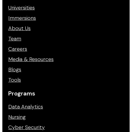
Universities
Immersions
About Us
Team
Careers
Media & Resources
Blogs
Tools
Programs
Data Analytics
Nursing
Cyber Security