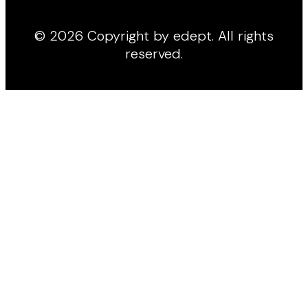
© 2026 Copyright by edept. All rights
reserved.