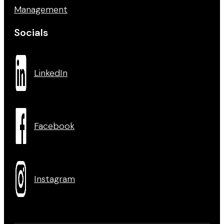
Management
Socials
LinkedIn
Facebook
Instagram