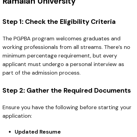
Ramaiah University
Step 1: Check the Eligibility Criteria
The PGPBA program welcomes graduates and
working professionals from all streams. There’s no
minimum percentage requirement, but every
applicant must undergo a personal interview as
part of the admission process.
Step 2: Gather the Required Documents
Ensure you have the following before starting your
application:
Updated Resume