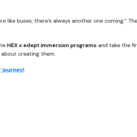
re like buses; there’s always another one coming.”
The
the
HEX x edept immersion programs
and take the fi
s about creating them.
 journey!