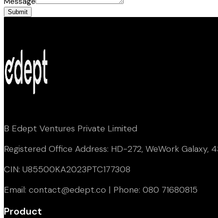
Message
Submit
B Edept Ventures Private Limited
Registered Office Address: HD-272, WeWork Galaxy, 43
CIN: U85500KA2023PTC177308
Email: contact@edept.co | Phone: 080 71680815
Product