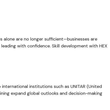
es alone are no longer sufficient—businesses are
d leading with confidence. Skill development with HEX
international institutions such as UNITAR (United
training expand global outlooks and decision-making