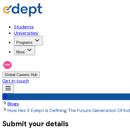
Students
Universities
Programs
More
NEW
Global Careers Hub
Get in touch
Blogs
How Hex X Edept Is Defining The Future Generation Of In
Submit your details