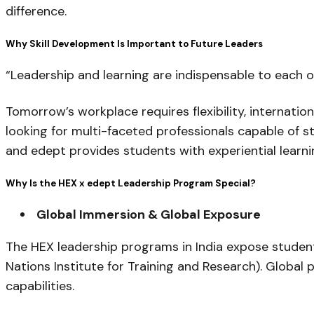
difference.
Why Skill Development Is Important to Future Leaders
“Leadership and learning are indispensable to each o
Tomorrow’s workplace requires flexibility, internati
looking for multi-faceted professionals capable of s
and edept provides students with experiential learnin
Why Is the HEX x edept Leadership Program Special?
Global Immersion & Global Exposure
The HEX leadership programs in India expose student
Nations Institute for Training and Research). Global 
capabilities.