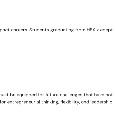
mpact careers. Students graduating from HEX x edept
must be equipped for future challenges that have not
 entrepreneurial thinking, flexibility, and leadership