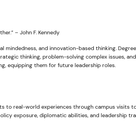
ther.
” – John F. Kennedy
onal mindedness, and innovation-based thinking. Degre
trategic thinking, problem-solving complex issues, an
g, equipping them for future leadership roles.
s to real-world experiences through campus visits to 
policy exposure, diplomatic abilities, and leadership 