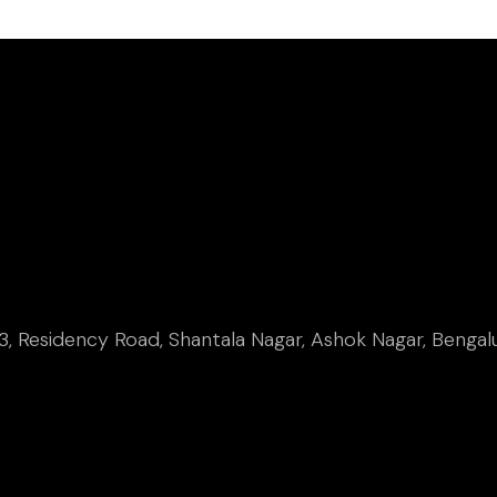
, Residency Road, Shantala Nagar, Ashok Nagar, Bengal