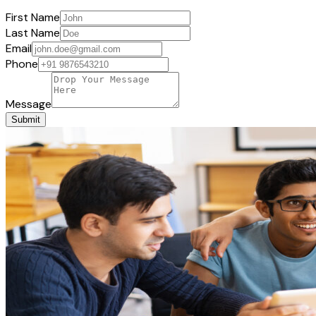
First Name
Last Name
Email
Phone
Message
Submit