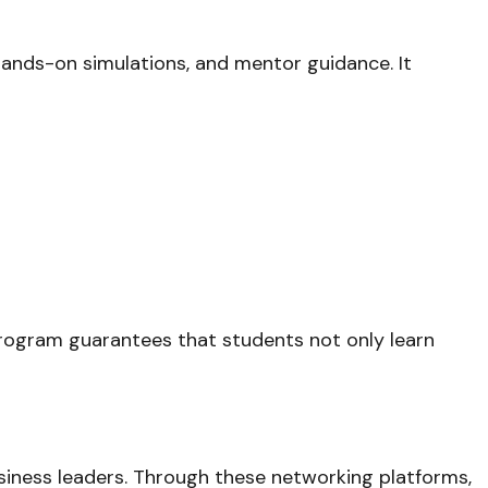
 hands-on simulations, and mentor guidance. It
program guarantees that students not only learn
siness leaders. Through these networking platforms,