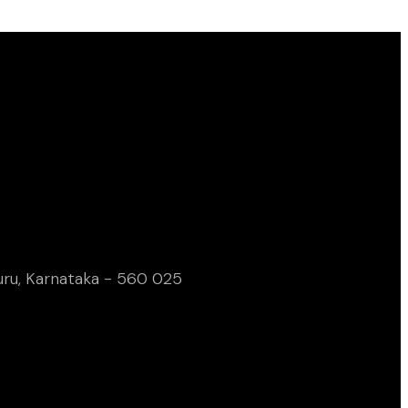
uru, Karnataka - 560 025