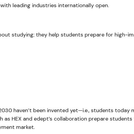
with leading industries internationally open.
bout studying; they help students prepare for high-i
2030 haven’t been invented yet—i.e., students today 
h as HEX and edept’s collaboration prepare students for
oyment market.