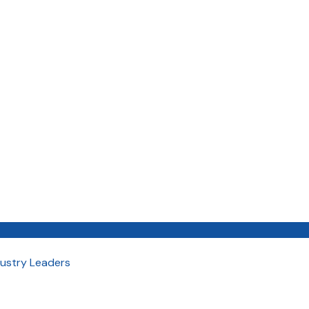
dustry Leaders