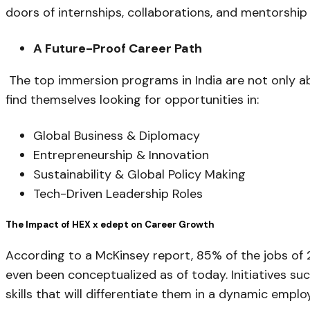
doors of internships, collaborations, and mentorship 
A Future-Proof Career Path
The top immersion programs in India are not only a
find themselves looking for opportunities in:
Global Business & Diplomacy
Entrepreneurship & Innovation
Sustainability & Global Policy Making
Tech-Driven Leadership Roles
The Impact of HEX x edept on Career Growth
According to a McKinsey report, 85% of the jobs of 
even been conceptualized as of today. Initiatives suc
skills that will differentiate them in a dynamic empl