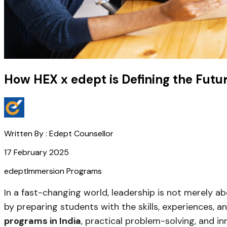
How HEX x edept is Defining the Futu
Written By :
Edept Counsellor
17 February 2025
edept
Immersion Programs
In a fast-changing world, leadership is not merely a
by preparing students with the skills, experiences, 
programs in India
, practical problem-solving, and inn