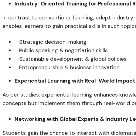
Industry-Oriented Training for Professional 
In contrast to conventional learning, edept industry
enables learners to gain practical skills in such topics
Strategic decision-making
Public speaking & negotiation skills
Sustainable development & global policies
Entrepreneurship & business innovation
Experiential Learning with Real-World Impact
As per studies, experiential learning enhances kno
concepts but implement them through real-world proj
Networking with Global Experts & Industry L
Students gain the chance to interact with diplomats