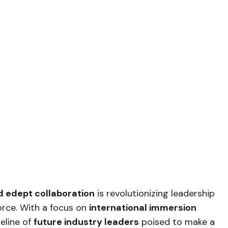
 edept collaboration
is revolutionizing leadership
orce. With a focus on
international immersion
peline of
future industry leaders
poised to make a