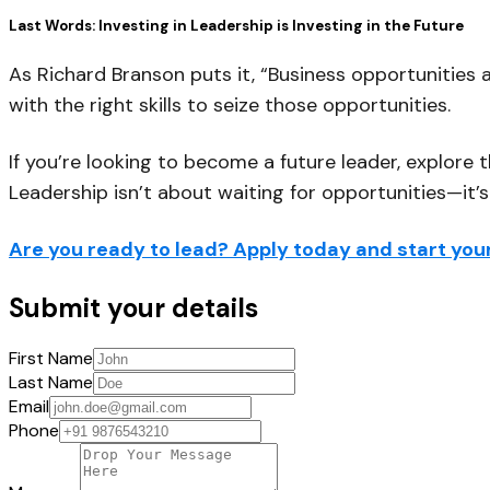
Last Words: Investing in Leadership is Investing in the Future
As Richard Branson puts it,
“Business opportunities a
with the right skills to seize those opportunities.
If you’re looking to become a future leader, explore 
Leadership isn’t about waiting for opportunities—it’
Are you ready to lead? Apply today and start your
Submit your details
First Name
Last Name
Email
Phone