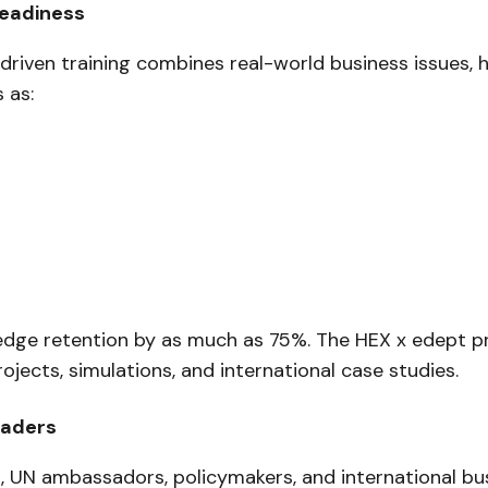
Readiness
-driven training combines real-world business issues,
 as:
wledge retention by as much as 75%. The HEX x edept 
ects, simulations, and international case studies.
eaders
, UN ambassadors, policymakers, and international bu