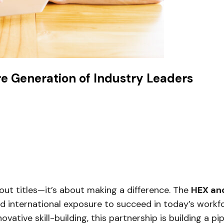
re Generation of Industry Leaders
bout titles—it’s about making a difference. The
HEX and
and international exposure to succeed in today’s workf
ovative skill-building, this partnership is building a pi