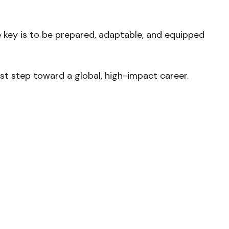
 key is to be prepared, adaptable, and equipped
rst step toward a global, high-impact career.