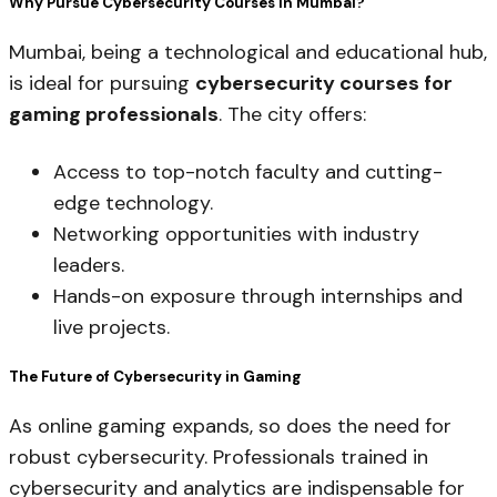
Why Pursue Cybersecurity Courses in Mumbai?
Mumbai, being a technological and educational hub,
is ideal for pursuing
cybersecurity courses for
gaming professionals
. The city offers:
Access to top-notch faculty and cutting-
edge technology.
Networking opportunities with industry
leaders.
Hands-on exposure through internships and
live projects.
The Future of Cybersecurity in Gaming
As online gaming expands, so does the need for
robust cybersecurity. Professionals trained in
cybersecurity and analytics are indispensable for