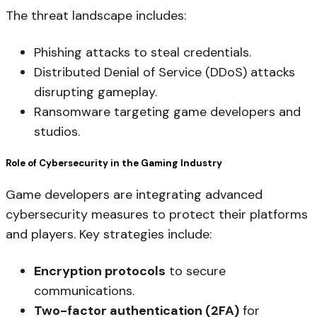
The threat landscape includes:
Phishing attacks to steal credentials.
Distributed Denial of Service (DDoS) attacks
disrupting gameplay.
Ransomware targeting game developers and
studios.
Role of Cybersecurity in the Gaming Industry
Game developers are integrating advanced
cybersecurity measures to protect their platforms
and players. Key strategies include:
Encryption protocols
to secure
communications.
Two-factor authentication (2FA)
for