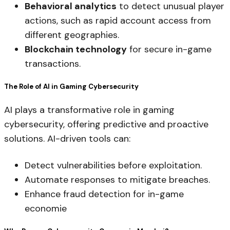
Behavioral analytics
to detect unusual player
actions, such as rapid account access from
different geographies.
Blockchain technology
for secure in-game
transactions.
The Role of AI in Gaming Cybersecurity
AI plays a transformative role in gaming
cybersecurity, offering predictive and proactive
solutions. AI-driven tools can:
Detect vulnerabilities before exploitation.
Automate responses to mitigate breaches.
Enhance fraud detection for in-game
economie