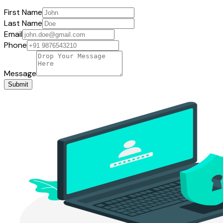
First Name
Last Name
Email
Phone
Message
Submit