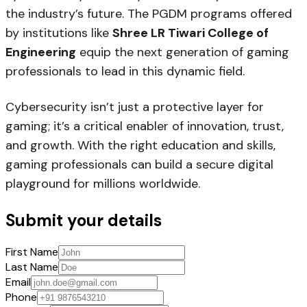
the industry’s future. The PGDM programs offered
by institutions like
Shree LR Tiwari College of
Engineering
equip the next generation of gaming
professionals to lead in this dynamic field.
Cybersecurity isn’t just a protective layer for
gaming; it’s a critical enabler of innovation, trust,
and growth. With the right education and skills,
gaming professionals can build a secure digital
playground for millions worldwide.
Submit your details
First Name
Last Name
Email
Phone