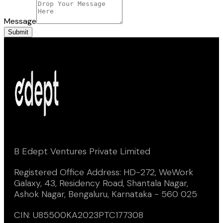
Message
Submit
B Edept Ventures Private Limited
Registered Office Address: HD-272, WeWork
Galaxy, 43, Residency Road, Shantala Nagar,
Ashok Nagar, Bengaluru, Karnataka - 560 025
CIN: U85500KA2023PTC177308