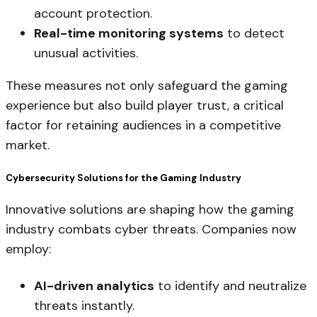
account protection.
Real-time monitoring systems
to detect
unusual activities.
These measures not only safeguard the gaming
experience but also build player trust, a critical
factor for retaining audiences in a competitive
market.
Cybersecurity Solutions for the Gaming Industry
Innovative solutions are shaping how the gaming
industry combats cyber threats. Companies now
employ:
AI-driven analytics
to identify and neutralize
threats instantly.