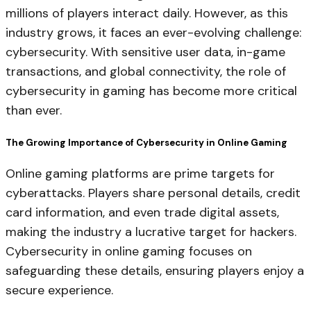
millions of players interact daily. However, as this
industry grows, it faces an ever-evolving challenge:
cybersecurity. With sensitive user data, in-game
transactions, and global connectivity, the role of
cybersecurity in gaming has become more critical
than ever.
The Growing Importance of Cybersecurity in Online Gaming
Online gaming platforms are prime targets for
cyberattacks. Players share personal details, credit
card information, and even trade digital assets,
making the industry a lucrative target for hackers.
Cybersecurity in online gaming focuses on
safeguarding these details, ensuring players enjoy a
secure experience.