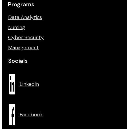
Programs
Data Analytics
Nursing
Cyber Security
Management
Socials
LinkedIn
Facebook