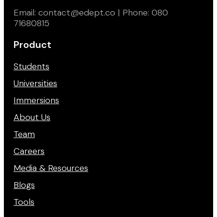
Email: contact@edept.co | Phone: 080
71680815
Product
Students
Universities
Immersions
About Us
Team
Careers
Media & Resources
Blogs
Tools