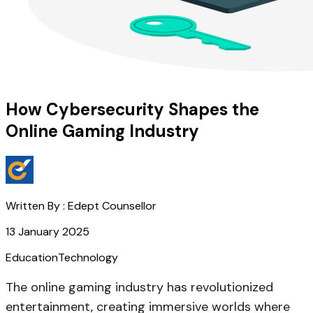
How Cybersecurity Shapes the
Online Gaming Industry
Written By :
Edept Counsellor
13 January 2025
Education
Technology
The online gaming industry has revolutionized
entertainment, creating immersive worlds where