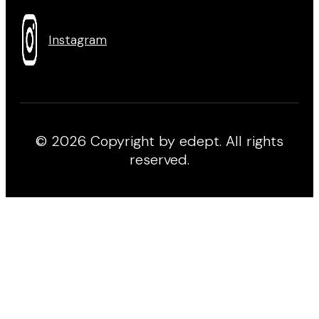
Instagram
© 2026 Copyright by edept. All rights
reserved.