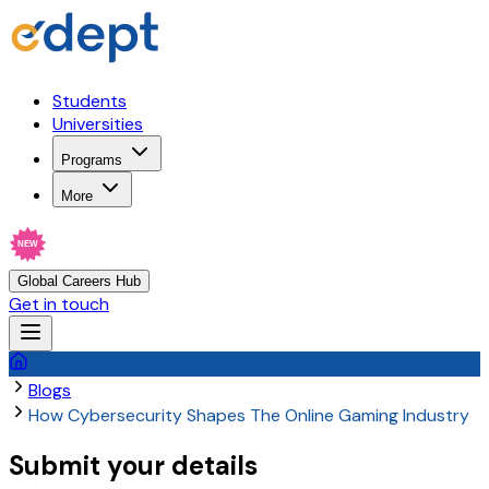
Students
Universities
Programs
More
NEW
Global Careers Hub
Get in touch
Blogs
How Cybersecurity Shapes The Online Gaming Industry
Submit your details