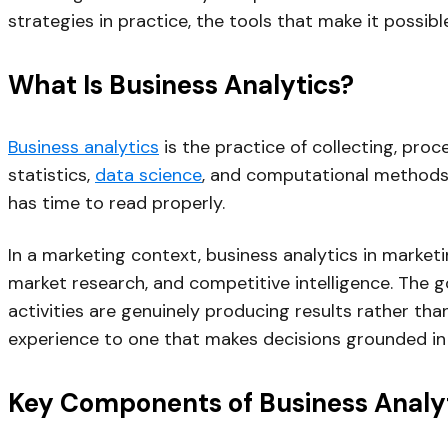
strategies in practice, the tools that make it possib
What Is Business Analytics?
Business analytics
is the practice of collecting, pro
statistics,
data science
, and computational methods 
has time to read properly.
In a marketing context, business analytics in mark
market research, and competitive intelligence. The g
activities are genuinely producing results rather than
experience to one that makes decisions grounded in
Key Components of Business Analy