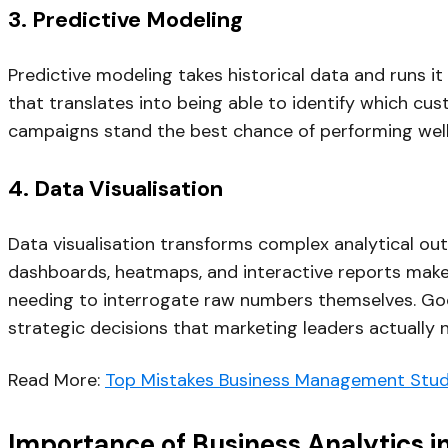
3. Predictive Modeling
Predictive modeling takes historical data and runs it
that translates into being able to identify which cus
campaigns stand the best chance of performing well 
4. Data Visualisation
Data visualisation transforms complex analytical out
dashboards, heatmaps, and interactive reports make 
needing to interrogate raw numbers themselves. Good
strategic decisions that marketing leaders actually
Read More:
Top Mistakes Business Management Stud
Importance of Business Analytics i