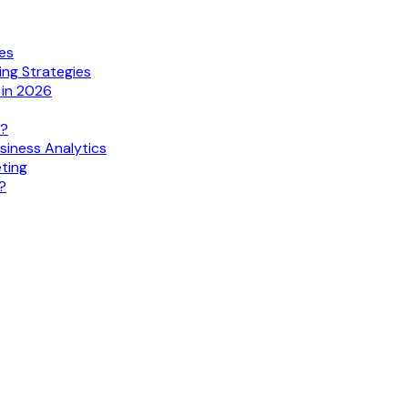
ies
ing Strategies
 in 2026
s?
siness Analytics
eting
?