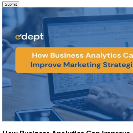
Submit