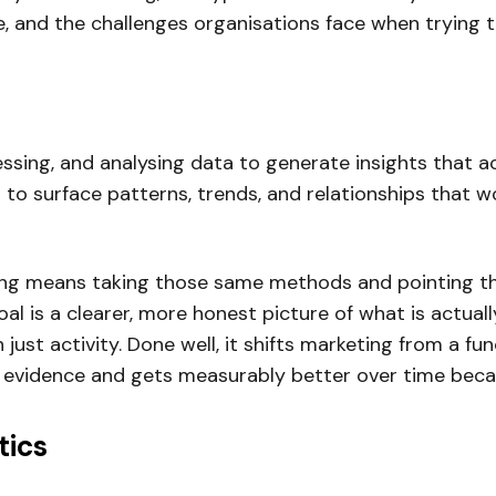
le, and the challenges organisations face when trying 
cessing, and analysing data to generate insights that 
to surface patterns, trends, and relationships that 
eting means taking those same methods and pointing
oal is a clearer, more honest picture of what is actua
 just activity. Done well, it shifts marketing from a fu
 evidence and gets measurably better over time becau
tics