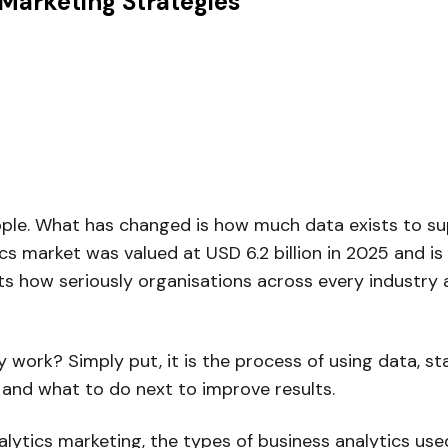
Marketing Strategies
le. What has changed is how much data exists to supp
ics market was valued at USD 6.2 billion in 2025 and is
s how seriously organisations across every industry a
y work? Simply put, it is the process of using data, st
, and what to do next to improve results.
lytics marketing, the types of business analytics us