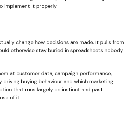
to implement it properly.
actually change how decisions are made. It pulls from
would otherwise stay buried in spreadsheets nobody
 them at customer data, campaign performance,
lly driving buying behaviour and which marketing
nction that runs largely on instinct and past
se of it.