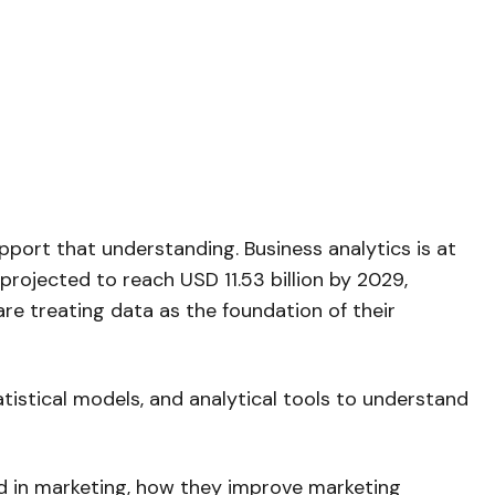
ort that understanding. Business analytics is at
 projected to reach USD 11.53 billion by 2029,
re treating data as the foundation of their
atistical models, and analytical tools to understand
ed in marketing, how they improve marketing