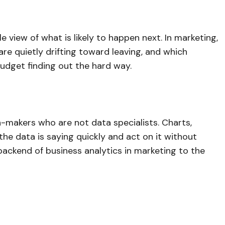
e view of what is likely to happen next. In marketing,
re quietly drifting toward leaving, and which
udget finding out the hard way.
n-makers who are not data specialists. Charts,
e data is saying quickly and act on it without
ackend of business analytics in marketing to the