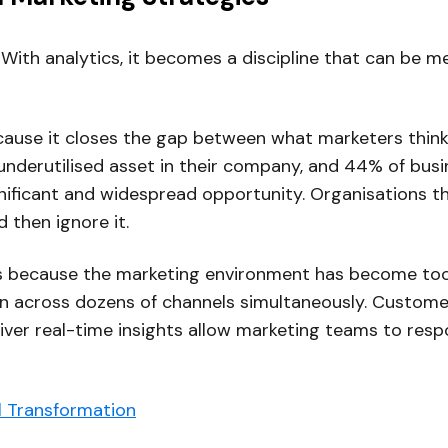
 With analytics, it becomes a discipline that can be 
ecause it closes the gap between what marketers think
derutilised asset in their company, and 44% of busine
nificant and widespread opportunity. Organisations tha
d then ignore it.
ers because the marketing environment has become to
run across dozens of channels simultaneously. Custo
eliver real-time insights allow marketing teams to res
al Transformation