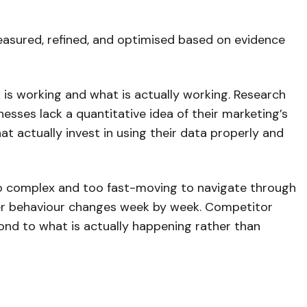
measured, refined, and optimised based on evidence
 is working and what is actually working. Research
sses lack a quantitative idea of their marketing’s
t actually invest in using their data properly and
o complex and too fast-moving to navigate through
mer behaviour changes week by week. Competitor
pond to what is actually happening rather than