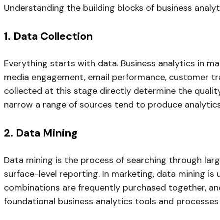
Understanding the building blocks of business analyt
1. Data Collection
Everything starts with data. Business analytics in ma
media engagement, email performance, customer tra
collected at this stage directly determine the quali
narrow a range of sources tend to produce analytics
2. Data Mining
Data mining is the process of searching through larg
surface-level reporting. In marketing, data mining 
combinations are frequently purchased together, and
foundational business analytics tools and processe