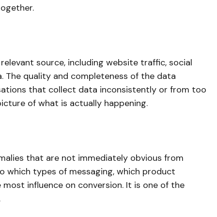
together.
elevant source, including website traffic, social
. The quality and completeness of the data
sations that collect data inconsistently or from too
cture of what is actually happening.
omalies that are not immediately obvious from
to which types of messaging, which product
ost influence on conversion. It is one of the
.