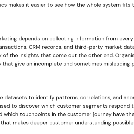
ics makes it easier to see how the whole system fits 
rketing depends on collecting information from every r
nsactions, CRM records, and third-party market data
ty of the insights that come out the other end. Organi
 that give an incomplete and sometimes misleading pi
e datasets to identify patterns, correlations, and an
is used to discover which customer segments respond 
 which touchpoints in the customer journey have the m
s that makes deeper customer understanding possible