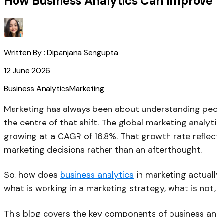
How Business Analytics Can Improve 
Written By :
Dipanjana Sengupta
12 June 2026
Business Analytics
Marketing
Marketing has always been about understanding peop
the centre of that shift. The global marketing analyt
growing at a CAGR of 16.8%. That growth rate reflect
marketing decisions rather than an afterthought.
So, how does
business analytics
in marketing actuall
what is working in a marketing strategy, what is not
This blog covers the key components of business ana