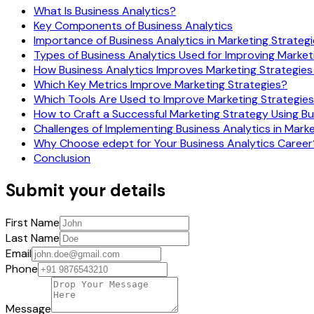
What Is Business Analytics?
Key Components of Business Analytics
Importance of Business Analytics in Marketing Strateg
Types of Business Analytics Used for Improving Market
How Business Analytics Improves Marketing Strategies
Which Key Metrics Improve Marketing Strategies?
Which Tools Are Used to Improve Marketing Strategie
How to Craft a Successful Marketing Strategy Using Bu
Challenges of Implementing Business Analytics in Mark
Why Choose edept for Your Business Analytics Career
Conclusion
Submit your details
First Name
Last Name
Email
Phone
Message