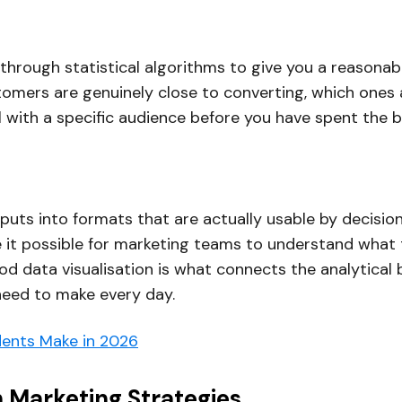
 through statistical algorithms to give you a reasonabl
tomers are genuinely close to converting, which ones a
with a specific audience before you have spent the b
puts into formats that are actually usable by decisio
it possible for marketing teams to understand what th
 data visualisation is what connects the analytical b
 need to make every day.
ents Make in 2026
n Marketing Strategies