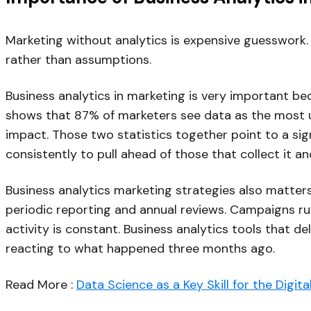
Marketing without analytics is expensive guesswork.
rather than assumptions.
Business analytics in marketing is very important b
shows that 87% of marketers see data as the most un
impact. Those two statistics together point to a sig
consistently to pull ahead of those that collect it an
Business analytics marketing strategies also matt
periodic reporting and annual reviews. Campaigns 
activity is constant. Business analytics tools that d
reacting to what happened three months ago.
Read More :
Data Science as a Key Skill for the Digit