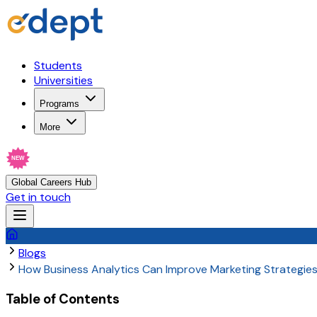
Students
Universities
Programs
More
NEW
Global Careers Hub
Get in touch
Blogs
How Business Analytics Can Improve Marketing Strategie
Table of Contents