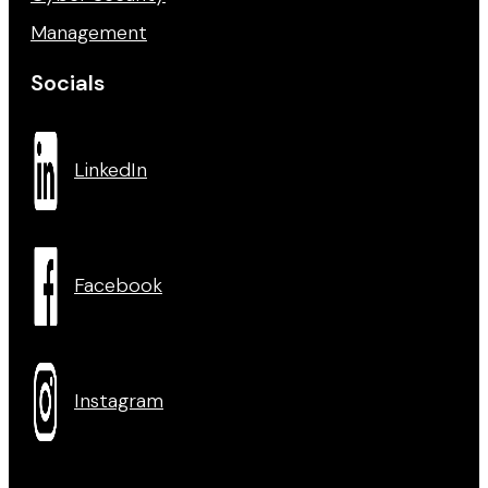
Management
Socials
LinkedIn
Facebook
Instagram