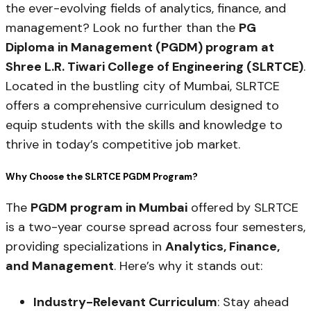
the ever-evolving fields of analytics, finance, and
management? Look no further than the
PG
Diploma in Management (PGDM) program at
Shree L.R. Tiwari College of Engineering (SLRTCE)
.
Located in the bustling city of Mumbai, SLRTCE
offers a comprehensive curriculum designed to
equip students with the skills and knowledge to
thrive in today’s competitive job market.
Why Choose the SLRTCE PGDM Program?
The
PGDM program in Mumbai
offered by SLRTCE
is a two-year course spread across four semesters,
providing specializations in
Analytics, Finance,
and Management
. Here’s why it stands out:
Industry-Relevant Curriculum
: Stay ahead