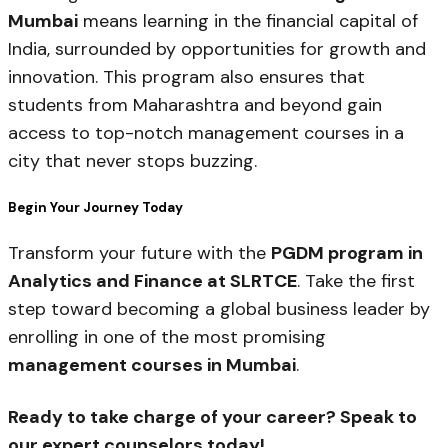
Mumbai
means learning in the financial capital of
India, surrounded by opportunities for growth and
innovation. This program also ensures that
students from Maharashtra and beyond gain
access to top-notch management courses in a
city that never stops buzzing.
Begin Your Journey Today
Transform your future with the
PGDM program in
Analytics and Finance at SLRTCE
. Take the first
step toward becoming a global business leader by
enrolling in one of the most promising
management courses in Mumbai
.
Ready to take charge of your career? Speak to
our expert counselors today!