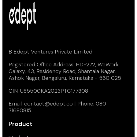
B Edept Ventures Private Limited
Registered Office Address: HD-272, WeWork
Galaxy, 43, Residency Road, Shantala Nagar,
Ashok Nagar, Bengaluru, Karnataka - 560 025
CIN: U85500KA2023PTC177308
Email: contact@edept.co | Phone: 080
71680815
Product