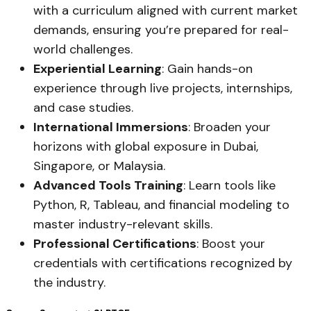
with a curriculum aligned with current market
demands, ensuring you’re prepared for real-
world challenges.
Experiential Learning
: Gain hands-on
experience through live projects, internships,
and case studies.
International Immersions
: Broaden your
horizons with global exposure in Dubai,
Singapore, or Malaysia.
Advanced Tools Training
: Learn tools like
Python, R, Tableau, and financial modeling to
master industry-relevant skills.
Professional Certifications
: Boost your
credentials with certifications recognized by
the industry.