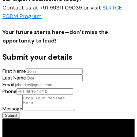
Contact us at +91 99311 09039 or visit
SLRTCE
PGDM Program
.
Your future starts here—don’t miss the
opportunity to lead!
Submit your details
First Name
Last Name
Email
Phone
Message
Submit