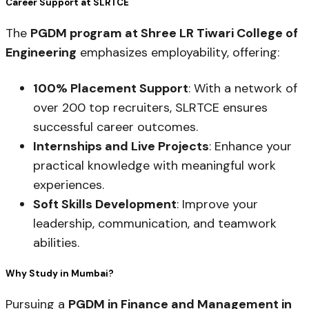
Career Support at SLRTCE
The
PGDM program at Shree LR Tiwari College of
Engineering
emphasizes employability, offering:
100% Placement Support
: With a network of
over 200 top recruiters, SLRTCE ensures
successful career outcomes.
Internships and Live Projects
: Enhance your
practical knowledge with meaningful work
experiences.
Soft Skills Development
: Improve your
leadership, communication, and teamwork
abilities.
Why Study in Mumbai?
Pursuing a
PGDM in Finance and Management in