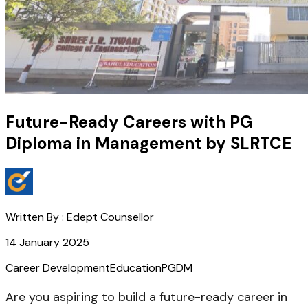
Future-Ready Careers with PG
Diploma in Management by SLRTCE
Written By :
Edept Counsellor
14 January 2025
Career Development
Education
PGDM
Are you aspiring to build a future-ready career in