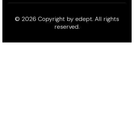
© 2026 Copyright by edept. All rights
reserved.