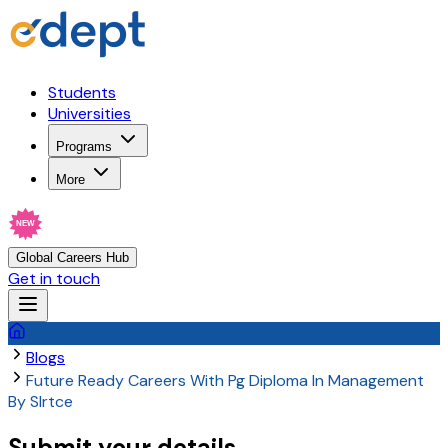
Students
Universities
Programs
More
NEW
Global Careers Hub
Get in touch
Blogs
Future Ready Careers With Pg Diploma In Management
By Slrtce
Submit your details