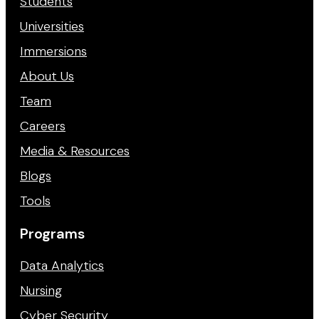
Students
Universities
Immersions
About Us
Team
Careers
Media & Resources
Blogs
Tools
Programs
Data Analytics
Nursing
Cyber Security