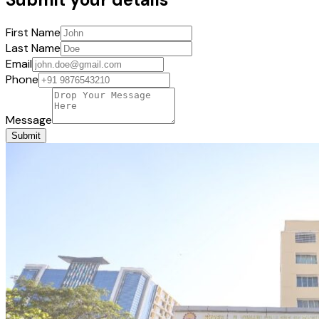
First Name
Last Name
Email
Phone
Message
Submit