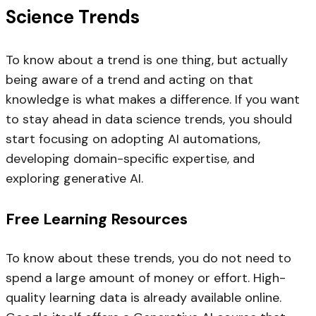
Science Trends
To know about a trend is one thing, but actually
being aware of a trend and acting on that
knowledge is what makes a difference. If you want
to stay ahead in data science trends, you should
start focusing on adopting AI automations,
developing domain-specific expertise, and
exploring generative AI.
Free Learning Resources
To know about these trends, you do not need to
spend a large amount of money or effort. High-
quality learning data is already available online.