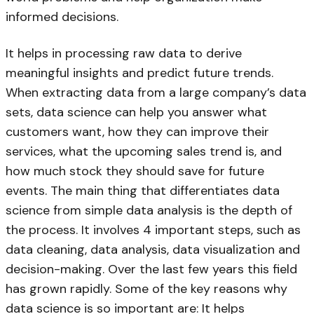
informed decisions.
It helps in processing raw data to derive
meaningful insights and predict future trends.
When extracting data from a large company’s data
sets, data science can help you answer what
customers want, how they can improve their
services, what the upcoming sales trend is, and
how much stock they should save for future
events. The main thing that differentiates data
science from simple data analysis is the depth of
the process. It involves 4 important steps, such as
data cleaning, data analysis, data visualization and
decision-making. Over the last few years this field
has grown rapidly. Some of the key reasons why
data science is so important are: It helps