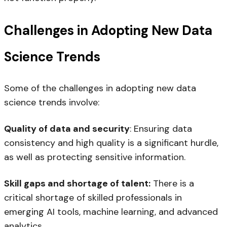
Challenges in Adopting New Data
Science Trends
Some of the challenges in adopting new data
science trends involve:
Quality of data and security
: Ensuring data
consistency and high quality is a significant hurdle,
as well as protecting sensitive information.
Skill gaps and shortage of talent:
There is a
critical shortage of skilled professionals in
emerging AI tools, machine learning, and advanced
analytics.