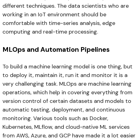
different techniques. The data scientists who are
working in an IoT environment should be
comfortable with time-series analysis, edge
computing and real-time processing.
MLOps and Automation Pipelines
To build a machine learning model is one thing, but
to deploy it, maintain it, run it and monitor it is a
very challenging task. MLOps are machine learning
operations, which help in covering everything from
version control of certain datasets and models to
automatic testing, deployment, and continuous
monitoring. Various tools such as Docker,
Kubernetes, MLflow, and cloud-native ML services
from AWS, Azure, and GCP have made it a lot easier