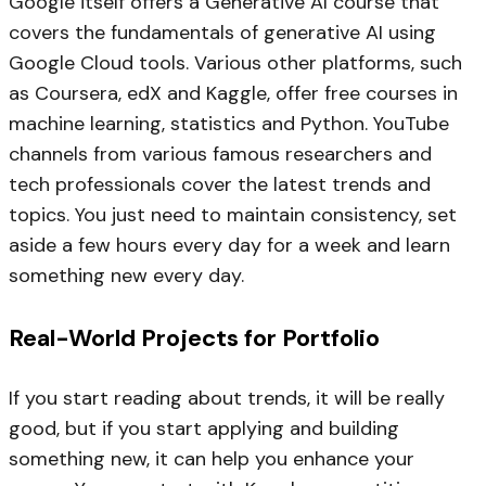
Google itself offers a Generative AI course that
covers the fundamentals of generative AI using
Google Cloud tools. Various other platforms, such
as Coursera, edX and Kaggle, offer free courses in
machine learning, statistics and Python. YouTube
channels from various famous researchers and
tech professionals cover the latest trends and
topics. You just need to maintain consistency, set
aside a few hours every day for a week and learn
something new every day.
Real-World Projects for Portfolio
If you start reading about trends, it will be really
good, but if you start applying and building
something new, it can help you enhance your