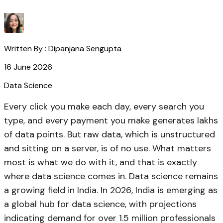
Written By :
Dipanjana Sengupta
16 June 2026
Data Science
Every click you make each day, every search you
type, and every payment you make generates lakhs
of data points. But raw data, which is unstructured
and sitting on a server, is of no use. What matters
most is what we do with it, and that is exactly
where data science comes in. Data science remains
a growing field in India. In 2026, India is emerging as
a global hub for data science, with projections
indicating demand for over 1.5 million professionals