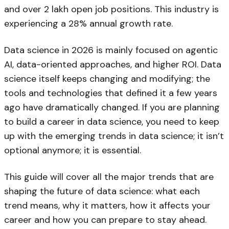
and over 2 lakh open job positions. This industry is
experiencing a 28% annual growth rate.
Data science in 2026 is mainly focused on agentic
AI, data-oriented approaches, and higher ROI. Data
science itself keeps changing and modifying; the
tools and technologies that defined it a few years
ago have dramatically changed. If you are planning
to build a career in data science, you need to keep
up with the emerging trends in data science; it isn’t
optional anymore; it is essential.
This guide will cover all the major trends that are
shaping the future of data science: what each
trend means, why it matters, how it affects your
career and how you can prepare to stay ahead.