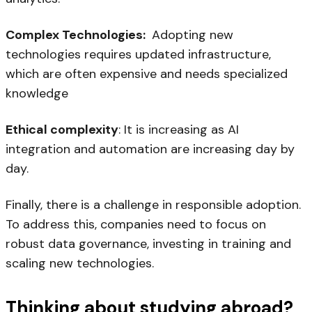
Complex Technologies:
Adopting new
technologies requires updated infrastructure,
which are often expensive and needs specialized
knowledge
Ethical complexity
: It is increasing as AI
integration and automation are increasing day by
day.
Finally, there is a challenge in responsible adoption.
To address this, companies need to focus on
robust data governance, investing in training and
scaling new technologies.
Thinking about studying abroad?