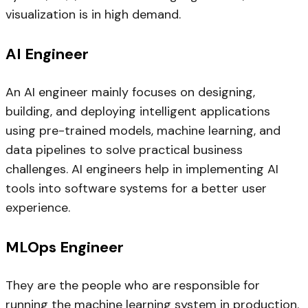
visualization is in high demand.
AI Engineer
An AI engineer mainly focuses on designing,
building, and deploying intelligent applications
using pre-trained models, machine learning, and
data pipelines to solve practical business
challenges. AI engineers help in implementing AI
tools into software systems for a better user
experience.
MLOps Engineer
They are the people who are responsible for
running the machine learning system in production.