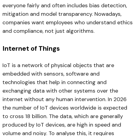
everyone fairly and often includes bias detection,
mitigation and model transparency. Nowadays,
companies want employees who understand ethics
and compliance, not just algorithms.
Internet of Things
IoT is a network of physical objects that are
embedded with sensors, software and
technologies that help in connecting and
exchanging data with other systems over the
internet without any human intervention. In 2026
the number of IoT devices worldwide is expected
to cross 18 billion. The data, which are generally
produced by IoT devices, are high in speed and
volume and noisy. To analyse this, it requires