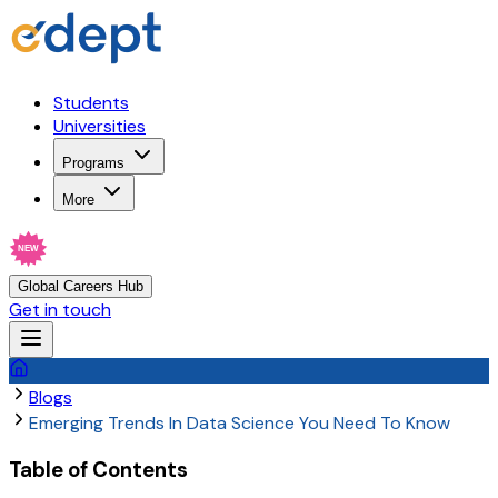
Students
Universities
Programs
More
NEW
Global Careers Hub
Get in touch
Blogs
Emerging Trends In Data Science You Need To Know
Table of Contents