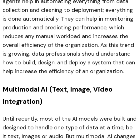
agents help in automating everything from data
collection and cleaning to deployment; everything
is done automatically. They can help in monitoring
production and predicting performance, which
reduces any manual workload and increases the
overall efficiency of the organization. As this trend
is growing, data professionals should understand
how to build, design, and deploy a system that can
help increase the efficiency of an organization.
Multimodal AI (Text, Image, Video
Integration)
Until recently, most of the AI models were built and
designed to handle one type of data at a time, be
it text, images or audio. But multimodal AI changes