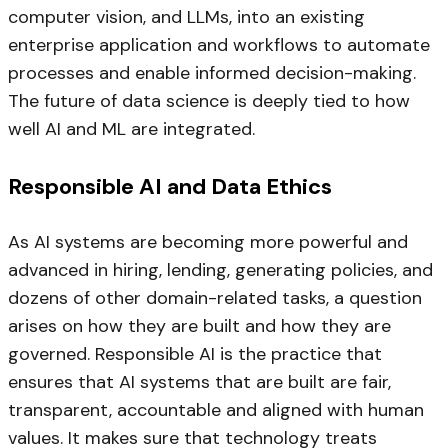
computer vision, and LLMs, into an existing
enterprise application and workflows to automate
processes and enable informed decision-making.
The future of data science is deeply tied to how
well AI and ML are integrated.
Responsible AI and Data Ethics
As AI systems are becoming more powerful and
advanced in hiring, lending, generating policies, and
dozens of other domain-related tasks, a question
arises on how they are built and how they are
governed. Responsible AI is the practice that
ensures that AI systems that are built are fair,
transparent, accountable and aligned with human
values. It makes sure that technology treats