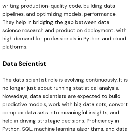
writing production-quality code, building data
pipelines, and optimizing models. performance.
They help in bridging the gap between data
science research and production deployment, with
high demand for professionals in Python and cloud
platforms.
Data Scientist
The data scientist role is evolving continuously. It is
no longer just about running statistical analysis.
Nowadays, data scientists are expected to build
predictive models, work with big data sets, convert
complex data sets into meaningful insights, and
help in driving strategic decisions. Proficiency in
Python, SQL, machine learning algorithms, and data