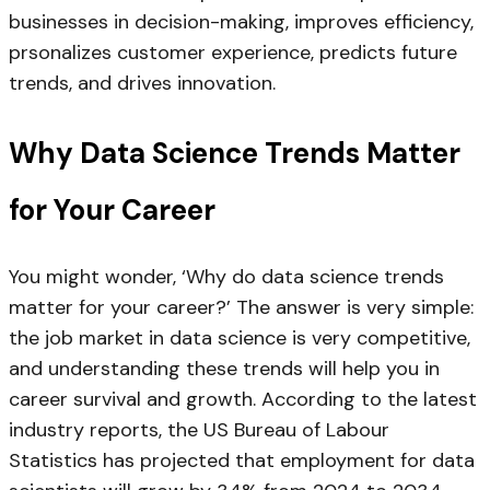
businesses in decision-making, improves efficiency,
prsonalizes customer experience, predicts future
trends, and drives innovation.
Why Data Science Trends Matter
for Your Career
You might wonder, ‘Why do data science trends
matter for your career?’ The answer is very simple:
the job market in data science is very competitive,
and understanding these trends will help you in
career survival and growth. According to the latest
industry reports, the US Bureau of Labour
Statistics has projected that employment for data