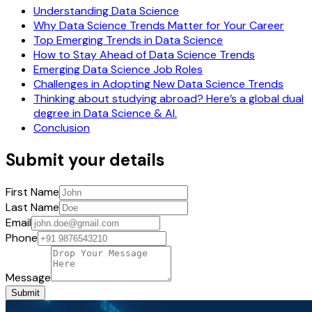
Understanding Data Science
Why Data Science Trends Matter for Your Career
Top Emerging Trends in Data Science
How to Stay Ahead of Data Science Trends
Emerging Data Science Job Roles
Challenges in Adopting New Data Science Trends
Thinking about studying abroad? Here’s a global dual
degree in Data Science & AI.
Conclusion
Submit your details
First Name
Last Name
Email
Phone
Message
Submit