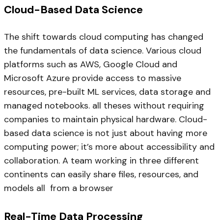
Cloud-Based Data Science
The shift towards cloud computing has changed
the fundamentals of data science. Various cloud
platforms such as AWS, Google Cloud and
Microsoft Azure provide access to massive
resources, pre-built ML services, data storage and
managed notebooks. all theses without requiring
companies to maintain physical hardware. Cloud-
based data science is not just about having more
computing power; it’s more about accessibility and
collaboration. A team working in three different
continents can easily share files, resources, and
models all from a browser
Real-Time Data Processing