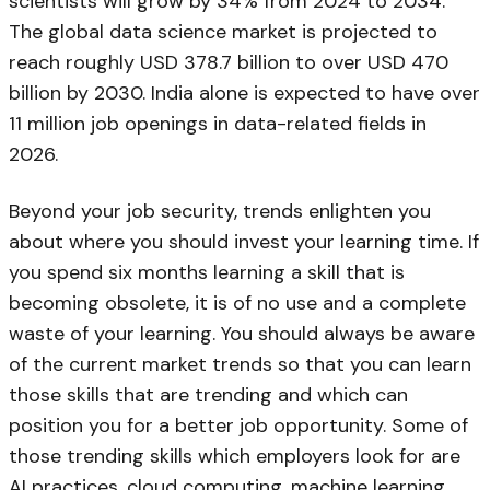
scientists will grow by 34% from 2024 to 2034.
The global data science market is projected to
reach roughly USD 378.7 billion to over USD 470
billion by 2030. India alone is expected to have over
11 million job openings in data-related fields in
2026.
Beyond your job security, trends enlighten you
about where you should invest your learning time. If
you spend six months learning a skill that is
becoming obsolete, it is of no use and a complete
waste of your learning. You should always be aware
of the current market trends so that you can learn
those skills that are trending and which can
position you for a better job opportunity. Some of
those trending skills which employers look for are
AI practices, cloud computing, machine learning,