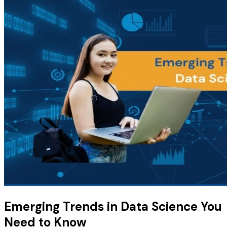
Emerging Trends in Data Science You
Need to Know