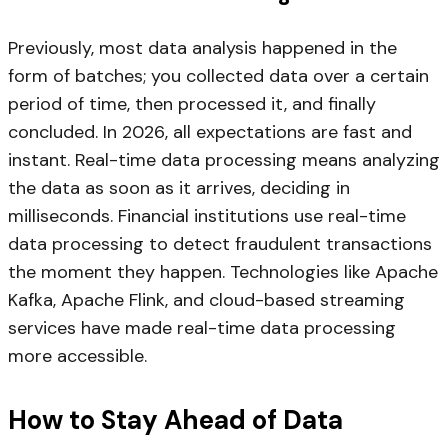
Previously, most data analysis happened in the
form of batches; you collected data over a certain
period of time, then processed it, and finally
concluded. In 2026, all expectations are fast and
instant. Real-time data processing means analyzing
the data as soon as it arrives, deciding in
milliseconds. Financial institutions use real-time
data processing to detect fraudulent transactions
the moment they happen. Technologies like Apache
Kafka, Apache Flink, and cloud-based streaming
services have made real-time data processing
more accessible.
How to Stay Ahead of Data