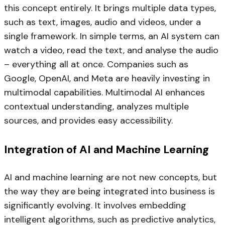
this concept entirely. It brings multiple data types,
such as text, images, audio and videos, under a
single framework. In simple terms, an AI system can
watch a video, read the text, and analyse the audio
– everything all at once. Companies such as
Google, OpenAI, and Meta are heavily investing in
multimodal capabilities. Multimodal AI enhances
contextual understanding, analyzes multiple
sources, and provides easy accessibility.
Integration of AI and Machine Learning
AI and machine learning are not new concepts, but
the way they are being integrated into business is
significantly evolving. It involves embedding
intelligent algorithms, such as predictive analytics,