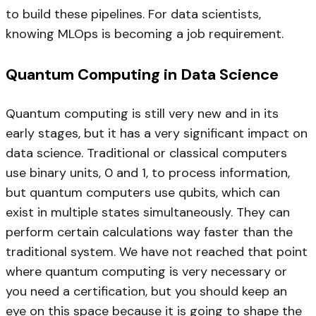
to build these pipelines. For data scientists,
knowing MLOps is becoming a job requirement.
Quantum Computing in Data Science
Quantum computing is still very new and in its
early stages, but it has a very significant impact on
data science. Traditional or classical computers
use binary units, 0 and 1, to process information,
but quantum computers use qubits, which can
exist in multiple states simultaneously. They can
perform certain calculations way faster than the
traditional system. We have not reached that point
where quantum computing is very necessary or
you need a certification, but you should keep an
eye on this space because it is going to shape the