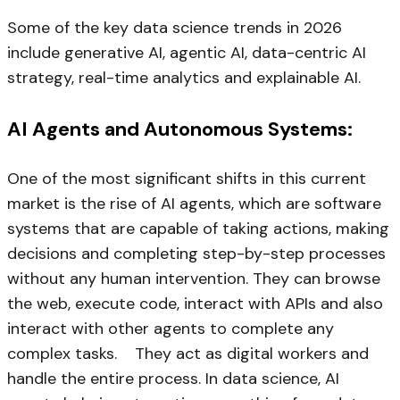
Some of the key data science trends in 2026
include generative AI, agentic AI, data-centric AI
strategy, real-time analytics and explainable AI.
AI Agents and Autonomous Systems:
One of the most significant shifts in this current
market is the rise of AI agents, which are software
systems that are capable of taking actions, making
decisions and completing step-by-step processes
without any human intervention. They can browse
the web, execute code, interact with APIs and also
interact with other agents to complete any
complex tasks. They act as digital workers and
handle the entire process. In data science, AI