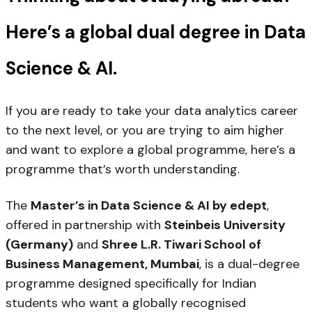
Here’s a global dual degree in Data
Science & AI.
If you are ready to take your data analytics career
to the next level, or you are trying to aim higher
and want to explore a global programme, here’s a
programme that’s worth understanding.
The
Master’s in Data Science & AI by edept
,
offered in partnership with
Steinbeis University
(Germany)
and
Shree L.R. Tiwari School of
Business Management, Mumbai
, is a dual-degree
programme designed specifically for Indian
students who want a globally recognised