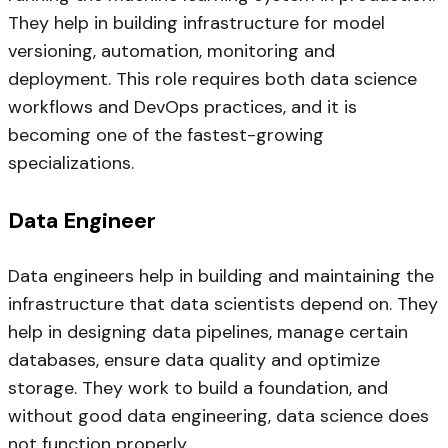
They help in building infrastructure for model
versioning, automation, monitoring and
deployment. This role requires both data science
workflows and DevOps practices, and it is
becoming one of the fastest-growing
specializations.
Data Engineer
Data engineers help in building and maintaining the
infrastructure that data scientists depend on. They
help in designing data pipelines, manage certain
databases, ensure data quality and optimize
storage. They work to build a foundation, and
without good data engineering, data science does
not function properly.