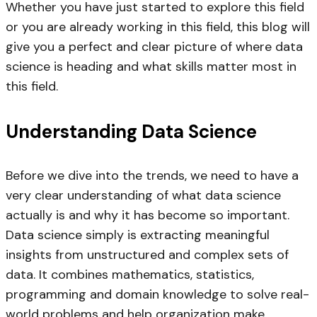
Whether you have just started to explore this field
or you are already working in this field, this blog will
give you a perfect and clear picture of where data
science is heading and what skills matter most in
this field.
Understanding Data Science
Before we dive into the trends, we need to have a
very clear understanding of what data science
actually is and why it has become so important.
Data science simply is extracting meaningful
insights from unstructured and complex sets of
data. It combines mathematics, statistics,
programming and domain knowledge to solve real-
world problems and help organization make