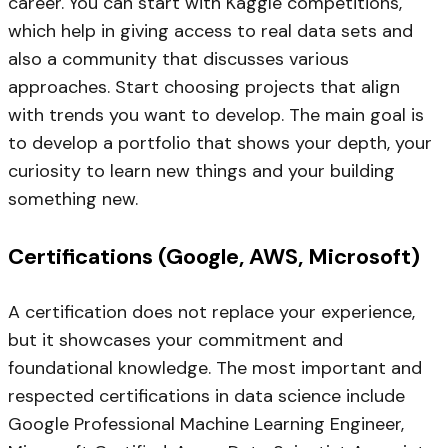
career. You can start with Kaggle competitions,
which help in giving access to real data sets and
also a community that discusses various
approaches. Start choosing projects that align
with trends you want to develop. The main goal is
to develop a portfolio that shows your depth, your
curiosity to learn new things and your building
something new.
Certifications (Google, AWS, Microsoft)
A certification does not replace your experience,
but it showcases your commitment and
foundational knowledge. The most important and
respected certifications in data science include
Google Professional Machine Learning Engineer,