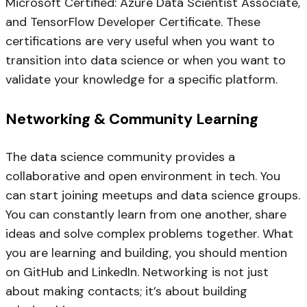
Microsoft Certified: Azure Data Scientist Associate,
and TensorFlow Developer Certificate. These
certifications are very useful when you want to
transition into data science or when you want to
validate your knowledge for a specific platform.
Networking & Community Learning
The data science community provides a
collaborative and open environment in tech. You
can start joining meetups and data science groups.
You can constantly learn from one another, share
ideas and solve complex problems together. What
you are learning and building, you should mention
on GitHub and LinkedIn. Networking is not just
about making contacts; it’s about building