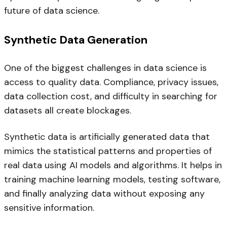
future of data science.
Synthetic Data Generation
One of the biggest challenges in data science is
access to quality data. Compliance, privacy issues,
data collection cost, and difficulty in searching for
datasets all create blockages.
Synthetic data is artificially generated data that
mimics the statistical patterns and properties of
real data using AI models and algorithms. It helps in
training machine learning models, testing software,
and finally analyzing data without exposing any
sensitive information.