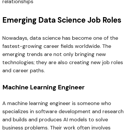
relationships
Emerging Data Science Job Roles
Nowadays, data science has become one of the
fastest-growing career fields worldwide. The
emerging trends are not only bringing new
technologies; they are also creating new job roles
and career paths.
Machine Learning Engineer
A machine learning engineer is someone who
specializes in software development and research
and builds and produces AI models to solve
business problems. Their work often involves