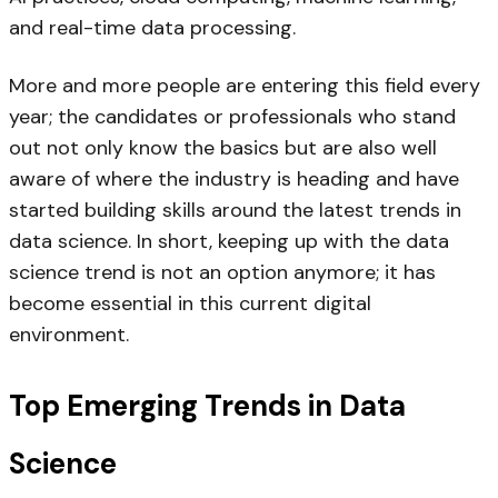
and real-time data processing.
More and more people are entering this field every
year; the candidates or professionals who stand
out not only know the basics but are also well
aware of where the industry is heading and have
started building skills around the latest trends in
data science. In short, keeping up with the data
science trend is not an option anymore; it has
become essential in this current digital
environment.
Top Emerging Trends in Data
Science