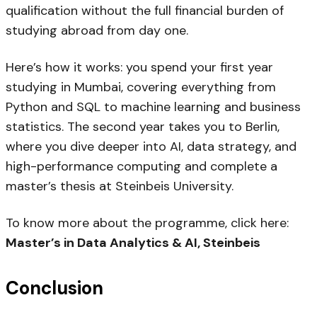
qualification without the full financial burden of
studying abroad from day one.
Here’s how it works: you spend your first year
studying in Mumbai, covering everything from
Python and SQL to machine learning and business
statistics. The second year takes you to Berlin,
where you dive deeper into AI, data strategy, and
high-performance computing and complete a
master’s thesis at Steinbeis University.
To know more about the programme, click here:
Master’s in Data Analytics & AI, Steinbeis
Conclusion