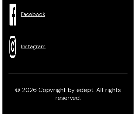
Facebook
Instagram
© 2026 Copyright by edept. All rights
reserved.