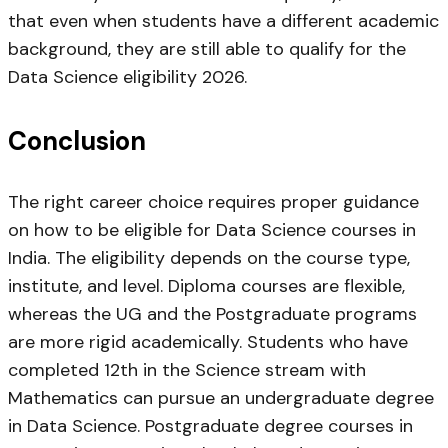
that even when students have a different academic
background, they are still able to qualify for the
Data Science eligibility 2026.
Conclusion
The right career choice requires proper guidance
on how to be eligible for Data Science courses in
India. The eligibility depends on the course type,
institute, and level. Diploma courses are flexible,
whereas the UG and the Postgraduate programs
are more rigid academically. Students who have
completed 12th in the Science stream with
Mathematics can pursue an undergraduate degree
in Data Science. Postgraduate degree courses in