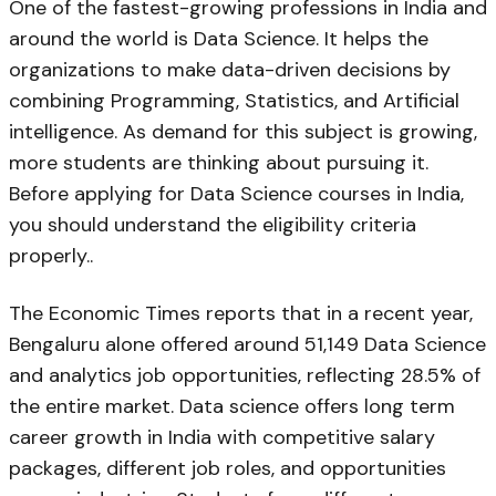
One of the fastest-growing professions in India and
around the world is Data Science. It helps the
organizations to make data-driven decisions by
combining Programming, Statistics, and Artificial
intelligence. As demand for this subject is growing,
more students are thinking about pursuing it.
Before applying for Data Science courses in India,
you should understand the eligibility criteria
properly..
The Economic Times reports that in a recent year,
Bengaluru alone offered around 51,149 Data Science
and analytics job opportunities, reflecting 28.5% of
the entire market. Data science offers long term
career growth in India with competitive salary
packages, different job roles, and opportunities