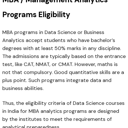
Programs Eligibility
MBA programs in Data Science or Business
Analytics accept students who have bachelor’s
degrees with at least 50% marks in any discipline.
The admissions are typically based on the entrance
test, like CAT, NMAT, or CMAT. However, maths is
not that compulsory. Good quantitative skills are a
plus point. Such programs integrate data and
business abilities.
Thus, the eligibility criteria of Data Science courses
in India for MBA analytics programs are designed
by the institutes to meet the requirements of
analytical preparedness.