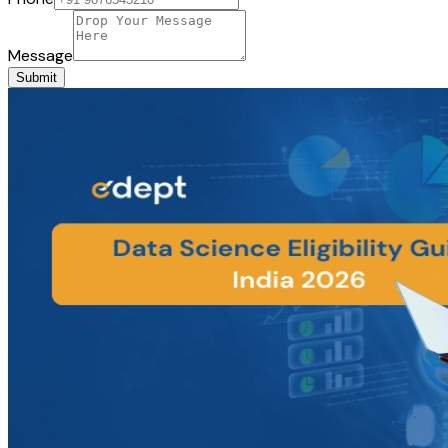
Message
Submit