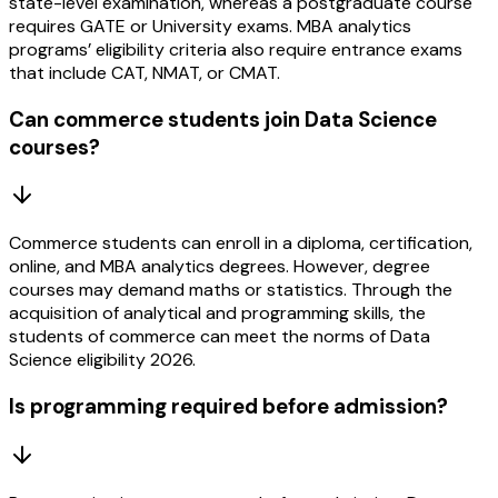
state-level examination, whereas a postgraduate course
requires GATE or University exams. MBA analytics
programs’ eligibility criteria also require entrance exams
that include CAT, NMAT, or CMAT.
Can commerce students join Data Science
courses?
Commerce students can enroll in a diploma, certification,
online, and MBA analytics degrees. However, degree
courses may demand maths or statistics. Through the
acquisition of analytical and programming skills, the
students of commerce can meet the norms of Data
Science eligibility 2026.
Is programming required before admission?