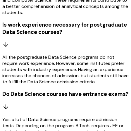
and Computer Science. These requirements contribute to
a better comprehension of analytical concepts among the
students.
Is work experience necessary for postgraduate
Data Science courses?
All the postgraduate Data Science programs do not
require work experience. However, some institutes prefer
students with industry experience. Having an experience
increases the chances of admission, but students still have
to fulfill the Data Science admission criteria.
Do Data Science courses have entrance exams?
Yes, a lot of Data Science programs require admission
tests. Depending on the program, B.Tech. requires JEE or