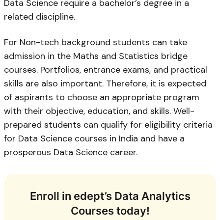
Data Science require a bachelor’s degree in a
related discipline.
For Non-tech background students can take
admission in the Maths and Statistics bridge
courses. Portfolios, entrance exams, and practical
skills are also important. Therefore, it is expected
of aspirants to choose an appropriate program
with their objective, education, and skills. Well-
prepared students can qualify for eligibility criteria
for Data Science courses in India and have a
prosperous Data Science career.
Enroll in edept’s Data Analytics
Courses today!