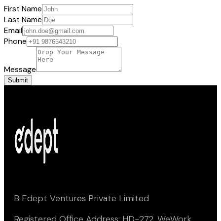
First Name
Last Name
Email
Phone
Message
Submit
B Edept Ventures Private Limited
Registered Office Address: HD-272, WeWork