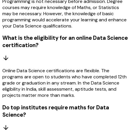
Programming is not necessary before admission. Degree
courses may require knowledge of Maths, or Statistics
may be necessary. However, the knowledge of basic
programming would accelerate your learning and enhance
your Data Science qualifications.
What is the eligibility for an online Data Science
certification?
Online Data Science certifications are flexible. The
programs are open to students who have completed 12th
grade or graduation in any stream. In the Data Science
eligibility in India, skill assessment, aptitude tests, and
projects matter more than marks.
Do top institutes require maths for Data
Science?