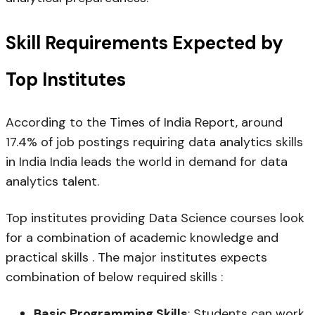
Skill Requirements Expected by
Top Institutes
According to the Times of India Report, around
17.4% of job postings requiring data analytics skills
in India India leads the world in demand for data
analytics talent.
Top institutes providing Data Science courses look
for a combination of academic knowledge and
practical skills . The major institutes expects
combination of below required skills :
Basic Programming Skills
: Students can work