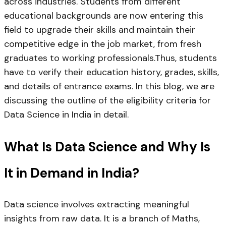
across industries. Students from different
educational backgrounds are now entering this
field to upgrade their skills and maintain their
competitive edge in the job market, from fresh
graduates to working professionals.Thus, students
have to verify their education history, grades, skills,
and details of entrance exams. In this blog, we are
discussing the outline of the eligibility criteria for
Data Science in India in detail.
What Is Data Science and Why Is
It in Demand in India?
Data science involves extracting meaningful
insights from raw data. It is a branch of Maths,