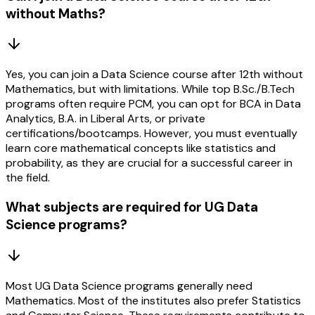
without Maths?
Yes, you can join a Data Science course after 12th without
Mathematics, but with limitations. While top B.Sc./B.Tech
programs often require PCM, you can opt for BCA in Data
Analytics, B.A. in Liberal Arts, or private
certifications/bootcamps. However, you must eventually
learn core mathematical concepts like statistics and
probability, as they are crucial for a successful career in
the field.
What subjects are required for UG Data
Science programs?
Most UG Data Science programs generally need
Mathematics. Most of the institutes also prefer Statistics