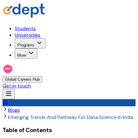
Students
Universities
Programs
More
NEW
Global Careers Hub
Get in touch
Blogs
Emerging Trends And Pathway For Data Science In India
Table of Contents