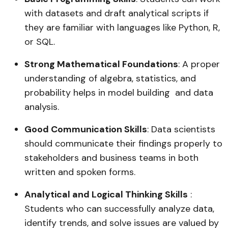
with datasets and draft analytical scripts if
they are familiar with languages like Python, R,
or SQL.
Strong Mathematical Foundations
: A proper
understanding of algebra, statistics, and
probability helps in model building and data
analysis.
Good Communication Skills
: Data scientists
should communicate their findings properly to
stakeholders and business teams in both
written and spoken forms.
Analytical and Logical Thinking Skills
:
Students who can successfully analyze data,
identify trends, and solve issues are valued by