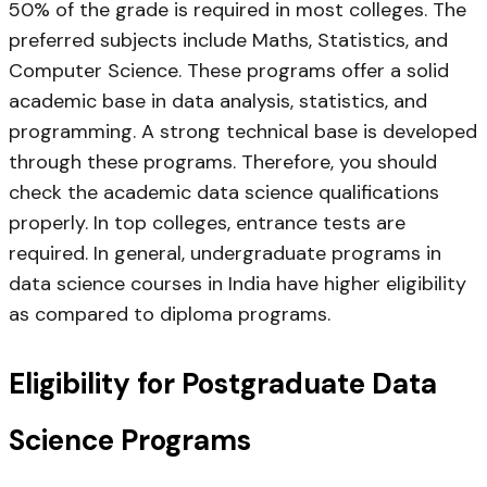
50% of the grade is required in most colleges. The
preferred subjects include Maths, Statistics, and
Computer Science. These programs offer a solid
academic base in data analysis, statistics, and
programming. A strong technical base is developed
through these programs. Therefore, you should
check the academic data science qualifications
properly. In top colleges, entrance tests are
required. In general, undergraduate programs in
data science courses in India have higher eligibility
as compared to diploma programs.
Eligibility for Postgraduate Data
Science Programs