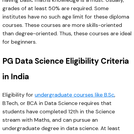
grades of at least 50% are required. Some
institutes have no such age limit for these diploma
courses. These courses are more skills-oriented
than degree-oriented. Thus, these courses are ideal
for beginners.
PG Data Science Eligibility Criteria
in India
Eligibility for
undergraduate courses like B.Sc
,
B.Tech, or BCA in Data Science requires that
students have completed 12th in the Science
stream with Maths, and can pursue an
undergraduate degree in data science. At least