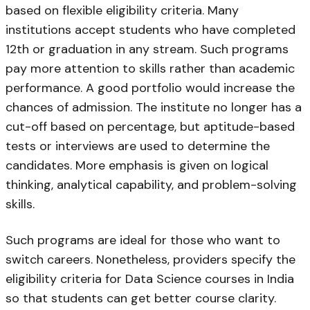
based on flexible eligibility criteria. Many
institutions accept students who have completed
12th or graduation in any stream. Such programs
pay more attention to skills rather than academic
performance. A good portfolio would increase the
chances of admission. The institute no longer has a
cut-off based on percentage, but aptitude-based
tests or interviews are used to determine the
candidates. More emphasis is given on logical
thinking, analytical capability, and problem-solving
skills.
Such programs are ideal for those who want to
switch careers. Nonetheless, providers specify the
eligibility criteria for Data Science courses in India
so that students can get better course clarity.