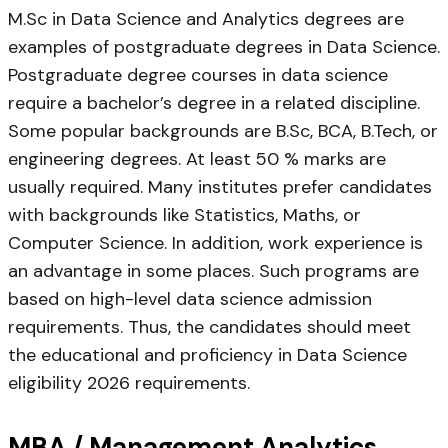
M.Sc in Data Science and Analytics degrees are
examples of postgraduate degrees in Data Science.
Postgraduate degree courses in data science
require a bachelor’s degree in a related discipline.
Some popular backgrounds are B.Sc, BCA, B.Tech, or
engineering degrees. At least 50 % marks are
usually required. Many institutes prefer candidates
with backgrounds like Statistics, Maths, or
Computer Science. In addition, work experience is
an advantage in some places. Such programs are
based on high-level data science admission
requirements. Thus, the candidates should meet
the educational and proficiency in Data Science
eligibility 2026 requirements.
MBA / Management Analytics