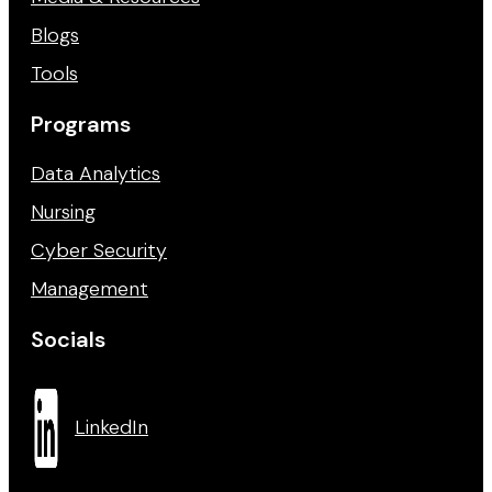
Blogs
Tools
Programs
Data Analytics
Nursing
Cyber Security
Management
Socials
LinkedIn