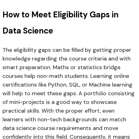
How to Meet Eligibility Gaps in
Data Science
The eligibility gaps can be filled by getting proper
knowledge regarding the course criteria and with
smart preparation. Maths or statistics bridge
courses help non-math students. Learning online
certifications like Python, SQL, or Machine learning
will help to meet these gaps. A portfolio consisting
of mini-projects is a good way to showcase
practical skills. With the proper effort, even
learners with non-tech backgrounds can match
data science course requirements and move
confidently into this field. Consequently, it means