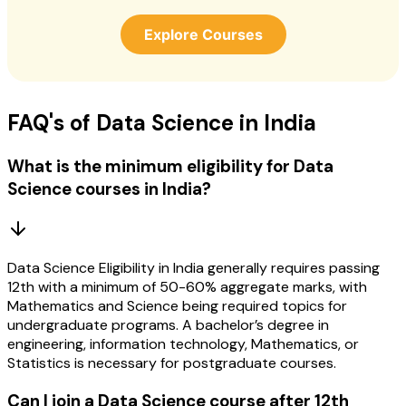
Explore Courses
FAQ's of Data Science in India
What is the minimum eligibility for Data
Science courses in India?
Data Science Eligibility in India generally requires passing
12th with a minimum of 50-60% aggregate marks, with
Mathematics and Science being required topics for
undergraduate programs. A bachelor’s degree in
engineering, information technology, Mathematics, or
Statistics is necessary for postgraduate courses.
Can I join a Data Science course after 12th