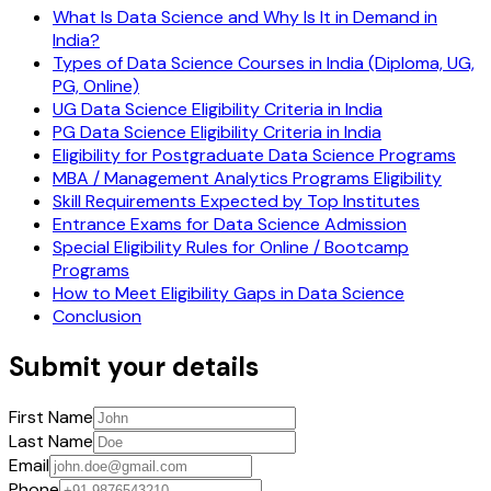
What Is Data Science and Why Is It in Demand in
India?
Types of Data Science Courses in India (Diploma, UG,
PG, Online)
UG Data Science Eligibility Criteria in India
PG Data Science Eligibility Criteria in India
Eligibility for Postgraduate Data Science Programs
MBA / Management Analytics Programs Eligibility
Skill Requirements Expected by Top Institutes
Entrance Exams for Data Science Admission
Special Eligibility Rules for Online / Bootcamp
Programs
How to Meet Eligibility Gaps in Data Science
Conclusion
Submit your details
First Name
Last Name
Email
Phone