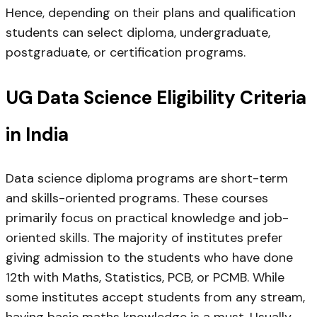
Hence, depending on their plans and qualification
students can select diploma, undergraduate,
postgraduate, or certification programs.
UG Data Science Eligibility Criteria
in India
Data science diploma programs are short-term
and skills-oriented programs. These courses
primarily focus on practical knowledge and job-
oriented skills. The majority of institutes prefer
giving admission to the students who have done
12th with Maths, Statistics, PCB, or PCMB. While
some institutes accept students from any stream,
having basic maths knowledge is a must. Usually,