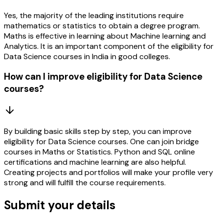
Yes, the majority of the leading institutions require
mathematics or statistics to obtain a degree program.
Maths is effective in learning about Machine learning and
Analytics. It is an important component of the eligibility for
Data Science courses in India in good colleges.
How can I improve eligibility for Data Science
courses?
By building basic skills step by step, you can improve
eligibility for Data Science courses. One can join bridge
courses in Maths or Statistics. Python and SQL online
certifications and machine learning are also helpful.
Creating projects and portfolios will make your profile very
strong and will fulfill the course requirements.
Submit your details