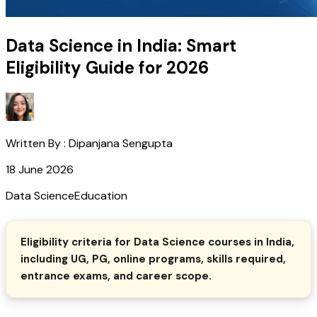
Data Science in India: Smart
Eligibility Guide for 2026
Written By :
Dipanjana Sengupta
18 June 2026
Data Science
Education
Eligibility criteria for Data Science courses in India,
including UG, PG, online programs, skills required,
entrance exams, and career scope.