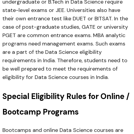
undergraduate or B.Tech in Data Science require
state-level exams or JEE. Universities also have
their own entrance test like DUET or BITSAT. In the
case of post-graduate studies, GATE or university
PGET are common entrance exams. MBA analytic
programs need management exams. Such exams
are a part of the Data Science eligibility
requirements in India. Therefore, students need to
be well prepared to meet the requirements of
eligibility for Data Science courses in India.
Special Eligibility Rules for Online /
Bootcamp Programs
Bootcamps and online Data Science courses are