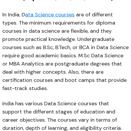
In India, D
ata Science courses
are of different
types. The minimum requirements for diploma
courses in data science are flexible, and they
promote practical knowledge. Undergraduate
courses such as B.Sc, B.Tech, or BCA in Data Science
require good academic basics. M.Sc Data Science
or MBA Analytics are postgraduate degrees that
deal with higher concepts. Also, there are
certification courses and boot camps that provide
fast-track studies.
India has various Data Science courses that
support the different stages of education and
career objectives. The courses vary in terms of
duration, depth of learning, and eligibility criteria.