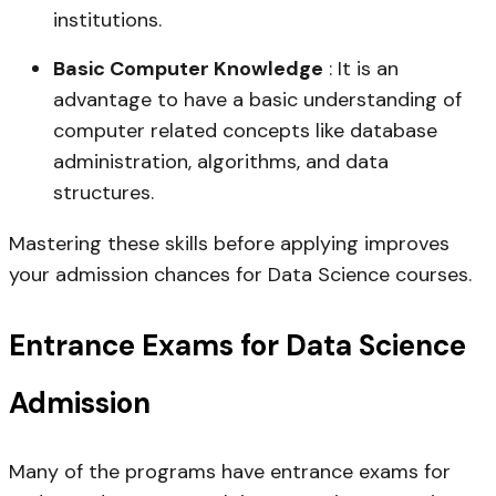
institutions.
Basic Computer Knowledge
: It is an
advantage to have a basic understanding of
computer related concepts like database
administration, algorithms, and data
structures.
Mastering these skills before applying improves
your admission chances for Data Science courses.
Entrance Exams for Data Science
Admission
Many of the programs have entrance exams for