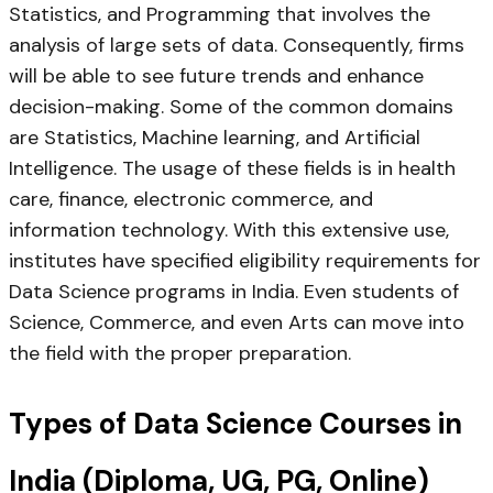
Statistics, and Programming that involves the
analysis of large sets of data. Consequently, firms
will be able to see future trends and enhance
decision-making. Some of the common domains
are Statistics, Machine learning, and Artificial
Intelligence. The usage of these fields is in health
care, finance, electronic commerce, and
information technology. With this extensive use,
institutes have specified eligibility requirements for
Data Science programs in India. Even students of
Science, Commerce, and even Arts can move into
the field with the proper preparation.
Types of Data Science Courses in
India (Diploma, UG, PG, Online)