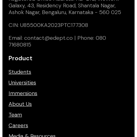
Galaxy, 43, Residency Road, Shantala Nagar,
Ashok Nagar, Bengaluru, Karnataka - 560 025
CIN: U85500KA2023PTC177308
Email: contact@edept.co | Phone: 080
71680815
Product
Students
Universities
Immersions
About Us
Team
Careers
Media & Resources