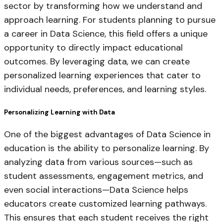
sector by transforming how we understand and
approach learning. For students planning to pursue
a career in Data Science, this field offers a unique
opportunity to directly impact educational
outcomes. By leveraging data, we can create
personalized learning experiences that cater to
individual needs, preferences, and learning styles.
Personalizing Learning with Data
One of the biggest advantages of Data Science in
education is the ability to personalize learning. By
analyzing data from various sources—such as
student assessments, engagement metrics, and
even social interactions—Data Science helps
educators create customized learning pathways.
This ensures that each student receives the right