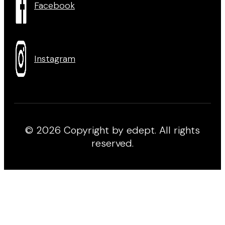
Facebook
Instagram
© 2026 Copyright by edept. All rights
reserved.