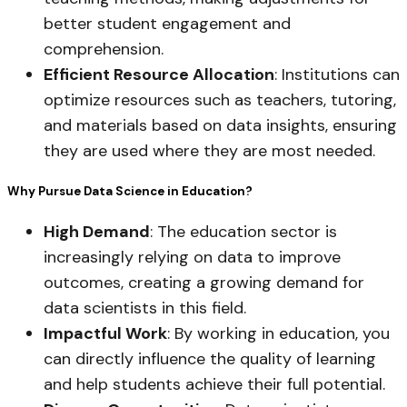
better student engagement and
comprehension.
Efficient Resource Allocation
: Institutions can
optimize resources such as teachers, tutoring,
and materials based on data insights, ensuring
they are used where they are most needed.
Why Pursue Data Science in Education?
High Demand
: The education sector is
increasingly relying on data to improve
outcomes, creating a growing demand for
data scientists in this field.
Impactful Work
: By working in education, you
can directly influence the quality of learning
and help students achieve their full potential.