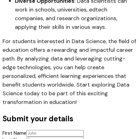
Diverse Opportunities
: Data scientists can
work in schools, universities, edtech
companies, and research organizations,
applying their skills in various ways.
For students interested in Data Science, the field of
education offers a rewarding and impactful career
path. By analyzing data and leveraging cutting-
edge technologies, you can help create
personalized, efficient learning experiences that
benefit students worldwide. Start exploring Data
Science today to be part of this exciting
transformation in education!
Submit your details
First Name