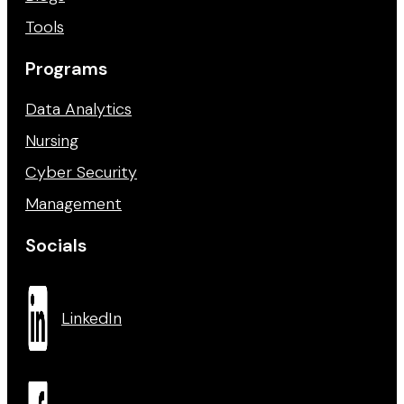
Tools
Programs
Data Analytics
Nursing
Cyber Security
Management
Socials
LinkedIn