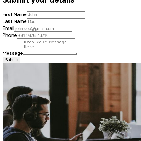
First Name
Last Name
Email
Phone
Message
Submit