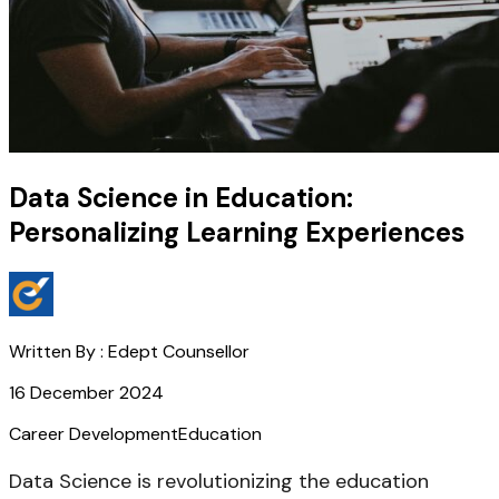
Data Science in Education:
Personalizing Learning Experiences
Written By :
Edept Counsellor
16 December 2024
Career Development
Education
Data Science is revolutionizing the education