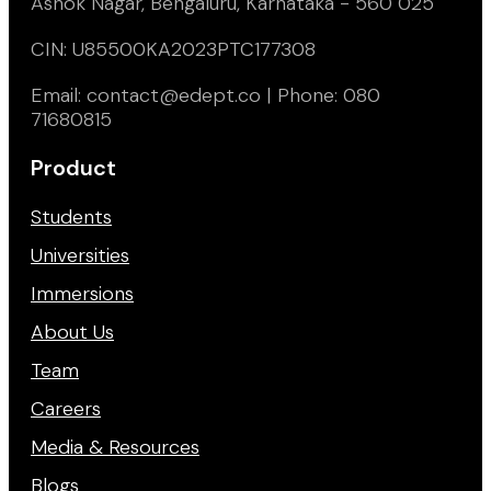
Ashok Nagar, Bengaluru, Karnataka - 560 025
CIN: U85500KA2023PTC177308
Email: contact@edept.co | Phone: 080
71680815
Product
Students
Universities
Immersions
About Us
Team
Careers
Media & Resources
Blogs