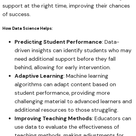
support at the right time, improving their chances
of success.
How Data Science Helps:
Predicting Student Performance
: Data-
driven insights can identify students who may
need additional support before they fall
behind, allowing for early intervention.
Adaptive Learning
: Machine learning
algorithms can adapt content based on
student performance, providing more
challenging material to advanced learners and
additional resources to those struggling.
Improving Teaching Methods
: Educators can
use data to evaluate the effectiveness of
teaching methods, making adjustments for