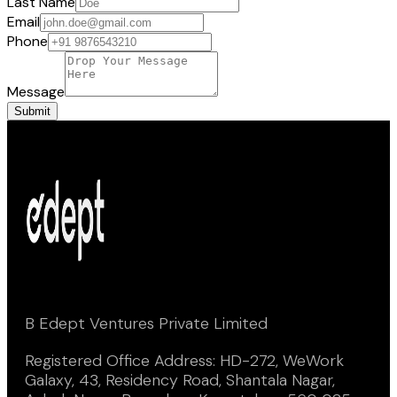
Last Name
Email
Phone
Message
Submit
B Edept Ventures Private Limited
Registered Office Address: HD-272, WeWork
Galaxy, 43, Residency Road, Shantala Nagar,