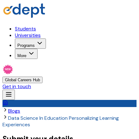
Students
Universities
Programs
More
NEW
Global Careers Hub
Get in touch
Blogs
Data Science In Education Personalizing Learning
Experiences
Submit your details