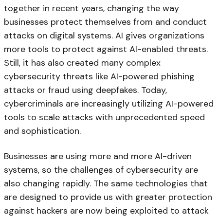
together in recent years, changing the way
businesses protect themselves from and conduct
attacks on digital systems. AI gives organizations
more tools to protect against AI-enabled threats.
Still, it has also created many complex
cybersecurity threats like AI-powered phishing
attacks or fraud using deepfakes. Today,
cybercriminals are increasingly utilizing AI-powered
tools to scale attacks with unprecedented speed
and sophistication.
Businesses are using more and more AI-driven
systems, so the challenges of cybersecurity are
also changing rapidly. The same technologies that
are designed to provide us with greater protection
against hackers are now being exploited to attack