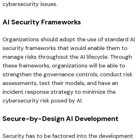
cybersecurity issues.
AI Security Frameworks
Organizations should adopt the use of standard AI
security frameworks that would enable them to
manage risks throughout the AI lifecycle. Through
these frameworks, organizations will be able to
strengthen the governance controls, conduct risk
assessments, test their models, and have an
incident response strategy to minimize the
cybersecurity risk posed by AI.
Secure-by-Design AI Development
Security has to be factored into the development