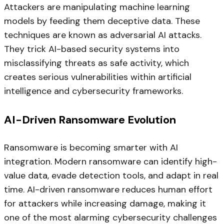
Attackers are manipulating machine learning
models by feeding them deceptive data. These
techniques are known as adversarial AI attacks.
They trick AI-based security systems into
misclassifying threats as safe activity, which
creates serious vulnerabilities within artificial
intelligence and cybersecurity frameworks.
AI-Driven Ransomware Evolution
Ransomware is becoming smarter with AI
integration. Modern ransomware can identify high-
value data, evade detection tools, and adapt in real
time. AI-driven ransomware reduces human effort
for attackers while increasing damage, making it
one of the most alarming cybersecurity challenges