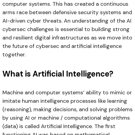
computer systems. This has created a continuous
arms race between defensive security systems and
AI-driven cyber threats. An understanding of the AI
cybersec challenges is essential to building strong
and resilient digital infrastructures as we move into
the future of cybersec and artificial intelligence
together.
What is Artificial Intelligence?
Machine and computer systems’ ability to mimic or
imitate human intelligence processes like learning
(reasoning), making decisions, and solving problems
by using AI or machine / computational algorithms
(data) is called Artificial Intelligence. The first
functioning AI was based on mathematical