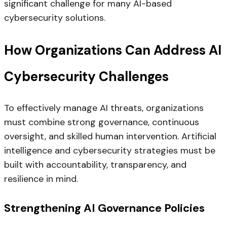
significant challenge for many AI-based
cybersecurity solutions.
How Organizations Can Address AI
Cybersecurity Challenges
To effectively manage AI threats, organizations
must combine strong governance, continuous
oversight, and skilled human intervention. Artificial
intelligence and cybersecurity strategies must be
built with accountability, transparency, and
resilience in mind.
Strengthening AI Governance Policies