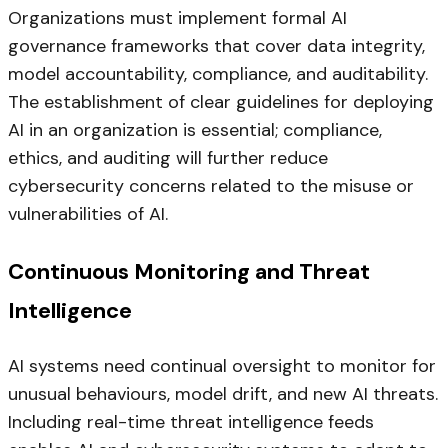
Organizations must implement formal AI
governance frameworks that cover data integrity,
model accountability, compliance, and auditability.
The establishment of clear guidelines for deploying
AI in an organization is essential; compliance,
ethics, and auditing will further reduce
cybersecurity concerns related to the misuse or
vulnerabilities of AI.
Continuous Monitoring and Threat
Intelligence
AI systems need continual oversight to monitor for
unusual behaviours, model drift, and new AI threats.
Including real-time threat intelligence feeds