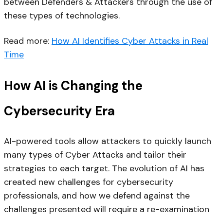
between Defenders & Attackers through the use of
these types of technologies.
Read more:
How AI Identifies Cyber Attacks in Real
Time​
How AI is Changing the
Cybersecurity Era
AI-powered tools allow attackers to quickly launch
many types of Cyber Attacks and tailor their
strategies to each target. The evolution of AI has
created new challenges for cybersecurity
professionals, and how we defend against the
challenges presented will require a re-examination