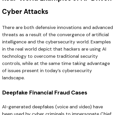
Cyber Attacks
There are both defensive innovations and advanced
threats as a result of the convergence of artificial
intelligence and the cybersecurity world. Examples
in the real world depict that hackers are using AI
technology to overcome traditional security
controls, while at the same time taking advantage
of issues present in today’s cybersecurity
landscape.
Deepfake Financial Fraud Cases
AI-generated deepfakes (voice and video) have
been used by cyber criminals to impersonate Chief