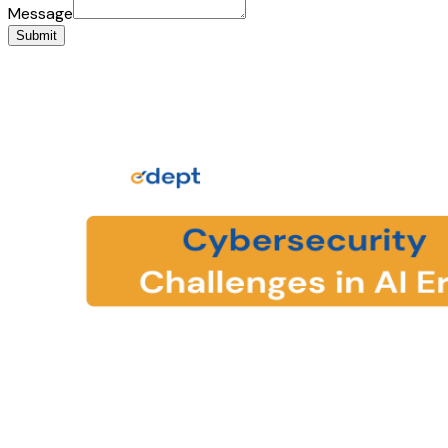
Message
Submit