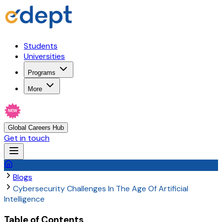
Students
Universities
Programs
More
NEW
Global Careers Hub
Get in touch
Blogs
Cybersecurity Challenges In The Age Of Artificial
Intelligence
Table of Contents