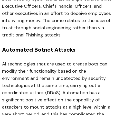
Executive Officers, Chief Financial Officers, and
other executives in an effort to deceive employees
into wiring money. The crime relates to the idea of
trust through social engineering rather than via
traditional Phishing attacks.
Automated Botnet Attacks
AI technologies that are used to create bots can
modify their functionality based on the
environment and remain undetected by security
technologies at the same time, carrying out a
coordinated attack (DDoS). Automation has a
significant positive effect on the capability of
attackers to mount attacks at a high level within a
very short period, and this has complicated the