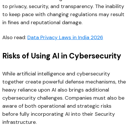
to privacy, security, and transparency. The inability
to keep pace with changing regulations may result
in fines and reputational damage.
Also read:
Data Privacy Laws in India 2026
Risks of Using AI in Cybersecurity
While artificial intelligence and cybersecurity
together create powerful defense mechanisms, the
heavy reliance upon AI also brings additional
cybersecurity challenges. Companies must also be
aware of both operational and strategic risks
before fully incorporating AI into their Security
infrastructure.