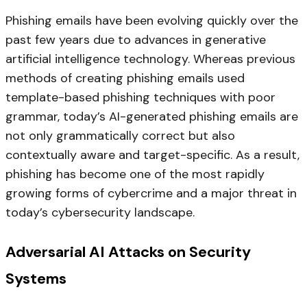
Phishing emails have been evolving quickly over the
past few years due to advances in generative
artificial intelligence technology. Whereas previous
methods of creating phishing emails used
template-based phishing techniques with poor
grammar, today’s AI-generated phishing emails are
not only grammatically correct but also
contextually aware and target-specific. As a result,
phishing has become one of the most rapidly
growing forms of cybercrime and a major threat in
today’s cybersecurity landscape.
Adversarial AI Attacks on Security
Systems