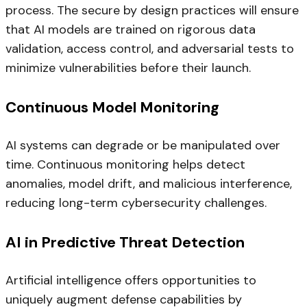
process. The secure by design practices will ensure
that AI models are trained on rigorous data
validation, access control, and adversarial tests to
minimize vulnerabilities before their launch.
Continuous Model Monitoring
AI systems can degrade or be manipulated over
time. Continuous monitoring helps detect
anomalies, model drift, and malicious interference,
reducing long-term cybersecurity challenges.
AI in Predictive Threat Detection
Artificial intelligence offers opportunities to
uniquely augment defense capabilities by