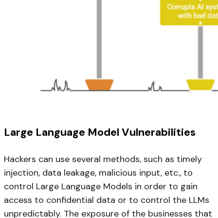
Large Language Model Vulnerabilities
Hackers can use several methods, such as timely
injection, data leakage, malicious input, etc., to
control Large Language Models in order to gain
access to confidential data or to control the LLMs
unpredictably. The exposure of the businesses that