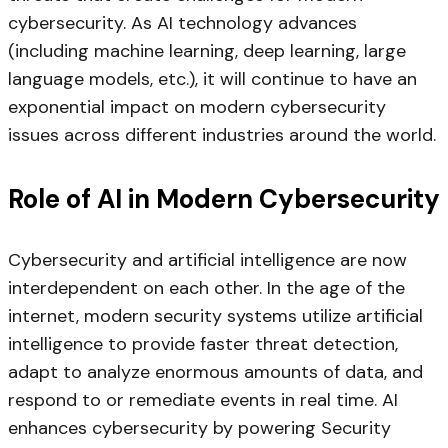
cybersecurity. As AI technology advances
(including machine learning, deep learning, large
language models, etc.), it will continue to have an
exponential impact on modern cybersecurity
issues across different industries around the world.
Role of AI in Modern Cybersecurity
Cybersecurity and artificial intelligence are now
interdependent on each other. In the age of the
internet, modern security systems utilize artificial
intelligence to provide faster threat detection,
adapt to analyze enormous amounts of data, and
respond to or remediate events in real time. AI
enhances cybersecurity by powering Security