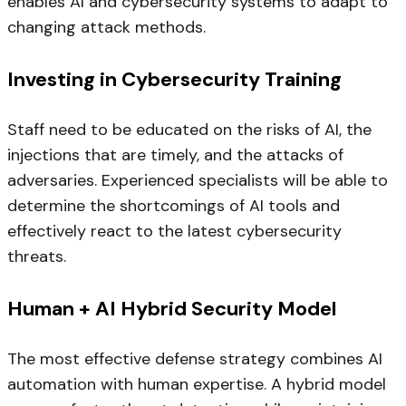
enables AI and cybersecurity systems to adapt to
changing attack methods.
Investing in Cybersecurity Training
Staff need to be educated on the risks of AI, the
injections that are timely, and the attacks of
adversaries. Experienced specialists will be able to
determine the shortcomings of AI tools and
effectively react to the latest cybersecurity
threats.
Human + AI Hybrid Security Model
The most effective defense strategy combines AI
automation with human expertise. A hybrid model