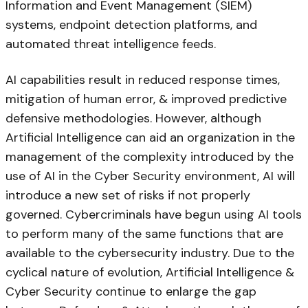
Information and Event Management (SIEM)
systems, endpoint detection platforms, and
automated threat intelligence feeds.
AI capabilities result in reduced response times,
mitigation of human error, & improved predictive
defensive methodologies. However, although
Artificial Intelligence can aid an organization in the
management of the complexity introduced by the
use of AI in the Cyber Security environment, AI will
introduce a new set of risks if not properly
governed. Cybercriminals have begun using AI tools
to perform many of the same functions that are
available to the cybersecurity industry. Due to the
cyclical nature of evolution, Artificial Intelligence &
Cyber Security continue to enlarge the gap