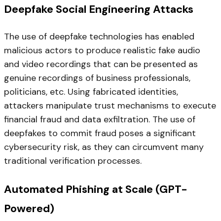
Deepfake Social Engineering Attacks
The use of deepfake technologies has enabled
malicious actors to produce realistic fake audio
and video recordings that can be presented as
genuine recordings of business professionals,
politicians, etc. Using fabricated identities,
attackers manipulate trust mechanisms to execute
financial fraud and data exfiltration. The use of
deepfakes to commit fraud poses a significant
cybersecurity risk, as they can circumvent many
traditional verification processes.
Automated Phishing at Scale (GPT-
Powered)