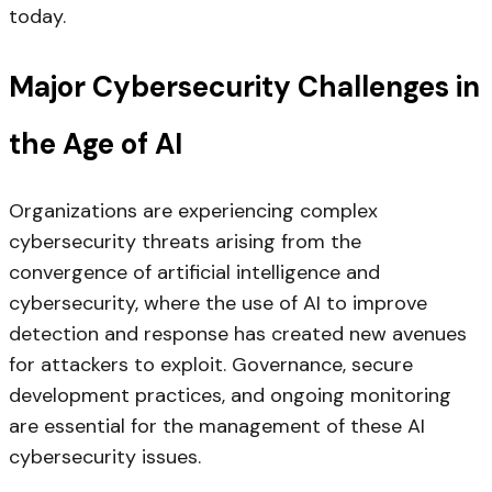
today.
Major Cybersecurity Challenges in
the Age of AI
Organizations are experiencing complex
cybersecurity threats arising from the
convergence of artificial intelligence and
cybersecurity, where the use of AI to improve
detection and response has created new avenues
for attackers to exploit. Governance, secure
development practices, and ongoing monitoring
are essential for the management of these AI
cybersecurity issues.