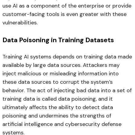
use AI as a component of the enterprise or provide
customer-facing tools is even greater with these
vulnerabilities.
Data Poisoning in Training Datasets
Training AI systems depends on training data made
available by large data sources. Attackers may
inject malicious or misleading information into
these data sources to corrupt the system’s
behavior. The act of injecting bad data into a set of
training data is called data poisoning, and it
ultimately affects the ability to detect data
poisoning and undermines the strengths of
artificial intelligence and cybersecurity defense
systems.