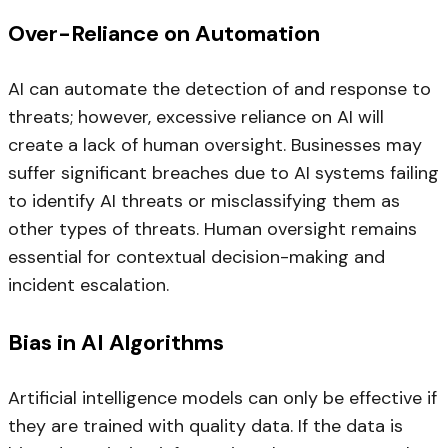
Over-Reliance on Automation
AI can automate the detection of and response to
threats; however, excessive reliance on AI will
create a lack of human oversight. Businesses may
suffer significant breaches due to AI systems failing
to identify AI threats or misclassifying them as
other types of threats. Human oversight remains
essential for contextual decision-making and
incident escalation.
Bias in AI Algorithms
Artificial intelligence models can only be effective if
they are trained with quality data. If the data is