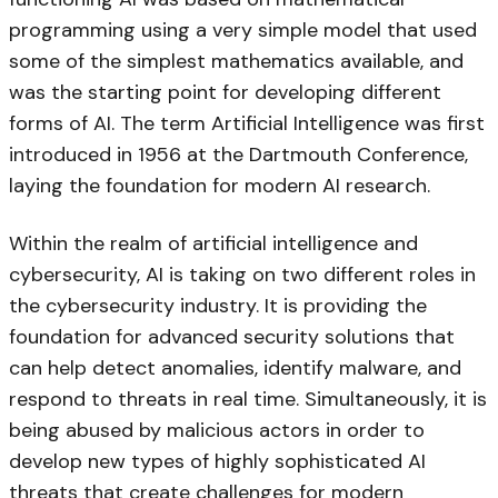
programming using a very simple model that used
some of the simplest mathematics available, and
was the starting point for developing different
forms of AI. The term Artificial Intelligence was first
introduced in 1956 at the Dartmouth Conference,
laying the foundation for modern AI research.
Within the realm of artificial intelligence and
cybersecurity, AI is taking on two different roles in
the cybersecurity industry. It is providing the
foundation for advanced security solutions that
can help detect anomalies, identify malware, and
respond to threats in real time. Simultaneously, it is
being abused by malicious actors in order to
develop new types of highly sophisticated AI
threats that create challenges for modern