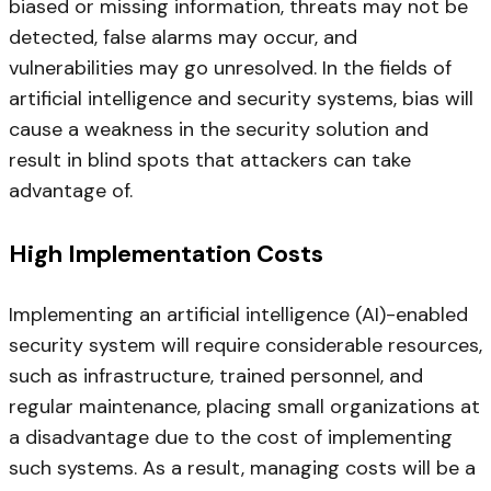
biased or missing information, threats may not be
detected, false alarms may occur, and
vulnerabilities may go unresolved. In the fields of
artificial intelligence and security systems, bias will
cause a weakness in the security solution and
result in blind spots that attackers can take
advantage of.
High Implementation Costs
Implementing an artificial intelligence (AI)-enabled
security system will require considerable resources,
such as infrastructure, trained personnel, and
regular maintenance, placing small organizations at
a disadvantage due to the cost of implementing
such systems. As a result, managing costs will be a