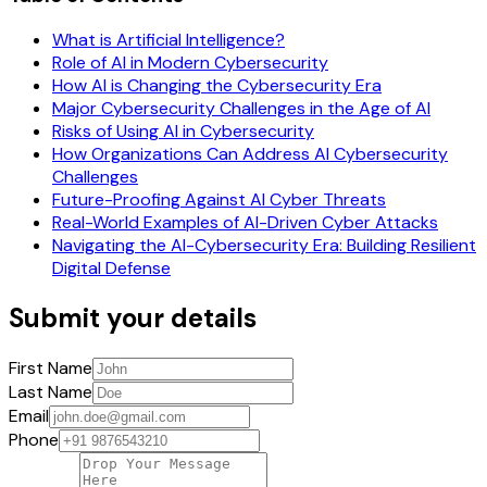
What is Artificial Intelligence?
Role of AI in Modern Cybersecurity
How AI is Changing the Cybersecurity Era
Major Cybersecurity Challenges in the Age of AI
Risks of Using AI in Cybersecurity
How Organizations Can Address AI Cybersecurity
Challenges
Future-Proofing Against AI Cyber Threats
Real-World Examples of AI-Driven Cyber Attacks
Navigating the AI-Cybersecurity Era: Building Resilient
Digital Defense
Submit your details
First Name
Last Name
Email
Phone