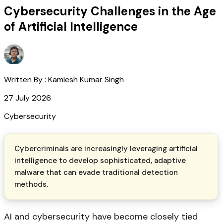
Cybersecurity Challenges in the Age
of Artificial Intelligence
Written By :
Kamlesh Kumar Singh
27 July 2026
Cybersecurity
Cybercriminals are increasingly leveraging artificial
intelligence to develop sophisticated, adaptive
malware that can evade traditional detection
methods.
AI and cybersecurity have become closely tied