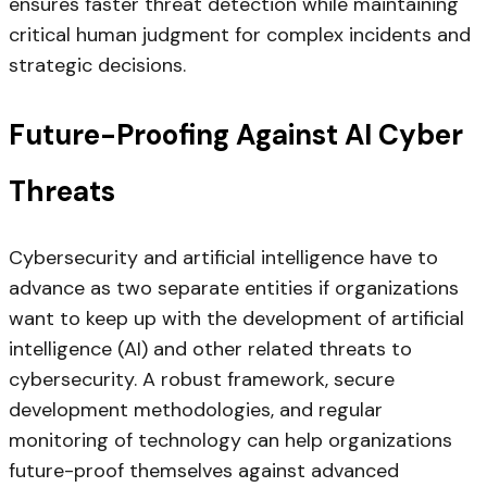
ensures faster threat detection while maintaining
critical human judgment for complex incidents and
strategic decisions.
Future-Proofing Against AI Cyber
Threats
Cybersecurity and artificial intelligence have to
advance as two separate entities if organizations
want to keep up with the development of artificial
intelligence (AI) and other related threats to
cybersecurity. A robust framework, secure
development methodologies, and regular
monitoring of technology can help organizations
future-proof themselves against advanced