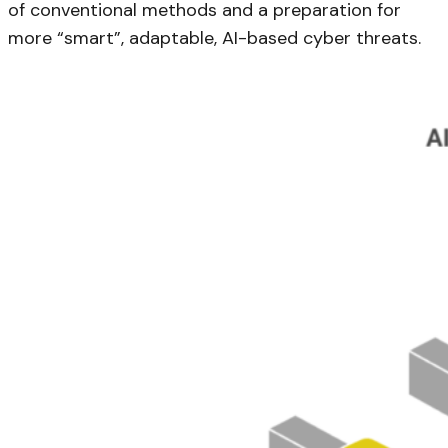
of conventional methods and a preparation for
more “smart”, adaptable, AI-based cyber threats.