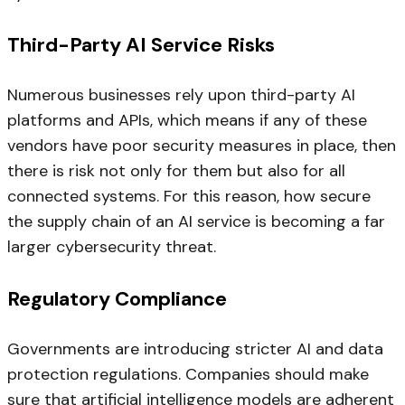
Third-Party AI Service Risks
Numerous businesses rely upon third-party AI
platforms and APIs, which means if any of these
vendors have poor security measures in place, then
there is risk not only for them but also for all
connected systems. For this reason, how secure
the supply chain of an AI service is becoming a far
larger cybersecurity threat.
Regulatory Compliance
Governments are introducing stricter AI and data
protection regulations. Companies should make
sure that artificial intelligence models are adherent