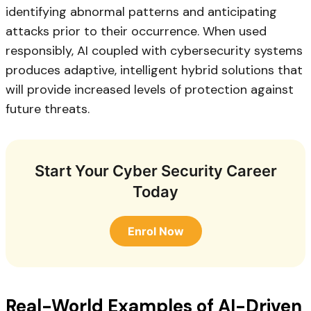
identifying abnormal patterns and anticipating
attacks prior to their occurrence. When used
responsibly, AI coupled with cybersecurity systems
produces adaptive, intelligent hybrid solutions that
will provide increased levels of protection against
future threats.
Start Your Cyber Security Career
Today
Enrol Now
Real-World Examples of AI-Driven