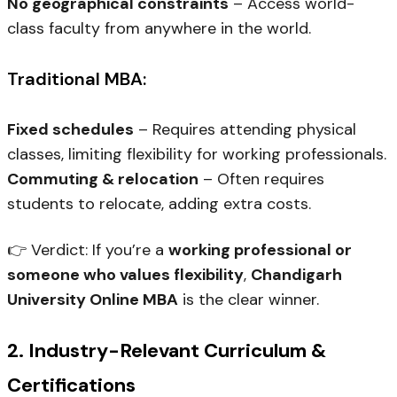
No geographical constraints
– Access world-
class faculty from anywhere in the world.
Traditional MBA:
Fixed schedules
– Requires attending physical
classes, limiting flexibility for working professionals.
Commuting & relocation
– Often requires
students to relocate, adding extra costs.
👉
Verdict:
If you’re a
working professional or
someone who values flexibility
,
Chandigarh
University Online MBA
is the clear winner.
2. Industry-Relevant Curriculum &
Certifications