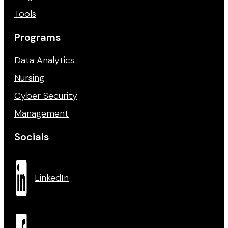
Tools
Programs
Data Analytics
Nursing
Cyber Security
Management
Socials
LinkedIn