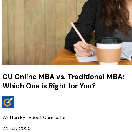
CU Online MBA vs. Traditional MBA:
Which One is Right for You?
Written By :
Edept Counsellor
24 July 2025