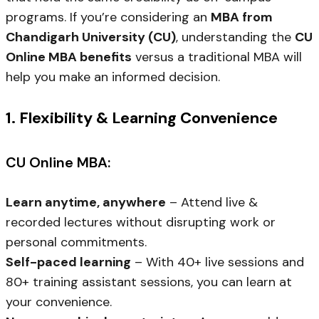
programs. If you’re considering an
MBA from
Chandigarh University (CU)
, understanding the
CU
Online MBA benefits
versus a traditional MBA will
help you make an informed decision.
1. Flexibility & Learning Convenience
CU Online MBA:
Learn anytime, anywhere
– Attend live &
recorded lectures without disrupting work or
personal commitments.
Self-paced learning
– With 40+ live sessions and
80+ training assistant sessions, you can learn at
your convenience.