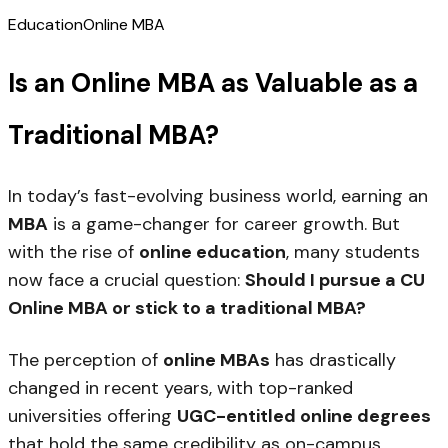
Education
Online MBA
Is an Online MBA as Valuable as a
Traditional MBA?
In today’s fast-evolving business world, earning an
MBA
is a game-changer for career growth. But
with the rise of
online education
, many students
now face a crucial question:
Should I pursue a CU
Online MBA or stick to a traditional MBA?
The perception of
online MBAs
has drastically
changed in recent years, with top-ranked
universities offering
UGC-entitled online degrees
that hold the same credibility as on-campus