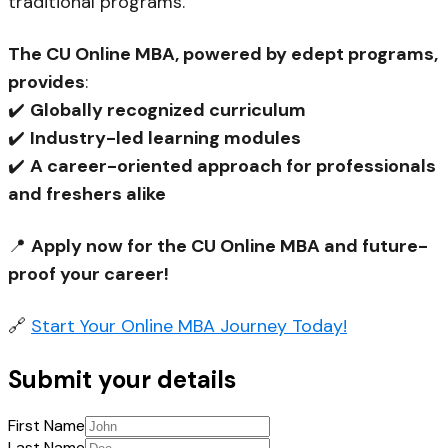
traditional programs.
The CU Online MBA, powered by edept programs,
provides
:
✔️
Globally recognized curriculum
✔️
Industry-led learning modules
✔️
A career-oriented approach for professionals
and freshers alike
📍
Apply now for the CU Online MBA and future-
proof your career!
🔗
Start Your
Online
MBA Journey Today!
Submit your details
First Name
Last Name