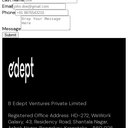
Email
Phone
Message
Submit
B Edept Ventures Private Limited
Registered Office Address: HD-272, WeWork
Galaxy, 43, Residency Road, Shantala Nagar,
Ashok Nagar, Bengaluru, Karnataka - 560 025