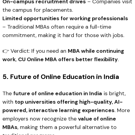
On-campus recruitment drives
– Companies visit
the campus for placements.
Limited opportunities for working professionals
– Traditional MBAs often require a full-time
commitment, making it hard for those with jobs.
👉
Verdict:
If you need an
MBA while continuing
work
,
CU Online MBA offers better flexibility
.
5. Future of Online Education in India
The
future of online education in India
is bright,
with
top universities offering high-quality, AI-
powered, interactive learning experiences
. More
employers now recognize the
value of online
MBAs
, making them a powerful alternative to