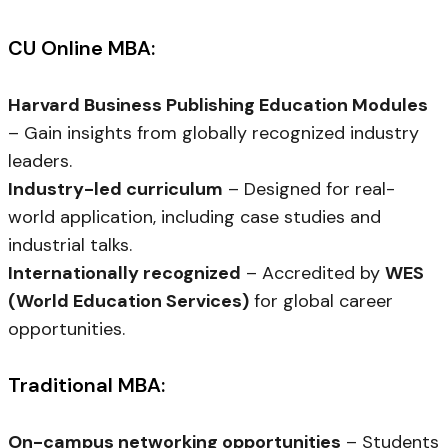
CU Online MBA:
Harvard Business Publishing Education Modules
– Gain insights from globally recognized industry
leaders.
Industry-led curriculum
– Designed for real-
world application, including case studies and
industrial talks.
Internationally recognized
– Accredited by
WES
(World Education Services)
for global career
opportunities.
Traditional MBA:
On-campus networking opportunities
– Students