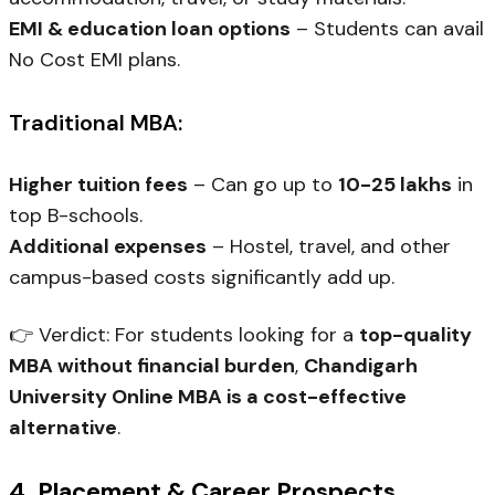
EMI & education loan options
– Students can avail
No Cost EMI plans.
Traditional MBA:
Higher tuition fees
– Can go up to
₹10-25 lakhs
in
top B-schools.
Additional expenses
– Hostel, travel, and other
campus-based costs significantly add up.
👉
Verdict:
For students looking for a
top-quality
MBA without financial burden
,
Chandigarh
University Online MBA is a cost-effective
alternative
.
4. Placement & Career Prospects