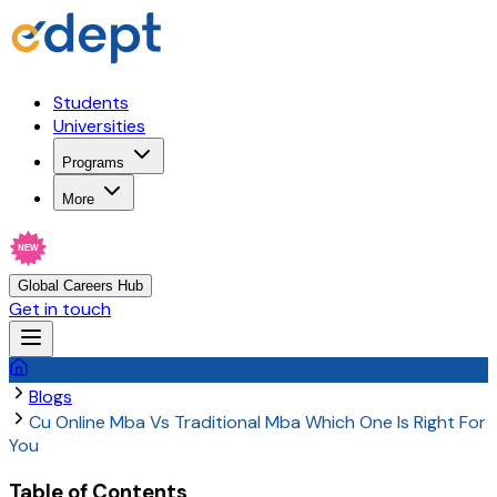
Students
Universities
Programs
More
NEW
Global Careers Hub
Get in touch
Blogs
Cu Online Mba Vs Traditional Mba Which One Is Right For
You
Table of Contents