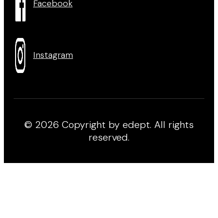
Facebook
Instagram
© 2026 Copyright by edept. All rights
reserved.