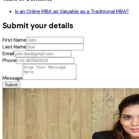
Is an Online MBA as Valuable as a Traditional MBA?
Submit your details
First Name
Last Name
Email
Phone
Message
Submit