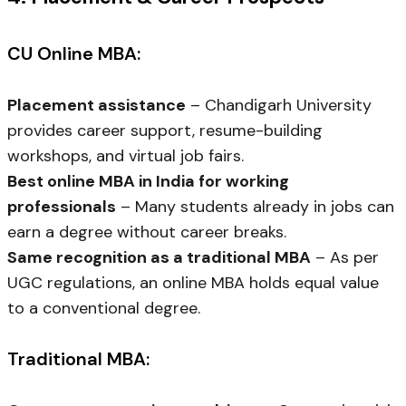
CU Online MBA:
Placement assistance
– Chandigarh University
provides career support, resume-building
workshops, and virtual job fairs.
Best online MBA in India for working
professionals
– Many students already in jobs can
earn a degree without career breaks.
Same recognition as a traditional MBA
– As per
UGC regulations, an online MBA holds equal value
to a conventional degree.
Traditional MBA: