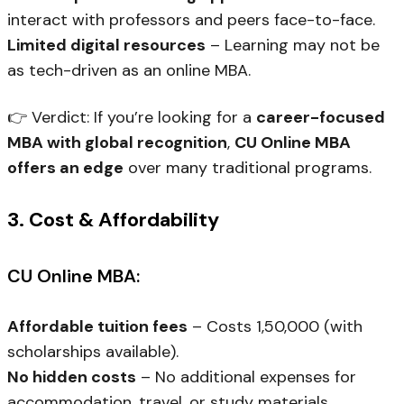
interact with professors and peers face-to-face.
Limited digital resources
– Learning may not be
as tech-driven as an online MBA.
👉
Verdict:
If you’re looking for a
career-focused
MBA with global recognition
,
CU Online MBA
offers an edge
over many traditional programs.
3. Cost & Affordability
CU Online MBA:
Affordable tuition fees
– Costs ₹1,50,000 (with
scholarships available).
No hidden costs
– No additional expenses for
accommodation, travel, or study materials.