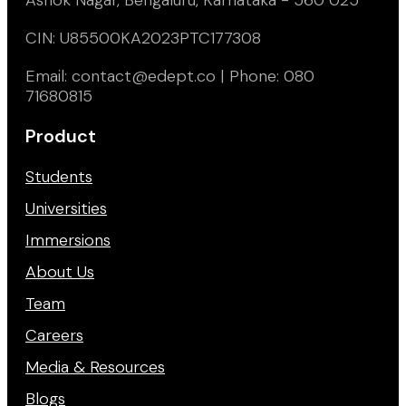
CIN: U85500KA2023PTC177308
Email: contact@edept.co | Phone: 080
71680815
Product
Students
Universities
Immersions
About Us
Team
Careers
Media & Resources
Blogs