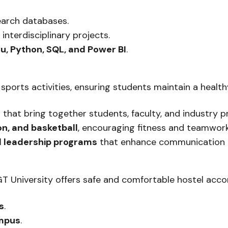
earch databases.
 interdisciplinary projects.
u, Python, SQL, and Power BI
.
 sports activities, ensuring students maintain a health
s
that bring together students, faculty, and industry pr
ton, and basketball
, encouraging fitness and teamwork
d leadership programs
that enhance communication an
SGT University offers safe and comfortable hostel ac
s
.
ampus
.