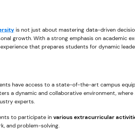
ersity
is not just about mastering data-driven decisio
sonal growth. With a strong emphasis on academic exce
ng experience that prepares students for dynamic leader
udents have access to a state-of-the-art campus equi
fosters a dynamic and collaborative environment, where
ustry experts.
nts to participate in
various extracurricular activit
rk, and problem-solving.