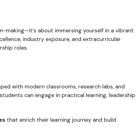
n-making—it’s about immersing yourself in a vibrant
llence, industry exposure, and extracurricular
ship roles.
pped with modern classrooms, research labs, and
 students can engage in practical learning, leadership
ies
that enrich their learning journey and build