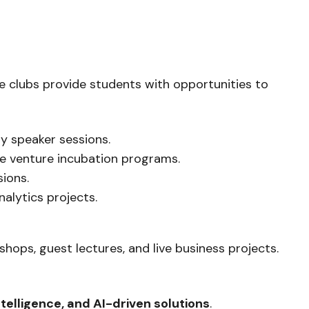
e clubs provide students with opportunities to
y speaker sessions.
re venture incubation programs.
ions.
alytics projects.
hops, guest lectures, and live business projects.
ntelligence, and AI-driven solutions
.