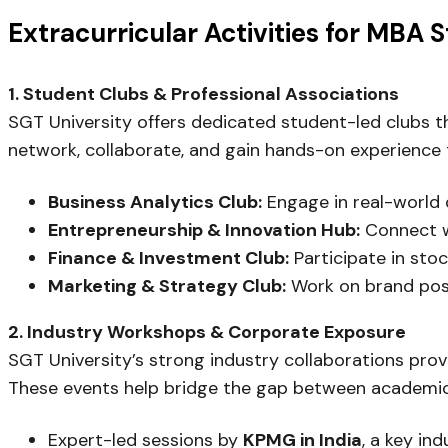
Extracurricular Activities for MBA 
1. Student Clubs & Professional Associations
SGT University offers dedicated student-led clubs th
network, collaborate, and gain hands-on experience 
Business Analytics Club:
Engage in real-world 
Entrepreneurship & Innovation Hub:
Connect wi
Finance & Investment Club:
Participate in sto
Marketing & Strategy Club:
Work on brand posit
2. Industry Workshops & Corporate Exposure
SGT University’s strong industry collaborations prov
These events help bridge the gap between academic 
Expert-led sessions by
KPMG in India
, a key in