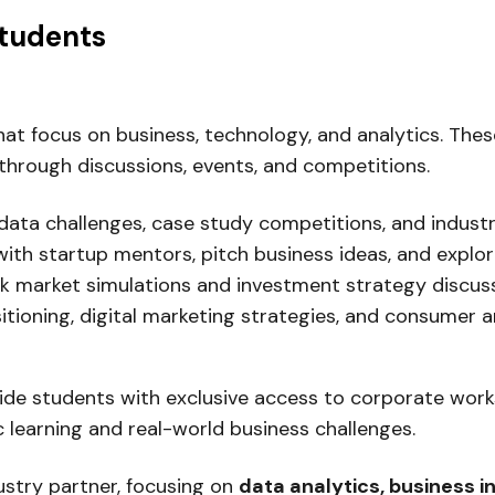
Students
at focus on business, technology, and analytics. Thes
through discussions, events, and competitions.
data challenges, case study competitions, and industr
th startup mentors, pitch business ideas, and explo
ck market simulations and investment strategy discuss
ioning, digital marketing strategies, and consumer an
ide students with exclusive access to corporate works
learning and real-world business challenges.
dustry partner, focusing on
data analytics, business i