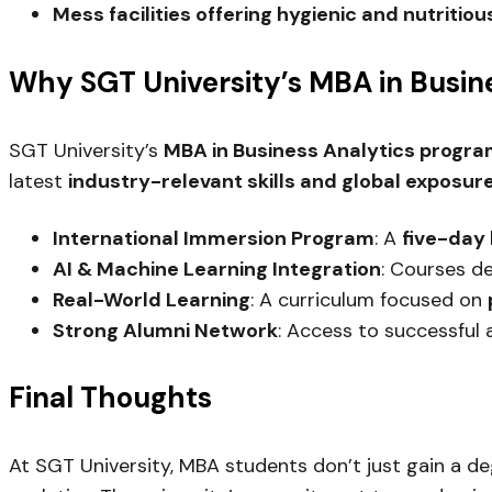
Mess facilities offering hygienic and nutritio
Why SGT University’s MBA in Busin
SGT University’s
MBA in Business Analytics progr
latest
industry-relevant skills and global exposur
International Immersion Program
: A
five-day 
AI & Machine Learning Integration
: Courses d
Real-World Learning
: A curriculum focused on
Strong Alumni Network
: Access to successful 
Final Thoughts
At SGT University, MBA students don’t just gain a d