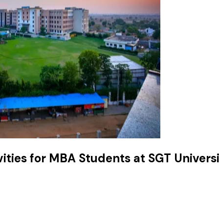
ities for MBA Students at SGT Univers