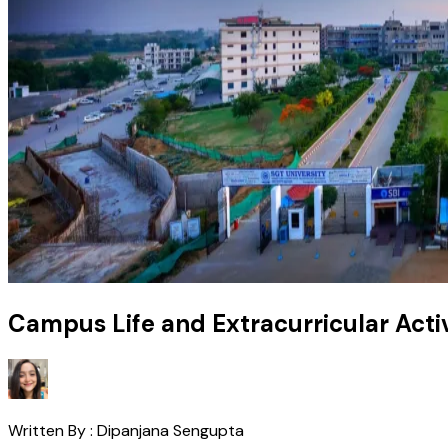
Campus Life and Extracurricular Activ
Written By :
Dipanjana Sengupta