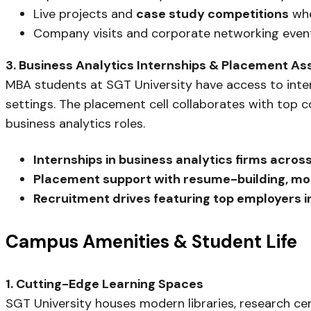
Live projects and
case study competitions
whe
Company visits and corporate networking event
3. Business Analytics Internships & Placement As
MBA students at SGT University have access to intern
settings. The placement cell collaborates with top 
business analytics roles.
Internships in business analytics firms acro
Placement support with resume-building, moc
Recruitment drives featuring top employers in
Campus Amenities & Student Life
1. Cutting-Edge Learning Spaces
SGT University houses modern libraries, research cen