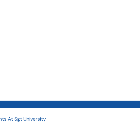
ts At Sgt University