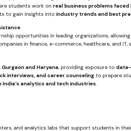
re students work on
real business problems faced
s to gain insights into
industry trends and best pra
sistance
ship opportunities in leading organizations, allowing
companies in finance, e-commerce, healthcare, and IT,
ss Gurgaon and Haryana
, providing exposure to
data-
k interviews, and career counseling
to prepare stu
 India’s analytics and tech industries
.
ters, and analytics labs that support students in the