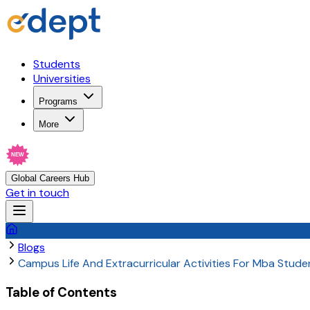
Students
Universities
Programs
More
NEW
Global Careers Hub
Get in touch
Blogs
Campus Life And Extracurricular Activities For Mba Studen
Table of Contents