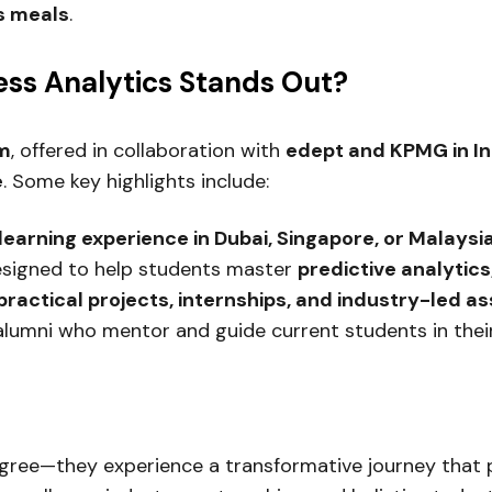
us meals
.
ess Analytics Stands Out
?
am
, offered in collaboration with
edept and KPMG in In
e
. Some key highlights include:
learning experience in Dubai, Singapore, or Malaysi
esigned to help students master
predictive analytic
practical projects, internships, and industry-led 
alumni who mentor and guide current students in thei
egree—they experience a transformative journey that p