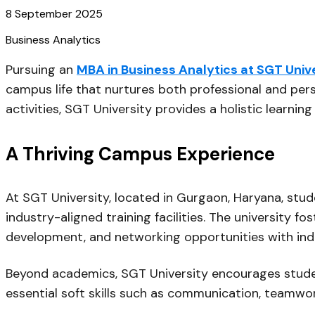
8 September 2025
Business Analytics
Pursuing an
MBA in Business Analytics at SGT Univ
campus life that nurtures both professional and per
activities, SGT University provides a holistic learni
A Thriving Campus Experience
At SGT University, located in Gurgaon, Haryana, st
industry-aligned training facilities. The university 
development, and networking opportunities with ind
Beyond academics, SGT University encourages stude
essential soft skills such as communication, teamwo