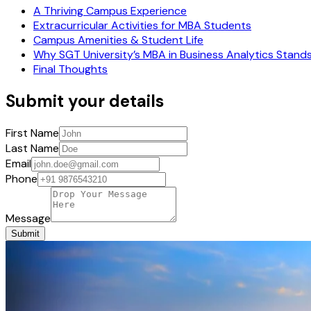
A Thriving Campus Experience
Extracurricular Activities for MBA Students
Campus Amenities & Student Life
Why SGT University’s MBA in Business Analytics Stand
Final Thoughts
Submit your details
First Name
Last Name
Email
Phone
Message
Submit