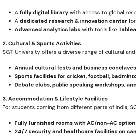
A
fully digital library
with access to global res
A
dedicated research & innovation center
for
Advanced analytics labs
with tools like
Tablea
2. Cultural & Sports Activities
SGT University offers a diverse range of cultural and
Annual cultural fests and business conclave
Sports facilities for cricket, football, badmin
Debate clubs, public speaking workshops, an
3. Accommodation & Lifestyle Facilities
For students coming from different parts of India, 
Fully furnished rooms with AC/non-AC option
24/7 security and healthcare facilities on c