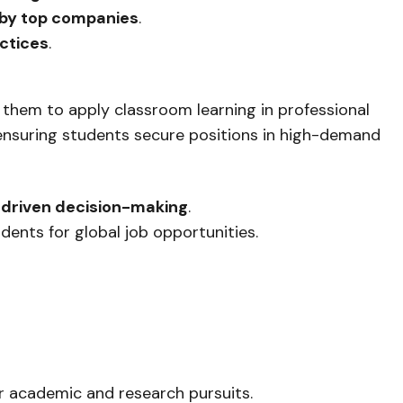
 by top companies
.
ctices
.
 them to apply classroom learning in professional
 ensuring students secure positions in high-demand
driven decision-making
.
dents for global job opportunities.
ir academic and research pursuits.