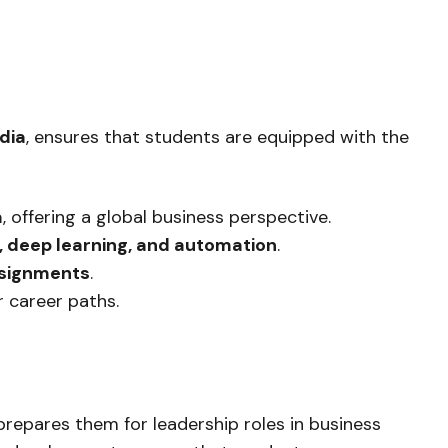
dia
, ensures that students are equipped with the
a
, offering a global business perspective.
s, deep learning, and automation
.
assignments
.
r career paths.
repares them for leadership roles in business