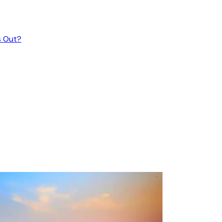
s Out?