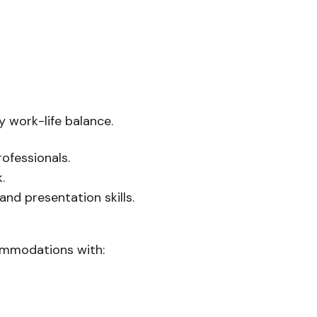
y work-life balance.
ofessionals.
.
d presentation skills.
commodations with: