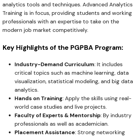
analytics tools and techniques. Advanced Analytics
Training is in focus, providing students and working
professionals with an expertise to take on the
modern job market competitively.
Key Highlights of the PGPBA Program:
Industry-Demand Curriculum
: It includes
critical topics such as machine learning, data
visualization, statistical modeling, and big data
analytics.
Hands on Training
: Apply the skills using real-
world case studies and live projects.
Faculty of Experts & Mentorship
: By industry
professionals as well as academician.
Placement Assistance
: Strong networking