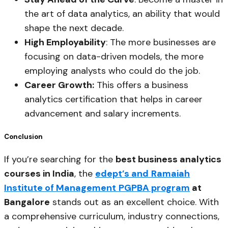
the art of data analytics, an ability that would
shape the next decade.
High Employability
: The more businesses are
focusing on data-driven models, the more
employing analysts who could do the job.
Career Growth:
This offers a business
analytics certification that helps in career
advancement and salary increments.
Conclusion
If you’re searching for the
best business analytics
courses in India
, the
edept’s and
Ramaiah
Institute of Management
PGPBA program
at
Bangalore
stands out as an excellent choice. With
a comprehensive curriculum, industry connections,