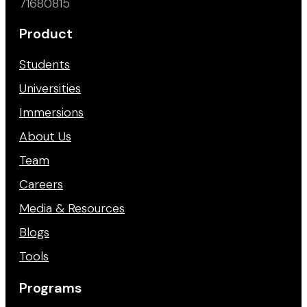
71680815
Product
Students
Universities
Immersions
About Us
Team
Careers
Media & Resources
Blogs
Tools
Programs