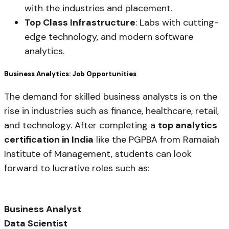
with the industries and placement.
Top Class Infrastructure
: Labs with cutting-
edge technology, and modern software
analytics.
Business Analytics: Job Opportunities
The demand for skilled business analysts is on the
rise in industries such as finance, healthcare, retail,
and technology. After completing a
top analytics
certification in India
like the PGPBA from Ramaiah
Institute of Management, students can look
forward to lucrative roles such as:
Business Analyst
Data Scientist