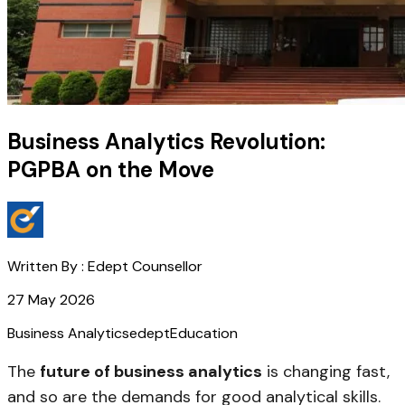
Business Analytics Revolution:
PGPBA on the Move
Written By :
Edept Counsellor
27 May 2026
Business Analytics
edept
Education
The
future of business analytics
is changing fast,
and so are the demands for good analytical skills.