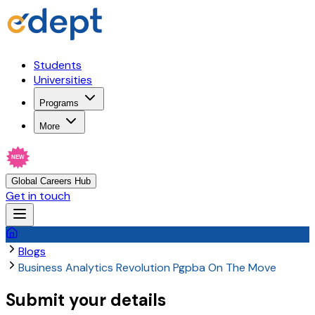
Students
Universities
Programs
More
NEW
Global Careers Hub
Get in touch
Blogs
Business Analytics Revolution Pgpba On The Move
Submit your details