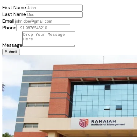
First Name
Last Name
Email
Phone
Message
Submit