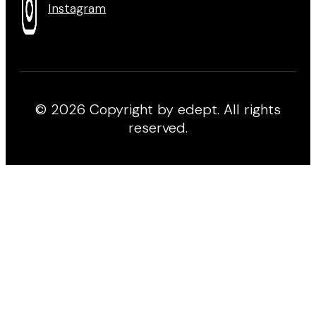
Instagram
© 2026 Copyright by edept. All rights
reserved.