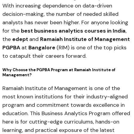
With increasing dependence on data-driven
decision-making, the number of needed skilled
analysts has never been higher. For anyone looking
for the
best business analytics courses in India
,
the
edept
and
Ramaiah Institute of Management
PGPBA
at
Bangalore
(RIM) is one of the top picks
to catapult their careers forward.
Why Choose the PGPBA Program at Ramaiah Institute of
Management?
Ramaiah Institute of Management is one of the
most known institutions for their industry-aligned
program and commitment towards excellence in
education. This Business Analytics Program offered
here is for cutting-edge curriculums, hands-on
learning, and practical exposure of the latest