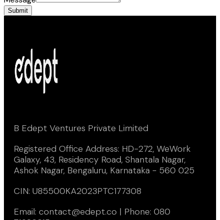
Submit
B Edept Ventures Private Limited
Registered Office Address: HD-272, WeWork
Galaxy, 43, Residency Road, Shantala Nagar,
Ashok Nagar, Bengaluru, Karnataka - 560 025
CIN: U85500KA2023PTC177308
Email: contact@edept.co | Phone: 080