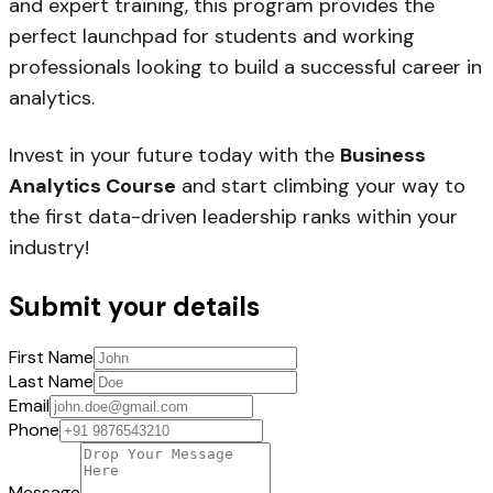
and expert training, this program provides the
perfect launchpad for students and working
professionals looking to build a successful career in
analytics.
Invest in your future today with the
Business
Analytics Course
and start climbing your way to
the first data-driven leadership ranks within your
industry!
Submit your details
First Name
Last Name
Email
Phone
Message