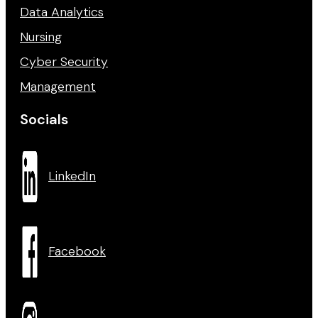
Data Analytics
Nursing
Cyber Security
Management
Socials
LinkedIn
Facebook