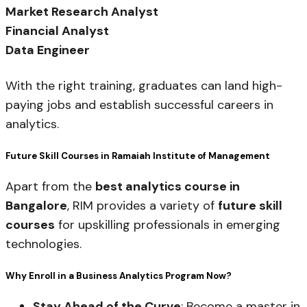
Market Research Analyst
Financial Analyst
Data Engineer
With the right training, graduates can land high-
paying jobs and establish successful careers in
analytics.
Future Skill Courses in Ramaiah Institute of Management
Apart from the
best analytics course in
Bangalore
, RIM provides a variety of
future skill
courses
for upskilling professionals in emerging
technologies.
Why Enroll in a Business Analytics Program Now?
Stay Ahead of the Curve
: Become a master in