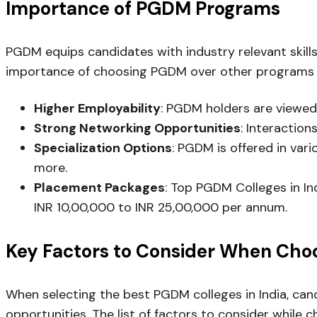
Importance of PGDM Programs
PGDM equips candidates with industry relevant skills
importance of choosing PGDM over other programs
Higher Employability
: PGDM holders are viewed
Strong Networking Opportunities
: Interaction
Specialization Options
: PGDM is offered in var
more.
Placement Packages
: Top PGDM Colleges in In
INR 10,00,000 to INR 25,00,000 per annum.
Key Factors to Consider When Choo
When selecting the best PGDM colleges in India, can
opportunities. The list of factors to consider while