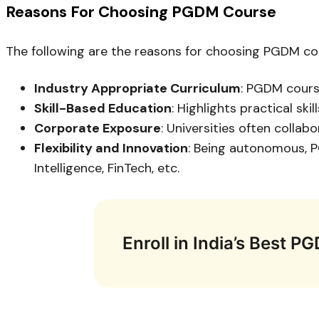
Reasons For Choosing PGDM Course
The following are the reasons for choosing PGDM cour
Industry Appropriate Curriculum
: PGDM cours
Skill-Based Education
: Highlights practical sk
Corporate Exposure
: Universities often collab
Flexibility and Innovation
: Being autonomous, PG
Intelligence, FinTech, etc.
Enroll in India’s Best 