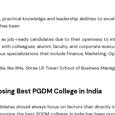
, practical knowledge and leadership abilities to exc
 has been
 as job-ready candidates due to their openness to int
s with colleagues, alumni, faculty, and corporate execu
ious specializations that include Finance, Marketing, 
dia, like IIMs, Shree LR Tiwari School of Business Man
sing Best PGDM College in India
didates should always focus on factors that directly 
 choosing the best PGDM colleges in India has been pro