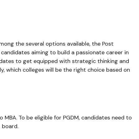
mong the several options available, the Post
andidates aiming to build a passionate career in
ates to get equipped with strategic thinking and
y, which colleges will be the right choice based on
to MBA. To be eligible for PGDM, candidates need to
 board.