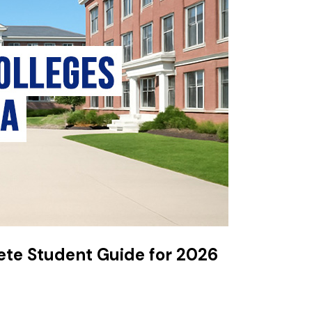
ete Student Guide for 2026