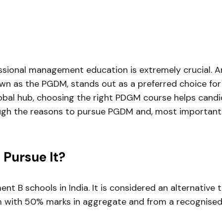
essional management education is extremely crucial. A
as the PGDM, stands out as a preferred choice for c
bal hub, choosing the right PDGM course helps candid
hrough the reasons to pursue PGDM and, most importantl
Pursue It?
 B schools in India. It is considered an alternative 
m with 50% marks in aggregate and from a recognised