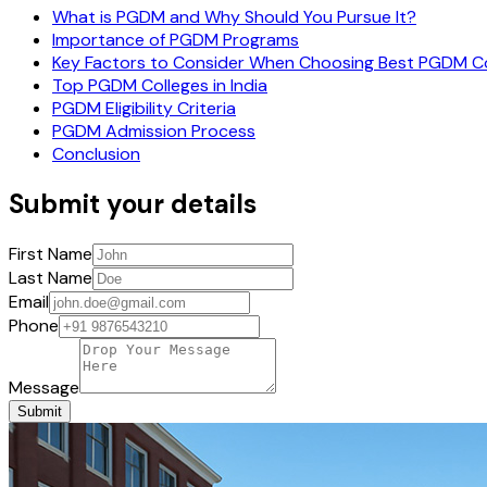
What is PGDM and Why Should You Pursue It?
Importance of PGDM Programs
Key Factors to Consider When Choosing Best PGDM Col
Top PGDM Colleges in India
PGDM Eligibility Criteria
PGDM Admission Process
Conclusion
Submit your details
First Name
Last Name
Email
Phone
Message
Submit