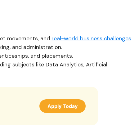
rket movements, and
real-world business challenges
.
king, and administration.
renticeships, and placements.
g subjects like Data Analytics, Artificial
Apply Today