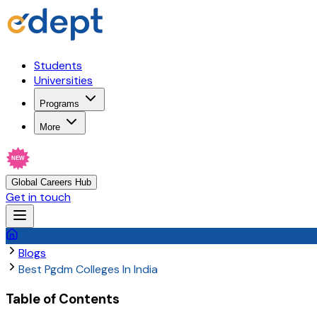
Students
Universities
Programs
More
NEW
Global Careers Hub
Get in touch
Blogs
Best Pgdm Colleges In India
Table of Contents