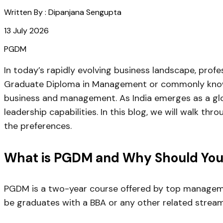
Written By :
Dipanjana Sengupta
13 July 2026
PGDM
In today’s rapidly evolving business landscape, prof
Graduate Diploma in Management or commonly known 
business and management. As India emerges as a glo
leadership capabilities. In this blog, we will walk t
the preferences.
What is PGDM and Why Should You 
PGDM is a two-year course offered by top management
be graduates with a BBA or any other related strea