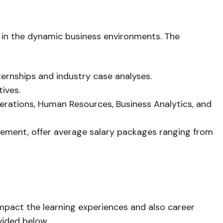
el in the dynamic business environments. The
ernships and industry case analyses.
tives.
Operations, Human Resources, Business Analytics, and
agement, offer average salary packages ranging from
impact the learning experiences and also career
vided below.