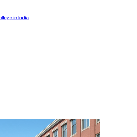
lege in India