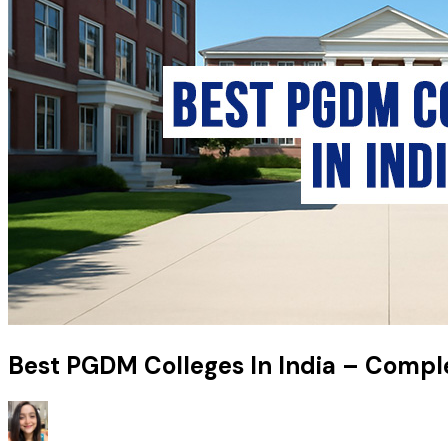
Best PGDM Colleges In India – Compl