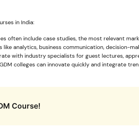
ses in India:
es often include case studies, the most relevant ma
ills like analytics, business communication, decision-ma
orate with industry specialists for guest lectures, app
DM colleges can innovate quickly and integrate trendin
PGDM Course!