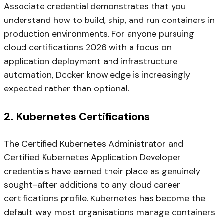
Associate credential demonstrates that you
understand how to build, ship, and run containers in
production environments. For anyone pursuing
cloud certifications 2026 with a focus on
application deployment and infrastructure
automation, Docker knowledge is increasingly
expected rather than optional.
2. Kubernetes Certifications
The Certified Kubernetes Administrator and
Certified Kubernetes Application Developer
credentials have earned their place as genuinely
sought-after additions to any cloud career
certifications profile. Kubernetes has become the
default way most organisations manage containers