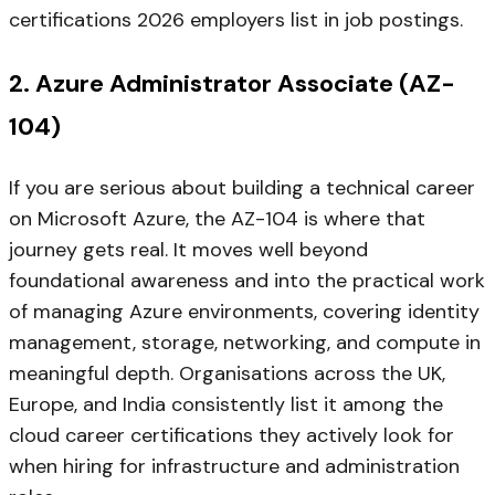
certifications 2026 employers list in job postings.
2. Azure Administrator Associate (AZ-
104)
If you are serious about building a technical career
on Microsoft Azure, the AZ-104 is where that
journey gets real. It moves well beyond
foundational awareness and into the practical work
of managing Azure environments, covering identity
management, storage, networking, and compute in
meaningful depth. Organisations across the UK,
Europe, and India consistently list it among the
cloud career certifications they actively look for
when hiring for infrastructure and administration