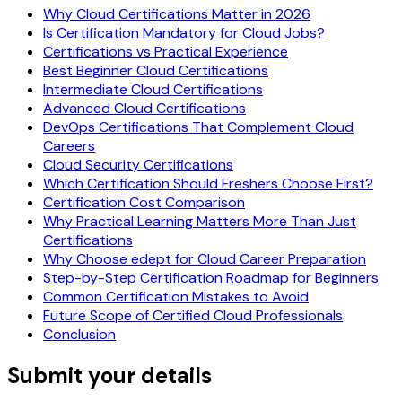
Why Cloud Certifications Matter in 2026
Is Certification Mandatory for Cloud Jobs?
Certifications vs Practical Experience
Best Beginner Cloud Certifications
Intermediate Cloud Certifications
Advanced Cloud Certifications
DevOps Certifications That Complement Cloud
Careers
Cloud Security Certifications
Which Certification Should Freshers Choose First?
Certification Cost Comparison
Why Practical Learning Matters More Than Just
Certifications
Why Choose edept for Cloud Career Preparation
Step-by-Step Certification Roadmap for Beginners
Common Certification Mistakes to Avoid
Future Scope of Certified Cloud Professionals
Conclusion
Submit your details