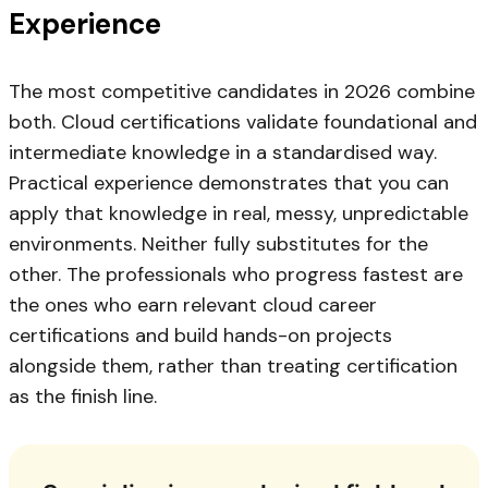
Experience
The most competitive candidates in 2026 combine
both. Cloud certifications validate foundational and
intermediate knowledge in a standardised way.
Practical experience demonstrates that you can
apply that knowledge in real, messy, unpredictable
environments. Neither fully substitutes for the
other. The professionals who progress fastest are
the ones who earn relevant cloud career
certifications and build hands-on projects
alongside them, rather than treating certification
as the finish line.