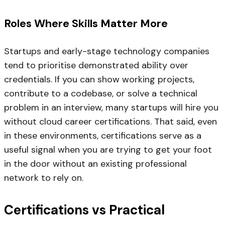
Roles Where Skills Matter More
Startups and early-stage technology companies
tend to prioritise demonstrated ability over
credentials. If you can show working projects,
contribute to a codebase, or solve a technical
problem in an interview, many startups will hire you
without cloud career certifications. That said, even
in these environments, certifications serve as a
useful signal when you are trying to get your foot
in the door without an existing professional
network to rely on.
Certifications vs Practical