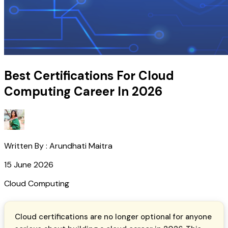
Best Certifications For Cloud
Computing Career In 2026
Written By :
Arundhati Maitra
15 June 2026
Cloud Computing
Cloud certifications are no longer optional for anyone