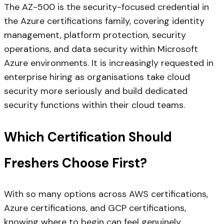
The AZ-500 is the security-focused credential in
the Azure certifications family, covering identity
management, platform protection, security
operations, and data security within Microsoft
Azure environments. It is increasingly requested in
enterprise hiring as organisations take cloud
security more seriously and build dedicated
security functions within their cloud teams.
Which Certification Should
Freshers Choose First?
With so many options across AWS certifications,
Azure certifications, and GCP certifications,
knowing where to begin can feel genuinely