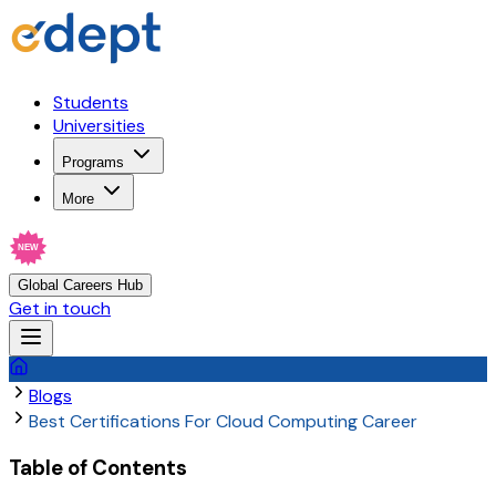
Students
Universities
Programs
More
NEW
Global Careers Hub
Get in touch
Blogs
Best Certifications For Cloud Computing Career
Table of Contents