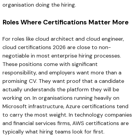
organisation doing the hiring.
Roles Where Certifications Matter More
For roles like cloud architect and cloud engineer,
cloud certifications 2026 are close to non-
negotiable in most enterprise hiring processes.
These positions come with significant
responsibility, and employers want more than a
promising CV. They want proof that a candidate
actually understands the platform they will be
working on. In organisations running heavily on
Microsoft infrastructure, Azure certifications tend
to carry the most weight. In technology companies
and financial services firms, AWS certifications are
typically what hiring teams look for first.