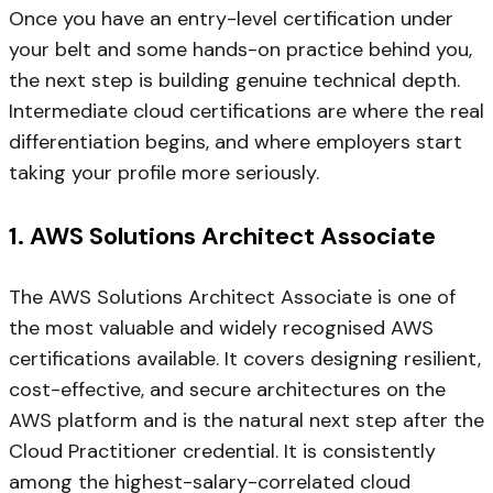
Once you have an entry-level certification under
your belt and some hands-on practice behind you,
the next step is building genuine technical depth.
Intermediate cloud certifications are where the real
differentiation begins, and where employers start
taking your profile more seriously.
1. AWS Solutions Architect Associate
The AWS Solutions Architect Associate is one of
the most valuable and widely recognised AWS
certifications available. It covers designing resilient,
cost-effective, and secure architectures on the
AWS platform and is the natural next step after the
Cloud Practitioner credential. It is consistently
among the highest-salary-correlated cloud