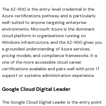
The AZ-900 is the entry-level credential in the
Azure certifications pathway and is particularly
well-suited to anyone targeting enterprise
environments. Microsoft Azure is the dominant
cloud platform in organisations running on
Windows infrastructure, and the AZ-900 gives you
a grounded understanding of Azure services,
pricing models, and compliance frameworks. It is
one of the more accessible cloud career
certifications available and pairs well with prior IT
support or systems administration experience.
Google Cloud Digital Leader
The Google Cloud Digital Leader is the entry point