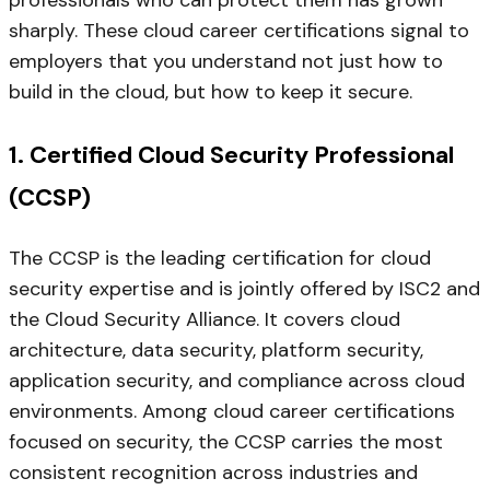
professionals who can protect them has grown
sharply. These cloud career certifications signal to
employers that you understand not just how to
build in the cloud, but how to keep it secure.
1. Certified Cloud Security Professional
(CCSP)
The CCSP is the leading certification for cloud
security expertise and is jointly offered by ISC2 and
the Cloud Security Alliance. It covers cloud
architecture, data security, platform security,
application security, and compliance across cloud
environments. Among cloud career certifications
focused on security, the CCSP carries the most
consistent recognition across industries and