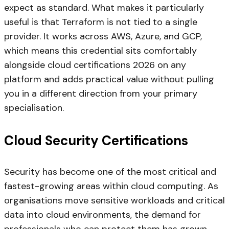
expect as standard. What makes it particularly
useful is that Terraform is not tied to a single
provider. It works across AWS, Azure, and GCP,
which means this credential sits comfortably
alongside cloud certifications 2026 on any
platform and adds practical value without pulling
you in a different direction from your primary
specialisation.
Cloud Security Certifications
Security has become one of the most critical and
fastest-growing areas within cloud computing. As
organisations move sensitive workloads and critical
data into cloud environments, the demand for