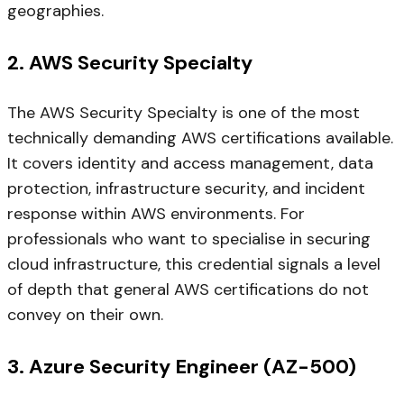
geographies.
2. AWS Security Specialty
The AWS Security Specialty is one of the most
technically demanding AWS certifications available.
It covers identity and access management, data
protection, infrastructure security, and incident
response within AWS environments. For
professionals who want to specialise in securing
cloud infrastructure, this credential signals a level
of depth that general AWS certifications do not
convey on their own.
3. Azure Security Engineer (AZ-500)