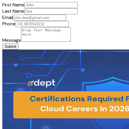
First Name
Last Name
Email
Phone
Message
Submit