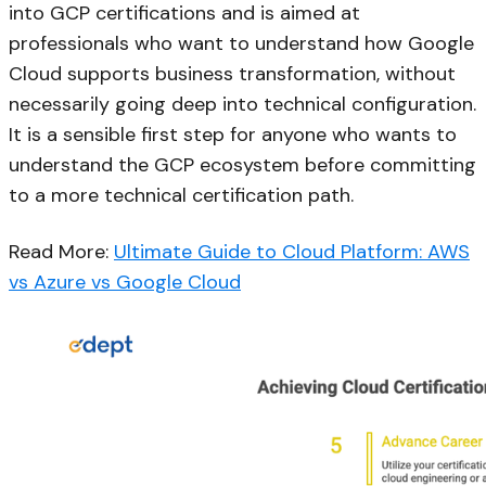
into GCP certifications and is aimed at
professionals who want to understand how Google
Cloud supports business transformation, without
necessarily going deep into technical configuration.
It is a sensible first step for anyone who wants to
understand the GCP ecosystem before committing
to a more technical certification path.
Read More:
Ultimate Guide to Cloud Platform: AWS
vs Azure vs Google Cloud