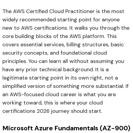
The AWS Certified Cloud Practitioner is the most
widely recommended starting point for anyone
new to AWS certifications. It walks you through the
core building blocks of the AWS platform. This
covers essential services, billing structures, basic
security concepts, and foundational cloud
principles. You can learn all without assuming you
have any prior technical background. It is a
legitimate starting point in its own right, not a
simplified version of something more substantial. If
an AWS-focused cloud career is what you are
working toward, this is where your cloud
certifications 2026 journey should start.
Microsoft Azure Fundamentals (AZ-900)