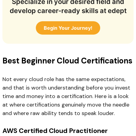
Specialize in your desired field and
develop career-ready skills at edept
Begin Your Journey!
Best Beginner Cloud Certifications
Not every cloud role has the same expectations,
and that is worth understanding before you invest
time and money into a certification. Here is a look
at where certifications genuinely move the needle
and where raw ability tends to speak louder.
AWS Certified Cloud Practitioner