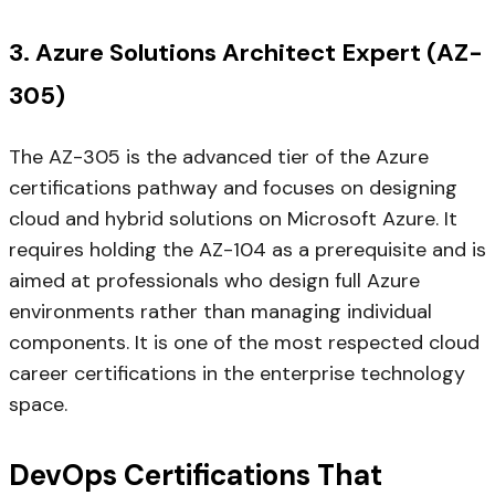
3. Azure Solutions Architect Expert (AZ-
305)
The AZ-305 is the advanced tier of the Azure
certifications pathway and focuses on designing
cloud and hybrid solutions on Microsoft Azure. It
requires holding the AZ-104 as a prerequisite and is
aimed at professionals who design full Azure
environments rather than managing individual
components. It is one of the most respected cloud
career certifications in the enterprise technology
space.
DevOps Certifications That