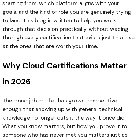
starting from, which platform aligns with your
goals, and the kind of role you are genuinely trying
to land. This blog is written to help you work
through that decision practically, without wading
through every certification that exists just to arrive
at the ones that are worth your time.
Why Cloud Certifications Matter
in 2026
The cloud job market has grown competitive
enough that showing up with general technical
knowledge no longer cuts it the way it once did.
What you know matters, but how you prove it to
someone who has never met you matters just as