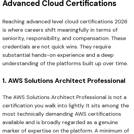
Advanced Cloud Certifications
Reaching advanced level cloud certifications 2026
is where careers shift meaningfully in terms of
seniority, responsibility, and compensation. These
credentials are not quick wins. They require
substantial hands-on experience and a deep
understanding of the platforms built up over time.
1. AWS Solutions Architect Professional
The AWS Solutions Architect Professional is not a
certification you walk into lightly. It sits among the
most technically demanding AWS certifications
available and is broadly regarded as a genuine
marker of expertise on the platform. A minimum of