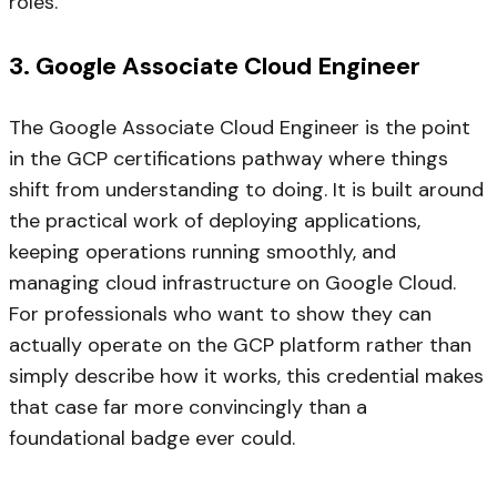
roles.
3. Google Associate Cloud Engineer
The Google Associate Cloud Engineer is the point
in the GCP certifications pathway where things
shift from understanding to doing. It is built around
the practical work of deploying applications,
keeping operations running smoothly, and
managing cloud infrastructure on Google Cloud.
For professionals who want to show they can
actually operate on the GCP platform rather than
simply describe how it works, this credential makes
that case far more convincingly than a
foundational badge ever could.