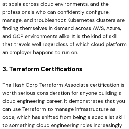
at scale across cloud environments, and the
professionals who can confidently configure,
manage, and troubleshoot Kubernetes clusters are
finding themselves in demand across AWS, Azure,
and GCP environments alike. It is the kind of skill
that travels well regardless of which cloud platform
an employer happens to run on.
3. Terraform Certifications
The HashiCorp Terraform Associate certification is
worth serious consideration for anyone building a
cloud engineering career. It demonstrates that you
can use Terraform to manage infrastructure as
code, which has shifted from being a specialist skill
to something cloud engineering roles increasingly