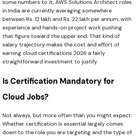
some numbers to it, AWS Solutions Architect roles
in India are currently averaging somewhere
between Rs. 12 lakh and Rs. 22 lakh per annum, with
experience and hands-on project work pushing
that figure toward the upper end. That kind of
salary trajectory makes the cost and effort of
earning cloud certifications 2026 a fairly
straightforward investment to justify.
Is Certification Mandatory for
Cloud Jobs?
Not always, but more often than you might expect.
Whether certification is essential largely comes
down to the role you are targeting and the type of