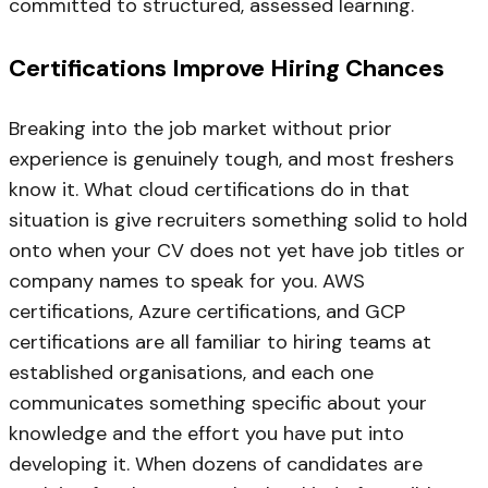
committed to structured, assessed learning.
Certifications Improve Hiring Chances
Breaking into the job market without prior
experience is genuinely tough, and most freshers
know it. What cloud certifications do in that
situation is give recruiters something solid to hold
onto when your CV does not yet have job titles or
company names to speak for you. AWS
certifications, Azure certifications, and GCP
certifications are all familiar to hiring teams at
established organisations, and each one
communicates something specific about your
knowledge and the effort you have put into
developing it. When dozens of candidates are