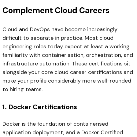
Complement Cloud Careers
Cloud and DevOps have become increasingly
difficult to separate in practice. Most cloud
engineering roles today expect at least a working
familiarity with containerisation, orchestration, and
infrastructure automation. These certifications sit
alongside your core cloud career certifications and
make your profile considerably more well-rounded
to hiring teams.
1. Docker Certifications
Docker is the foundation of containerised
application deployment, and a Docker Certified