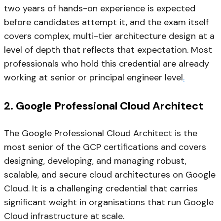
two years of hands-on experience is expected
before candidates attempt it, and the exam itself
covers complex, multi-tier architecture design at a
level of depth that reflects that expectation. Most
professionals who hold this credential are already
working at senior or principal engineer level
.
2. Google Professional Cloud Architect
The Google Professional Cloud Architect is the
most senior of the GCP certifications and covers
designing, developing, and managing robust,
scalable, and secure cloud architectures on Google
Cloud. It is a challenging credential that carries
significant weight in organisations that run Google
Cloud infrastructure at scale.