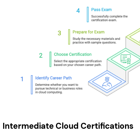
Intermediate Cloud Certifications