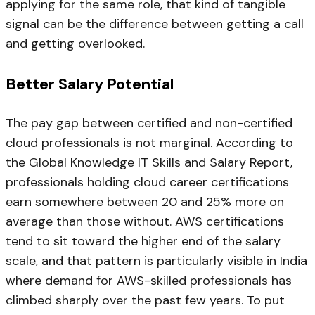
applying for the same role, that kind of tangible
signal can be the difference between getting a call
and getting overlooked.
Better Salary Potential
The pay gap between certified and non-certified
cloud professionals is not marginal. According to
the Global Knowledge IT Skills and Salary Report,
professionals holding cloud career certifications
earn somewhere between 20 and 25% more on
average than those without. AWS certifications
tend to sit toward the higher end of the salary
scale, and that pattern is particularly visible in India
where demand for AWS-skilled professionals has
climbed sharply over the past few years. To put