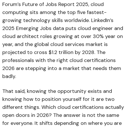
Forum’s Future of Jobs Report 2025, cloud
computing sits among the top five fastest-
growing technology skills worldwide. LinkedIn’s
2025 Emerging Jobs data puts cloud engineer and
cloud architect roles growing at over 30% year on
year, and the global cloud services market is
projected to cross $1.2 trillion by 2028. The
professionals with the right cloud certifications
2026 are stepping into a market that needs them
badly.
That said, knowing the opportunity exists and
knowing how to position yourself for it are two
different things. Which cloud certifications actually
open doors in 2026? The answer is not the same
for everyone. It shifts depending on where you are