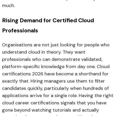
much.
Rising Demand for Certified Cloud
Professionals
Organisations are not just looking for people who
understand cloud in theory. They want
professionals who can demonstrate validated,
platform-specific knowledge from day one. Cloud
certifications 2026 have become a shorthand for
exactly that. Hiring managers use them to filter
candidates quickly, particularly when hundreds of
applications arrive for a single role. Having the right
cloud career certifications signals that you have
gone beyond watching tutorials and actually