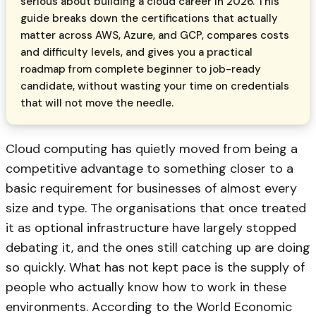
serious about building a cloud career in 2026. This
guide breaks down the certifications that actually
matter across AWS, Azure, and GCP, compares costs
and difficulty levels, and gives you a practical
roadmap from complete beginner to job-ready
candidate, without wasting your time on credentials
that will not move the needle.
Cloud computing has quietly moved from being a
competitive advantage to something closer to a
basic requirement for businesses of almost every
size and type. The organisations that once treated
it as optional infrastructure have largely stopped
debating it, and the ones still catching up are doing
so quickly. What has not kept pace is the supply of
people who actually know how to work in these
environments. According to the World Economic