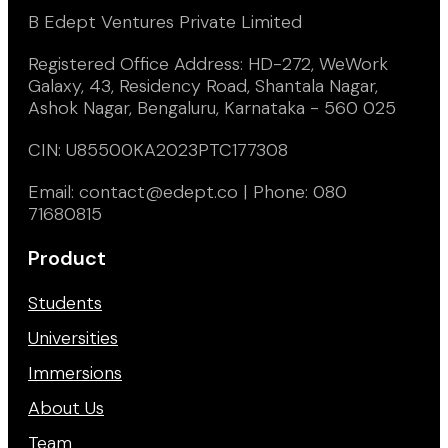
B Edept Ventures Private Limited
Registered Office Address: HD-272, WeWork
Galaxy, 43, Residency Road, Shantala Nagar,
Ashok Nagar, Bengaluru, Karnataka - 560 025
CIN: U85500KA2023PTC177308
Email: contact@edept.co | Phone: 080
71680815
Product
Students
Universities
Immersions
About Us
Team