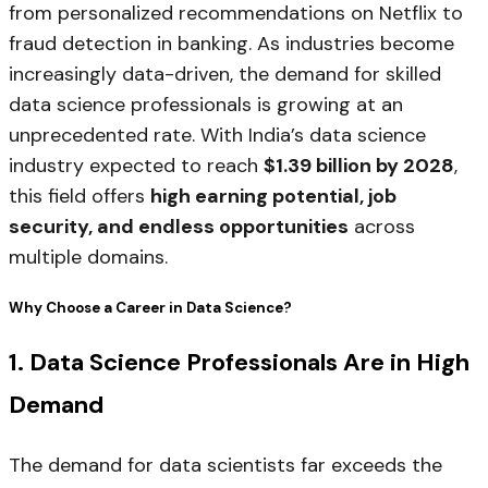
from personalized recommendations on Netflix to
fraud detection in banking. As industries become
increasingly data-driven, the demand for skilled
data science professionals is growing at an
unprecedented rate. With India’s data science
industry expected to reach
$1.39 billion by 2028
,
this field offers
high earning potential, job
security, and endless opportunities
across
multiple domains.
Why Choose a Career in Data Science?
1. Data Science Professionals Are in High
Demand
The demand for data scientists far exceeds the