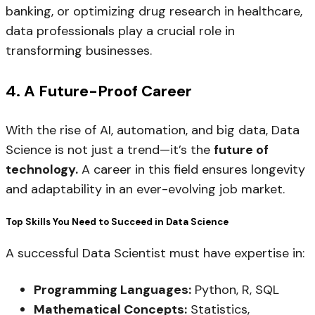
banking, or optimizing drug research in healthcare,
data professionals play a crucial role in
transforming businesses.
4. A Future-Proof Career
With the rise of AI, automation, and big data, Data
Science is not just a trend—it’s the
future of
technology.
A career in this field ensures longevity
and adaptability in an ever-evolving job market.
Top Skills You Need to Succeed in Data Science
A successful Data Scientist must have expertise in:
Programming Languages:
Python, R, SQL
Mathematical Concepts:
Statistics,