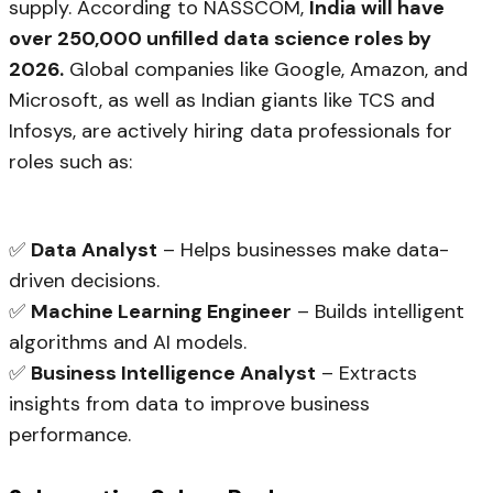
supply. According to NASSCOM,
India will have
over 250,000 unfilled data science roles by
2026.
Global companies like Google, Amazon, and
Microsoft, as well as Indian giants like TCS and
Infosys, are actively hiring data professionals for
roles such as:
✅
Data Analyst
– Helps businesses make data-
driven decisions.
✅
Machine Learning Engineer
– Builds intelligent
algorithms and AI models.
✅
Business Intelligence Analyst
– Extracts
insights from data to improve business
performance.