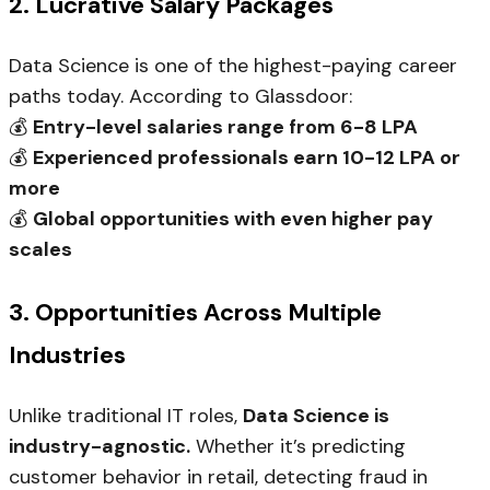
2. Lucrative Salary Packages
Data Science is one of the highest-paying career
paths today. According to Glassdoor:
💰
Entry-level salaries range from ₹6-8 LPA
💰
Experienced professionals earn ₹10-12 LPA or
more
💰
Global opportunities with even higher pay
scales
3. Opportunities Across Multiple
Industries
Unlike traditional IT roles,
Data Science is
industry-agnostic.
Whether it’s predicting
customer behavior in retail, detecting fraud in