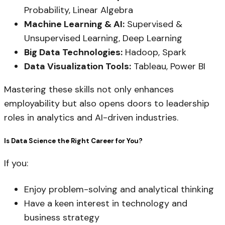
Probability, Linear Algebra
Machine Learning & AI:
Supervised &
Unsupervised Learning, Deep Learning
Big Data Technologies:
Hadoop, Spark
Data Visualization Tools:
Tableau, Power BI
Mastering these skills not only enhances
employability but also opens doors to leadership
roles in analytics and AI-driven industries.
Is Data Science the Right Career for You?
If you:
Enjoy problem-solving and analytical thinking
Have a keen interest in technology and
business strategy