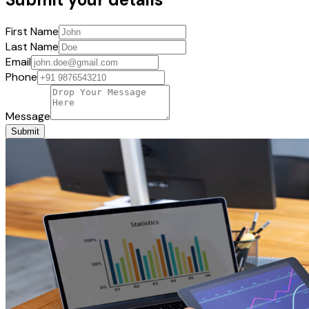
First Name
Last Name
Email
Phone
Message
Submit