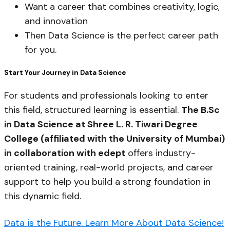
Want a career that combines creativity, logic,
and innovation
Then Data Science is the perfect career path
for you.
Start Your Journey in Data Science
For students and professionals looking to enter
this field, structured learning is essential.
The B.Sc
in Data Science at Shree L. R. Tiwari Degree
College (affiliated with the University of Mumbai)
in collaboration with edept
offers industry-
oriented training, real-world projects, and career
support to help you build a strong foundation in
this dynamic field.
Data is the Future. Learn More About Data Science!