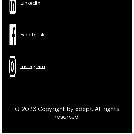
LinkedIn
Facebook
Instagram
© 2026 Copyright by edept. All rights
reserved.