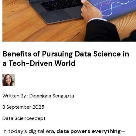
Benefits of Pursuing Data Science in
a Tech-Driven World
Written By :
Dipanjana Sengupta
8 September 2025
Data Science
edept
In today’s digital era,
data powers everything
—