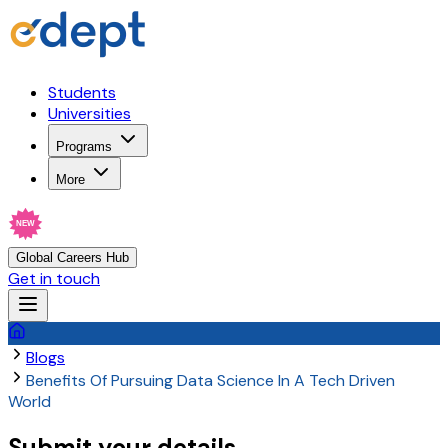
Students
Universities
Programs
More
NEW
Global Careers Hub
Get in touch
Blogs
Benefits Of Pursuing Data Science In A Tech Driven
World
Submit your details