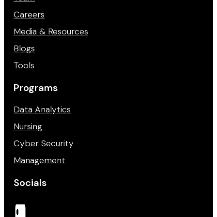
Careers
Media & Resources
Blogs
Tools
Programs
Data Analytics
Nursing
Cyber Security
Management
Socials