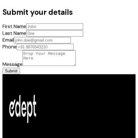
Submit your details
First Name
Last Name
Email
Phone
Message
Submit