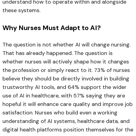
understand how to operate within and alongside
these systems.
Why Nurses Must Adapt to AI?
The question is not whether AI will change nursing.
That has already happened. The question is
whether nurses will actively shape how it changes
the profession or simply react to it. 73% of nurses
believe they should be directly involved in building
trustworthy AI tools, and 64% support the wider
use of AI in healthcare, with 57% saying they are
hopeful it will enhance care quality and improve job
satisfaction. Nurses who build even a working
understanding of AI systems, healthcare data, and
digital health platforms position themselves for the