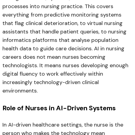
processes into nursing practice. This covers
everything from predictive monitoring systems
that flag clinical deterioration, to virtual nursing
assistants that handle patient queries, to nursing
informatics platforms that analyse population
health data to guide care decisions. AI in nursing
careers does not mean nurses becoming
technologists. It means nurses developing enough
digital fluency to work effectively within
increasingly technology-driven clinical
environments.
Role of Nurses in AI-Driven Systems
In AI-driven healthcare settings, the nurse is the
person who makes the technology mean