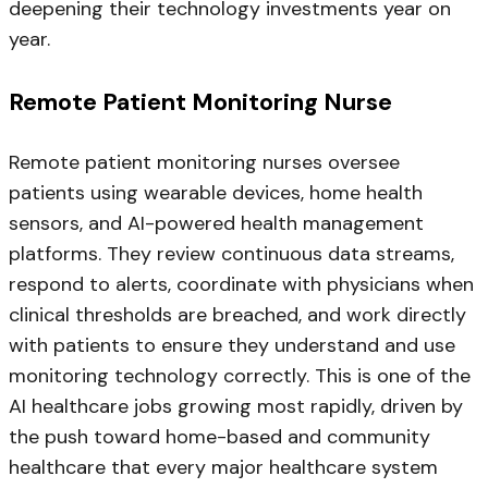
deepening their technology investments year on
year.
Remote Patient Monitoring Nurse
Remote patient monitoring nurses oversee
patients using wearable devices, home health
sensors, and AI-powered health management
platforms. They review continuous data streams,
respond to alerts, coordinate with physicians when
clinical thresholds are breached, and work directly
with patients to ensure they understand and use
monitoring technology correctly. This is one of the
AI healthcare jobs growing most rapidly, driven by
the push toward home-based and community
healthcare that every major healthcare system