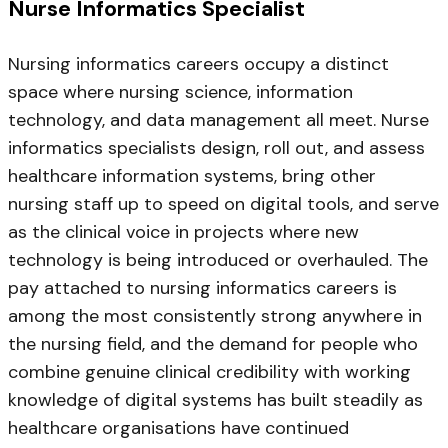
Nurse Informatics Specialist
Nursing informatics careers occupy a distinct
space where nursing science, information
technology, and data management all meet. Nurse
informatics specialists design, roll out, and assess
healthcare information systems, bring other
nursing staff up to speed on digital tools, and serve
as the clinical voice in projects where new
technology is being introduced or overhauled. The
pay attached to nursing informatics careers is
among the most consistently strong anywhere in
the nursing field, and the demand for people who
combine genuine clinical credibility with working
knowledge of digital systems has built steadily as
healthcare organisations have continued