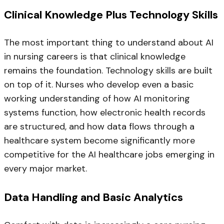
Clinical Knowledge Plus Technology Skills
The most important thing to understand about AI
in nursing careers is that clinical knowledge
remains the foundation. Technology skills are built
on top of it. Nurses who develop even a basic
working understanding of how AI monitoring
systems function, how electronic health records
are structured, and how data flows through a
healthcare system become significantly more
competitive for the AI healthcare jobs emerging in
every major market.
Data Handling and Basic Analytics