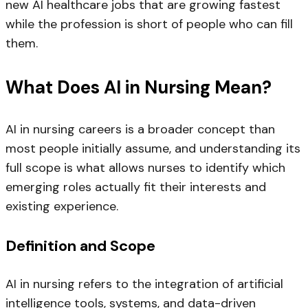
new AI healthcare jobs that are growing fastest
while the profession is short of people who can fill
them.
What Does AI in Nursing Mean?
AI in nursing careers is a broader concept than
most people initially assume, and understanding its
full scope is what allows nurses to identify which
emerging roles actually fit their interests and
existing experience.
Definition and Scope
AI in nursing refers to the integration of artificial
intelligence tools, systems, and data-driven