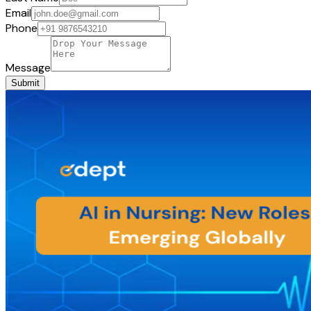
Email
Phone
Message
Submit