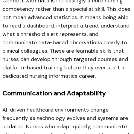
Comfort with data is increasingly a core nursing
competency rather than a specialist skill. This does
not mean advanced statistics. It means being able
to read a dashboard, interpret a trend, understand
what a threshold alert represents, and
communicate data-based observations clearly to
clinical colleagues. These are learnable skills that
nurses can develop through targeted courses and
platform-based training before they ever start a
dedicated nursing informatics career.
Communication and Adaptability
AI-driven healthcare environments change
frequently as technology evolves and systems are
updated. Nurses who adapt quickly, communicate