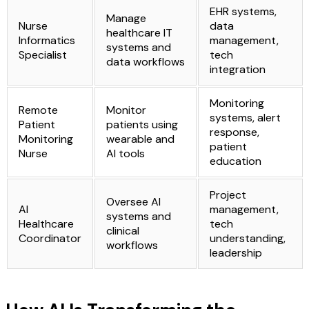
EHR systems,
Manage
Nurse
data
healthcare IT
Informatics
management,
systems and
Specialist
tech
data workflows
integration
Monitoring
Remote
Monitor
systems, alert
Patient
patients using
response,
Monitoring
wearable and
patient
Nurse
AI tools
education
Project
Oversee AI
AI
management,
systems and
Healthcare
tech
clinical
Coordinator
understanding,
workflows
leadership