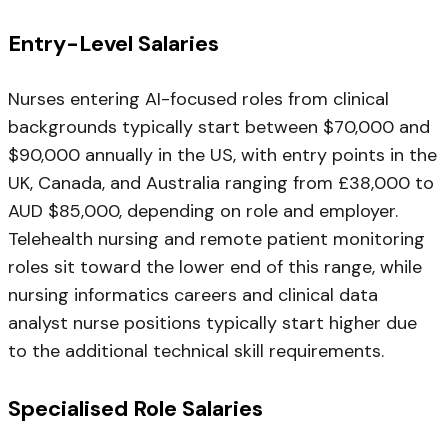
Entry-Level Salaries
Nurses entering AI-focused roles from clinical
backgrounds typically start between $70,000 and
$90,000 annually in the US, with entry points in the
UK, Canada, and Australia ranging from £38,000 to
AUD $85,000, depending on role and employer.
Telehealth nursing and remote patient monitoring
roles sit toward the lower end of this range, while
nursing informatics careers and clinical data
analyst nurse positions typically start higher due
to the additional technical skill requirements.
Specialised Role Salaries