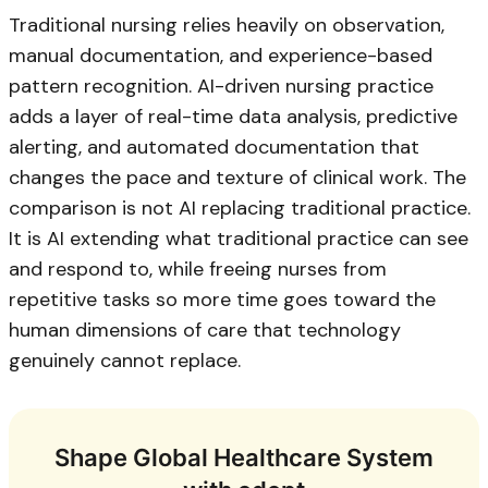
Traditional nursing relies heavily on observation,
manual documentation, and experience-based
pattern recognition. AI-driven nursing practice
adds a layer of real-time data analysis, predictive
alerting, and automated documentation that
changes the pace and texture of clinical work. The
comparison is not AI replacing traditional practice.
It is AI extending what traditional practice can see
and respond to, while freeing nurses from
repetitive tasks so more time goes toward the
human dimensions of care that technology
genuinely cannot replace.
Shape Global Healthcare System