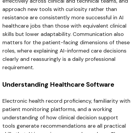
effectively across clinical and technical teams, and
approach new tools with curiosity rather than
resistance are consistently more successful in AI
healthcare jobs than those with equivalent clinical
skills but lower adaptability. Communication also
matters for the patient-facing dimensions of these
roles, where explaining AI-informed care decisions
clearly and reassuringly is a daily professional
requirement.
Understanding Healthcare Software
Electronic health record proficiency, familiarity with
patient monitoring platforms, and a working
understanding of how clinical decision support
tools generate recommendations are all practical