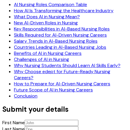
AI Nursing Roles Comparison Table
How AI Is Transforming the Healthcare Industry
What Does AI in Nursing Mean?
New AI-Driven Roles in Nursing
Key Responsibilities in AI-Based Nursing Roles
Skills Required for AI-Driven Nursing Careers
Salary Trends in AI-Based Nursing Roles
Countries Leading in AI-Based Nursing Jobs
Benefits of AI in Nursing Careers
Challenges of AI in Nursing
Why Nursing Students Should Learn AI Skills Early?
Why Choose edept for Future-Ready Nursing
Careers?
How to Prepare for AI-Driven Nursing Careers
Future Scope of AI in Nursing Careers
Conclusion
Submit your details
First Name
Last Name