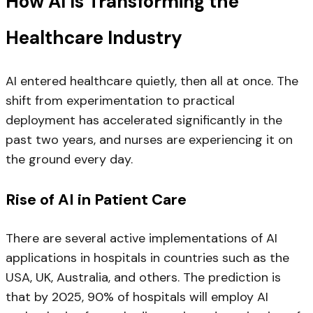
How AI Is Transforming the
Healthcare Industry
AI entered healthcare quietly, then all at once. The
shift from experimentation to practical
deployment has accelerated significantly in the
past two years, and nurses are experiencing it on
the ground every day.
Rise of AI in Patient Care
There are several active implementations of AI
applications in hospitals in countries such as the
USA, UK, Australia, and others. The prediction is
that by 2025, 90% of hospitals will employ AI