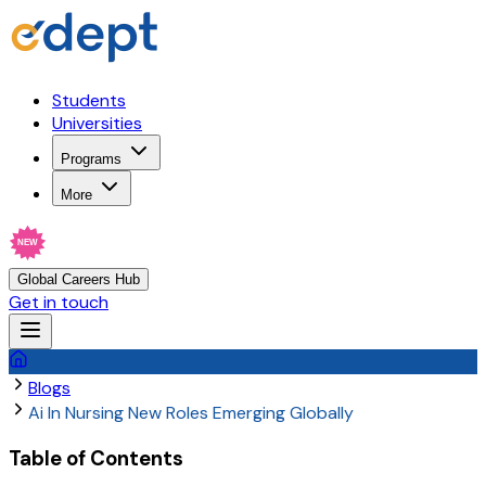
Students
Universities
Programs
More
NEW
Global Careers Hub
Get in touch
Blogs
Ai In Nursing New Roles Emerging Globally
Table of Contents