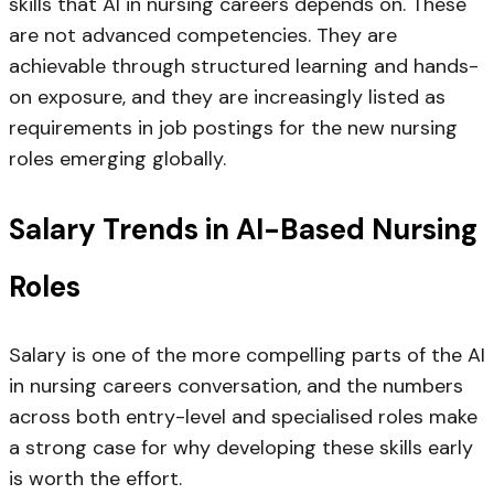
skills that AI in nursing careers depends on. These
are not advanced competencies. They are
achievable through structured learning and hands-
on exposure, and they are increasingly listed as
requirements in job postings for the new nursing
roles emerging globally.
Salary Trends in AI-Based Nursing
Roles
Salary is one of the more compelling parts of the AI
in nursing careers conversation, and the numbers
across both entry-level and specialised roles make
a strong case for why developing these skills early
is worth the effort.