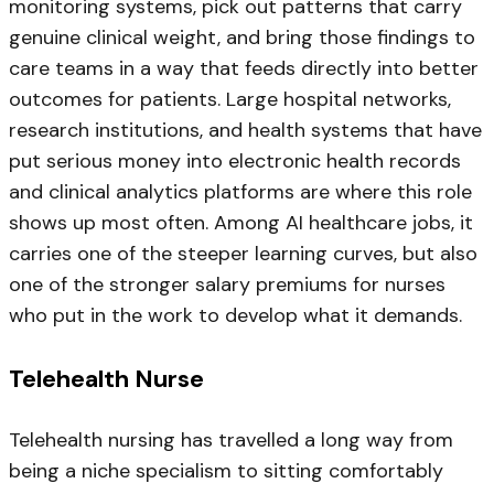
monitoring systems, pick out patterns that carry
genuine clinical weight, and bring those findings to
care teams in a way that feeds directly into better
outcomes for patients. Large hospital networks,
research institutions, and health systems that have
put serious money into electronic health records
and clinical analytics platforms are where this role
shows up most often. Among AI healthcare jobs, it
carries one of the steeper learning curves, but also
one of the stronger salary premiums for nurses
who put in the work to develop what it demands.
Telehealth Nurse
Telehealth nursing has travelled a long way from
being a niche specialism to sitting comfortably