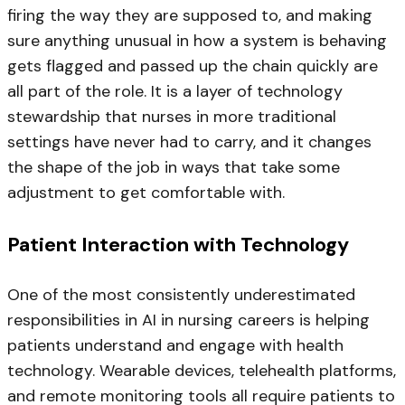
firing the way they are supposed to, and making
sure anything unusual in how a system is behaving
gets flagged and passed up the chain quickly are
all part of the role. It is a layer of technology
stewardship that nurses in more traditional
settings have never had to carry, and it changes
the shape of the job in ways that take some
adjustment to get comfortable with.
Patient Interaction with Technology
One of the most consistently underestimated
responsibilities in AI in nursing careers is helping
patients understand and engage with health
technology. Wearable devices, telehealth platforms,
and remote monitoring tools all require patients to