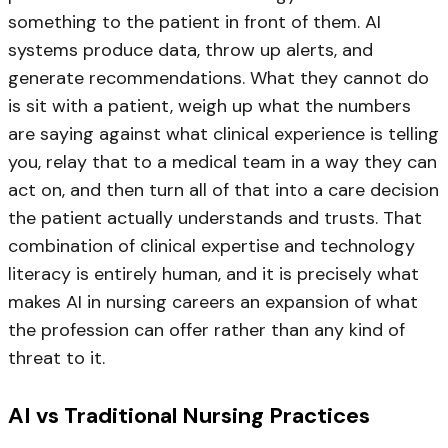
something to the patient in front of them. AI
systems produce data, throw up alerts, and
generate recommendations. What they cannot do
is sit with a patient, weigh up what the numbers
are saying against what clinical experience is telling
you, relay that to a medical team in a way they can
act on, and then turn all of that into a care decision
the patient actually understands and trusts. That
combination of clinical expertise and technology
literacy is entirely human, and it is precisely what
makes AI in nursing careers an expansion of what
the profession can offer rather than any kind of
threat to it.
AI vs Traditional Nursing Practices