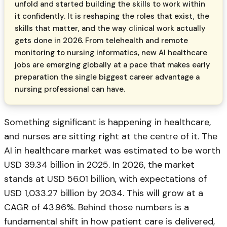
unfold and started building the skills to work within
it confidently. It is reshaping the roles that exist, the
skills that matter, and the way clinical work actually
gets done in 2026. From telehealth and remote
monitoring to nursing informatics, new AI healthcare
jobs are emerging globally at a pace that makes early
preparation the single biggest career advantage a
nursing professional can have.
Something significant is happening in healthcare,
and nurses are sitting right at the centre of it. The
AI in healthcare market was estimated to be worth
USD 39.34 billion in 2025. In 2026, the market
stands at USD 56.01 billion, with expectations of
USD 1,033.27 billion by 2034. This will grow at a
CAGR of 43.96%. Behind those numbers is a
fundamental shift in how patient care is delivered,