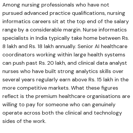
Among nursing professionals who have not
pursued advanced practice qualifications, nursing
informatics careers sit at the top end of the salary
range by a considerable margin. Nurse informatics
specialists in India typically take home between Rs.
8 lakh and Rs. 18 lakh annually. Senior AI healthcare
coordinators working within large health systems
can push past Rs. 20 lakh, and clinical data analyst
nurses who have built strong analytics skills over
several years regularly earn above Rs. 15 lakh in the
more competitive markets. What these figures
reflect is the premium healthcare organisations are
willing to pay for someone who can genuinely
operate across both the clinical and technology
sides of the work.