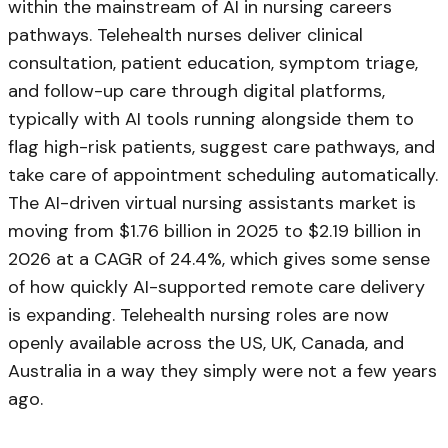
within the mainstream of AI in nursing careers
pathways. Telehealth nurses deliver clinical
consultation, patient education, symptom triage,
and follow-up care through digital platforms,
typically with AI tools running alongside them to
flag high-risk patients, suggest care pathways, and
take care of appointment scheduling automatically.
The AI-driven virtual nursing assistants market is
moving from $1.76 billion in 2025 to $2.19 billion in
2026 at a CAGR of 24.4%, which gives some sense
of how quickly AI-supported remote care delivery
is expanding. Telehealth nursing roles are now
openly available across the US, UK, Canada, and
Australia in a way they simply were not a few years
ago.