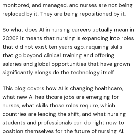
monitored, and managed, and nurses are not being
replaced by it. They are being repositioned by it.
So what does AI in nursing careers actually mean in
2026? It means that nursing is expanding into roles
that did not exist ten years ago, requiring skills
that go beyond clinical training and offering
salaries and global opportunities that have grown
significantly alongside the technology itself.
This blog covers how AI is changing healthcare,
what new AI healthcare jobs are emerging for
nurses, what skills those roles require, which
countries are leading the shift, and what nursing
students and professionals can do right now to
position themselves for the future of nursing AI.