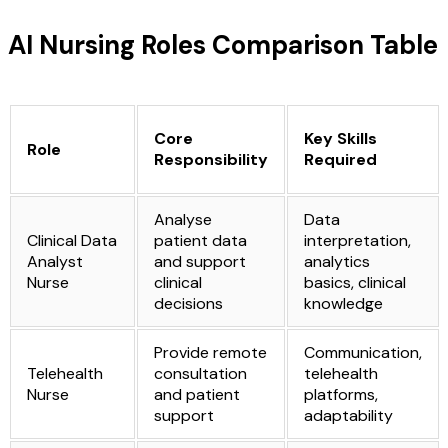
AI Nursing Roles Comparison Table
Core
Key Skills
Role
Responsibility
Required
Analyse
Data
Clinical Data
patient data
interpretation,
Analyst
and support
analytics
Nurse
clinical
basics, clinical
decisions
knowledge
Provide remote
Communication,
Telehealth
consultation
telehealth
Nurse
and patient
platforms,
support
adaptability