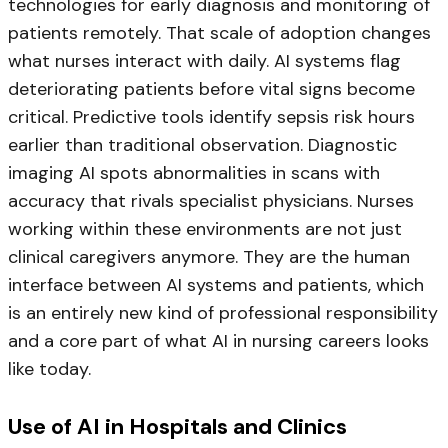
technologies for early diagnosis and monitoring of
patients remotely. That scale of adoption changes
what nurses interact with daily. AI systems flag
deteriorating patients before vital signs become
critical. Predictive tools identify sepsis risk hours
earlier than traditional observation. Diagnostic
imaging AI spots abnormalities in scans with
accuracy that rivals specialist physicians. Nurses
working within these environments are not just
clinical caregivers anymore. They are the human
interface between AI systems and patients, which
is an entirely new kind of professional responsibility
and a core part of what AI in nursing careers looks
like today.
Use of AI in Hospitals and Clinics