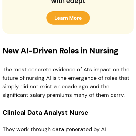
with edept
Learn More
New AI-Driven Roles in Nursing
The most concrete evidence of AI’s impact on the
future of nursing AI is the emergence of roles that
simply did not exist a decade ago and the
significant salary premiums many of them carry.
Clinical Data Analyst Nurse
They work through data generated by AI