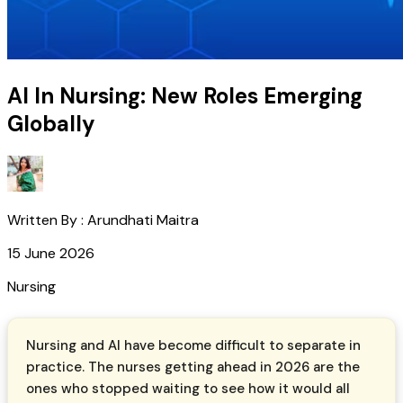
AI In Nursing: New Roles Emerging
Globally
Written By :
Arundhati Maitra
15 June 2026
Nursing
Nursing and AI have become difficult to separate in
practice. The nurses getting ahead in 2026 are the
ones who stopped waiting to see how it would all