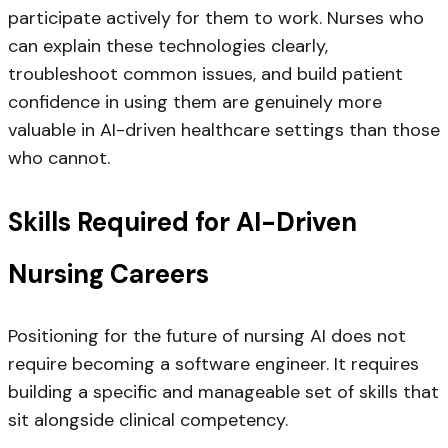
participate actively for them to work. Nurses who
can explain these technologies clearly,
troubleshoot common issues, and build patient
confidence in using them are genuinely more
valuable in AI-driven healthcare settings than those
who cannot.
Skills Required for AI-Driven
Nursing Careers
Positioning for the future of nursing AI does not
require becoming a software engineer. It requires
building a specific and manageable set of skills that
sit alongside clinical competency.