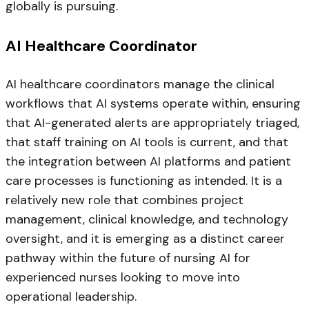
globally is pursuing.
AI Healthcare Coordinator
AI healthcare coordinators manage the clinical
workflows that AI systems operate within, ensuring
that AI-generated alerts are appropriately triaged,
that staff training on AI tools is current, and that
the integration between AI platforms and patient
care processes is functioning as intended. It is a
relatively new role that combines project
management, clinical knowledge, and technology
oversight, and it is emerging as a distinct career
pathway within the future of nursing AI for
experienced nurses looking to move into
operational leadership.