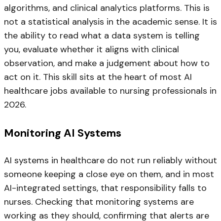
algorithms, and clinical analytics platforms. This is
not a statistical analysis in the academic sense. It is
the ability to read what a data system is telling
you, evaluate whether it aligns with clinical
observation, and make a judgement about how to
act on it. This skill sits at the heart of most AI
healthcare jobs available to nursing professionals in
2026.
Monitoring AI Systems
AI systems in healthcare do not run reliably without
someone keeping a close eye on them, and in most
AI-integrated settings, that responsibility falls to
nurses. Checking that monitoring systems are
working as they should, confirming that alerts are