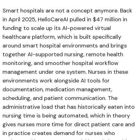
Smart hospitals are not a concept anymore. Back
in April 2025, HelloCareAI pulled in $47 million in
funding to scale up its AI-powered virtual
healthcare platform, which is built specifically
around smart hospital environments and brings
together AI-supported nursing, remote health
monitoring, and smoother hospital workflow
management under one system. Nurses in these
environments work alongside AI tools for
documentation, medication management,
scheduling, and patient communication. The
administrative load that has historically eaten into
nursing time is being automated, which in theory
gives nurses more time for direct patient care and
in practice creates demand for nurses who