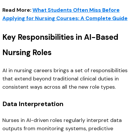
Read More:
What Students Often Miss Before
Applying for Nursing Courses: A Complete Guide
Key Responsibilities in AI-Based
Nursing Roles
AI in nursing careers brings a set of responsibilities
that extend beyond traditional clinical duties in
consistent ways across all the new role types.
Data Interpretation
Nurses in AI-driven roles regularly interpret data
outputs from monitoring systems, predictive