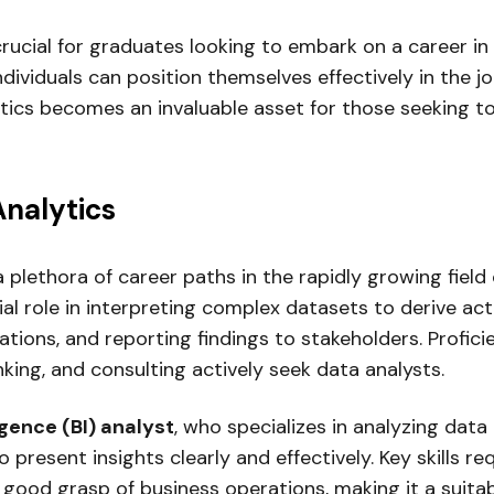
rucial for graduates looking to embark on a career in
ndividuals can position themselves effectively in the 
ytics becomes an invaluable asset for those seeking t
Analytics
 plethora of career paths in the rapidly growing field 
al role in interpreting complex datasets to derive acti
ations, and reporting findings to stakeholders. Proficie
king, and consulting actively seek data analysts.
igence (BI) analyst
, who specializes in analyzing data
 present insights clearly and effectively. Key skills re
a good grasp of business operations, making it a suitab