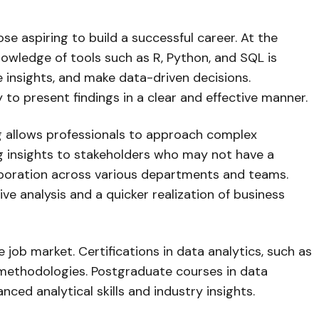
those aspiring to build a successful career. At the
nowledge of tools such as R, Python, and SQL is
insights, and make data-driven decisions.
y to present findings in a clear and effective manner.
nking allows professionals to approach complex
ng insights to stakeholders who may not have a
laboration across various departments and teams.
ve analysis and a quicker realization of business
 job market. Certifications in data analytics, such as
d methodologies. Postgraduate courses in data
ed analytical skills and industry insights.