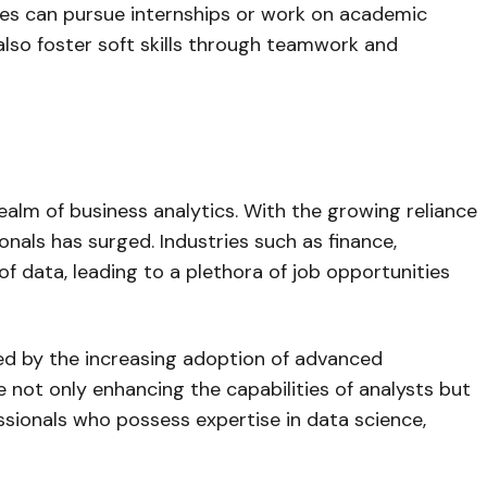
tes can pursue internships or work on academic
 also foster soft skills through teamwork and
realm of business analytics. With the growing reliance
nals has surged. Industries such as finance,
of data, leading to a plethora of job opportunities
led by the increasing adoption of advanced
re not only enhancing the capabilities of analysts but
fessionals who possess expertise in data science,