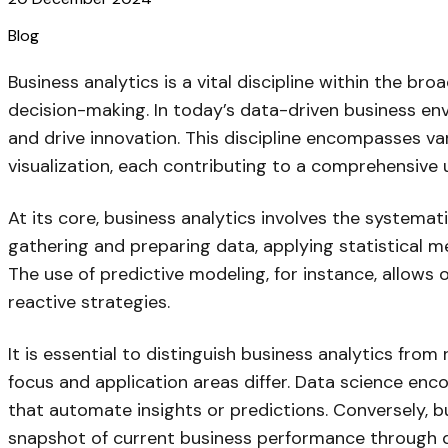
Blog
Business analytics is a vital discipline within the br
decision-making. In today’s data-driven business env
and drive innovation. This discipline encompasses va
visualization, each contributing to a comprehensive
At its core, business analytics involves the systemat
gathering and preparing data, applying statistical m
The use of predictive modeling, for instance, allows
reactive strategies.
It is essential to distinguish business analytics from
focus and application areas differ. Data science en
that automate insights or predictions. Conversely, bu
snapshot of current business performance through d