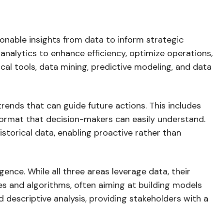
tionable insights from data to inform strategic
analytics to enhance efficiency, optimize operations,
cal tools, data mining, predictive modeling, and data
trends that can guide future actions. This includes
 format that decision-makers can easily understand.
storical data, enabling proactive rather than
igence. While all three areas leverage data, their
s and algorithms, often aiming at building models
 descriptive analysis, providing stakeholders with a