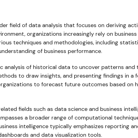
oader field of data analysis that focuses on deriving ac
ironment, organizations increasingly rely on business 
rious techniques and methodologies, including statisti
 understanding of business performance.
ic analysis of historical data to uncover patterns and 
ethods to draw insights, and presenting findings in a
 organizations to forecast future outcomes based on hi
 related fields such as data science and business intell
compasses a broader range of computational technique
siness intelligence typically emphasizes reporting and
ashboards and data visualization tools.