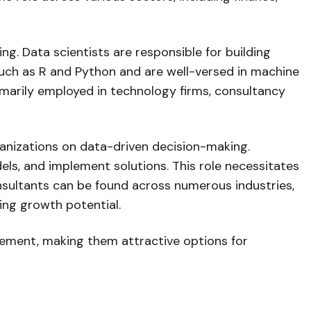
cing. Data scientists are responsible for building
uch as R and Python and are well-versed in machine
rimarily employed in technology firms, consultancy
ganizations on data-driven decision-making.
els, and implement solutions. This role necessitates
onsultants can be found across numerous industries,
ing growth potential.
ancement, making them attractive options for