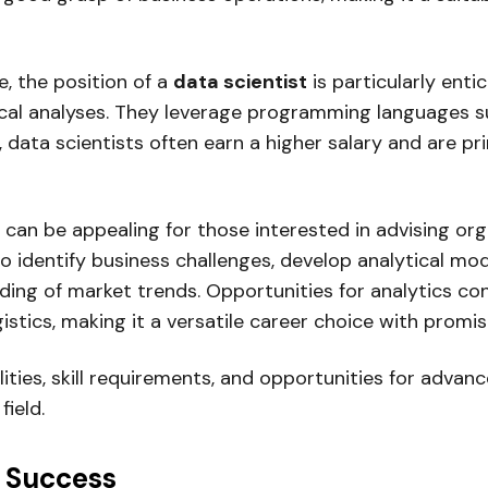
e, the position of a
data scientist
is particularly enti
cal analyses. They leverage programming languages s
, data scientists often earn a higher salary and are p
can be appealing for those interested in advising or
 identify business challenges, develop analytical mod
nding of market trends. Opportunities for analytics c
stics, making it a versatile career choice with promis
lities, skill requirements, and opportunities for adv
field.
r Success