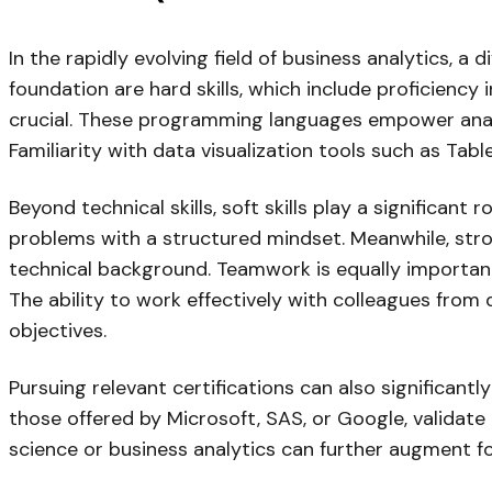
In the rapidly evolving field of business analytics, a d
foundation are hard skills, which include proficienc
crucial. These programming languages empower analys
Familiarity with data visualization tools such as Tabl
Beyond technical skills, soft skills play a significan
problems with a structured mindset. Meanwhile, stro
technical background. Teamwork is equally important
The ability to work effectively with colleagues from
objectives.
Pursuing relevant certifications can also significantl
those offered by Microsoft, SAS, or Google, validate
science or business analytics can further augment fo