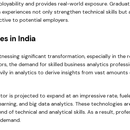
ployability and provides real-world exposure. Gradua
h experiences not only strengthen technical skills but
tive to potential employers.
s in India
nessing significant transformation, especially in the 
s, the demand for skilled business analytics professio
ily in analytics to derive insights from vast amounts 
tor is projected to expand at an impressive rate, fue
 learning, and big data analytics. These technologies a
end of technical and analytical skills. As a result, pro
h demand.