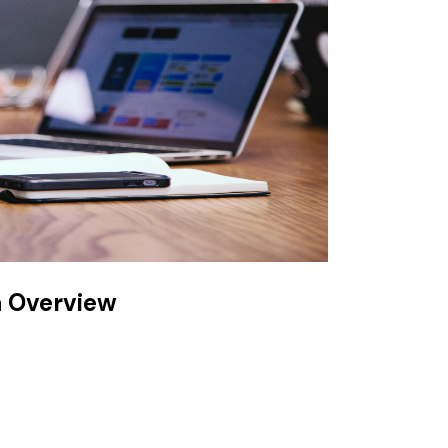
n Overview