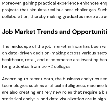
Moreover, gaining practical experience enhances em
projects that simulate real business challenges. Suc
collaboration, thereby making graduates more attrac
Job Market Trends and Opportunitie
The landscape of the job market in India has been wit
on data-driven decision-making across various sector
healthcare, retail, and e-commerce are investing heav
for graduates from tier-2 colleges.
According to recent data, the business analytics sec
technologies such as artificial intelligence, machine
are also creating entirely new roles that require a bl
statistical analysis, and data visualization are in hig