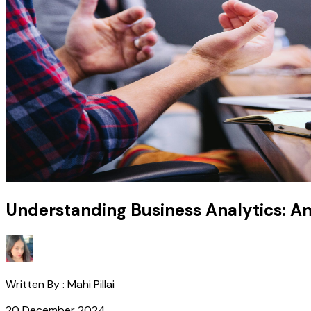
Understanding Business Analytics: A
Written By :
Mahi Pillai
20 December 2024