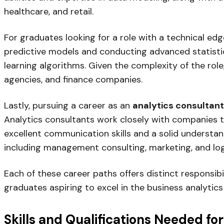
healthcare, and retail.
For graduates looking for a role with a technical edg
predictive models and conducting advanced statisti
learning algorithms. Given the complexity of the role
agencies, and finance companies.
Lastly, pursuing a career as an
analytics consultant
Analytics consultants work closely with companies to
excellent communication skills and a solid understa
including management consulting, marketing, and logi
Each of these career paths offers distinct responsibi
graduates aspiring to excel in the business analytics 
Skills and Qualifications Needed fo