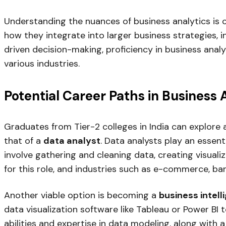
Understanding the nuances of business analytics is c
how they integrate into larger business strategies, i
driven decision-making, proficiency in business anal
various industries.
Potential Career Paths in Business 
Graduates from Tier-2 colleges in India can explore a
that of a
data analyst
. Data analysts play an essenti
involve gathering and cleaning data, creating visualiz
for this role, and industries such as e-commerce, ban
Another viable option is becoming a
business intell
data visualization software like Tableau or Power BI to
abilities and expertise in data modeling, along with 