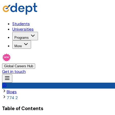
Students
Universities
Programs
More
NEW
Global Careers Hub
Get in touch
Blogs
774 2
Table of Contents