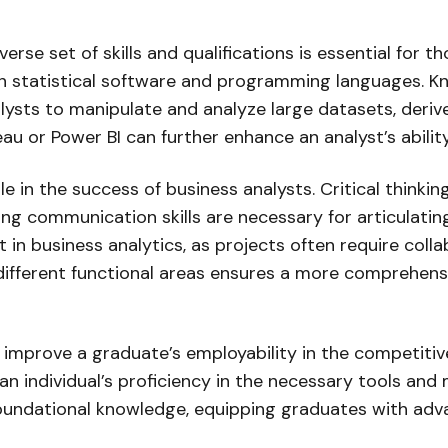
iverse set of skills and qualifications is essential for 
y in statistical software and programming languages. K
ts to manipulate and analyze large datasets, derive 
eau or Power BI can further enhance an analyst’s abilit
t role in the success of business analysts. Critical thi
ng communication skills are necessary for articulati
 in business analytics, as projects often require col
 different functional areas ensures a more comprehensi
y improve a graduate’s employability in the competitive
 an individual’s proficiency in the necessary tools an
undational knowledge, equipping graduates with advanc