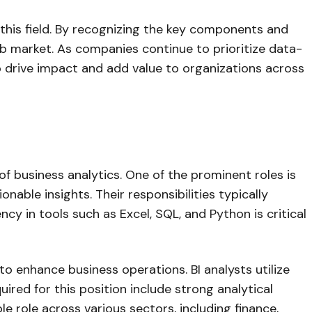
 this field. By recognizing the key components and
job market. As companies continue to prioritize data-
o drive impact and add value to organizations across
of business analytics. One of the prominent roles is
onable insights. Their responsibilities typically
ncy in tools such as Excel, SQL, and Python is critical
 to enhance business operations. BI analysts utilize
quired for this position include strong analytical
le role across various sectors, including finance,