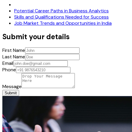
Potential Career Paths in Business Analytics
Skills and Qualifications Needed for Success
Job Market Trends and Opportunities in India
Submit your details
First Name
Last Name
Email
Phone
Message
Submit